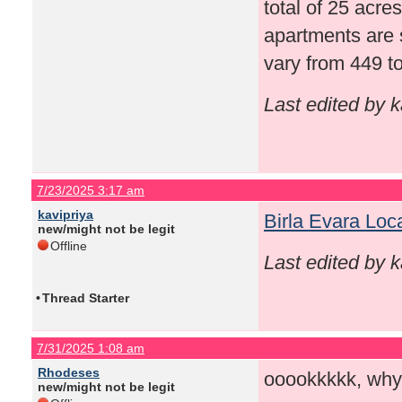
total of 25 acre
apartments are 
vary from 449 to
Last edited by 
7/23/2025 3:17 am
kavipriya
Birla Evara Loc
new/might not be legit
Offline
Last edited by 
•
Thread Starter
7/31/2025 1:08 am
Rhodeses
ooookkkkk, why
new/might not be legit