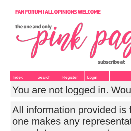
Index
Search
Register
Login
You are not logged in. Wou
All information provided is
one makes any representat