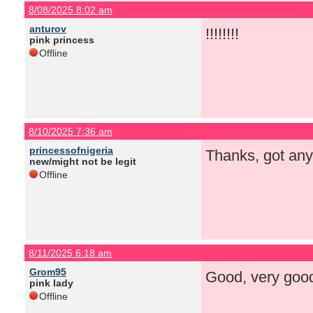
8/08/2025 8:02 am
anturov
!!!!!!!!
pink princess
Offline
8/10/2025 7:36 am
princessofnigeria
Thanks, got any
new/might not be legit
Offline
8/11/2025 6:18 am
Grom95
Good, very good 
pink lady
Offline