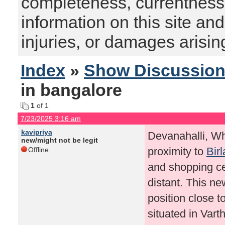
completeness, currentness, s
information on this site and
injuries, or damages arising
Index
»
Show Discussio
in bangalore
1
of 1
7/23/2025 3:16 am
kavipriya
Devanahalli, Whi
new/might not be legit
proximity to
Bir
Offline
and shopping cen
distant. This ne
position close t
situated in Vart