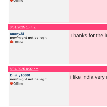
Offline
8/01/2025 1:44 am
anony28
Thanks for the i
new/might not be legit
Offline
8/04/2025 8:02 am
Dmitry10000
i like India ver
new/might not be legit
Offline