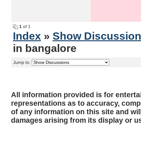
1
of 1
Index
»
Show Discussio
in bangalore
Jump to:
All information provided is for enter
representations as to accuracy, comple
of any information on this site and will
damages arising from its display or u