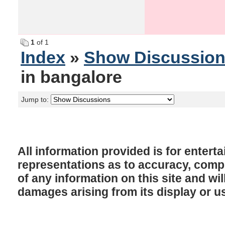
1
of 1
Index
»
Show Discussio
in bangalore
Jump to:
All information provided is for enter
representations as to accuracy, comple
of any information on this site and will
damages arising from its display or u