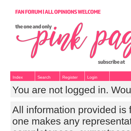
Index
Search
Register
Login
You are not logged in. Wou
All information provided is
one makes any representat