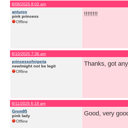
8/08/2025 8:02 am
anturov
!!!!!!!!
pink princess
Offline
8/10/2025 7:36 am
princessofnigeria
Thanks, got any
new/might not be legit
Offline
8/11/2025 6:18 am
Grom95
Good, very good 
pink lady
Offline