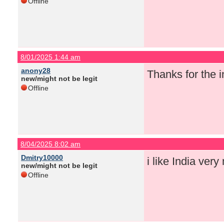
Offline
8/01/2025 1:44 am
anony28
Thanks for the i
new/might not be legit
Offline
8/04/2025 8:02 am
Dmitry10000
i like India ver
new/might not be legit
Offline