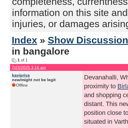
completeness, currentness, s
information on this site and
injuries, or damages arising
Index
»
Show Discussio
in bangalore
1
of 1
7/23/2025 3:16 am
kavipriya
Devanahalli, Whi
new/might not be legit
proximity to
Bir
Offline
and shopping cen
distant. This ne
position close t
situated in Vart