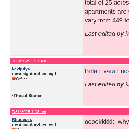
total of 25 acre
apartments are 
vary from 449 to
Last edited by 
7/23/2025 3:17 am
kavipriya
Birla Evara Loc
new/might not be legit
Offline
Last edited by 
•
Thread Starter
7/31/2025 1:08 am
Rhodeses
ooookkkkk, why
new/might not be legit