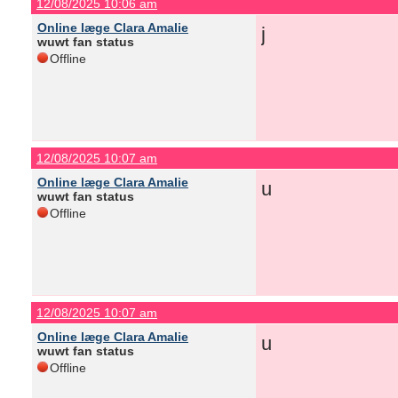
12/08/2025 10:06 am
Online læge Clara Amalie
j
wuwt fan status
Offline
12/08/2025 10:07 am
Online læge Clara Amalie
u
wuwt fan status
Offline
12/08/2025 10:07 am
Online læge Clara Amalie
u
wuwt fan status
Offline