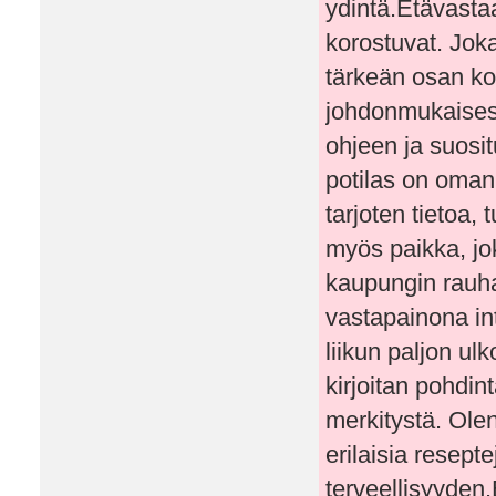
ydintä.Etävasta
korostuvat. Jok
tärkeän osan ko
johdonmukaisest
ohjeen ja suosit
potilas on oman 
tarjoten tietoa, 
myös paikka, jo
kaupungin rauhal
vastapainona int
liikun paljon ul
kirjoitan pohdin
merkitystä. Olen
erilaisia resept
terveellisyyden