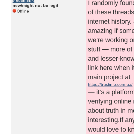
stassixx58
I randomly foun
new/might not be legit
of these threads
Offline
internet history
amazing if some 
we’re working on
stuff — more of
and lesser-known
link here when i
main project at
https://trustinfo.com.ua/
— it’s a platfo
verifying online
about truth in m
interesting.If a
would love to kn