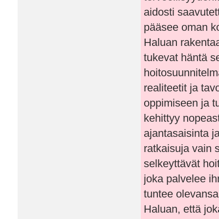
aidosti saavutet
pääsee oman kod
Haluan rakentaa 
tukevat häntä sel
hoitosuunnitelma
realiteetit ja t
oppimiseen ja t
kehittyy nopeast
ajantasaisinta ja
ratkaisuja vain 
selkeyttävät hoi
joka palvelee ih
tuntee olevansa 
Haluan, että j