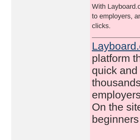
With Layboard.c
to employers, an
clicks.
Layboard
platform 
quick and 
thousands 
employers
On the sit
beginners