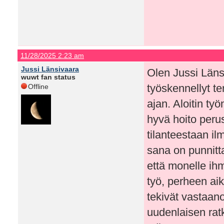
11/28/2025 2:23 am
Jussi Länsivaara
Olen Jussi Länsi
wuwt fan status
työskennellyt 
Offline
ajan. Aloitin ty
hyvä hoito peru
tilanteestaan ilm
sana on punnitt
että monelle ihm
työ, perheen aik
tekivät vastaano
uudenlaisen ratk