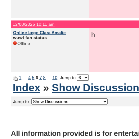
12/08/2025 10:11 am
Online læge Clara Amalie
h
wuwt fan status
Offline
1
…
4
5
6
7
8
…
10
Jump to
Index
»
Show Discussio
Jump to:
All information provided is for enter