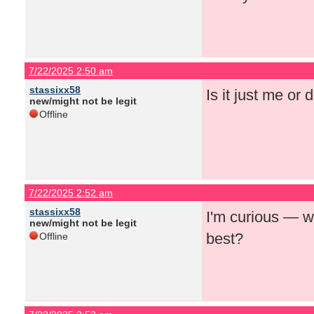
7/22/2025 2:50 am
stassixx58
Is it just me or
new/might not be legit
Offline
7/22/2025 2:52 am
stassixx58
I'm curious — w
new/might not be legit
best?
Offline