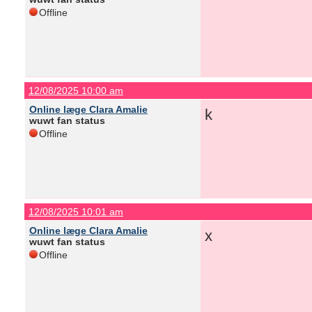
Offline
12/08/2025 10:00 am
Online læge Clara Amalie
k
wuwt fan status
Offline
12/08/2025 10:01 am
Online læge Clara Amalie
x
wuwt fan status
Offline