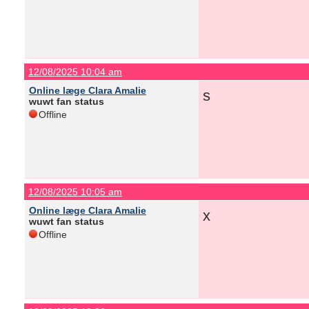
12/08/2025 10:04 am
Online læge Clara Amalie
s
wuwt fan status
Offline
12/08/2025 10:05 am
Online læge Clara Amalie
x
wuwt fan status
Offline