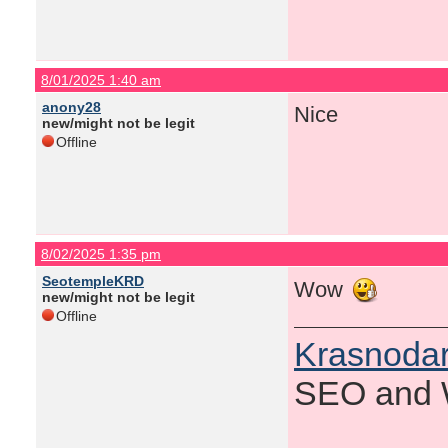
8/01/2025 1:40 am
anony28
Nice
new/might not be legit
Offline
8/02/2025 1:35 pm
SeotempleKRD
Wow
new/might not be legit
Offline
Krasnoda
SEO and 