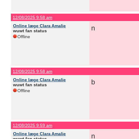
12/08/2025 9:58 am
Online læge Clara Amalie
n
wuwt fan status
Offline
12/08/2025 9:58 am
Online læge Clara Amalie
b
wuwt fan status
Offline
12/08/2025 9:59 am
Online læge Clara Amalie
n
wuwt fan status