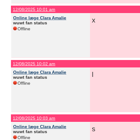
12/08/2025 10:01 am
Online læge Clara Amalie
x
wuwt fan status
Offline
12/08/2025 10:02 am
Online læge Clara Amalie
l
wuwt fan status
Offline
12/08/2025 10:03 am
Online læge Clara Amalie
s
wuwt fan status
Offline