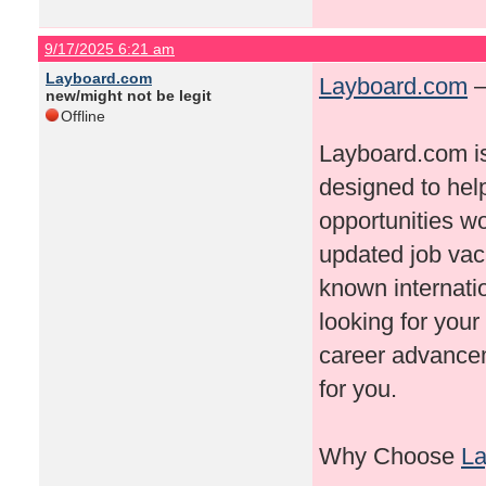
9/17/2025 6:21 am
Layboard.com
Layboard.com
–
new/might not be legit
Offline
Layboard.com is 
designed to hel
opportunities w
updated job vac
known internati
looking for your
career advancem
for you.
Why Choose
La