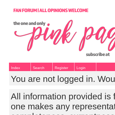
Index
Search
Register
Login
You are not logged in. Wou
All information provided is
one makes any representat