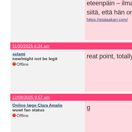
eteenpäin – ilma
siitä, että hän o
https://etalaakari.com/
11/30/2025 6:34 am
selami
reat point, total
new/might not be legit
Offline
12/08/2025 9:57 am
Online læge Clara Amalie
g
wuwt fan status
Offline