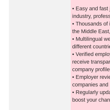
• Easy and fast 
industry, profes
• Thousands of i
the Middle East
• Multilingual w
different countr
• Verified emplo
receive transpa
company profile
• Employer revi
companies and r
• Regularly upd
boost your chan