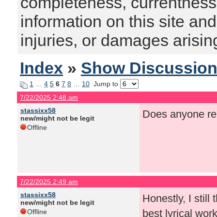
completeness, currentness, s
information on this site and
injuries, or damages arising
Index
»
Show Discussio
1
…
4
5
6
7
8
…
10
Jump to
7/22/2025 2:48 am
stassixx58
Does anyone r
new/might not be legit
Offline
7/22/2025 2:49 am
stassixx58
Honestly, I still
new/might not be legit
best lyrical work
Offline