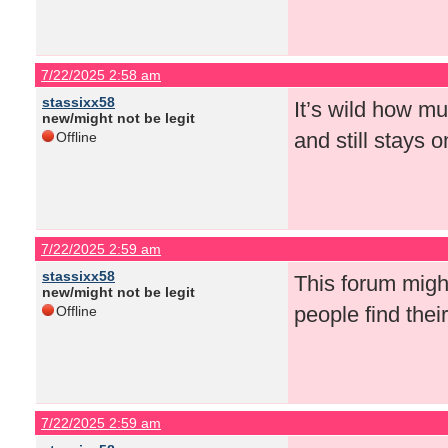
7/22/2025 2:58 am
stassixx58
It’s wild how mu
new/might not be legit
and still stays o
Offline
7/22/2025 2:59 am
stassixx58
This forum might
new/might not be legit
people find thei
Offline
7/22/2025 2:59 am