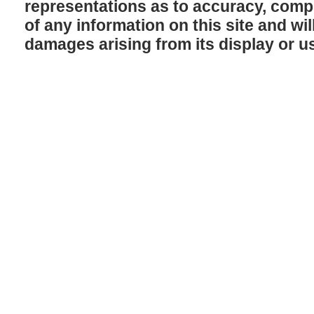
representations as to accuracy, comple
of any information on this site and will
damages arising from its display or u