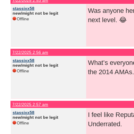
7/22/2025 2:53 am
stassixx58
Was anyone her
new/might not be legit
next level. 😂
Offline
7/22/2025 2:56 am
stassixx58
What’s everyone'
new/might not be legit
the 2014 AMAs.
Offline
7/22/2025 2:57 am
stassixx58
I feel like Reput
new/might not be legit
Underrated.
Offline