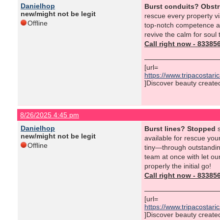
Danielhop
Burst conduits? Obst
new/might not be legit
rescue every property vi
Offline
top-notch competence al
revive the calm for soul
Call right now - 8338
[url=
https://www.tripacostar
]Discover beauty created 
8/26/2025 4:45 pm
Danielhop
Burst lines? Stopped
s
new/might not be legit
available for rescue you
Offline
tiny—through outstanding
team at once with let ou
properly the initial go!
Call right now - 8338
[url=
https://www.tripacostar
]Discover beauty created 