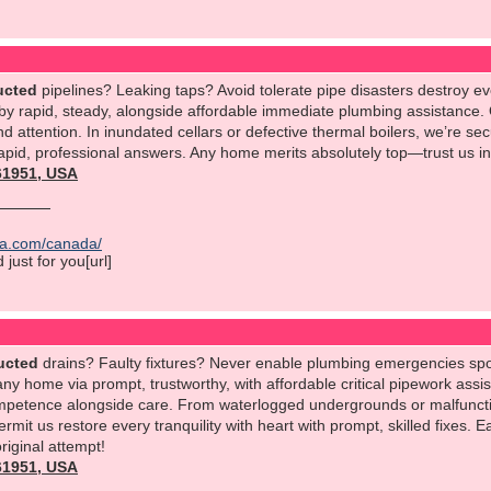
ucted
pipelines? Leaking taps? Avoid tolerate pipe disasters destroy e
 by rapid, steady, alongside affordable immediate plumbing assistance.
 attention. In inundated cellars or defective thermal boilers, we’re sec
apid, professional answers. Any home merits absolutely top—trust us in 
561951, USA
ica.com/canada/
just for you[url]
ucted
drains? Faulty fixtures? Never enable plumbing emergencies spo
ny home via prompt, trustworthy, with affordable critical pipework assi
ompetence alongside care. From waterlogged undergrounds or malfunctio
ermit us restore every tranquility with heart with prompt, skilled fixe
original attempt!
561951, USA