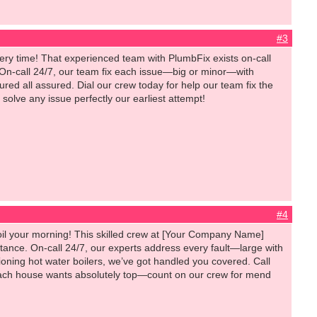
#3
very time! That experienced team with PlumbFix exists on-call
 On-call 24/7, our team fix each issue—big or minor—with
ured all assured. Dial our crew today for help our team fix the
solve any issue perfectly our earliest attempt!
#4
il your morning! This skilled crew at [Your Company Name]
stance. On-call 24/7, our experts address every fault—large with
ning hot water boilers, we’ve got handled you covered. Call
s. Each house wants absolutely top—count on our crew for mend