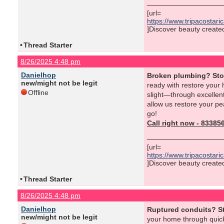
[url=
https://www.tripacostar
]Discover beauty created 
•
Thread Starter
8/26/2025 4:48 pm
Danielhop
Broken plumbing? St
new/might not be legit
ready with restore your
Offline
slight—through excellent
allow us restore your p
go!
Call right now - 8338
[url=
https://www.tripacostar
]Discover beauty created 
•
Thread Starter
8/26/2025 4:48 pm
Danielhop
Ruptured conduits? S
new/might not be legit
your home through quick,