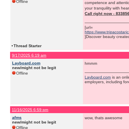
Offline
competence and attentio
your tranquility with hea
Call right now - 8338
[url=
https://www.tripacostar
]Discover beauty created 
•
Thread Starter
9/17/2025 6:19 am
Layboard.com
hmmm
new/might not be legit
Offline
Layboard.com
is an onl
employers, including fo
11/16/2025 6:59 pm
afms
wow, thats awesome
new/might not be legit
Offline