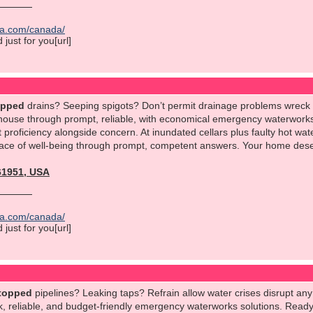
ica.com/canada/
just for you[url]
opped
drains? Seeping spigots? Don’t permit drainage problems wreck
 house through prompt, reliable, with economical emergency waterworks 
 proficiency alongside concern. At inundated cellars plus faulty hot wat
eace of well-being through prompt, competent answers. Your home deserv
561951, USA
ica.com/canada/
just for you[url]
topped
pipelines? Leaking taps? Refrain allow water crises disrupt an
 reliable, and budget-friendly emergency waterworks solutions. Ready a