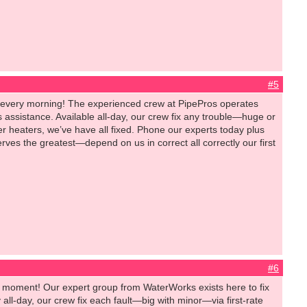
#5
 every morning! The experienced crew at PipePros operates
assistance. Available all-day, our crew fix any trouble—huge or
er heaters, we’ve have all fixed. Phone our experts today plus
es the greatest—depend on us in correct all correctly our first
#6
y moment! Our expert group from WaterWorks exists here to fix
ll-day, our crew fix each fault—big with minor—via first-rate