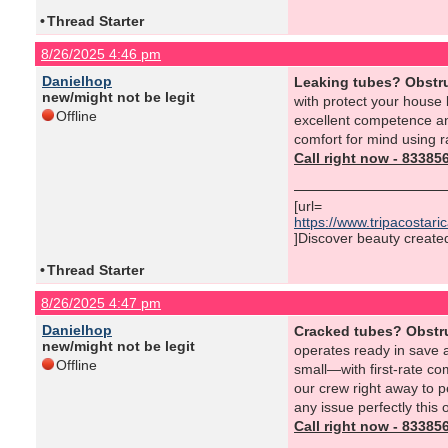
•
Thread Starter
8/26/2025 4:46 pm
Danielhop
Leaking tubes? Obstr
new/might not be legit
with protect your house
Offline
excellent competence and
comfort for mind using r
Call right now - 8338
[url=
https://www.tripacostar
]Discover beauty created 
•
Thread Starter
8/26/2025 4:47 pm
Danielhop
Cracked tubes? Obstr
new/might not be legit
operates ready in save a
Offline
small—with first-rate c
our crew right away to p
any issue perfectly this 
Call right now - 8338