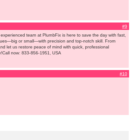
#9
experienced team at PlumbFix is here to save the day with fast,
ssues—big or small—with precision and top-notch skill. From
 let us restore peace of mind with quick, professional
time!Call now: 833-856-1951, USA
#10