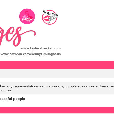
es any representations as to accuracy, completeness, currentness, suitabi
y or use.
cessful people