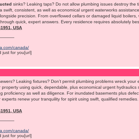
ructed
sinks? Leaking taps? Do not allow plumbing issues destroy the 
a swift, consistent, as well as economical urgent waterworks assistance
ongside precision. From overflowed cellars or damaged liquid boilers
 through quick, expert answers. Every residence requires absolutely best
561951, USA
ica.com/canada/
just for you[url]
ewers? Leaking fixtures? Don’t permit plumbing problems wreck your 
r property using quick, dependable, plus economical urgent hydraulics 
 proficiency as well as diligence. For inundated basements plus defect
r experts renew your tranquility for spirit using swift, qualified remedi
561951, USA
ica.com/canada/
just for you[url]