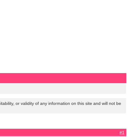
lity, or validity of any information on this site and will not be
#1