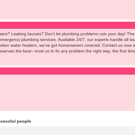
ains? Leaking faucets? Don’t let plumbing problems ruin your day! The 
 emergency plumbing services. Available 24/7, our experts handle all i
oken water heaters, we’ve got homeowners covered. Contact us now and
serves the best—trust us to fix any problem the right way, the first 
ccessful people