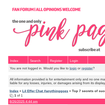
Index
Search
Register
Login
You are not logged in. Would you like to
login
or
register
?
All information provided is for entertainment only and no one mak
liable for any losses, injuries, or damages arising from its displa
Index
»
Lil Effer Chat #anythinggoes
» Top 7 secrets of suc
1
of 1
8/26/2025 4:44 pm