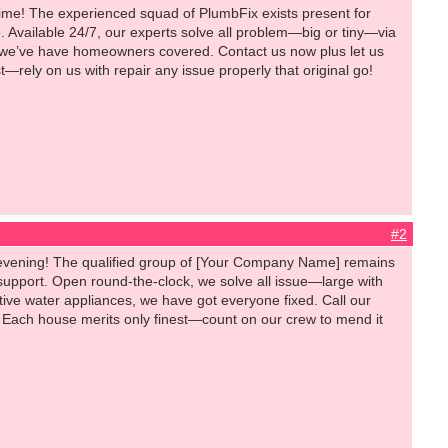
time! The experienced squad of PlumbFix exists present for
. Available 24/7, our experts solve all problem—big or tiny—via
, we’ve have homeowners covered. Contact us now plus let us
—rely on us with repair any issue properly that original go!
#2
evening! The qualified group of [Your Company Name] remains
support. Open round-the-clock, we solve all issue—large with
ive water appliances, we have got everyone fixed. Call our
es. Each house merits only finest—count on our crew to mend it