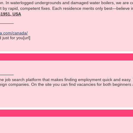
n. In waterlogged undergrounds and damaged water boilers, we are cov
rt by rapid, competent fixes. Each residence merits only best—believe in o
561951, USA
ica.com/canada/
just for you[url]
ine job search platform that makes finding employment quick and easy. 
reign companies. On the site you can find vacancies for both beginners