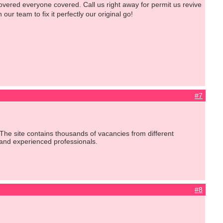
ered everyone covered. Call us right away for permit us revive
ur team to fix it perfectly our original go!
#7
The site contains thousands of vacancies from different
 and experienced professionals.
#8