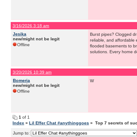
3/16/2026 3:18 am
Jesika
Burst pipes? Clogged dr
new/might not be legit
reliable, and affordable
Offline
flooded basements to br
solutions. Every home de
3/20/2026 10:39 am
Bomeria
W
new/might not be legit
Offline
1
of 1
Index
»
Lil Effer Chat #anythinggoes
» Top 7 secrets of su
Jump to: