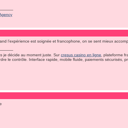
Agency
 quand l’expérience est soignée et francophone, on se sent mieux accom
uis je décide au moment juste. Sur
cresus casino en ligne
, plateforme fr
rdre le contrôle. Interface rapide, mobile fluide, paiements sécurisés, 
me