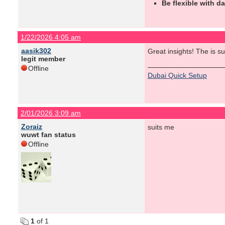
Be flexible with da
1/22/2026 4:05 am
aasik302
Great insights! The is s
legit member
Offline
Dubai Quick Setup
2/01/2026 3:09 am
Zoraiz
suits me
wuwt fan status
Offline
1
of 1