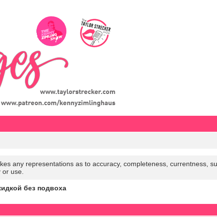
es any representations as to accuracy, completeness, currentness, suitabi
y or use.
кидкой без подвоха