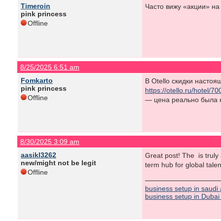
Timeroin
Часто вижу «акции» на
pink princess
Offline
8/25/2025 6:51 am
Fomkarto
В Otello скидки насто
pink princess
https://otello.ru/hotel
Offline
— цена реально была 
8/30/2025 3:09 am
aasikl3262
Great post! The is truly
new/might not be legit
term hub for global tale
Offline
business setup in saudi
business setup in Dubai