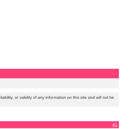
lity, or validity of any information on this site and will not be
#1