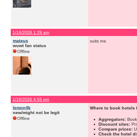
1/14/2026 1:29 am
mateus
suits me
wuwt fan status
Offline
1/18/2026 4:55 pm
lemon4k
Where to book hotels f
new/might not be legit
Offline
Aggregators:
Booki
Discount sites:
Pri
Compare prices:
Us
Check the hotel di