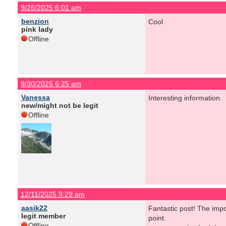
9/26/2025 6:01 am
benzion
Cool
pink lady
Offline
9/30/2025 6:25 am
Vanessa
Interesting information.
new/might not be legit
Offline
12/11/2025 9:29 am
aasik22
Fantastic post! The imp
legit member
point.
Offline