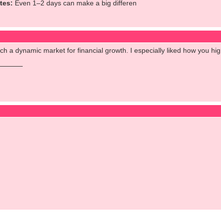
tes:
Even 1–2 days can make a big differen
uch a dynamic market for financial growth. I especially liked how you h