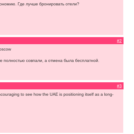
кономию. Где лучше бронировать отели?
#2
Moscow
е полностью совпали, а отмена была бесплатной.
#3
couraging to see how the UAE is positioning itself as a long-