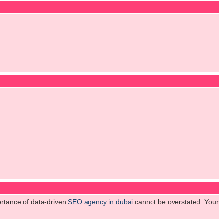
ortance of data-driven
SEO agency in dubai
cannot be overstated. Your 