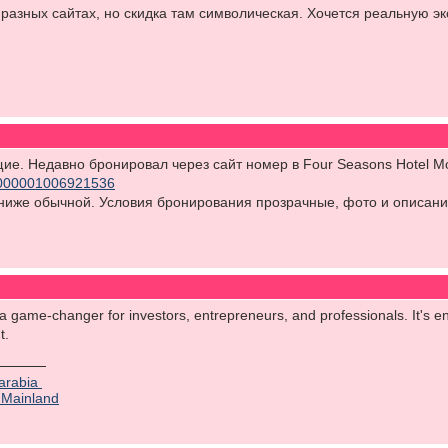
 разных сайтах, но скидка там символическая. Хочется реальную э
ящие. Недавно бронировал через сайт номер в Four Seasons Hotel 
/70000001006921536
ниже обычной. Условия бронирования прозрачные, фото и описани
 a game-changer for investors, entrepreneurs, and professionals. It's en
nt.
 arabia
 Mainland