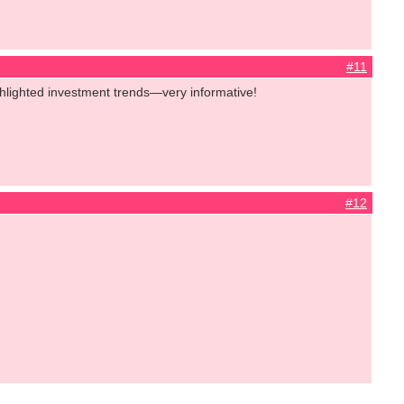
#11
ighlighted investment trends—very informative!
#12