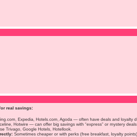
or real savings:
ng.com, Expedia, Hotels.com, Agoda — often have deals and loyalty d
celine, Hotwire — can offer big savings with “express” or mystery deals
e Trivago, Google Hotels, Hotellook.
rectly:
Sometimes cheaper or with perks (free breakfast, loyalty points)