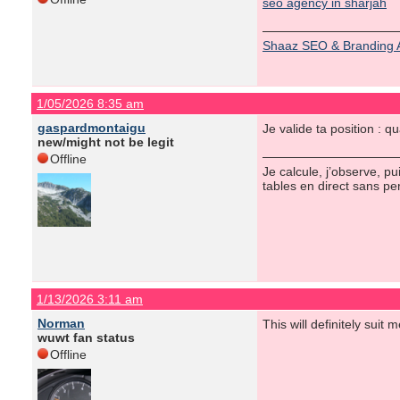
seo agency in sharjah
Shaaz SEO & Branding 
1/05/2026 8:35 am
gaspardmontaigu
Je valide ta position :
new/might not be legit
Offline
Je calcule, j’observe, p
tables en direct sans pe
1/13/2026 3:11 am
Norman
This will definitely suit 
wuwt fan status
Offline