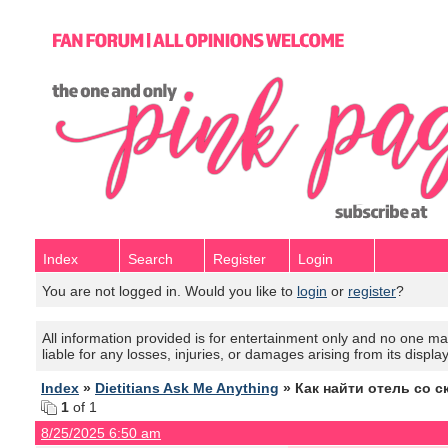
Index
Search
Register
Login
You are not logged in. Would you like to
login
or
register
?
All information provided is for entertainment only and no one mak
liable for any losses, injuries, or damages arising from its displa
Index
»
Dietitians Ask Me Anything
» Как найти отель со с
1
of 1
8/25/2025 6:50 am