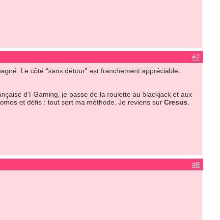
#7
pagné. Le côté “sans détour” est franchement appréciable.
ançaise d’I-Gaming, je passe de la roulette au blackjack et aux
promos et défis : tout sert ma méthode. Je reviens sur
Cresus
.
#8