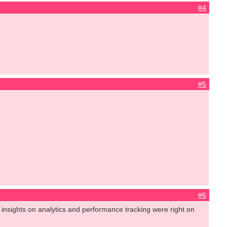
#4
#5
#6
insights on analytics and performance tracking were right on