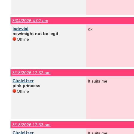
3/04/2026 4:02 am
jadevial
ok
new/might not be legit
Offline
3/18/2026 12:32 am
CircleUser
It suits me
pink princess
Offline
3/18/2026 12:33 am
CircleUser
It suits me