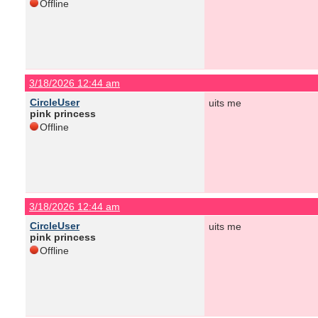
Offline
3/18/2026 12:44 am
CircleUser
uits me
pink princess
Offline
3/18/2026 12:44 am
CircleUser
uits me
pink princess
Offline