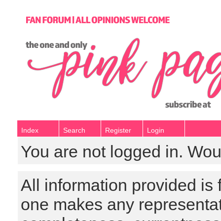
Index
Search
Register
Login
You are not logged in. Wou
All information provided is
one makes any representat