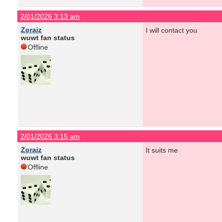
2/01/2026 3:13 am
Zoraiz
I will contact you
wuwt fan status
Offline
2/01/2026 3:15 am
Zoraiz
It suits me
wuwt fan status
Offline