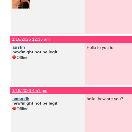
1/16/2026 12:35 am
austin
Hello to you to.
new/might not be legit
Offline
1/18/2026 4:51 pm
lemon4k
hello. how are you?
new/might not be legit
Offline