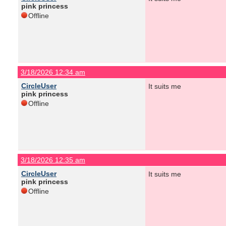
pink princess
Offline
3/18/2026 12:34 am
CircleUser
It suits me
pink princess
Offline
3/18/2026 12:35 am
CircleUser
It suits me
pink princess
Offline