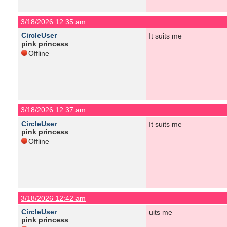
3/18/2026 12:35 am
CircleUser
It suits me
pink princess
Offline
3/18/2026 12:37 am
CircleUser
It suits me
pink princess
Offline
3/18/2026 12:42 am
CircleUser
uits me
pink princess