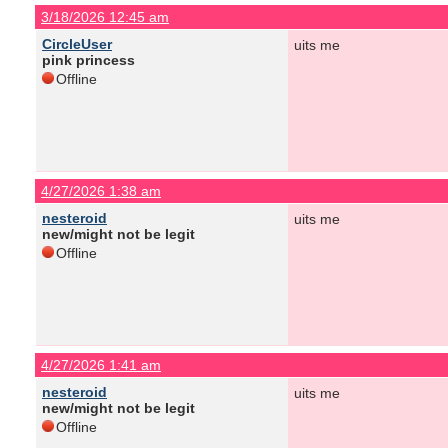
3/18/2026 12:45 am
CircleUser
uits me
pink princess
Offline
4/27/2026 1:38 am
nesteroid
uits me
new/might not be legit
Offline
4/27/2026 1:41 am
nesteroid
uits me
new/might not be legit
Offline