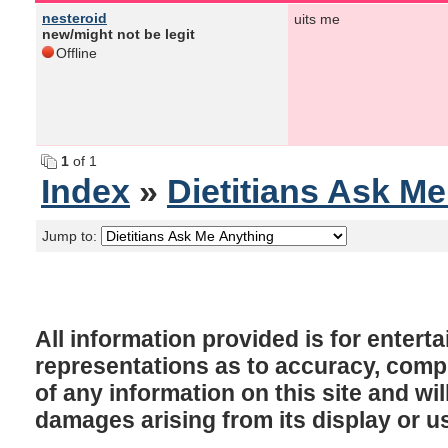
nesteroid
uits me
new/might not be legit
Offline
1
of 1
Index
»
Dietitians Ask M
Jump to:
All information provided is for enter
representations as to accuracy, comple
of any information on this site and will
damages arising from its display or u