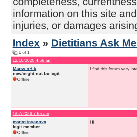
completeness, currentness, s
information on this site and
injuries, or damages arising
Index
»
Dietitians Ask M
1
of 1
12/10/2025 4:56 am
MarsvinHib
I find this forum very int
new/might not be legit
Offline
1/07/2026 7:55 am
mariastoyanova
Hi
legit member
Offline