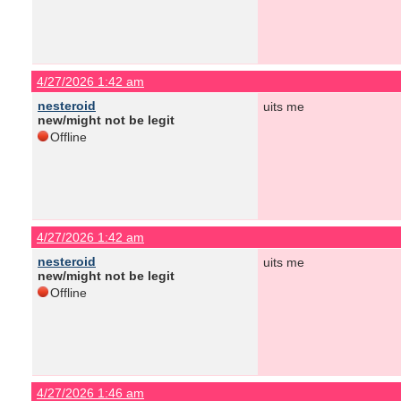
4/27/2026 1:42 am
nesteroid
uits me
new/might not be legit
Offline
4/27/2026 1:42 am
nesteroid
uits me
new/might not be legit
Offline
4/27/2026 1:46 am