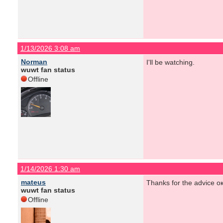
1/13/2026 3:08 am
Norman
I'll be watching.
wuwt fan status
Offline
1/14/2026 1:30 am
mateus
Thanks for the advice о
wuwt fan status
Offline