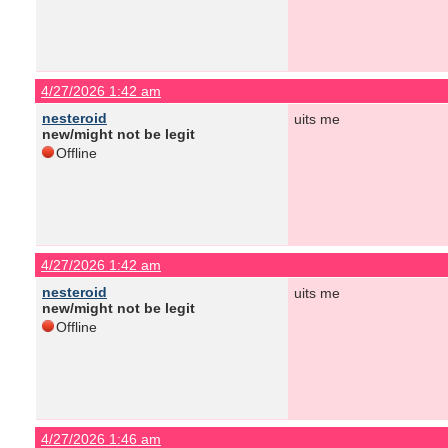
4/27/2026 1:42 am
nesteroid
uits me
new/might not be legit
Offline
4/27/2026 1:42 am
nesteroid
uits me
new/might not be legit
Offline
4/27/2026 1:46 am