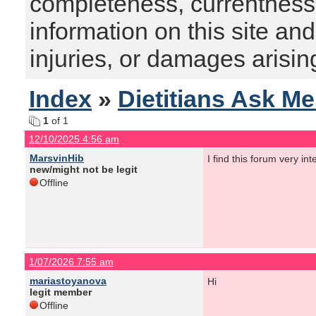
completeness, currentness, s
information on this site and
injuries, or damages arising
Index
»
Dietitians Ask M
1
of 1
12/10/2025 4:56 am
MarsvinHib
I find this forum very int
new/might not be legit
Offline
1/07/2026 7:55 am
mariastoyanova
Hi
legit member
Offline