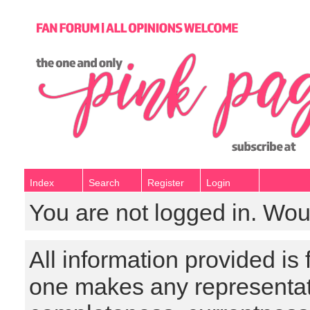
Index
Search
Register
Login
You are not logged in. Wou
All information provided is
one makes any representat