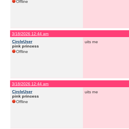
Offline
3/18/2026 12:44 am
CircleUser
uits me
pink princess
Offline
3/18/2026 12:44 am
CircleUser
uits me
pink princess
Offline