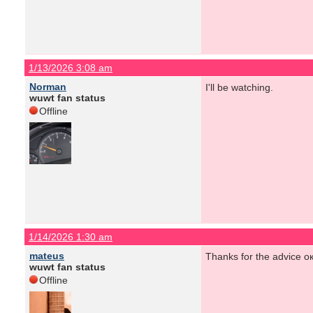
1/13/2026 3:08 am
Norman
I'll be watching.
wuwt fan status
Offline
1/14/2026 1:30 am
mateus
Thanks for the advice о
wuwt fan status
Offline