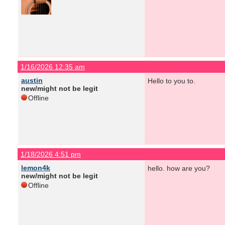
1/16/2026 12:35 am
austin
Hello to you to.
new/might not be legit
Offline
1/18/2026 4:51 pm
lemon4k
hello. how are you?
new/might not be legit
Offline