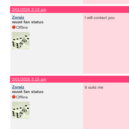
2/01/2026 3:13 am
Zoraiz
I will contact you
wuwt fan status
Offline
2/01/2026 3:15 am
Zoraiz
It suits me
wuwt fan status
Offline