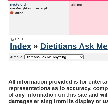
nesteroid
uits me
new/might not be legit
Offline
1
of 1
Index
»
Dietitians Ask M
Jump to:
All information provided is for enter
representations as to accuracy, comple
of any information on this site and will
damages arising from its display or u