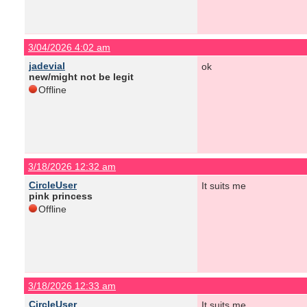
3/04/2026 4:02 am
jadevial
ok
new/might not be legit
Offline
3/18/2026 12:32 am
CircleUser
It suits me
pink princess
Offline
3/18/2026 12:33 am
CircleUser
It suits me