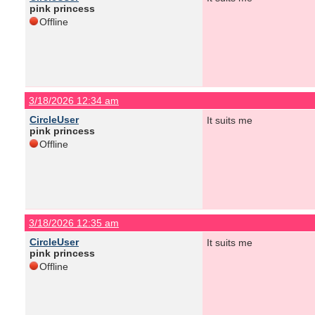
pink princess
Offline
3/18/2026 12:34 am
CircleUser
It suits me
pink princess
Offline
3/18/2026 12:35 am
CircleUser
It suits me
pink princess
Offline