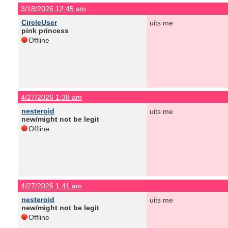
3/18/2026 12:45 am
CircleUser
uits me
pink princess
Offline
4/27/2026 1:38 am
nesteroid
uits me
new/might not be legit
Offline
4/27/2026 1:41 am
nesteroid
uits me
new/might not be legit
Offline