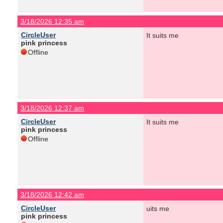
3/18/2026 12:35 am
CircleUser
It suits me
pink princess
Offline
3/18/2026 12:37 am
CircleUser
It suits me
pink princess
Offline
3/18/2026 12:42 am
CircleUser
uits me
pink princess