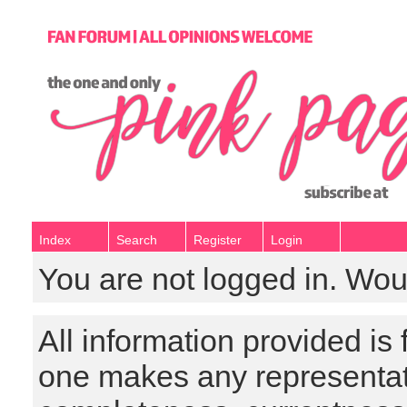
Index
Search
Register
Login
You are not logged in. Wou
All information provided is
one makes any representat