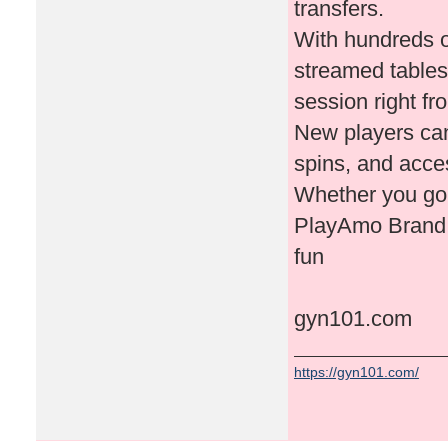
transfers.
With hundreds o
streamed tables
session right f
New players can
spins, and acces
Whether you go f
PlayAmo Brand o
fun
gyn101.com
https://gyn101.com/