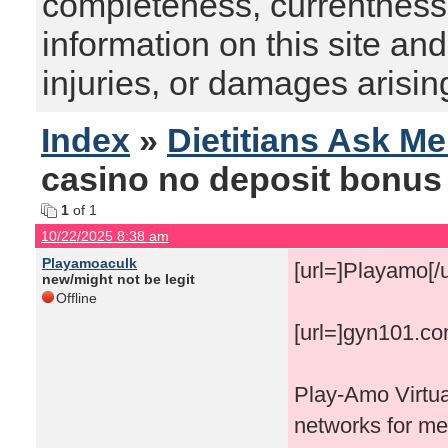
completeness, currentness, s
information on this site and
injuries, or damages arising
Index
»
Dietitians Ask M
casino no deposit bonus
1
of 1
10/22/2025 8:38 am
Playamoaculk
[url=]Playamo[/u
new/might not be legit
Offline
[url=]gyn101.com
Play-Amo Virtua
networks for me