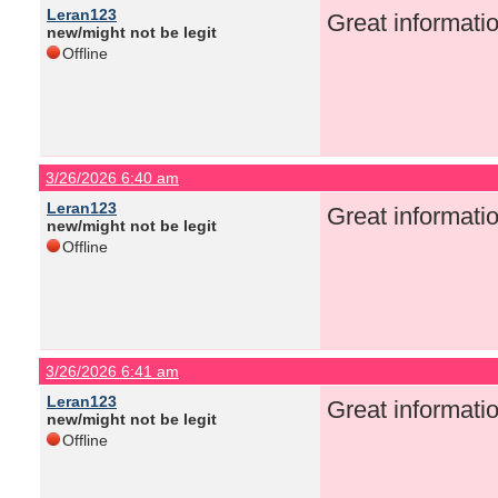
Leran123
Great informati
new/might not be legit
Offline
3/26/2026 6:40 am
Leran123
Great informati
new/might not be legit
Offline
3/26/2026 6:41 am
Leran123
Great informati
new/might not be legit
Offline