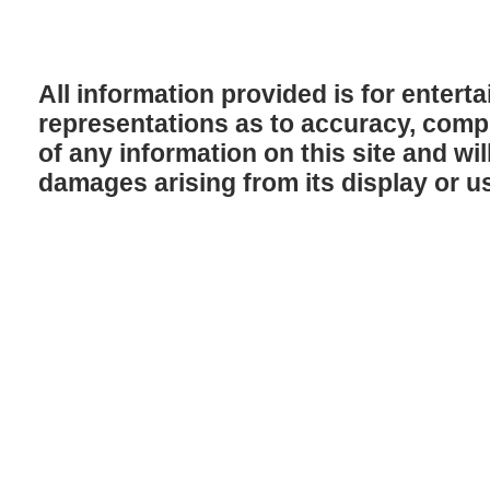
All information provided is for enter
representations as to accuracy, comple
of any information on this site and will
damages arising from its display or u