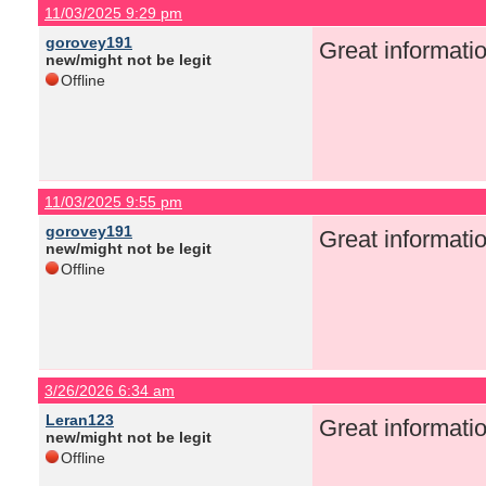
11/03/2025 9:29 pm
gorovey191
Great informati
new/might not be legit
Offline
11/03/2025 9:55 pm
gorovey191
Great informati
new/might not be legit
Offline
3/26/2026 6:34 am
Leran123
Great informati
new/might not be legit
Offline