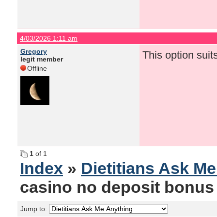
4/03/2026 1:11 am
Gregory
This option suit
legit member
Offline
1
of 1
Index
»
Dietitians Ask M
casino no deposit bonus
Jump to: