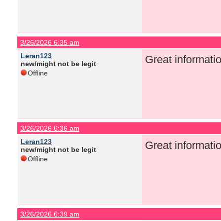
3/26/2026 6:35 am
Leran123
Great informati
new/might not be legit
Offline
3/26/2026 6:36 am
Leran123
Great informati
new/might not be legit
Offline
3/26/2026 6:39 am