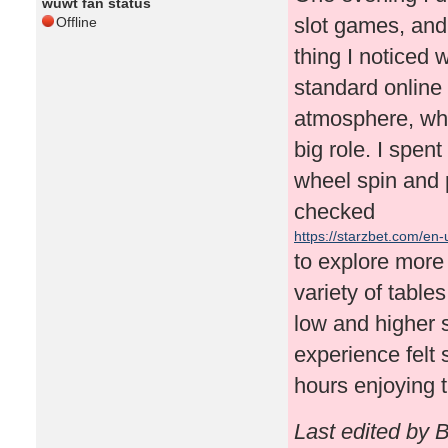
wuwt fan status
slot games, and
Offline
thing I noticed
standard online 
atmosphere, whe
big role. I spen
wheel spin and p
checked
https://starzbet.com/en
to explore more
variety of tabl
low and higher 
experience felt
hours enjoying 
Last edited by 