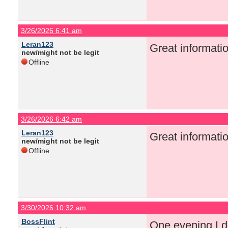
3/26/2026 6:41 am
Leran123
Great informati
new/might not be legit
Offline
3/26/2026 6:42 am
Leran123
Great informati
new/might not be legit
Offline
3/30/2026 10:32 am
BossFlint
One evening I d