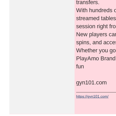
transfers.
With hundreds o
streamed tables
session right f
New players can
spins, and acces
Whether you go f
PlayAmo Brand o
fun
gyn101.com
https://gyn101.com/