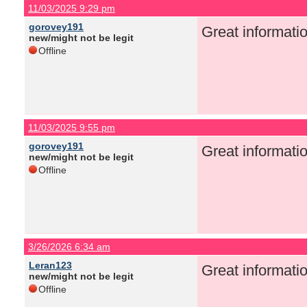
11/03/2025 9:29 pm
gorovey191
Great informati
new/might not be legit
Offline
11/03/2025 9:55 pm
gorovey191
Great informati
new/might not be legit
Offline
3/26/2026 6:34 am
Leran123
Great informati
new/might not be legit
Offline