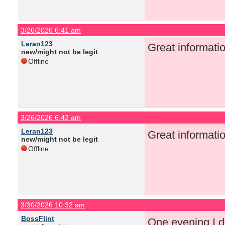
3/26/2026 6:41 am
Leran123
Great informati
new/might not be legit
Offline
3/26/2026 6:42 am
Leran123
Great informati
new/might not be legit
Offline
3/30/2026 10:32 am
BossFlint
One evening I d