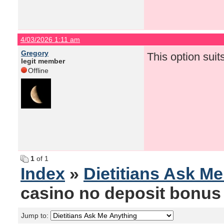
4/03/2026 1:11 am
Gregory
This option suit
legit member
Offline
1
of 1
Index
»
Dietitians Ask M
casino no deposit bonus
Jump to: