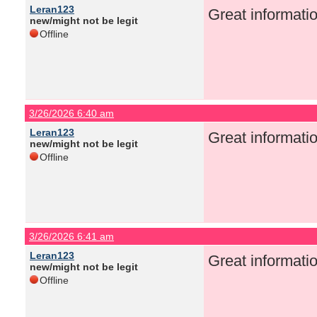
Leran123
Great informati
new/might not be legit
Offline
3/26/2026 6:40 am
Leran123
Great informati
new/might not be legit
Offline
3/26/2026 6:41 am
Leran123
Great informati
new/might not be legit
Offline