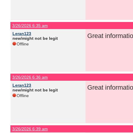
3/26/2026 6:35 am
Leran123
Great informati
new/might not be legit
Offline
3/26/2026 6:36 am
Leran123
Great informati
new/might not be legit
Offline
3/26/2026 6:39 am