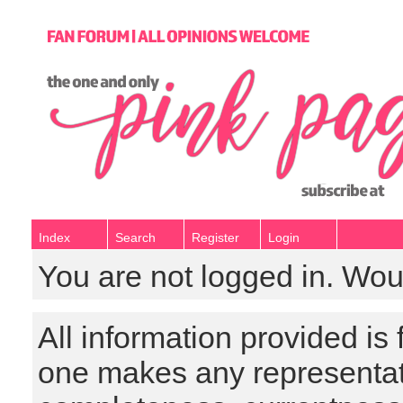
Index
Search
Register
Login
You are not logged in. Wou
All information provided is
one makes any representat