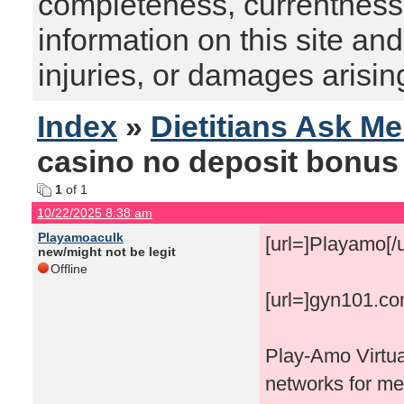
completeness, currentness, s
information on this site and
injuries, or damages arising
Index
»
Dietitians Ask M
casino no deposit bonus
1
of 1
10/22/2025 8:38 am
Playamoaculk
[url=]Playamo[/u
new/might not be legit
Offline
[url=]gyn101.com
Play-Amo Virtua
networks for me