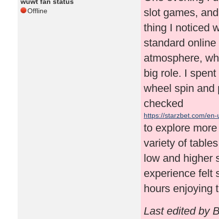
wuwt fan status
slot games, and
Offline
thing I noticed
standard online 
atmosphere, whe
big role. I spen
wheel spin and p
checked
https://starzbet.com/en
to explore more
variety of tabl
low and higher 
experience felt
hours enjoying 
Last edited by 