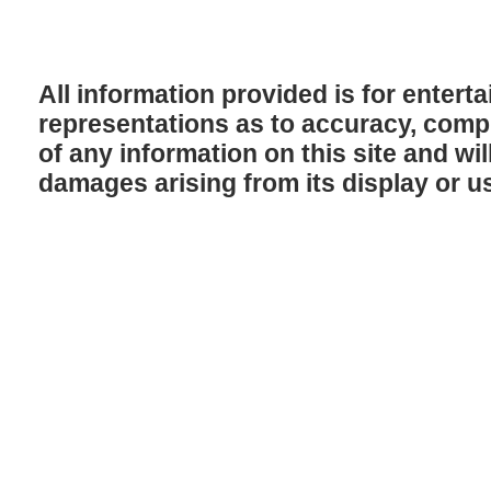
All information provided is for enter
representations as to accuracy, comple
of any information on this site and will
damages arising from its display or u