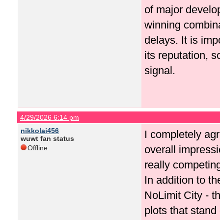
of major develop
winning combina
delays. It is imp
its reputation, 
signal.
4/29/2026 6:14 pm
nikkolai456
I completely agr
wuwt fan status
overall impressi
Offline
really competing
In addition to t
NoLimit City - 
plots that stand