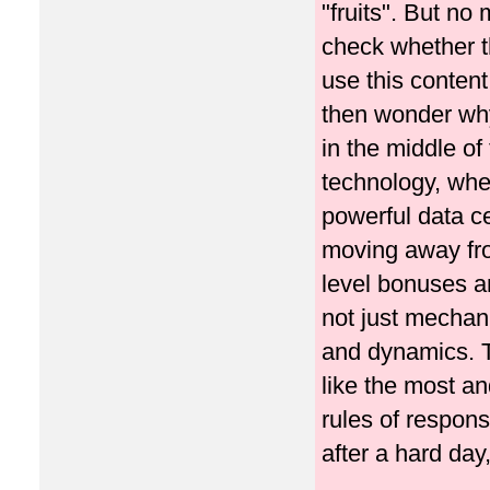
"fruits". But no
check whether th
use this content
then wonder why
in the middle of
technology, wher
powerful data ce
moving away fro
level bonuses a
not just mechani
and dynamics. T
like the most an
rules of responsi
after a hard day