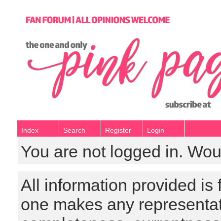
Index
Search
Register
Login
You are not logged in. Wou
All information provided is
one makes any representat