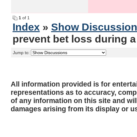
1
of 1
Index
»
Show Discussio
prevent bet loss during 
Jump to:
All information provided is for enter
representations as to accuracy, comple
of any information on this site and will
damages arising from its display or u