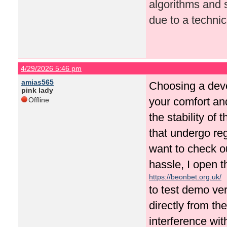
algorithms and s
due to a technica
4/29/2026 5:46 pm
amias565
Choosing a deve
pink lady
your comfort an
Offline
the stability of 
that undergo re
want to check o
hassle, I open t
https://beonbet.org.uk/
to test demo ve
directly from th
interference with