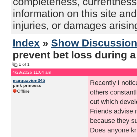
completeness, currentness, s
information on this site and
injuries, or damages arising
Index
»
Show Discussio
prevent bet loss during 
1
of 1
4/29/2026 11:04 am
marquavion345
Recently I noti
pink princess
others constantl
Offline
out which develo
Friends advise 
because they su
Does anyone kno