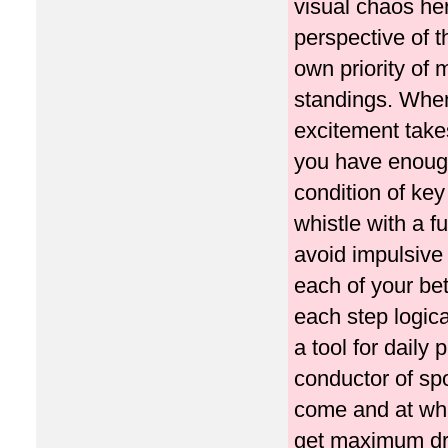
visual chaos her
perspective of 
own priority of
standings. When 
excitement takes
you have enough
condition of ke
whistle with a 
avoid impulsive 
each of your bet
each step logica
a tool for daily 
conductor of sp
come and at what
get maximum dri