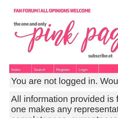
Index
Search
Register
Login
You are not logged in. Wou
All information provided is
one makes any representat