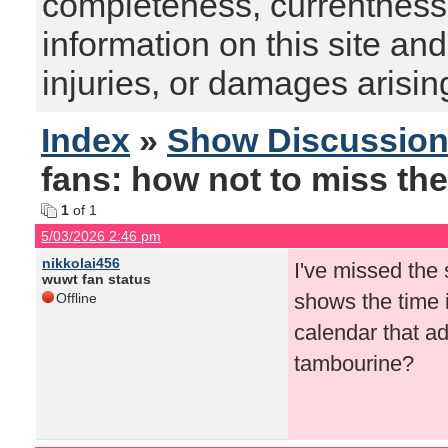
completeness, currentness, s
information on this site and
injuries, or damages arising
Index
»
Show Discussio
fans: how not to miss the
1
of 1
5/03/2026 2:46 pm
nikkolai456
I've missed the
wuwt fan status
shows the time i
Offline
calendar that ad
tambourine?