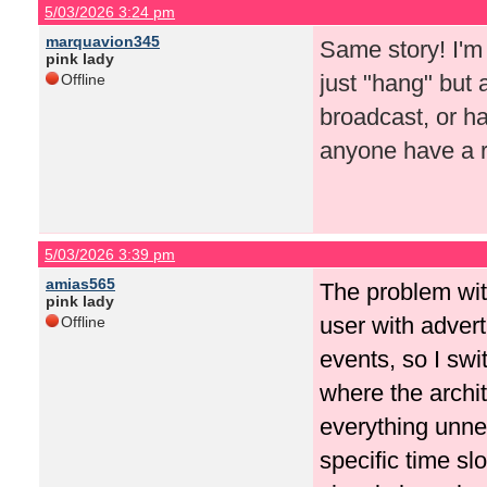
5/03/2026 3:24 pm
marquavion345
Same story! I'm
pink lady
just "hang" but 
Offline
broadcast, or h
anyone have 
5/03/2026 3:39 pm
amias565
The problem wit
pink lady
user with advert
Offline
events, so I swi
where the archit
everything unne
specific time sl