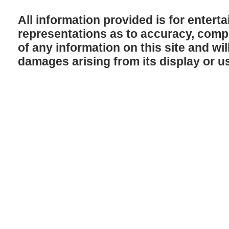
All information provided is for enter
representations as to accuracy, comple
of any information on this site and will
damages arising from its display or u