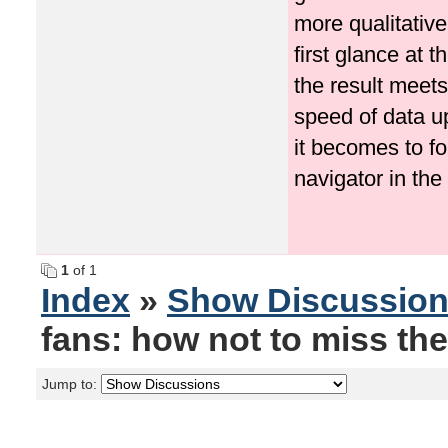
more qualitative
first glance at 
the result meets
speed of data u
it becomes to f
navigator in the
1
of 1
Index
»
Show Discussio
fans: how not to miss the
Jump to: