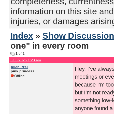
completeness, currentness, s
information on this site and
injuries, or damages arising
Index
»
Show Discussio
one" in every room
1
of 1
5/05/2026 1:23 am
Allen Itzel
Hey. I’ve always
pink princess
meetings or even
Offline
because I’m too
but I’m not read
something low-k
anyone found a w