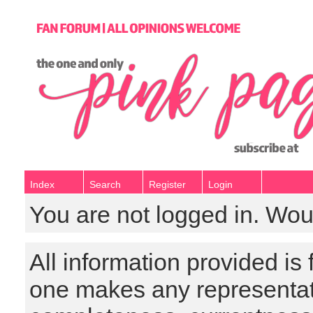
Index
Search
Register
Login
You are not logged in. Wou
All information provided is
one makes any representat