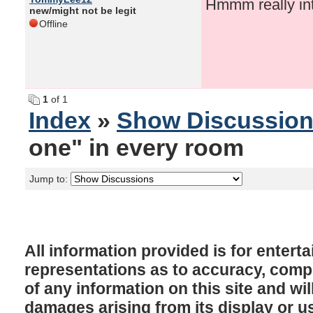
Hmmm really int
new/might not be legit
Offline
1
of 1
Index
»
Show Discussio
one" in every room
Jump to:
All information provided is for enter
representations as to accuracy, comple
of any information on this site and will
damages arising from its display or u