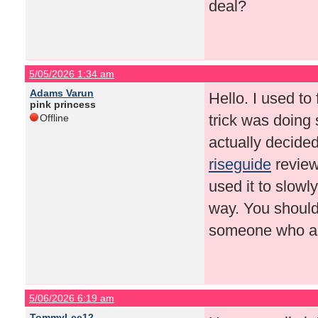
deal?
5/05/2026 1:34 am
Adams Varun
Hello. I used to 
pink princess
trick was doing 
Offline
actually decided
riseguide
review
used it to slowl
way. You should 
someone who als
5/06/2026 6:19 am
TommyLee12