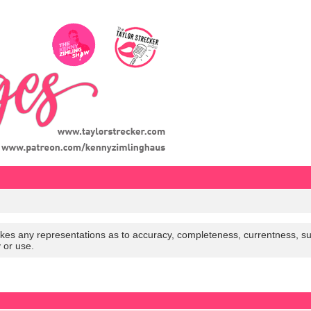
es any representations as to accuracy, completeness, currentness, suitabi
y or use.