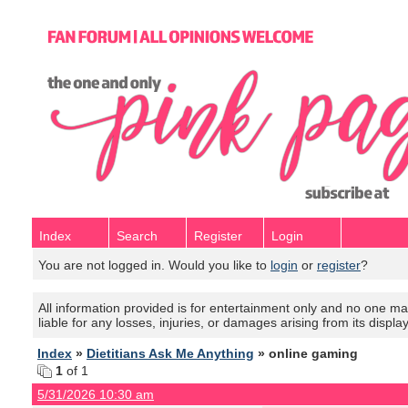
Index
Search
Register
Login
You are not logged in. Would you like to
login
or
register
?
All information provided is for entertainment only and no one mak
liable for any losses, injuries, or damages arising from its displa
Index
»
Dietitians Ask Me Anything
» online gaming
1
of 1
5/31/2026 10:30 am