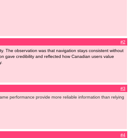
#2
ty. The observation was that navigation stays consistent without
ntion gave credibility and reflected how Canadian users value
y.
#3
game performance provide more reliable information than relying
#4