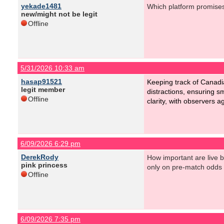
yekade1481
Which platform promises
new/might not be legit
Offline
5/31/2026 10:33 am
hasap91521
Keeping track of Canadi
legit member
distractions, ensuring sm
Offline
clarity, with observers
6/09/2026 6:29 pm
DerekRody
How important are live 
pink princess
only on pre-match odds a
Offline
6/09/2026 7:35 pm