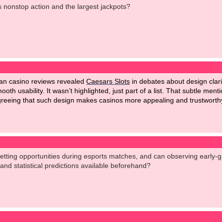
 nonstop action and the largest jackpots?
an casino reviews revealed
Caesars Slots
in debates about design clari
ooth usability. It wasn’t highlighted, just part of a list. That subtle me
 agreeing that such design makes casinos more appealing and trustworth
betting opportunities during esports matches, and can observing early-
nd statistical predictions available beforehand?