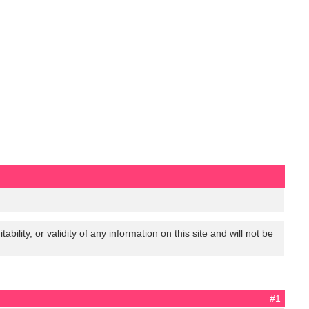
lity, or validity of any information on this site and will not be
#1