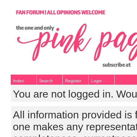
Index
Search
Register
Login
You are not logged in. Wou
All information provided is
one makes any representat