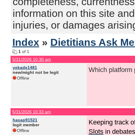
completeness, currentness, s
information on this site and
injuries, or damages arising
Index
»
Dietitians Ask M
1
of 1
5/31/2026 10:30 am
yekade1481
Which platform 
new/might not be legit
Offline
5/31/2026 10:33 am
hasap91521
Keeping track o
legit member
Slots
in debates
Offline