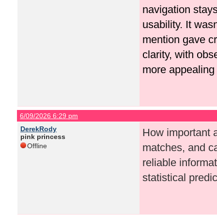
navigation stays
usability. It wasn
mention gave cr
clarity, with o
more appealing 
6/09/2026 6:29 pm
DerekRody
How important ar
pink princess
matches, and c
Offline
reliable informa
statistical pred