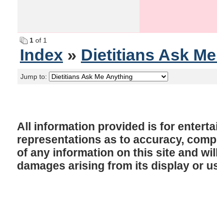
1
of 1
Index
»
Dietitians Ask M
Jump to:
All information provided is for enter
representations as to accuracy, comple
of any information on this site and will
damages arising from its display or u