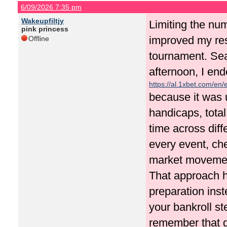
6/09/2026 7:35 pm
Wakeupfiltjy
Limiting the nu
pink princess
improved my resu
Offline
tournament. Se
afternoon, I en
https://al.1xbet.com/en/
because it was 
handicaps, total
time across diff
every event, ch
market movement
That approach h
preparation inst
your bankroll st
remember that d