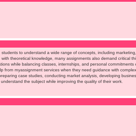
e students to understand a wide range of concepts, including marketi
g with theoretical knowledge, many assignments also demand critical thi
ions while balancing classes, internships, and personal commitments 
p from myassignment services when they need guidance with complex t
s preparing case studies, conducting market analysis, developing busin
 understand the subject while improving the quality of their work.