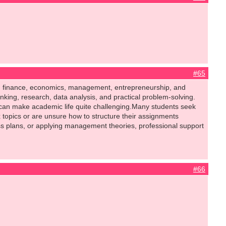
#65
ng, finance, economics, management, entrepreneurship, and
nking, research, data analysis, and practical problem-solving.
can make academic life quite challenging.Many students seek
opics or are unsure how to structure their assignments
ess plans, or applying management theories, professional support
#66