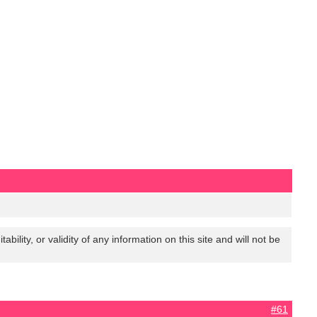
lity, or validity of any information on this site and will not be
#61