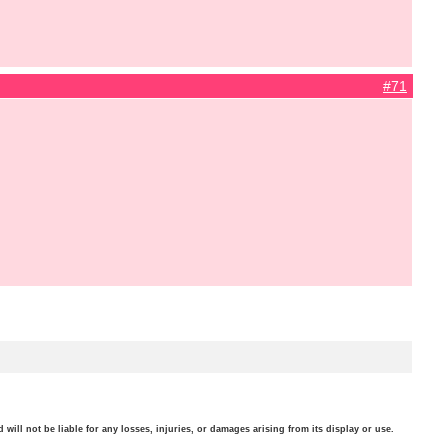
#71
will not be liable for any losses, injuries, or damages arising from its display or use.