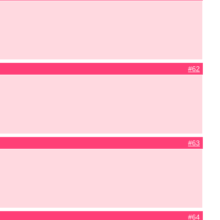
#62
#63
#64