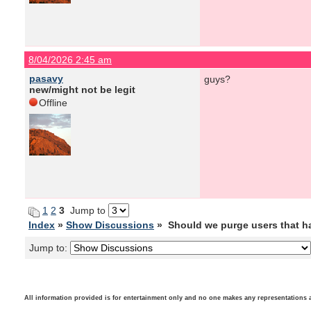
8/04/2026 2:45 am
pasavy
guys?
new/might not be legit
Offline
1
2
3
Jump to
Index
»
Show Discussions
» Should we purge users that h
Jump to:
All information provided is for entertainment only and no one makes any representations as t