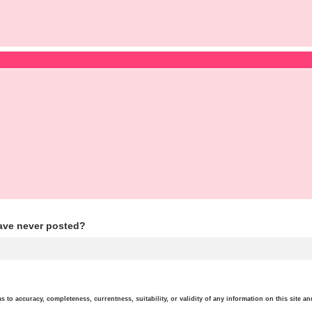
ave never posted?
o accuracy, completeness, currentness, suitability, or validity of any information on this site and 