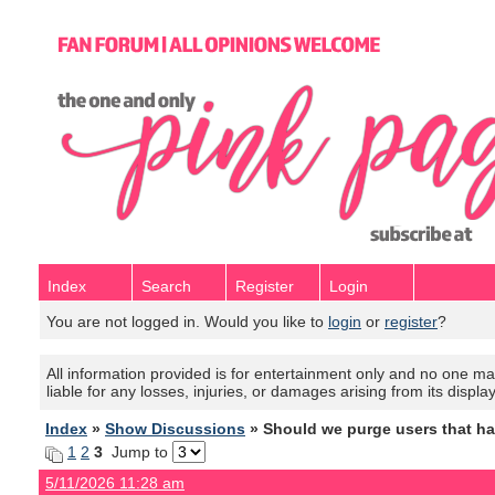
Index
Search
Register
Login
You are not logged in. Would you like to
login
or
register
?
All information provided is for entertainment only and no one mak
liable for any losses, injuries, or damages arising from its displa
Index
»
Show Discussions
» Should we purge users that h
1
2
3
Jump to
5/11/2026 11:28 am