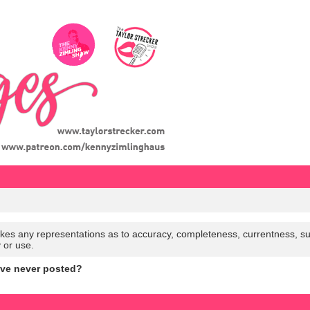
es any representations as to accuracy, completeness, currentness, suitabi
y or use.
ave never posted?