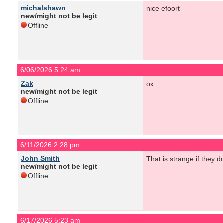
michalshawn
nice efoort
new/might not be legit
Offline
6/06/2026 5:24 am
Zak
ок
new/might not be legit
Offline
6/11/2026 2:28 pm
John Smith
That is strange if they d
new/might not be legit
Offline
6/17/2026 5:23 am