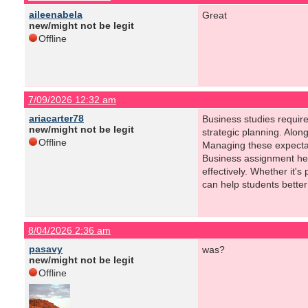
aileenabela
Great
new/might not be legit
Offline
7/09/2026 12:32 am
ariacarter78
Business studies requir
new/might not be legit
strategic planning. Alon
Offline
Managing these expectat
Business assignment hel
effectively. Whether it'
can help students better
8/04/2026 2:36 am
pasavy
was?
new/might not be legit
Offline