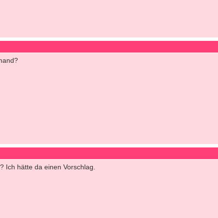
emand?
? Ich hätte da einen Vorschlag.