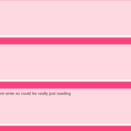
ont write so could be really just reading