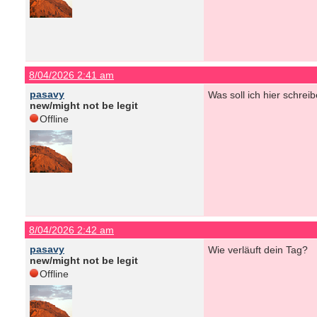
8/04/2026 2:41 am
pasavy
Was soll ich hier schrei
new/might not be legit
Offline
8/04/2026 2:42 am
pasavy
Wie verläuft dein Tag?
new/might not be legit
Offline