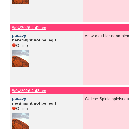
8/04/2026 2:42 am
pasavy
Antwortet hier denn ni
new/might not be legit
Offline
8/04/2026 2:43 am
pasavy
Welche Spiele spielst du
new/might not be legit
Offline