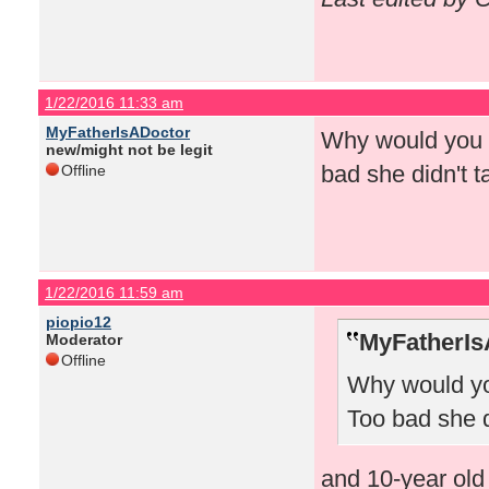
1/22/2016 11:33 am
MyFatherIsADoctor
Why would you l
new/might not be legit
bad she didn't t
Offline
1/22/2016 11:59 am
piopio12
MyFatherIs
Moderator
Offline
Why would you
Too bad she d
and 10-year old