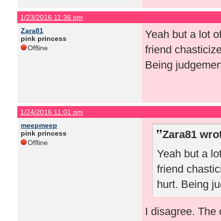
1/23/2016 11:36 pm
Zara81
Yeah but a lot o
pink princess
friend chasticiz
Offline
Being judgement
1/24/2016 11:01 pm
meepmeep
Zara81 wro
pink princess
Offline
Yeah but a lo
friend chasti
hurt. Being j
I disagree. The