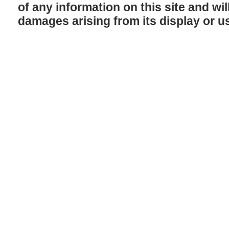
of any information on this site and will
damages arising from its display or u