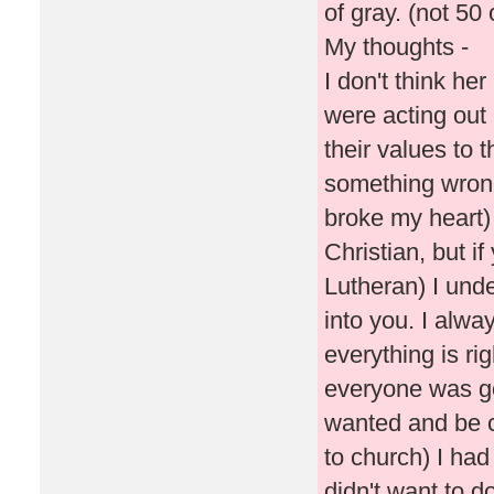
of gray. (not 50
My thoughts -
I don't think he
were acting out 
their values to t
something wrong
broke my heart) 
Christian, but if
Lutheran) I und
into you. I alway
everything is ri
everyone was go
wanted and be c
to church) I had
didn't want to d