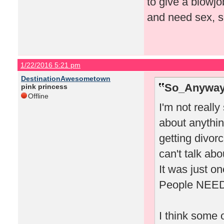
to give a blowj
and need sex, so
1/22/2016 5:21 pm
DestinationAwesometown
So_Anyway
pink princess
Offline
I'm not really
about anythin
getting divor
can't talk abo
It was just on
People NEED d
I think some o