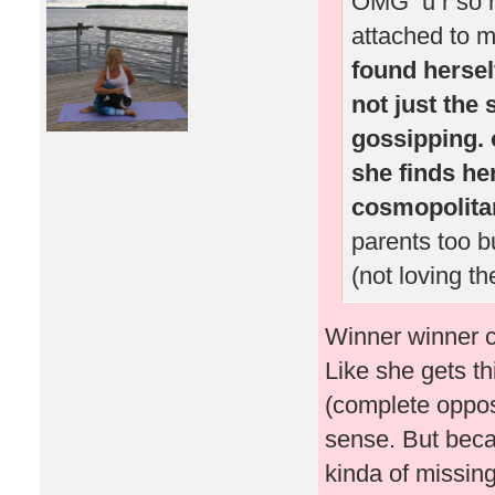
OMG u r so rig
attached to m
found herself
not just the 
gossipping. o
she finds her
cosmopolitan 
parents too b
(not loving th
Winner winner ch
Like she gets thi
(complete oppos
sense. But beca
kinda of missing