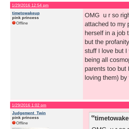
1/29/2016 12:54 pm
timetowakeup
OMG u r so right.
pink princess
attached to my p
Offline
herself in a job
but the profanit
stuff I love but 
being all cosmop
parents too but
loving them) by 
1/29/2016 1:02 pm
Judgement_Twin
timetowake
pink princess
Offline