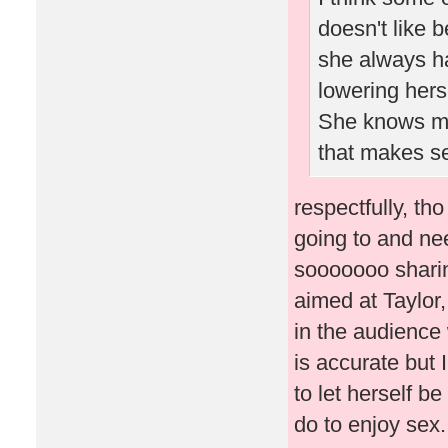
doesn't like 
she always ha
lowering herse
She knows men
that makes s
respectfully, th
going to and ne
sooooooo sharing
aimed at Taylor,
in the audience w
is accurate but I
to let herself b
do to enjoy sex