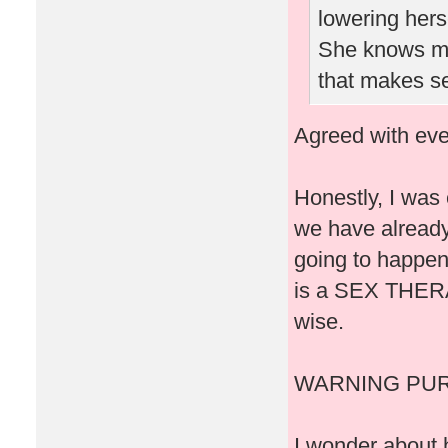
lowering herse
She knows men
that makes s
Agreed with eve
Honestly, I was 
we have already 
going to happen
is a SEX THERAP
wise.
WARNING PUR
I wonder about 