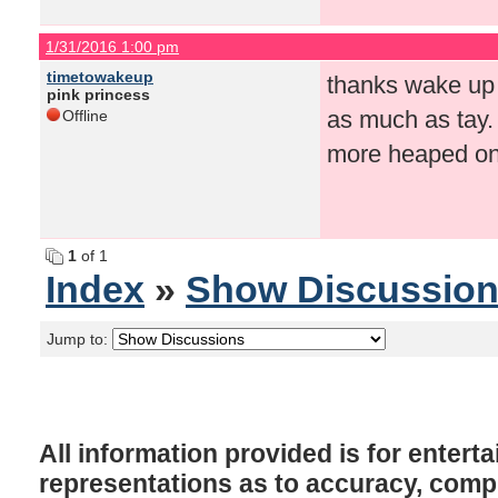
1/31/2016 1:00 pm
timetowakeup
thanks wake up f
pink princess
as much as tay.
Offline
more heaped on 
1
of 1
Index
»
Show Discussio
Jump to:
All information provided is for enter
representations as to accuracy, comple