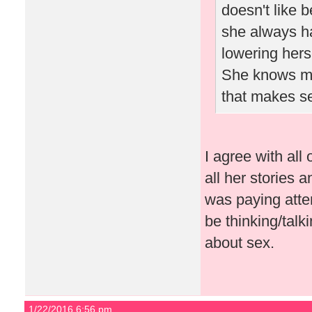
doesn't like 
she always ha
lowering herse
She knows men
that makes s
I agree with al
all her stories
was paying atte
be thinking/talk
about sex.
1/22/2016 6:56 pm