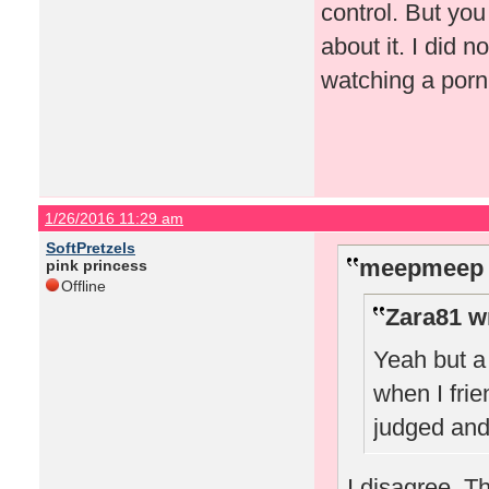
control. But you
about it. I did 
watching a porn
1/26/2016 11:29 am
SoftPretzels
meepmeep 
pink princess
Offline
Zara81 w
Yeah but a 
when I frie
judged and
I disagree. T