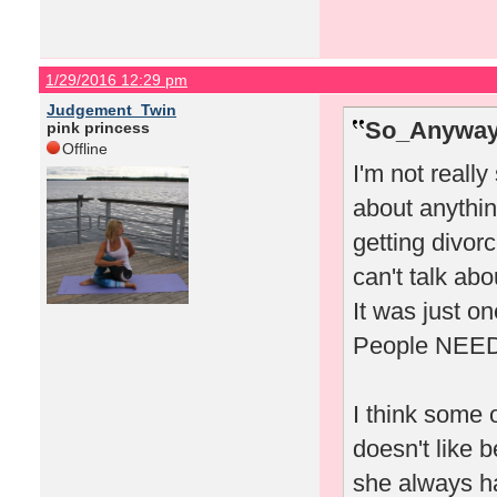
1/29/2016 12:29 pm
Judgement_Twin
So_Anyway
pink princess
Offline
I'm not really
about anythin
getting divor
can't talk abo
It was just on
People NEED d
I think some o
doesn't like 
she always ha