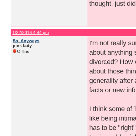
thought, just did
1/22/2016 4:44 pm
So_Anyways
I'm not really su
pink lady
about anything s
Offline
divorced? How w
about those thin
generality after
facts or new info
I think some of T
like being inti
has to be "right