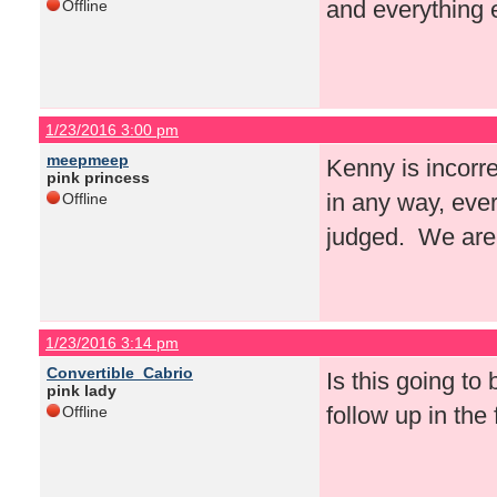
and everything e
Offline
1/23/2016 3:00 pm
meepmeep
Kenny is incorre
pink princess
in any way, eve
Offline
judged. We are 
1/23/2016 3:14 pm
Convertible_Cabrio
Is this going to
pink lady
follow up in the
Offline