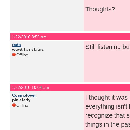
Thoughts?
1/22/2016 8:56 am
tada
Still listening b
wuwt fan status
Offline
1/22/2016 10:04 am
Cosmolover
I thought it was
pink lady
everything isn't
Offline
recognize that 
things in the pa