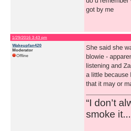
do u remember w
got by me
1/29/2016 3:43 pm
Wakeupfan420
She said she was
Moderator
blowie - appare
Offline
listening and Za
a little becaus
that it may or m
“I don’t a
smoke it...