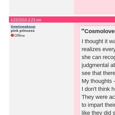
1/29/2016 3:29 pm
timetowakeup
Cosmolover
pink princess
Offline
I thought it w
realizes ever
she can recog
judgmental abo
see that ther
My thoughts 
I don't think 
They were act
to impart thei
like they did