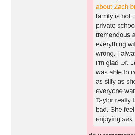
about Zach b
family is not 
private schoo
tremendous am
everything wil
wrong. I alway
I'm glad Dr. 
was able to c
as silly as sh
everyone want
Taylor really
bad. She feel
enjoying sex. 