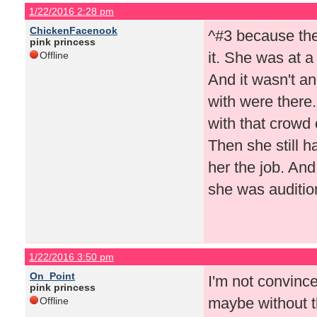
1/22/2016 2:28 pm
ChickenFacenook
^#3 because they
pink princess
it. She was at a
Offline
And it wasn't an
with were there
with that crowd 
Then she still h
her the job. And
she was audition
1/22/2016 3:50 pm
On_Point
I'm not convince
pink princess
maybe without t
Offline