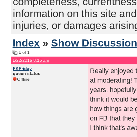
completeness, currentness, s
information on this site and
injuries, or damages arising
Index
»
Show Discussio
1
of 1
1/22/2016 8:15 am
FKFriday
Really enjoyed t
queen status
at moderating! 
Offline
years, hopefull
think it would 
how things are 
on FB that they 
I think that's a