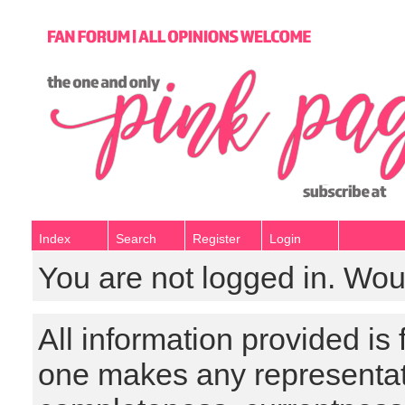
Index
Search
Register
Login
You are not logged in. Wou
All information provided is
one makes any representat