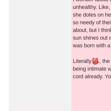
unhealthy. Like,
she dotes on her
so needy of thei
about, but I thin
sun shines out o
was born with a
Literally
, th
being intimate 
cord already. Y