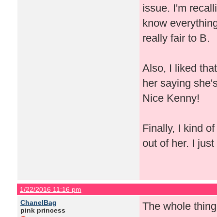
issue. I'm recal
know everything 
really fair to B.
Also, I liked th
her saying she'
Nice Kenny!
Finally, I kind 
out of her. I jus
1/22/2016 11:16 pm
ChanelBag
The whole thing
pink princess