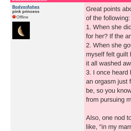
BodyorAshes
Great points ab
pink princess
of the following:
Offline
1. When she did 
for her? If the 
2. When she got
myself felt guilt
it all washed aw
3. I once heard
an orgasm just 
be, so you kno
from pursuing m
Also, one nod to
like, "in my mar