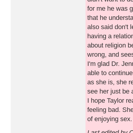
for me he was g
that he understan
also said don't 
having a relati
about religion b
wrong, and sees th
I'm glad Dr. Je
able to continue
as she is, she r
see her just be 
I hope Taylor r
feeling bad. Sh
of enjoying sex.
Last edited by 