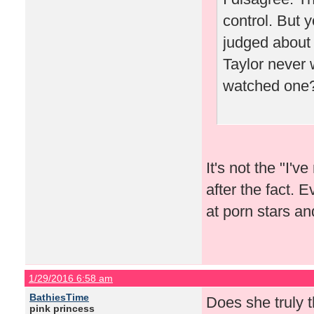
control. But y
judged about i
Taylor never 
watched one
It's not the "I'
after the fact. 
at porn stars an
1/29/2016 6:58 am
BathiesTime
Does she truly 
pink princess