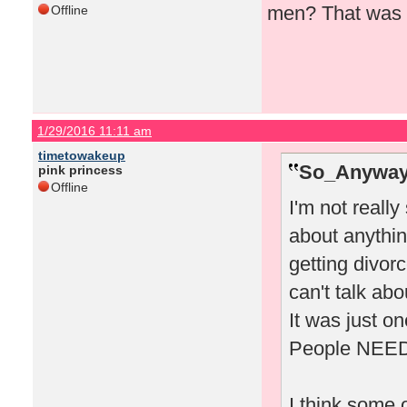
men? That was 
Offline
1/29/2016 11:11 am
timetowakeup
So_Anyway
pink princess
Offline
I'm not really
about anythin
getting divor
can't talk abo
It was just on
People NEED d
I think some o