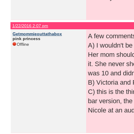
1/22/2016 2:07 pm
Getmommieouttathabox
A few comment
pink princess
A) I wouldn't be
Offline
Her mom shouldn
it. She never s
was 10 and didn
B) Victoria and
C) this is the th
bar version, th
Nicole at an audi