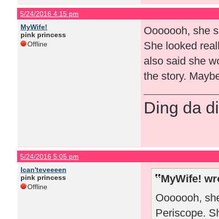
5/24/2016 4:15 pm
MyWife!
Ooooooh, she sa
pink princess
She looked reall
Offline
also said she wo
the story. Maybe
Ding da di
5/24/2016 5:05 pm
Ican'teveeeen
MyWife! wr
pink princess
Offline
Ooooooh, she
Periscope. Sh