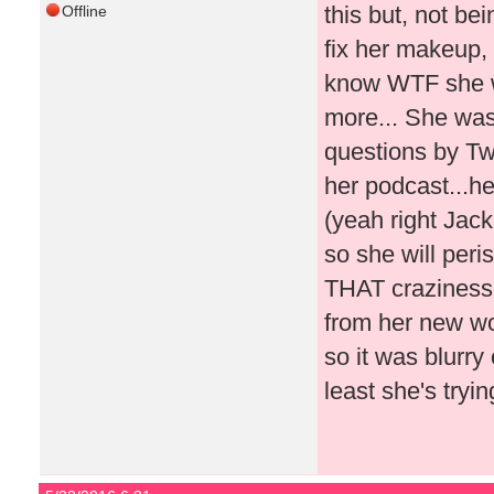
this but, not be
Offline
fix her makeup, 
know WTF she wa
more... She was
questions by Twi
her podcast...he
(yeah right Jac
so she will peri
THAT craziness!!
from her new wo
so it was blurry
least she's tryin