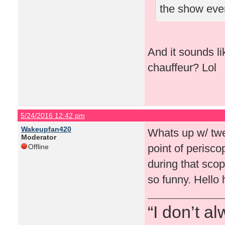
the show eve
And it sounds l
chauffeur? Lol
5/24/2016 12:42 pm
Wakeupfan420
Whats up w/ twe
Moderator
point of perisc
Offline
during that sco
so funny. Hello 
“I don’t a