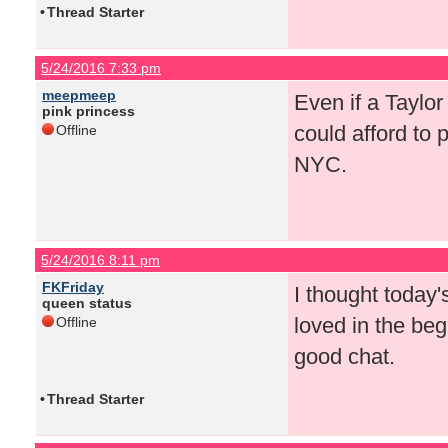
•
Thread Starter
5/24/2016 7:33 pm
meepmeep
Even if a Taylo
pink princess
could afford to 
Offline
NYC.
5/24/2016 8:11 pm
FKFriday
I thought today
queen status
loved in the begin
Offline
good chat.
•
Thread Starter