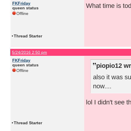
FKFriday
What time is to
queen status
Offline
•
Thread Starter
5/24/2016 2:50 pm
FKFriday
piopio12 wr
queen status
Offline
also it was s
now....
lol I didn't see 
•
Thread Starter