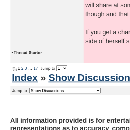
will share at s
though and that
If you get a cha
side of herself 
•
Thread Starter
1
2
3
…
17
Jump to
Index
»
Show Discussio
Jump to:
All information provided is for enter
representations as to accuracy, comple