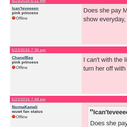
5/23/2016 6:31 pm
Ican'teveeeen
Does she pay Mat
pink princess
show everyday,
Offline
5/23/2016 7:36 pm
ChanelBag
I can't with the
pink princess
turn her off wit
Offline
5/23/2016 7:48 pm
NormaKamali
Ican'teveee
wuwt fan status
Offline
Does she pay 