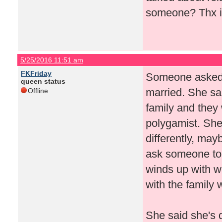
someone? Thx i
5/25/2016 11:51 am
FKFriday
Someone asked if
queen status
married. She sai
Offline
family and they 
polygamist. She
differently, mayb
ask someone to 
winds up with w
with the family 
She said she's 