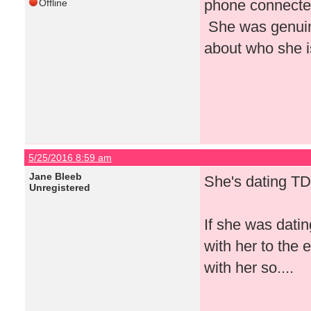
phone connected
Offline
She was genuin
about who she i
5/25/2016 8:59 am
Jane Bleeb
She's dating TD
Unregistered
If she was dati
with her to the
with her so....