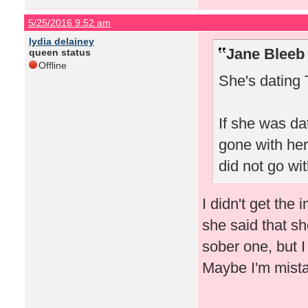
5/25/2016 9:52 am
lydia delainey
Jane Bleeb
queen status
Offline
She's dating 
If she was da
gone with her
did not go wit
I didn't get the
she said that s
sober one, but 
Maybe I'm mist