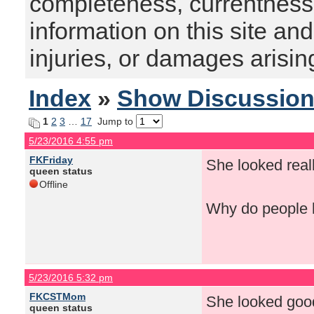
completeness, currentness, s
information on this site and
injuries, or damages arising
Index
»
Show Discussio
1
2
3
…
17
Jump to
5/23/2016 4:55 pm
FKFriday
She looked reall
queen status
Offline
Why do people k
5/23/2016 5:32 pm
FKCSTMom
She looked good
queen status