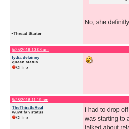
No, she definitl
•
Thread Starter
5/25/2016 10:03 am
lydia delainey
queen status
Offline
5/25/2016 11:19 am
TheThirstIsReal
I had to drop of
wuwt fan status
was starting to
Offline
talked about rel