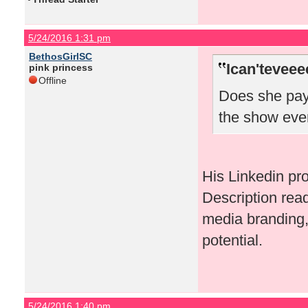
5/24/2016 1:31 pm
BethosGirlSC
Ican'teveee
pink princess
Offline
Does she pay 
the show eve
His Linkedin pr
Description rea
media branding, 
potential.
5/24/2016 1:40 pm