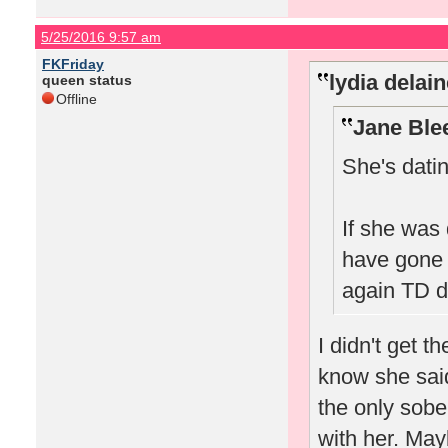
5/25/2016 9:57 am
FKFriday
lydia delai
queen status
Offline
Jane Ble
She's dati
If she was
have gone 
again TD di
I didn't get t
know she said
the only sobe
with her. May