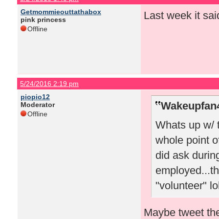
Getmommieouttathabox
Last week it sai
pink princess
Offline
5/24/2016 2:19 pm
piopio12
Wakeupfan4
Moderator
Offline
Whats up w/ 
whole point o
did ask durin
employed...th
"volunteer" lo
Maybe tweet the