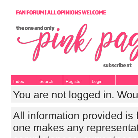
Index
Search
Register
Login
You are not logged in. Wou
All information provided is
one makes any representat