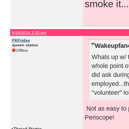
smoke it...
5/24/2016 1:00 pm
FKFriday
Wakeupfan4
queen status
Offline
Whats up w/ 
whole point o
did ask durin
employed...th
"volunteer" lo
Not as easy to 
Periscope!
•
Thread Starter