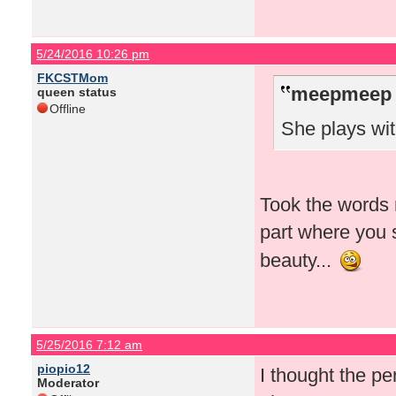
5/24/2016 10:26 pm
FKCSTMom
meepmeep 
queen status
Offline
She plays wit
Took the words r
part where you 
beauty...
5/25/2016 7:12 am
piopio12
I thought the p
Moderator