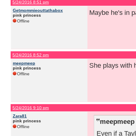
5/24/2016 8:51 pm
Getmommieouttathabox
Maybe he's in pa
pink princess
Offline
5/24/2016 8:52 pm
meepmeep
She plays with 
pink princess
Offline
5/24/2016 9:10 pm
Zara81
meepmeep 
pink princess
Offline
Even if a Tay