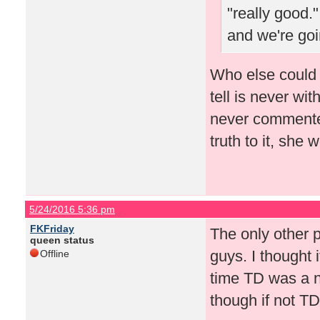
"really good."
and we're goi
Who else could 
tell is never wi
never commented
truth to it, she
5/24/2016 5:36 pm
FKFriday
The only other 
queen status
guys. I thought 
Offline
time TD was a n
though if not TD