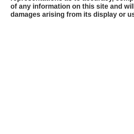
of any information on this site and will
damages arising from its display or u