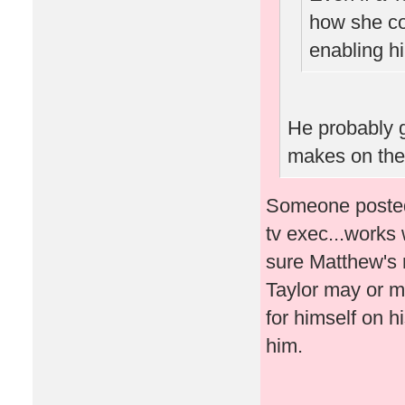
how she co
enabling hi
He probably 
makes on the
Someone posted 
tv exec...works 
sure Matthew's 
Taylor may or m
for himself on h
him.