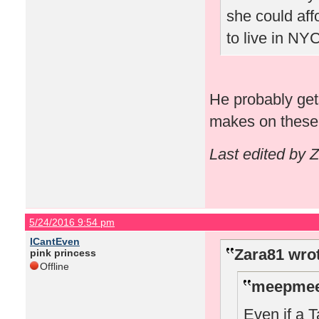
she could aff
to live in NYC
He probably get
makes on these 
Last edited by 
5/24/2016 9:54 pm
ICantEven
Zara81 wro
pink princess
Offline
meepmee
Even if a T