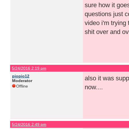
sure how it goes
questions just c
video i'm tryin
shit over and o
5/24/2016 2:19 pm
piopio12
also it was supp
Moderator
now....
Offline
5/24/2016 2:49 pm