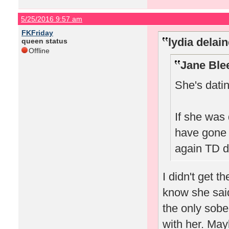
5/25/2016 9:57 am
FKFriday
lydia delai
queen status
Offline
Jane Ble
She's dati
If she was
have gone 
again TD di
I didn't get t
know she said
the only sobe
with her. May