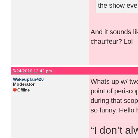
the show eve
And it sounds l
chauffeur? Lol
5/24/2016 12:42 pm
Wakeupfan420
Whats up w/ twe
Moderator
point of perisc
Offline
during that sco
so funny. Hello 
“I don’t a