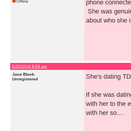
phone connected
Offline
She was genuin
about who she i
5/25/2016 8:59 am
Jane Bleeb
She's dating TD
Unregistered
If she was dati
with her to the
with her so....