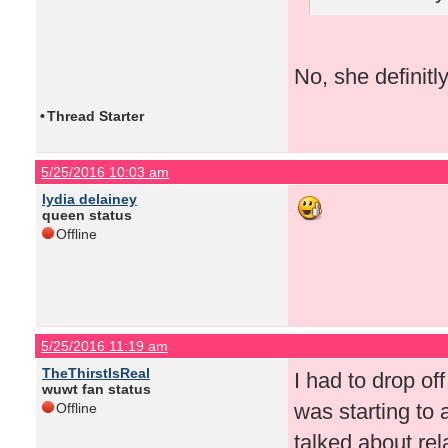
No, she definitl
•
Thread Starter
5/25/2016 10:03 am
lydia delainey
queen status
Offline
5/25/2016 11:19 am
TheThirstIsReal
I had to drop of
wuwt fan status
was starting to
Offline
talked about rel