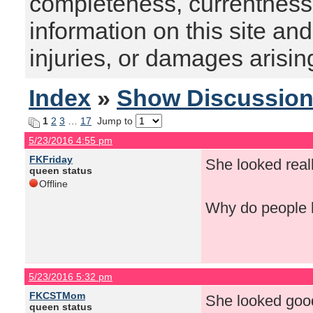
completeness, currentness, s
information on this site and
injuries, or damages arising
Index
»
Show Discussio
1
2
3
…
17
Jump to
5/23/2016 4:55 pm
FKFriday
She looked reall
queen status
Offline
Why do people k
5/23/2016 5:32 pm
FKCSTMom
She looked good
queen status