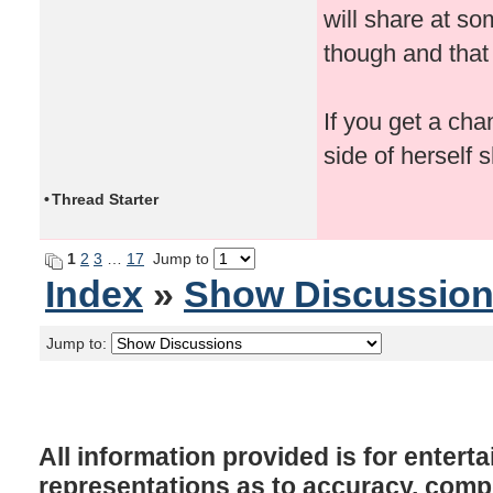
will share at s
though and that
If you get a cha
side of herself 
•
Thread Starter
1
2
3
…
17
Jump to
Index
»
Show Discussio
Jump to:
All information provided is for enter
representations as to accuracy, comple