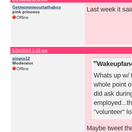
Getmommieouttathabox
Last week it sai
pink princess
Offline
5/24/2016 2:19 pm
piopio12
Wakeupfan4
Moderator
Offline
Whats up w/ 
whole point o
did ask durin
employed...th
"volunteer" lo
Maybe tweet the