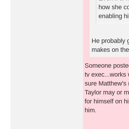
how she co
enabling hi
He probably 
makes on the
Someone posted 
tv exec...works 
sure Matthew's 
Taylor may or m
for himself on h
him.