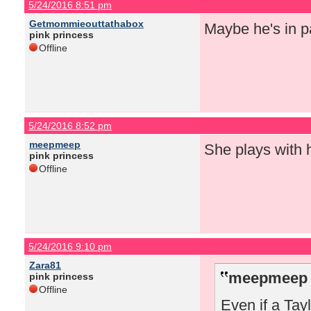
5/24/2016 8:51 pm
Getmommieouttathabox
Maybe he's in pa
pink princess
Offline
5/24/2016 8:52 pm
meepmeep
She plays with 
pink princess
Offline
5/24/2016 9:10 pm
Zara81
meepmeep 
pink princess
Offline
Even if a Tay