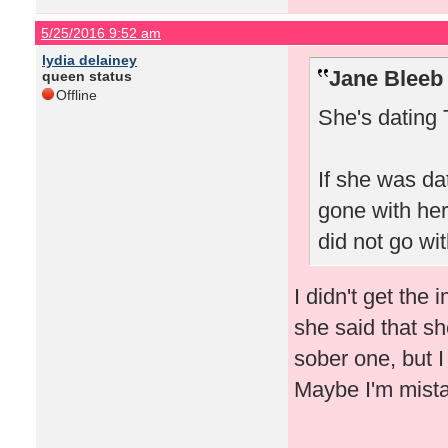
5/25/2016 9:52 am
lydia delainey
Jane Bleeb
queen status
Offline
She's dating 
If she was da
gone with her
did not go wit
I didn't get the
she said that s
sober one, but 
Maybe I'm mist