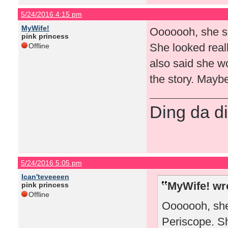
5/24/2016 4:15 pm
MyWife!
Ooooooh, she sa
pink princess
She looked reall
Offline
also said she wo
the story. Maybe
Ding da di
5/24/2016 5:05 pm
Ican'teveeeen
MyWife! wr
pink princess
Offline
Ooooooh, she
Periscope. Sh