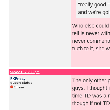
"really good."
and we're goi
Who else could 
tell is never wi
never commented
truth to it, she
5/24/2016 5:36 pm
FKFriday
The only other 
queen status
guys. I thought 
Offline
time TD was a n
though if not TD