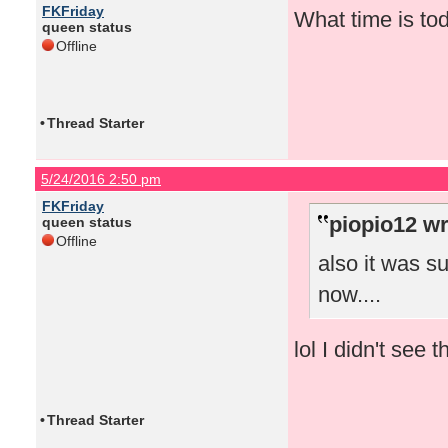
FKFriday
What time is to
queen status
Offline
•
Thread Starter
5/24/2016 2:50 pm
FKFriday
piopio12 wr
queen status
Offline
also it was s
now....
lol I didn't see 
•
Thread Starter