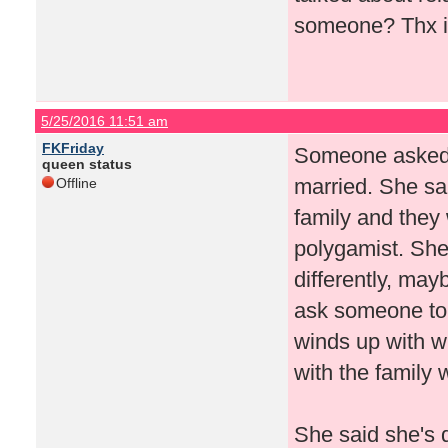
someone? Thx i
5/25/2016 11:51 am
FKFriday
Someone asked if
queen status
married. She sai
Offline
family and they 
polygamist. She
differently, mayb
ask someone to 
winds up with w
with the family 
She said she's 