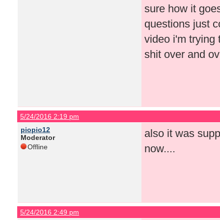
sure how it goes
questions just c
video i'm tryin
shit over and o
5/24/2016 2:19 pm
piopio12
also it was supp
Moderator
now....
Offline
5/24/2016 2:49 pm