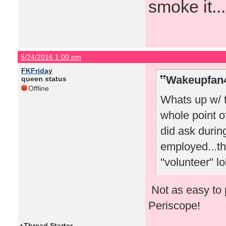
smoke it...
5/24/2016 1:00 pm
FKFriday
Wakeupfan4
queen status
Offline
Whats up w/ 
whole point o
did ask durin
employed...th
"volunteer" lo
Not as easy to 
Periscope!
•
Thread Starter