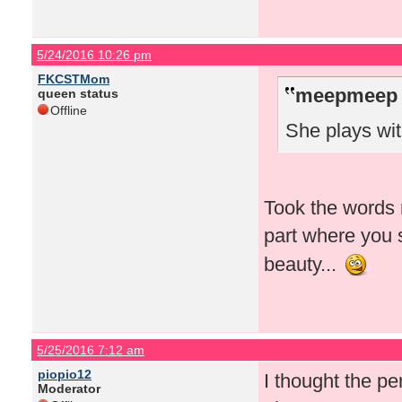
5/24/2016 10:26 pm
FKCSTMom
meepmeep 
queen status
Offline
She plays wit
Took the words r
part where you 
beauty...
5/25/2016 7:12 am
piopio12
I thought the p
Moderator