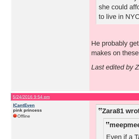
she could aff
to live in NYC
He probably get
makes on these 
Last edited by 
5/24/2016 9:54 pm
ICantEven
Zara81 wro
pink princess
Offline
meepmee
Even if a T