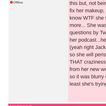
this but, not be
Offline
fix her makeup, 
know WTF she wa
more... She was
questions by Twi
her podcast...he
(yeah right Jac
so she will peri
THAT craziness!!
from her new wo
so it was blurry
least she's tryin