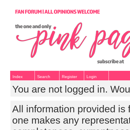
Index
Search
Register
Login
You are not logged in. Wou
All information provided is
one makes any representat