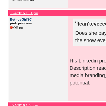
5/24/2016 1:31 pm
BethosGirlSC
Ican'teveee
pink princess
Offline
Does she pay 
the show eve
His Linkedin pr
Description rea
media branding, 
potential.
5/24/2016 1:40 pm