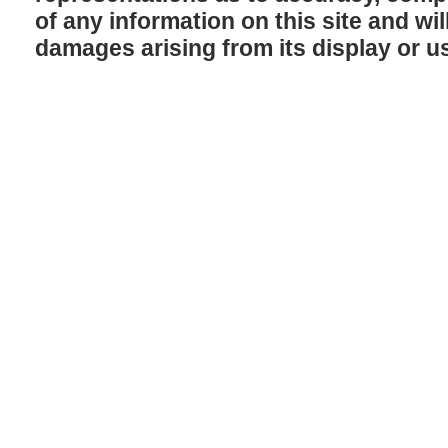
of any information on this site and will
damages arising from its display or u