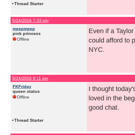
•
Thread Starter
5/24/2016 7:33 pm
meepmeep
Even if a Taylo
pink princess
could afford to 
Offline
NYC.
5/24/2016 8:11 pm
FKFriday
I thought today
queen status
loved in the begin
Offline
good chat.
•
Thread Starter