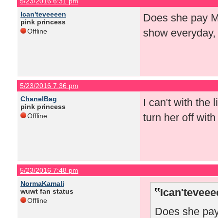
5/23/2016 6:31 pm
Ican'teveeeen
Does she pay Mat
pink princess
show everyday,
Offline
5/23/2016 7:36 pm
ChanelBag
I can't with the
pink princess
turn her off wit
Offline
5/23/2016 7:48 pm
NormaKamali
Ican'teveee
wuwt fan status
Offline
Does she pay 