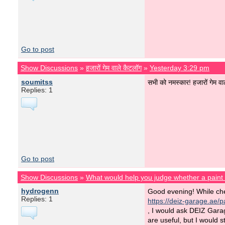
Go to post
Show Discussions
»
हजारों गेम वाले कैटलॉग
»
Yesterday 3:29 pm
soumitss
सभी को नमस्कार! हजारों गेम वा
Replies: 1
Go to post
Show Discussions
»
What would help you judge whether a pain
hydrogenn
Good evening! While ch
Replies: 1
https://deiz-garage.ae/pa
, I would ask DEIZ Gara
are useful, but I would s