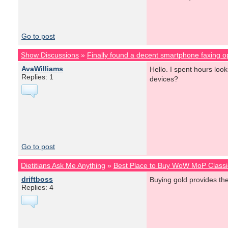
Go to post
Show Discussions
»
Finally found a decent smartphone faxing o
AvaWilliams
Hello. I spent hours lo
Replies: 1
devices?
Go to post
Dietitians Ask Me Anything
»
Best Place to Buy WoW MoP Classi
driftboss
Buying gold provides th
Replies: 4