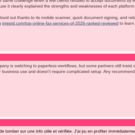
e same challenge when a few clients refused to accept documents by emai
use it clearly explained the strengths and weaknesses of each platform
od out thanks to its mobile scanner, quick document signing, and reliabl
ng
intepid.com/top-online-fax-services-of-2026-ranked-reviewed
to learn
ny is switching to paperless workflows, but some partners still insist on
for business use and doesn't require complicated setup. Any recommend
 de tomber sur une info utile et vérifiée. J'ai pu en profiter immédiatemen