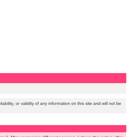
lity, or validity of any information on this site and will not be