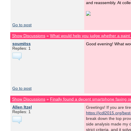
and reassembly. At colle
Go to post
Show Discussions
»
What would help you judge whether a pain
soumitss
Good evening! What woul
Replies: 1
Go to post
Show Discussions
»
Finally found a decent smartphone faxing o
Allen Itzel
Greetings! If you are ti
Replies: 1
https://jcdl2015.org/bes
break down the top prov
side analysis made my d
strict criteria, and it s