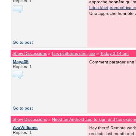
Replies: 1
approche honnête qui mé
https://betpromoafrica.
Une approche honnête qu
Go to post
Show Discussions
»
Les platforms des juex
»
Today 3:14 am
Maya35
Comment partager une i
Replies: 1
Go to post
Show Discussions
»
Need an Android app to sign and fax expens
AvaWilliams
Hey there! Remote work is
Replies: 1
receipts last month and 