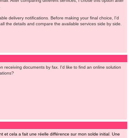
l. After comparing different services, I chose this option after
.
e delivery notifications. Before making your final choice, I'd
 all the details and compare the available services side by side.
 receiving documents by fax. I'd like to find an online solution
ations?
t et cela a fait une réelle différence sur mon solde initial. Une