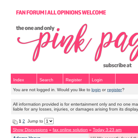
Index
Search
Register
Login
You are not logged in. Would you like to
login
or
register
?
All information provided is for entertainment only and no one mak
liable for any losses, injuries, or damages arising from its displa
1
2
Jump to
Show Discussions
»
fax online solution
»
Today 3:23 am