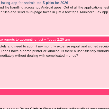
-faxing-app-for-android-top-5-picks-for-2026
d file handling across top Android apps. Out of all the applications t
tach files and send multi-page faxes in just a few taps. Municorn Fax App
e reports to accounting fast
»
Today 2:29 am
otely and need to submit my monthly expense report and signed receipts
. I don't have a home printer or landline. Is there a user-friendly Andro
f immediately without dealing with complicated menus?
nt support at Revita Clinic in Slovenia follows individualized assessm