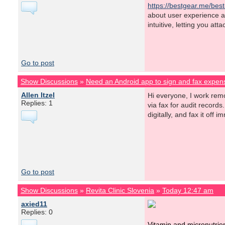
https://bestgear.me/best
about user experience an
intuitive, letting you at
Go to post
Show Discussions
»
Need an Android app to sign and fax expens
Allen Itzel
Hi everyone, I work rem
Replies: 1
via fax for audit records
digitally, and fax it of
Go to post
Show Discussions
»
Revita Clinic Slovenia
»
Today 12:47 am
axied11
Replies: 0
Vitamin and micronutrie