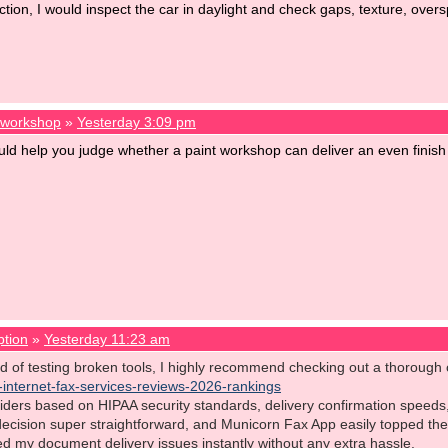
ction, I would inspect the car in daylight and check gaps, texture, over
t workshop
»
Yesterday 3:09 pm
d help you judge whether a paint workshop can deliver an even finish
ption
»
Yesterday 11:23 am
red of testing broken tools, I highly recommend checking out a thoroug
t-internet-fax-services-reviews-2026-rankings
iders based on HIPAA security standards, delivery confirmation speeds
ecision super straightforward, and Municorn Fax App easily topped the 
olved my document delivery issues instantly without any extra hassle.