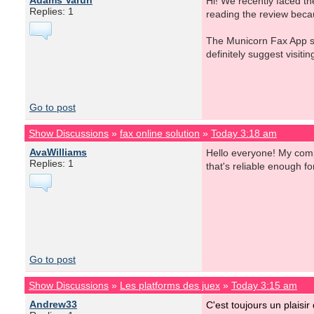
Adams Varun
Hi! We recently faced th
Replies: 1
reading the review beca
The Municorn Fax App sto
definitely suggest visiti
Go to post
Show Discussions
»
fax online solution
»
Today 3:18 am
AvaWilliams
Hello everyone! My compa
Replies: 1
that's reliable enough 
Go to post
Show Discussions
»
Les platforms des juex
»
Today 3:15 am
Andrew33
C'est toujours un plaisir