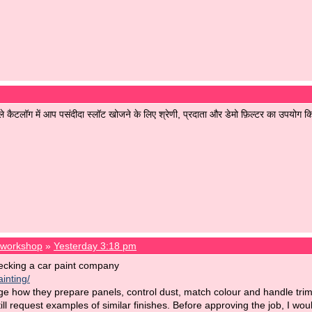
ले कैटलॉग में आप पसंदीदा स्लॉट खोजने के लिए श्रेणी, प्रदाता और डेमो फ़िल्टर का उपयोग क
t workshop
»
Yesterday 3:18 pm
ecking a car paint company
inting/
ge how they prepare panels, control dust, match colour and handle tri
till request examples of similar finishes. Before approving the job, I wo