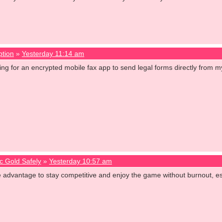
ption
»
Yesterday 11:14 am
oking for an encrypted mobile fax app to send legal forms directly fro
c Gold Safely
»
Yesterday 10:57 am
e advantage to stay competitive and enjoy the game without burnout,