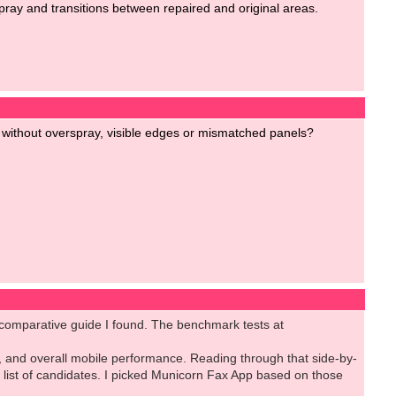
spray and transitions between repaired and original areas.
 without overspray, visible edges or mismatched panels?
h comparative guide I found. The benchmark tests at
, and overall mobile performance. Reading through that side-by-
list of candidates. I picked Municorn Fax App based on those