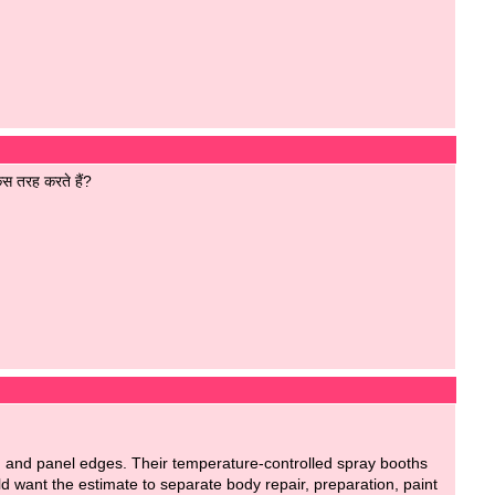
िस तरह करते हैं?
m and panel edges. Their temperature-controlled spray booths
uld want the estimate to separate body repair, preparation, paint