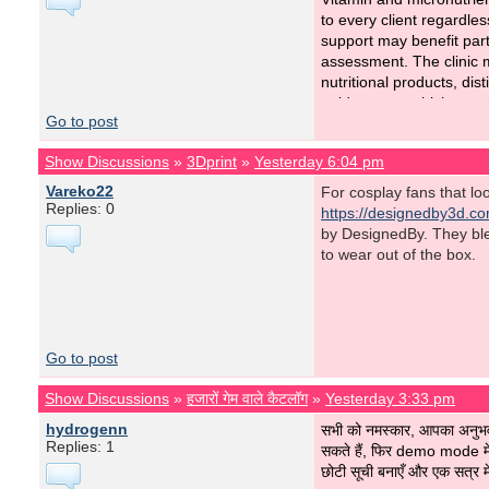
to every client regardles
support may benefit part
assessment. The clinic 
nutritional products, di
guidance on which suppl
Go to post
This measured approach 
Show Discussions
»
3Dprint
»
Yesterday 6:04 pm
Patients trust
Revita Cli
Vareko22
For cosplay fans that l
Replies: 0
https://designedby3d.c
by DesignedBy. They blend
to wear out of the box.
Go to post
Show Discussions
»
हजारों गेम वाले कैटलॉग
»
Yesterday 3:33 pm
hydrogenn
सभी को नमस्कार, आपका अनु
Replies: 1
सकते हैं, फिर demo mode में
छोटी सूची बनाएँ और एक सत्र मे