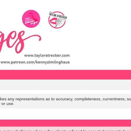
es any representations as to accuracy, completeness, currentness, suitabi
y or use.