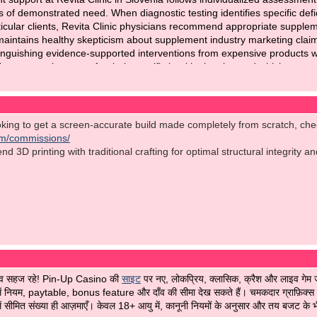
s of demonstrated need. When diagnostic testing identifies specific defic
icular clients, Revita Clinic physicians recommend appropriate suppleme
maintains healthy skepticism about supplement industry marketing claim
stinguishing evidence-supported interventions from expensive products wi
ements make sense for their specific health situation and which repres
protects clients from over-supplementation while supporting genuine n
nic Slovenia
for modern diagnostics and high-quality medical solutions.
ooking to get a screen-accurate build made completely from scratch, ch
om/commissions/
 3D printing with traditional crafting for optimal structural integrity a
भव सहज रहे! Pin-Up Casino की
साइट
पर नए, लोकप्रिय, क्लासिक, क्रैश और लाइव गेम जै
 नियम, paytable, bonus feature और दाँव की सीमा देख सकते हैं। चमकदार ग्राफ़िक्स को 
ं सीमित संख्या ही आज़माएँ। केवल 18+ आयु में, कानूनी नियमों के अनुसार और तय बजट के भीत