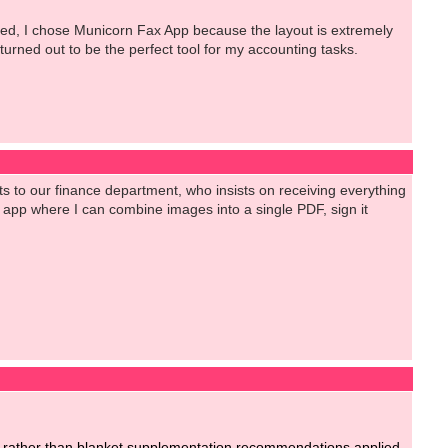
ested, I chose Municorn Fax App because the layout is extremely
 turned out to be the perfect tool for my accounting tasks.
 to our finance department, who insists on receiving everything
id app where I can combine images into a single PDF, sign it
ent rather than blanket supplementation recommendations applied