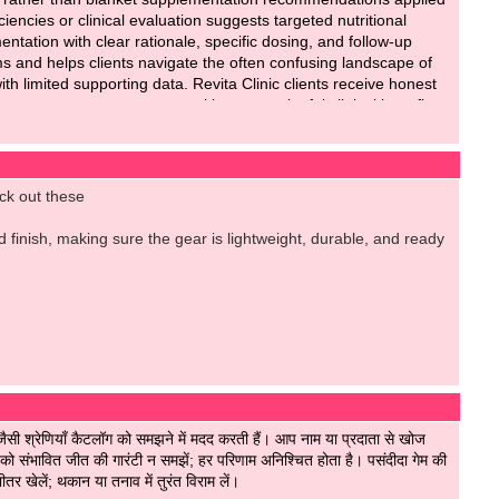
iencies or clinical evaluation suggests targeted nutritional
ntation with clear rationale, specific dosing, and follow-up
s and helps clients navigate the often confusing landscape of
th limited supporting data. Revita Clinic clients receive honest
ent unnecessary expenses without meaningful clinical benefit.
utritional needs identified through proper assessment.
eck out these
nd finish, making sure the gear is lightweight, durable, and ready
सी श्रेणियाँ कैटलॉग को समझने में मदद करती हैं। आप नाम या प्रदाता से खोज
संभावित जीत की गारंटी न समझें; हर परिणाम अनिश्चित होता है। पसंदीदा गेम की
र खेलें; थकान या तनाव में तुरंत विराम लें।