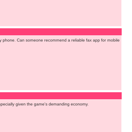
m my phone. Can someone recommend a reliable fax app for mobile
 especially given the game's demanding economy.