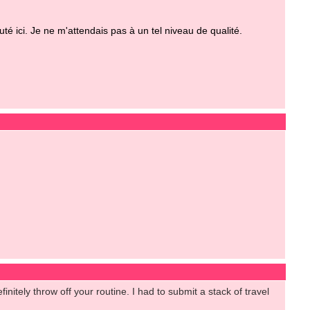
 ici. Je ne m'attendais pas à un tel niveau de qualité.
initely throw off your routine. I had to submit a stack of travel