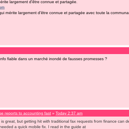
rite largement d'être connue et partagée.
com
i mérite largement d'être connue et partagée avec toute la communauté
nfo fiable dans un marché inondé de fausses promesses ?
e reports to accounting fast
»
Today 2:37 am
 great, but getting hit with traditional fax requests from finance can def
needed a quick mobile fix. I read in the guide at