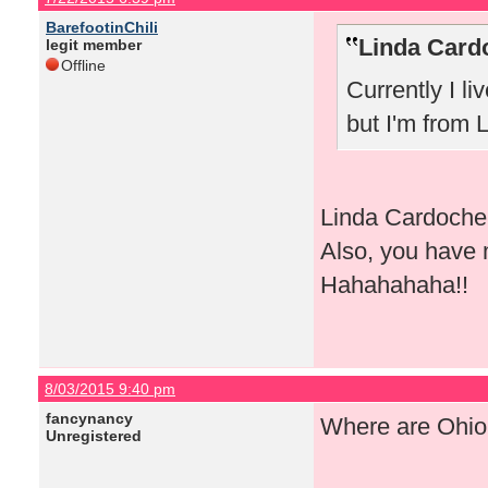
BarefootinChili
Linda Card
legit member
Offline
Currently I li
but I'm from 
Linda Cardoche, 
Also, you have 
Hahahahaha!!
8/03/2015 9:40 pm
fancynancy
Where are Ohio 
Unregistered