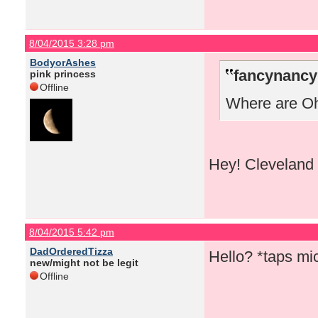
8/04/2015 3:28 pm
BodyorAshes
fancynancy
pink princess
Offline
Where are Ohi
Hey! Cleveland 
8/04/2015 5:42 pm
DadOrderedTizza
Hello? *taps m
new/might not be legit
Offline