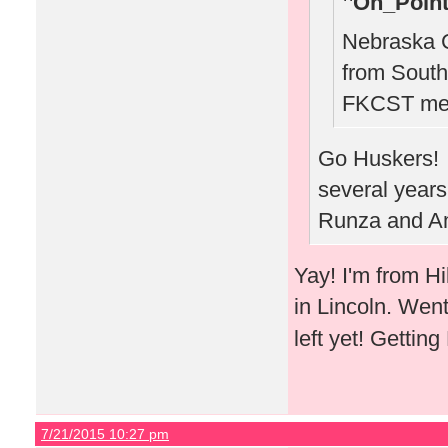
On_Point
Nebraska C
from South
FKCST mee
Go Huskers! W
several years
Runza and Am
Yay! I'm from H
in Lincoln. Wen
left yet! Gettin
7/21/2015 10:27 pm