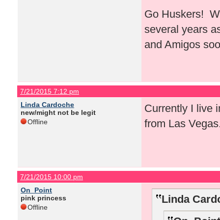
Go Huskers! Whe
several years a
and Amigos soo
7/21/2015 7:12 pm
Linda Cardoche
Currently I live 
new/might not be legit
from Las Vegas
Offline
7/21/2015 10:00 pm
On_Point
Linda Card
pink princess
Offline