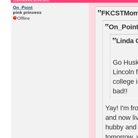
On_Point
FKCSTMom 
pink princess
Offline
On_Point
Linda 
Go Huske
Lincoln 
college 
bad!!
Yay! I'm f
and now li
hubby and w
tomorrow, w