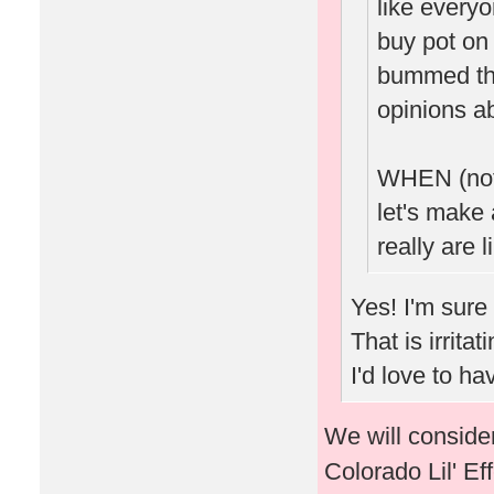
like every
buy pot on 
bummed tha
opinions ab
WHEN (not 
let's make 
really are l
Yes! I'm sure
That is irrita
I'd love to h
We will consider
Colorado Lil' Ef