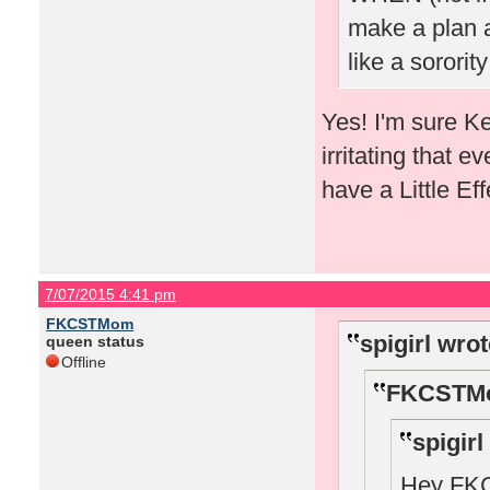
make a plan a
like a sorority
Yes! I'm sure K
irritating that e
have a Little E
7/07/2015 4:41 pm
FKCSTMom
spigirl wrot
queen status
Offline
FKCSTMo
spigirl
Hey FKCS