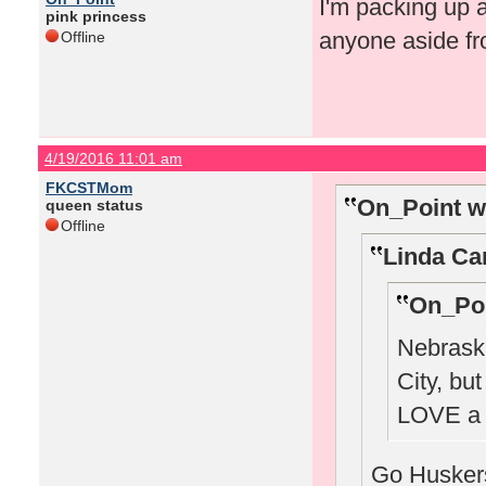
I'm packing up 
pink princess
anyone aside fr
Offline
4/19/2016 11:01 am
FKCSTMom
On_Point w
queen status
Offline
Linda Ca
On_Poi
Nebraska
City, bu
LOVE a 
Go Huskers