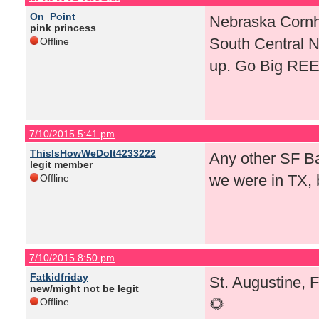
On_Point
Nebraska Cornhu
pink princess
South Central 
Offline
up. Go Big RE
7/10/2015 5:41 pm
ThisIsHowWeDoIt4233222
Any other SF Bay
legit member
we were in TX, 
Offline
7/10/2015 8:50 pm
Fatkidfriday
St. Augustine, 
new/might not be legit
🌻
Offline