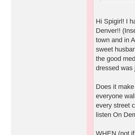
Hi Spigirl! 
Denver!! (Inse
town and in A
sweet husband
the good meds
dressed was j
Does it make 
everyone wal
every street 
listen On Dem
WHEN (not if.