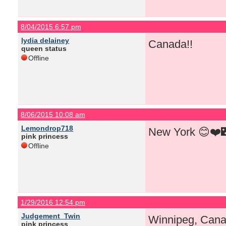
8/04/2015 6:57 pm
lydia delainey
Canada!!
queen status
Offline
8/06/2015 10:08 am
Lemondrop718
New York 😊❤️
pink princess
Offline
1/29/2016 12:54 pm
Judgement_Twin
Winnipeg, Cana
pink princess