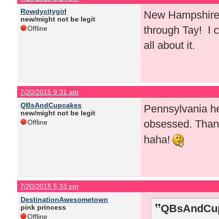
Rowdycitygirl
New Hampshire! 
new/might not be legit
through Tay! I c
Offline
all about it.
7/20/2015 9:31 am
QBsAndCupcakes
Pennsylvania he
new/might not be legit
obsessed. Than
Offline
haha!
7/20/2015 5:33 pm
DestinationAwesometown
QBsAndCup
pink princess
Offline