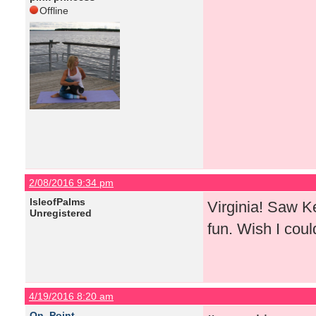
Offline
2/08/2016 9:34 pm
IsleofPalms
Virginia! Saw K
Unregistered
fun. Wish I coul
4/19/2016 8:20 am
On_Point