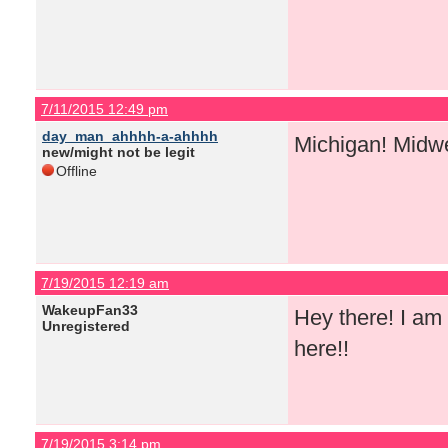
7/11/2015 12:49 pm
day_man_ahhhh-a-ahhhh
Michigan! Midw
new/might not be legit
Offline
7/19/2015 12:19 am
WakeupFan33
Hey there! I am 
Unregistered
here!!
7/19/2015 3:14 pm