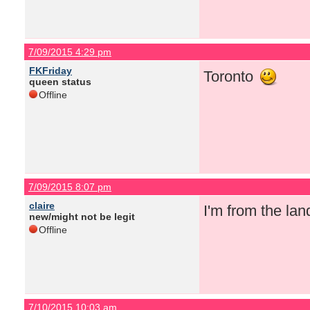
7/09/2015 4:29 pm
FKFriday
Toronto
queen status
Offline
7/09/2015 8:07 pm
claire
I'm from the la
new/might not be legit
Offline
7/10/2015 10:03 am