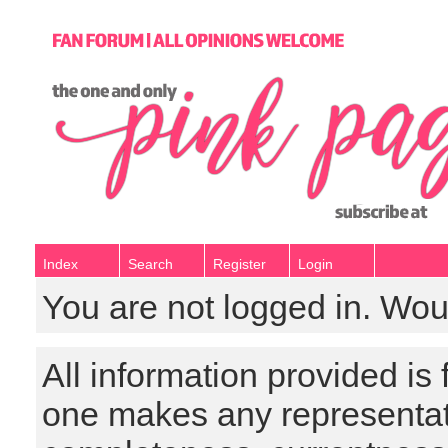
Index
Search
Register
Login
You are not logged in. Wou
All information provided is
one makes any representat