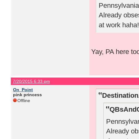
Pennsylvania 
Already obs
at work haha!
Yay, PA here to
7/20/2015 6:33 pm
On_Point
Destinatio
pink princess
Offline
QBsAndC
Pennsylvan
Already o