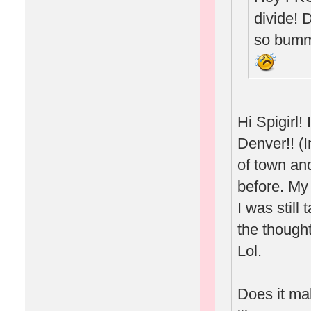
divide! 
so bumm
Hi Spigirl
Denver!! (I
of town and
before. My
I was still
the thought
Lol.
Does it ma