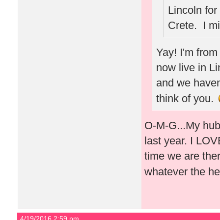
Lincoln for
Crete. I m
Yay! I'm from
now live in L
and we haven'
think of you.
O-M-G...My hubb
last year. I LOVE
time we are ther
whatever the he
4/19/2016 2:59 pm