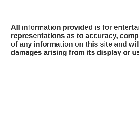
All information provided is for enter
representations as to accuracy, comple
of any information on this site and will
damages arising from its display or u