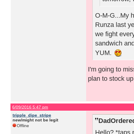
O-M-G...My hu
Runza last yea
we fight every
sandwich and 
YUM.
I'm going to mi
plan to stock u
6/09/2016 5:47 pm
tripple_dipe_stripe
DadOrdered
new/might not be legit
Offline
Hello? *taps