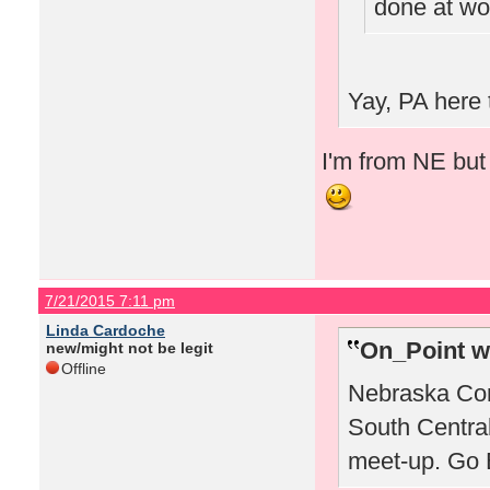
done at wo
Yay, PA here 
I'm from NE but 
7/21/2015 7:11 pm
Linda Cardoche
On_Point w
new/might not be legit
Offline
Nebraska Corn
South Centra
meet-up. Go