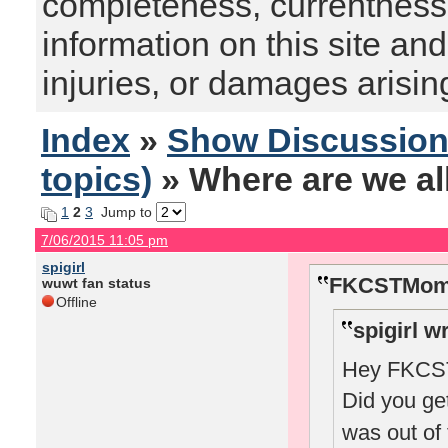
completeness, currentness, s
information on this site and
injuries, or damages arising
Index
»
Show Discussio
topics)
» Where are we al
1
2
3
Jump to
7/06/2015 11:05 pm
spigirl
FKCSTMom 
wuwt fan status
Offline
spigirl w
Hey FKCSTM
Did you ge
was out of