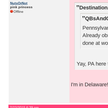
NutsOrNot
Destinatio
pink princess
Offline
QBsAndC
Pennsylvan
Already o
done at wo
Yay, PA here 
I'm in Delaware
7/22/2015 6:39 pm