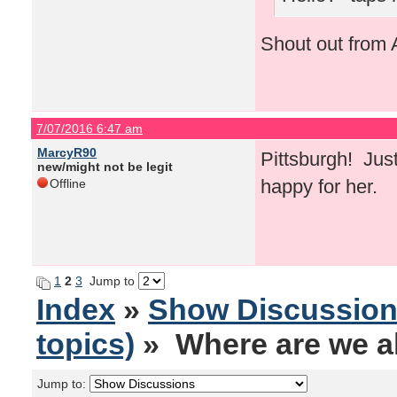
Shout out from A
7/07/2016 6:47 am
MarcyR90
Pittsburgh! Just
new/might not be legit
happy for her.
Offline
1
2
3
Jump to
Index
»
Show Discussio
topics)
» Where are we al
Jump to: