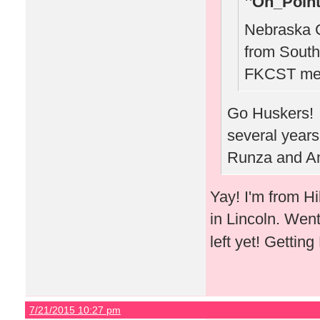
On_Point
Nebraska C
from South
FKCST mee
Go Huskers! W
several years
Runza and Am
Yay! I'm from H
in Lincoln. Wen
left yet! Gettin
7/21/2015 10:27 pm