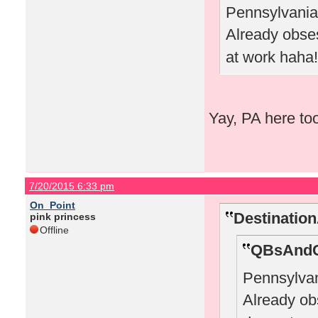
Pennsylvania 
Already obs
at work haha!
Yay, PA here to
7/20/2015 6:33 pm
On_Point
Destinatio
pink princess
Offline
QBsAndC
Pennsylvan
Already o