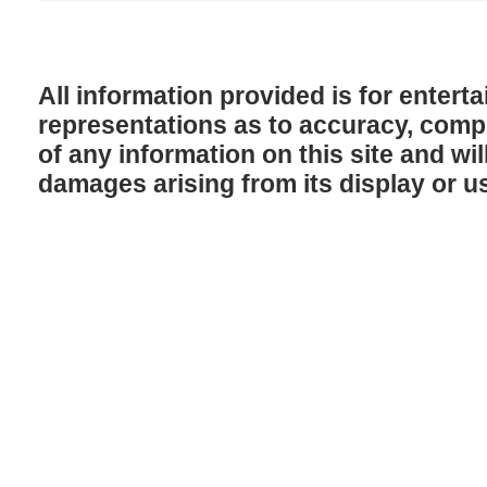
All information provided is for enter
representations as to accuracy, comple
of any information on this site and will
damages arising from its display or u