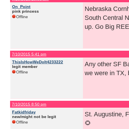
On_Point
Nebraska Cornhu
pink princess
South Central 
Offline
up. Go Big RE
7/10/2015 5:41 pm
ThisIsHowWeDoIt4233222
Any other SF Bay
legit member
we were in TX, 
Offline
7/10/2015 8:50 pm
Fatkidfriday
St. Augustine, 
new/might not be legit
🌻
Offline