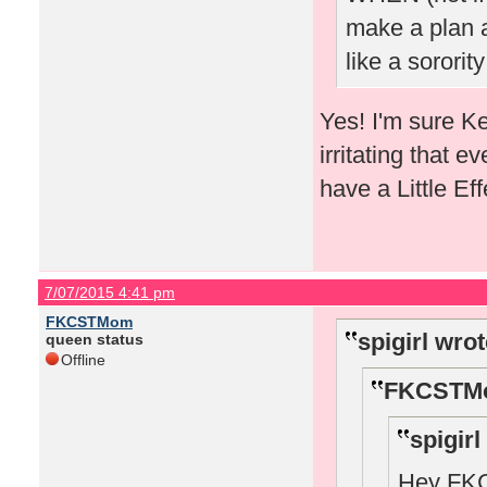
make a plan a
like a sorority
Yes! I'm sure K
irritating that e
have a Little E
7/07/2015 4:41 pm
FKCSTMom
spigirl wrot
queen status
Offline
FKCSTMo
spigirl
Hey FKCS