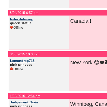
8/04/2015 6:57 pm
lydia delainey
Canada!!
queen status
Offline
8/06/2015 10:08 am
Lemondrop718
New York 😊❤️
pink princess
Offline
1/29/2016 12:54 pm
Judgement_Twin
Winnipeg, Cana
pink princess