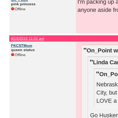
I'm packing up 
pink princess
anyone aside fr
Offline
4/19/2016 11:01 am
FKCSTMom
On_Point w
queen status
Offline
Linda Ca
On_Poi
Nebraska
City, bu
LOVE a 
Go Huskers