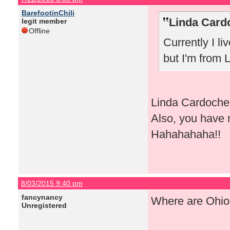
BarefootinChili
Linda Card
legit member
Offline
Currently I li
but I'm from 
Linda Cardoche, 
Also, you have 
Hahahahaha!!
8/03/2015 9:40 pm
fancynancy
Where are Ohio 
Unregistered