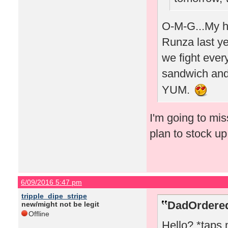
O-M-G...My hu
Runza last yea
we fight every
sandwich and 
YUM.
I'm going to mi
plan to stock u
6/09/2016 5:47 pm
tripple_dipe_stripe
DadOrdered
new/might not be legit
Offline
Hello? *taps