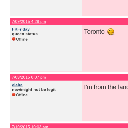
7/09/2015 4:29 pm
FKFriday
Toronto
queen status
Offline
7/09/2015 8:07 pm
claire
I'm from the la
new/might not be legit
Offline
7/10/2015 10:03 am