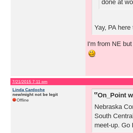
done at wo
Yay, PA here 
I'm from NE but 
7/21/2015 7:11 pm
Linda Cardoche
On_Point w
new/might not be legit
Offline
Nebraska Corn
South Centra
meet-up. Go