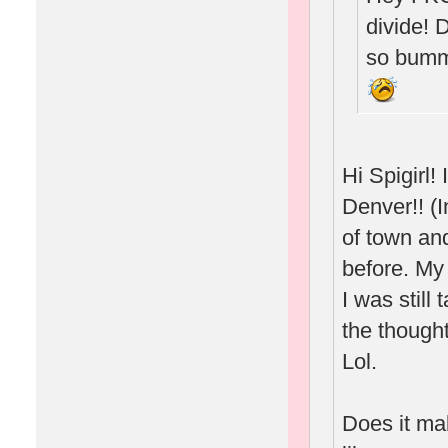
divide! 
so bumm
Hi Spigirl
Denver!! (I
of town and
before. My
I was still
the thought
Lol.
Does it ma