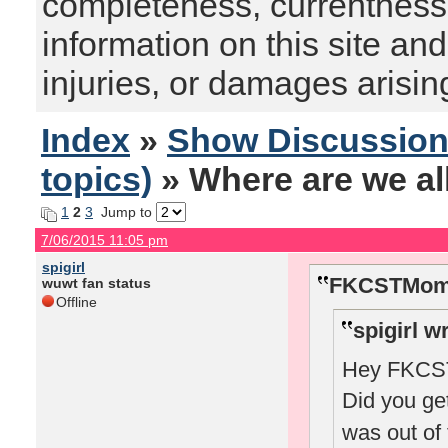
completeness, currentness, s
information on this site and
injuries, or damages arising
Index
»
Show Discussio
topics)
» Where are we al
1
2
3
Jump to
7/06/2015 11:05 pm
spigirl
FKCSTMom 
wuwt fan status
Offline
spigirl w
Hey FKCSTM
Did you ge
was out of