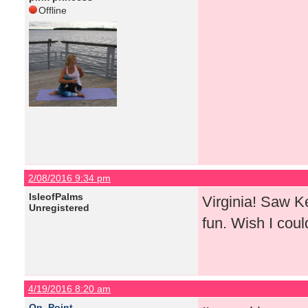
Offline
2/08/2016 9:34 pm
IsleofPalms
Virginia! Saw K
Unregistered
fun. Wish I coul
4/19/2016 8:20 am
On_Point