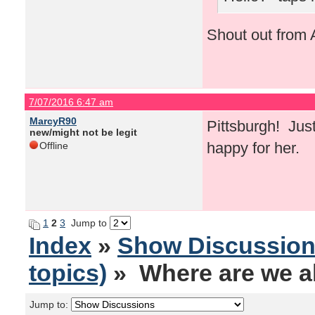
Shout out from A
7/07/2016 6:47 am
MarcyR90
Pittsburgh! Just
new/might not be legit
happy for her.
Offline
1
2
3
Jump to
Index
»
Show Discussio
topics)
» Where are we al
Jump to: