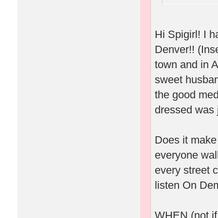
Hi Spigirl! 
Denver!! (Inse
town and in A
sweet husband
the good meds
dressed was j
Does it make 
everyone wal
every street 
listen On Dem
WHEN (not if.