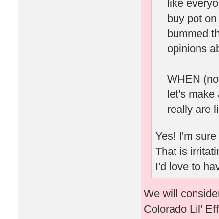
like every
buy pot on 
bummed tha
opinions ab
WHEN (not 
let's make 
really are l
Yes! I'm sure
That is irrita
I'd love to h
We will consider
Colorado Lil' Ef