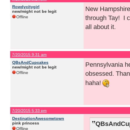
Rowdycitygirl
New Hampshire! 
new/might not be legit
through Tay! I c
Offline
all about it.
7/20/2015 9:31 am
QBsAndCupcakes
Pennsylvania he
new/might not be legit
obsessed. Than
Offline
haha!
7/20/2015 5:33 pm
DestinationAwesometown
QBsAndCup
pink princess
Offline