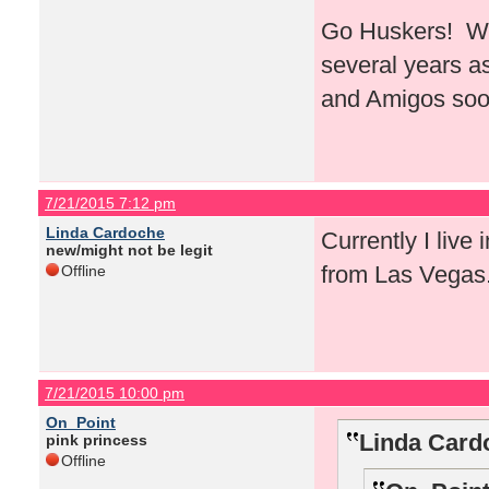
Go Huskers! Whe
several years a
and Amigos soo
7/21/2015 7:12 pm
Linda Cardoche
Currently I live 
new/might not be legit
from Las Vegas
Offline
7/21/2015 10:00 pm
On_Point
Linda Card
pink princess
Offline