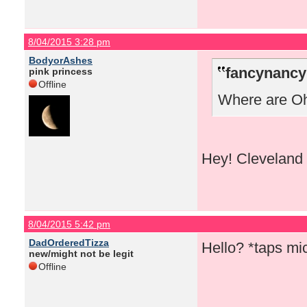
8/04/2015 3:28 pm
BodyorAshes
fancynancy
pink princess
Offline
Where are Ohi
Hey! Cleveland 
8/04/2015 5:42 pm
DadOrderedTizza
Hello? *taps m
new/might not be legit
Offline