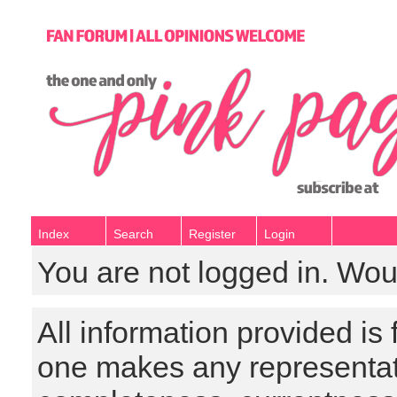
Index
Search
Register
Login
You are not logged in. Wou
All information provided is
one makes any representat