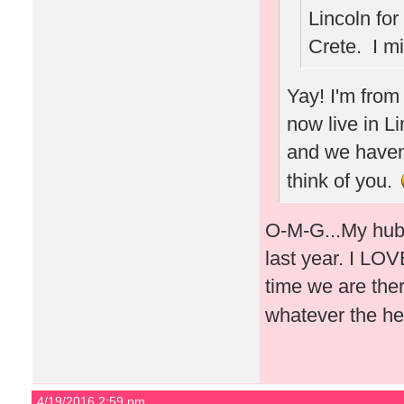
Lincoln for
Crete. I m
Yay! I'm from
now live in L
and we haven'
think of you.
O-M-G...My hubb
last year. I LOVE
time we are ther
whatever the he
4/19/2016 2:59 pm