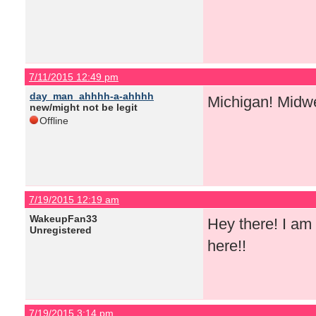
7/11/2015 12:49 pm
day_man_ahhhh-a-ahhhh
Michigan! Midw
new/might not be legit
Offline
7/19/2015 12:19 am
WakeupFan33
Hey there! I am 
Unregistered
here!!
7/19/2015 3:14 pm