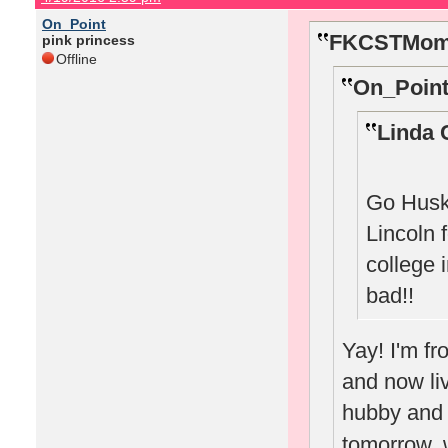
On_Point
FKCSTMom 
pink princess
Offline
On_Point
Linda 
Go Huske
Lincoln 
college 
bad!!
Yay! I'm f
and now li
hubby and w
tomorrow, w