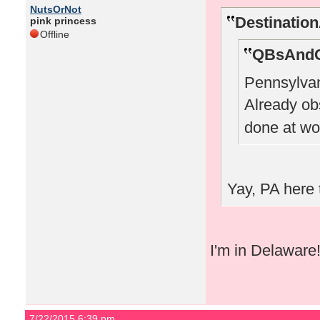
NutsOrNot
Destinatio
pink princess
Offline
QBsAndC
Pennsylvan
Already o
done at wo
Yay, PA here 
I'm in Delaware
7/22/2015 6:39 pm