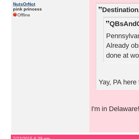
NutsOrNot
Destinatio
pink princess
Offline
QBsAndC
Pennsylvan
Already o
done at wo
Yay, PA here 
I'm in Delaware
7/22/2015 6:39 pm