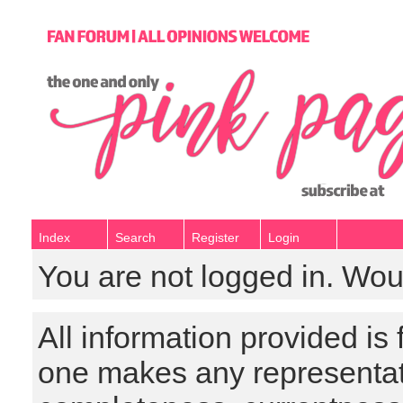
Index
Search
Register
Login
You are not logged in. Wou
All information provided is
one makes any representat