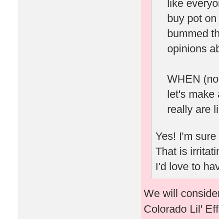
like every
buy pot on 
bummed tha
opinions ab
WHEN (not 
let's make 
really are l
Yes! I'm sure
That is irrita
I'd love to h
We will consider
Colorado Lil' Ef