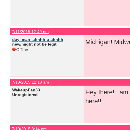
7/11/2015 12:49 pm
day_man_ahhhh-a-ahhhh
Michigan! Midw
new/might not be legit
Offline
7/19/2015 12:19 am
WakeupFan33
Hey there! I am 
Unregistered
here!!
7/19/2015 3:14 pm