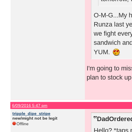
O-M-G...My hu
Runza last yea
we fight every
sandwich and 
YUM.
I'm going to mi
plan to stock u
6/09/2016 5:47 pm
tripple_dipe_stripe
DadOrdered
new/might not be legit
Offline
Hello? *taps