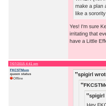
make a plan a
like a sorority
Yes! I'm sure K
irritating that e
have a Little E
7/07/2015 4:41 pm
FKCSTMom
spigirl wrot
queen status
Offline
FKCSTMo
spigirl
Hey FKCS