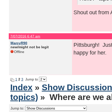
Shout out from A
7/07/2016 6:47 am
MarcyR90
Pittsburgh! Just
new/might not be legit
happy for her.
Offline
1
2
3
Jump to
Index
»
Show Discussio
topics)
» Where are we al
Jump to: