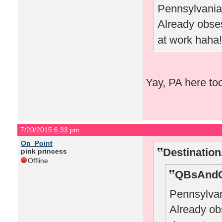
Pennsylvania 
Already obs
at work haha!
Yay, PA here to
7/20/2015 6:33 pm
On_Point
Destinatio
pink princess
Offline
QBsAndC
Pennsylvan
Already o