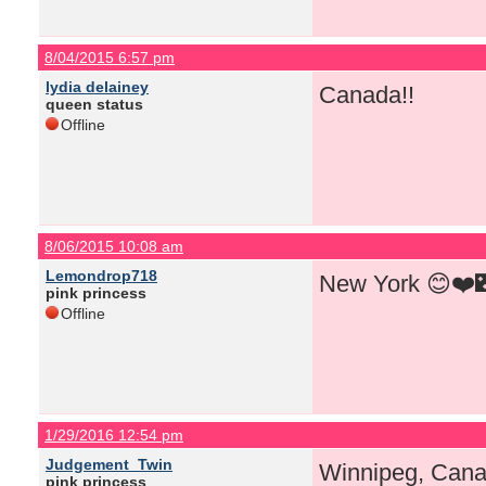
8/04/2015 6:57 pm
lydia delainey
Canada!!
queen status
Offline
8/06/2015 10:08 am
Lemondrop718
New York 😊❤️
pink princess
Offline
1/29/2016 12:54 pm
Judgement_Twin
Winnipeg, Cana
pink princess