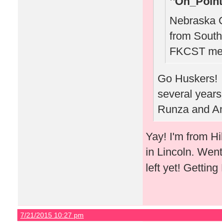
On_Point
Nebraska C
from South
FKCST mee
Go Huskers! W
several years
Runza and Am
Yay! I'm from H
in Lincoln. Wen
left yet! Gettin
7/21/2015 10:27 pm