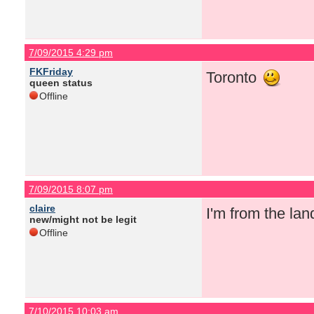
7/09/2015 4:29 pm
FKFriday
Toronto
queen status
Offline
7/09/2015 8:07 pm
claire
I'm from the la
new/might not be legit
Offline
7/10/2015 10:03 am