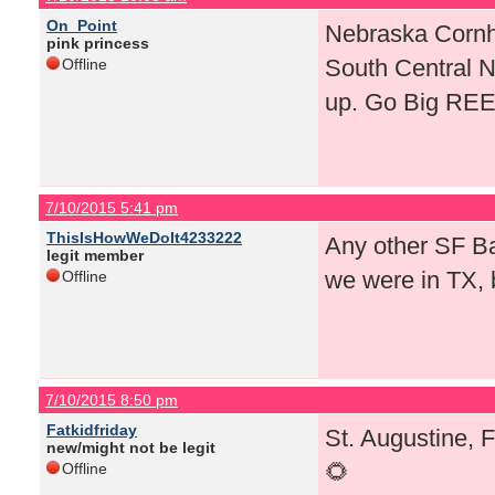
On_Point
Nebraska Cornhu
pink princess
South Central 
Offline
up. Go Big RE
7/10/2015 5:41 pm
ThisIsHowWeDoIt4233222
Any other SF Bay
legit member
we were in TX, 
Offline
7/10/2015 8:50 pm
Fatkidfriday
St. Augustine, 
new/might not be legit
🌻
Offline