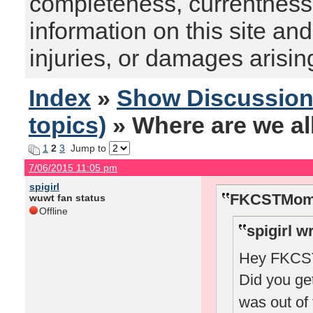
completeness, currentness, s
information on this site and
injuries, or damages arising
Index
»
Show Discussio
topics)
» Where are we al
1
2
3
Jump to
7/06/2015 11:05 pm
spigirl
FKCSTMom 
wuwt fan status
Offline
spigirl w
Hey FKCSTM
Did you ge
was out of