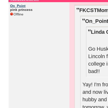
On_Point
FKCSTMom 
pink princess
Offline
On_Point
Linda 
Go Huske
Lincoln 
college 
bad!!
Yay! I'm f
and now li
hubby and w
tomorrow, w