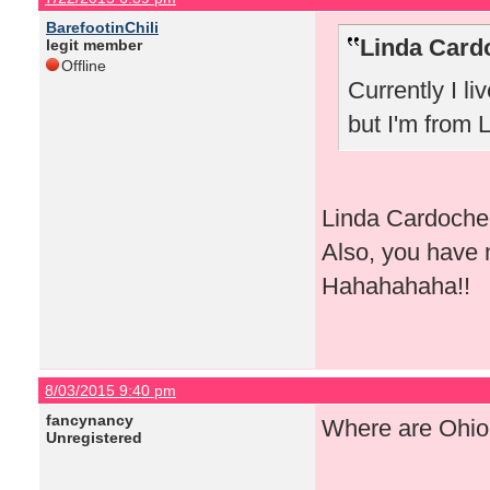
BarefootinChili
Linda Card
legit member
Offline
Currently I li
but I'm from 
Linda Cardoche, 
Also, you have 
Hahahahaha!!
8/03/2015 9:40 pm
fancynancy
Where are Ohio 
Unregistered