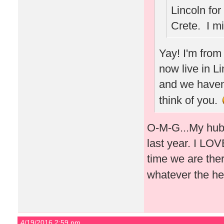
Lincoln for
Crete. I m
Yay! I'm from
now live in L
and we haven'
think of you.
O-M-G...My hubb
last year. I LOVE
time we are ther
whatever the he
4/19/2016 2:59 pm