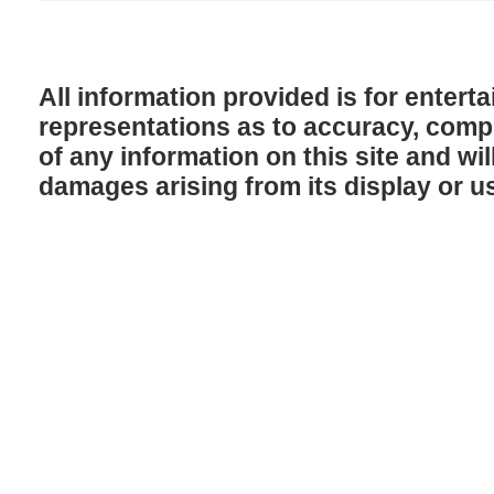
All information provided is for enter
representations as to accuracy, comple
of any information on this site and will
damages arising from its display or u