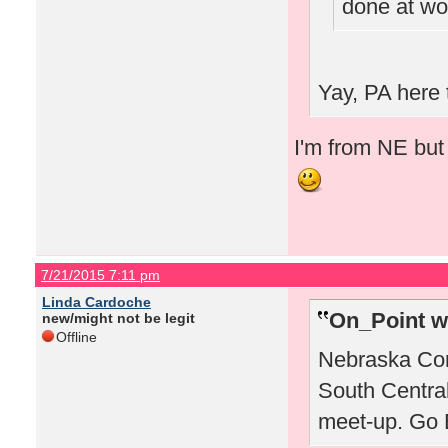
done at wo
Yay, PA here 
I'm from NE but 
7/21/2015 7:11 pm
Linda Cardoche
On_Point w
new/might not be legit
Offline
Nebraska Corn
South Centra
meet-up. Go