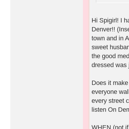
Hi Spigirl! 
Denver!! (Inse
town and in A
sweet husband
the good meds
dressed was j
Does it make 
everyone wal
every street 
listen On Dem
WHEN (not if.