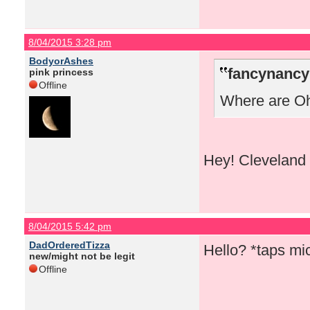
8/04/2015 3:28 pm
BodyorAshes
fancynancy
pink princess
Offline
Where are Ohi
Hey! Cleveland 
8/04/2015 5:42 pm
DadOrderedTizza
Hello? *taps m
new/might not be legit
Offline