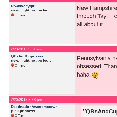
Rowdycitygirl
New Hampshire! 
new/might not be legit
through Tay! I c
Offline
all about it.
7/20/2015 9:31 am
QBsAndCupcakes
Pennsylvania he
new/might not be legit
obsessed. Than
Offline
haha!
7/20/2015 5:33 pm
DestinationAwesometown
QBsAndCup
pink princess
Offline