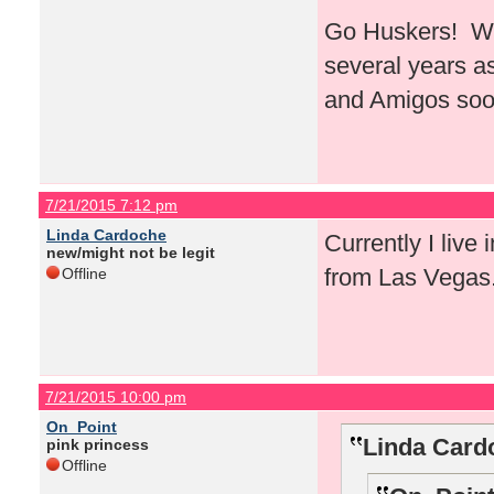
Go Huskers! Whe
several years a
and Amigos soo
7/21/2015 7:12 pm
Linda Cardoche
Currently I live 
new/might not be legit
from Las Vegas
Offline
7/21/2015 10:00 pm
On_Point
Linda Card
pink princess
Offline