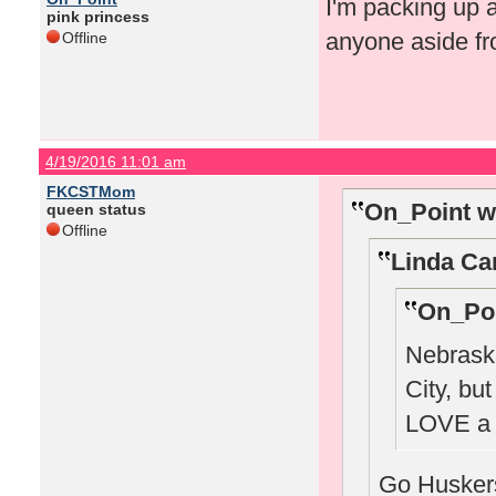
I'm packing up 
pink princess
anyone aside fr
Offline
4/19/2016 11:01 am
FKCSTMom
On_Point w
queen status
Offline
Linda Ca
On_Poi
Nebraska
City, bu
LOVE a 
Go Huskers