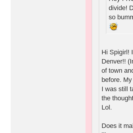
divide! 
so bumm
Hi Spigirl
Denver!! (I
of town and
before. My
I was still
the thought
Lol.
Does it ma