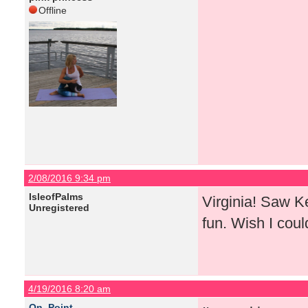
Offline
2/08/2016 9:34 pm
IsleofPalms
Virginia! Saw K
Unregistered
fun. Wish I coul
4/19/2016 8:20 am
On_Point