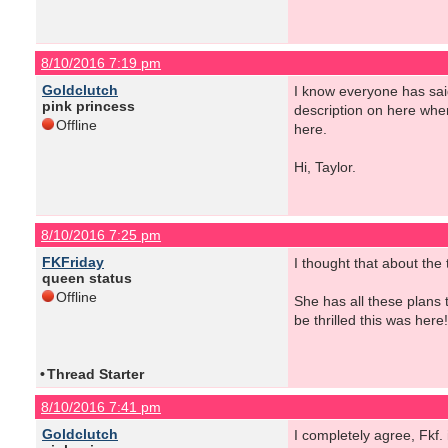
8/10/2016 7:19 pm
Goldclutch
I know everyone has sai
pink princess
description on here when
Offline
here.
Hi, Taylor.
8/10/2016 7:25 pm
FKFriday
I thought that about the
queen status
Offline
She has all these plans 
be thrilled this was here!
•
Thread Starter
8/10/2016 7:41 pm
Goldclutch
I completely agree, Fkf.