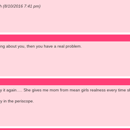
ch (8/10/2016 7:41 pm)
ng about you, then you have a real problem.
l say it again..... She gives me mom from mean girls realness every time 
y in the periscope.