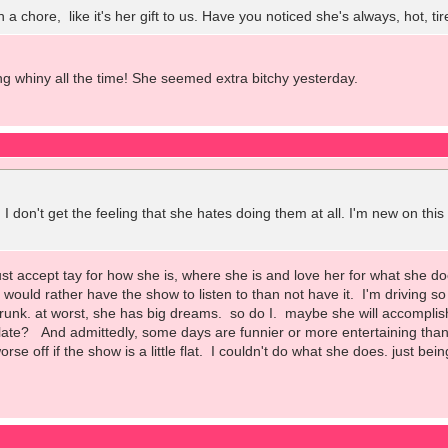
ch a chore, like it's her gift to us. Have you noticed she's always, hot,
ing whiny all the time! She seemed extra bitchy yesterday.
 I don't get the feeling that she hates doing them at all. I'm new on thi
just accept tay for how she is, where she is and love her for what she 
ill would rather have the show to listen to than not have it. I'm driving 
trunk. at worst, she has big dreams. so do I. maybe she will accomplis
ate? And admittedly, some days are funnier or more entertaining than ot
orse off if the show is a little flat. I couldn't do what she does. just bei