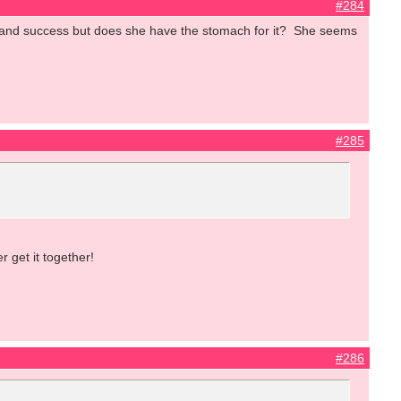
#284
e and success but does she have the stomach for it? She seems
#285
 get it together!
#286