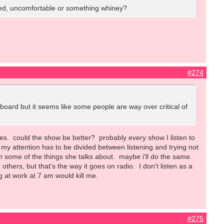
 tired, uncomfortable or something whiney?
#274
s board but it seems like some people are way over critical of
does. could the show be better? probably every show I listen to
so my attention has to be divided between listening and trying not
h some of the things she talks about. maybe i'll do the same.
hers, but that's the way it goes on radio. I don't listen as a
ng at work at 7 am would kill me.
#275