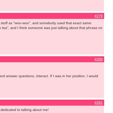
#279
at stuff as "woo-woo", and somebody used that exact same
e tea", and I think someone was just talking about that phrase on
#280
d answer questions, interact. If I was in her position, I would
#281
 dedicated to talking about me!