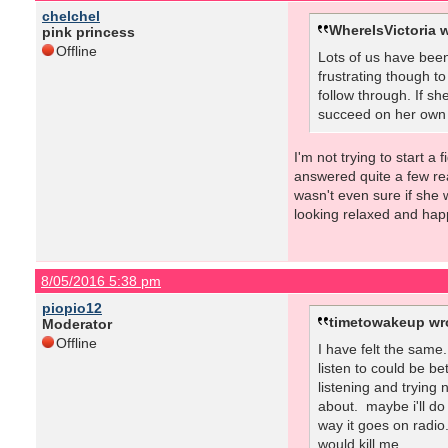
chelchel
WhereIsVictoria w
pink princess
Offline
Lots of us have been
frustrating though to
follow through. If sh
succeed on her own ha
I'm not trying to start a
answered quite a few rea
wasn't even sure if she 
looking relaxed and hap
8/05/2016 5:38 pm
piopio12
timetowakeup wr
Moderator
Offline
I have felt the same
listen to could be be
listening and trying
about. maybe i'll do
way it goes on radio.
would kill me.