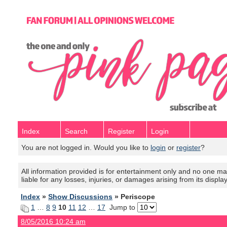
Index
Search
Register
Login
You are not logged in. Would you like to
login
or
register
?
All information provided is for entertainment only and no one mak
liable for any losses, injuries, or damages arising from its displa
Index
»
Show Discussions
» Periscope
1
…
8
9
10
11
12
…
17
Jump to
8/05/2016 10:24 am