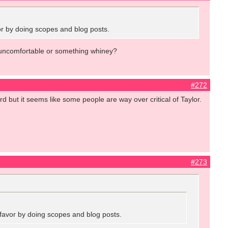
vor by doing scopes and blog posts.
ed, uncomfortable or something whiney?
#272
ard but it seems like some people are way over critical of Taylor.
#273
a favor by doing scopes and blog posts.