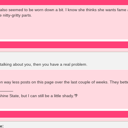
e also seemed to be worn down a bit. I know she thinks she wants fam
 nitty-gritty parts.
lking about you, then you have a real problem.
 way less posts on this page over the last couple of weeks. They better
ine State, but I can still be a little shady.🌴
e: