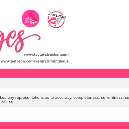
es any representations as to accuracy, completeness, currentness, suitabi
y or use.