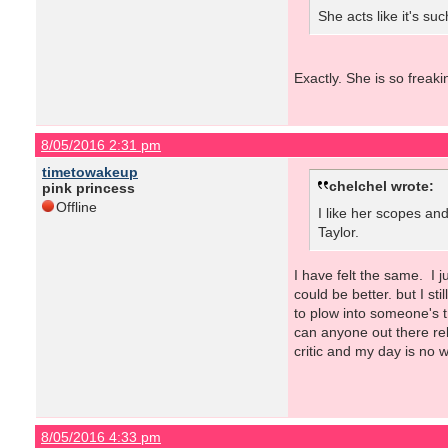
She acts like it's su
Exactly. She is so freak
8/05/2016 2:31 pm
timetowakeup
chelchel wrote:
pink princess
Offline
I like her scopes and
Taylor.
I have felt the same. I 
could be better. but I st
to plow into someone's 
can anyone out there rel
critic and my day is no w
8/05/2016 4:33 pm