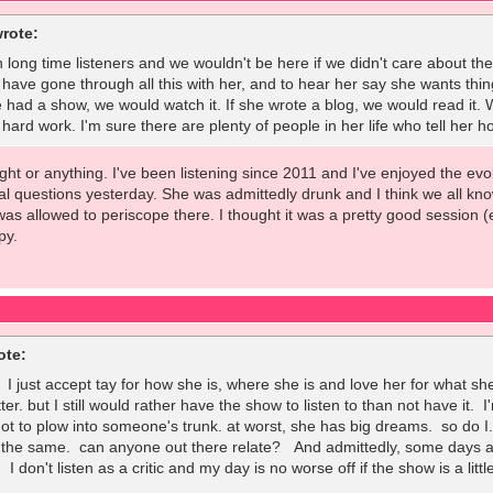
rote:
 long time listeners and we wouldn't be here if we didn't care about the 
 have gone through all this with her, and to hear her say she wants thing
e had a show, we would watch it. If she wrote a blog, we would read it. 
rd work. I'm sure there are plenty of people in her life who tell her ho
 fight or anything. I've been listening since 2011 and I've enjoyed the e
l questions yesterday. She was admittedly drunk and I think we all kno
was allowed to periscope there. I thought it was a pretty good session 
py.
ote:
. I just accept tay for how she is, where she is and love her for what 
tter. but I still would rather have the show to listen to than not have it
 not to plow into someone's trunk. at worst, she has big dreams. so do 
 the same. can anyone out there relate? And admittedly, some days are
 I don't listen as a critic and my day is no worse off if the show is a litt