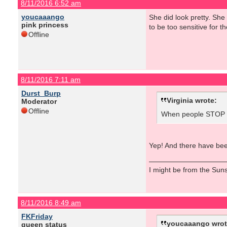
8/11/2016 6:52 am
youcaaango
She did look pretty. Sh
pink princess
to be too sensitive for the
Offline
8/11/2016 7:11 am
Durst_Burp
Virginia wrote:
Moderator
Offline
When people STOP ta
Yep! And there have been
I might be from the Sunsh
8/11/2016 8:49 am
FKFriday
youcaaango wrot
queen status