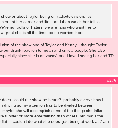
show or about Taylor being on radio/television. It's
s out of her career and life... and then watch her fail to
We're not trolls or haters, we are fans who want her to
w great she is all the time, so no worries there.
volution of the show and of Taylor and Kenny. I thought Taylor
w our drunk reaction to mean and critical people. She also
(especially since she is on vacay) and I loved seeing her and TD
#276
she does. could the show be better? probably every show I
. I'm driving so my attention has to be divided between
I. maybe she will accomplish some of the things she talks
 funnier or more entertaining than others, but that's the
le flat. I couldn't do what she does. just being at work at 7 am