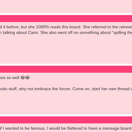
d it before, but she 1000% reads this board. She referred to the retre
 talking about Carin. She also went off on something about "spilling th
 tea as well 😂😂
todo stuff, why not embrace the forum. Come on, start her own thread an
 if I wanted to be famous, I would be flattered to have a message board