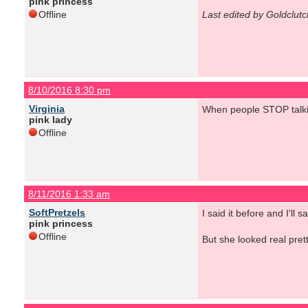
pink princess
Offline
Last edited by Goldclut
8/10/2016 8:30 pm
Virginia
When people STOP talki
pink lady
Offline
8/11/2016 1:33 am
SoftPretzels
I said it before and I'l
pink princess
Offline
But she looked real prett