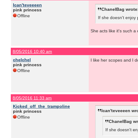
Ican'teveeeen
ChanelBag wrote
pink princess
Offline
If she doesn't enjoy
She acts like it's such a
8/05/2016 10:40 am
chelchel
I like her scopes and I d
pink princess
Offline
8/05/2016 11:33 am
Kicked_off_the_trampoline
Ican'teveeeen wr
pink princess
Offline
ChanelBag wr
If she doesn't en