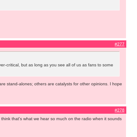
#277
ver-critical, but as long as you see all of us as fans to some
are stand-alones; others are catalysts for other opinions. I hope
#278
. I think that's what we hear so much on the radio when it sounds