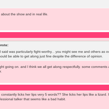
l about the show and in real life.
rote:
t I said was particularly fight-worthy... you might see me and others as o
ould be able to get along just fine despite the difference of opinion.
fight going on. and I think we all get along respectfully. some comments 
r.
onstantly licks her lips very 5 words?? She licks her lips like a lizard
essional talker that seems like a bad habit.