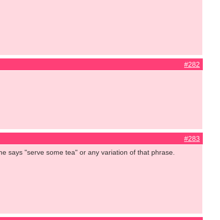
#282
#283
she says "serve some tea" or any variation of that phrase.