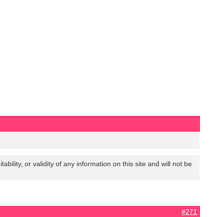
lity, or validity of any information on this site and will not be
#271