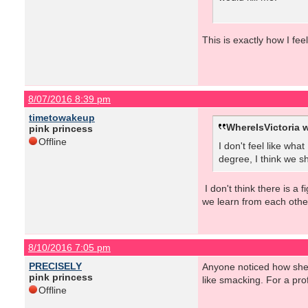
This is exactly how I fee
8/07/2016 8:39 pm
timetowakeup
WhereIsVictoria w
pink princess
Offline
I don't feel like wha
degree, I think we sh
I don't think there is a 
we learn from each othe
8/10/2016 7:05 pm
PRECISELY
Anyone noticed how she c
pink princess
like smacking. For a prof
Offline