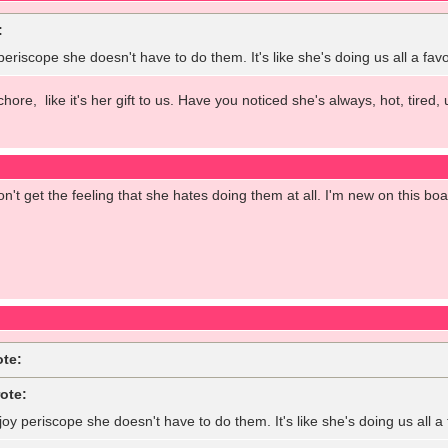
:
 periscope she doesn't have to do them. It's like she's doing us all a fa
 chore, like it's her gift to us. Have you noticed she's always, hot, tir
on't get the feeling that she hates doing them at all. I'm new on this bo
ote:
ote:
joy periscope she doesn't have to do them. It's like she's doing us all 