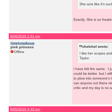
She acts like it's su
Exactly. She is so freak
8/05/2016 2:31 pm
timetowakeup
chelchel wrote:
pink princess
Offline
I like her scopes and
Taylor.
I have felt the same. I 
could be better. but I st
to plow into someone's 
can anyone out there rel
critic and my day is no w
8/05/2016 4:33 pm