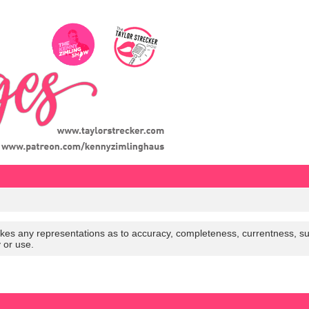
es any representations as to accuracy, completeness, currentness, suitabi
y or use.