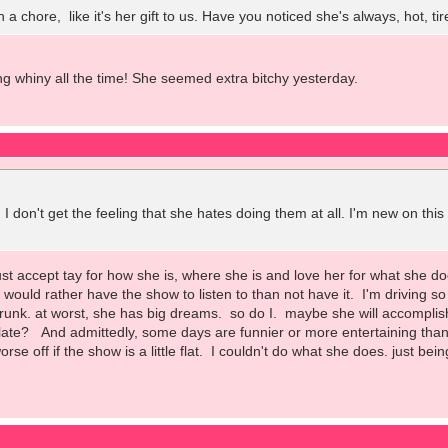
ch a chore, like it's her gift to us. Have you noticed she's always, hot,
ing whiny all the time! She seemed extra bitchy yesterday.
 I don't get the feeling that she hates doing them at all. I'm new on thi
just accept tay for how she is, where she is and love her for what she 
ill would rather have the show to listen to than not have it. I'm driving 
trunk. at worst, she has big dreams. so do I. maybe she will accomplis
ate? And admittedly, some days are funnier or more entertaining than ot
orse off if the show is a little flat. I couldn't do what she does. just bei