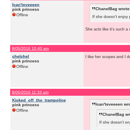
Ican'teveeeen
ChanelBag wrote
pink princess
Offline
If she doesn't enjoy
She acts like it's such a
8/05/2016 10:40 am
chelchel
I like her scopes and I d
pink princess
Offline
8/05/2016 11:33 am
Kicked_off_the_trampoline
Ican'teveeeen wr
pink princess
Offline
ChanelBag wr
If she doesn't en