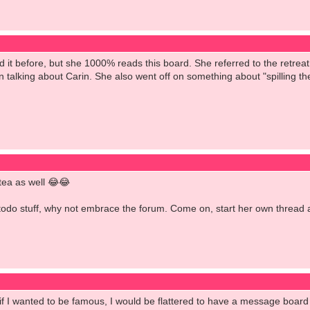
d it before, but she 1000% reads this board. She referred to the retre
 talking about Carin. She also went off on something about "spilling th
 tea as well 😂😂
todo stuff, why not embrace the forum. Come on, start her own thread an
 if I wanted to be famous, I would be flattered to have a message board