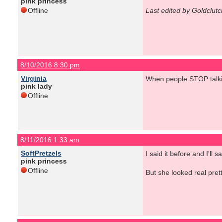
pink princess
Offline
Last edited by Goldclut
8/10/2016 8:30 pm
Virginia
When people STOP talki
pink lady
Offline
8/11/2016 1:33 am
SoftPretzels
I said it before and I'l
pink princess
Offline
But she looked real prett