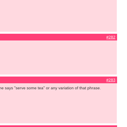
#282
#283
she says "serve some tea" or any variation of that phrase.