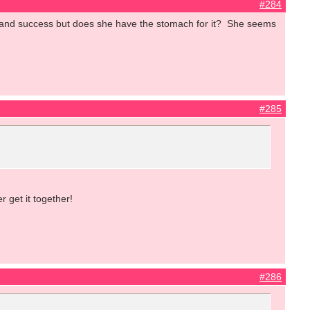
#284
e and success but does she have the stomach for it? She seems
#285
 get it together!
#286