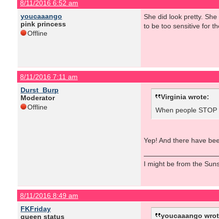
8/11/2016 6:52 am
youcaaango
She did look pretty. Sh
pink princess
to be too sensitive for the
Offline
8/11/2016 7:11 am
Durst_Burp
Virginia wrote:
Moderator
Offline
When people STOP ta
Yep! And there have been
I might be from the Sunsh
8/11/2016 8:49 am
FKFriday
youcaaango wrot
queen status