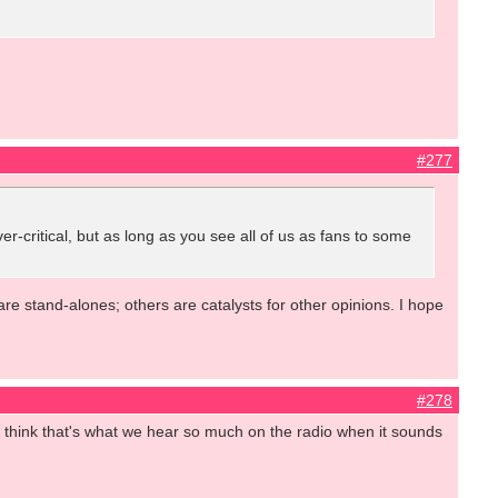
#277
ver-critical, but as long as you see all of us as fans to some
are stand-alones; others are catalysts for other opinions. I hope
#278
. I think that's what we hear so much on the radio when it sounds