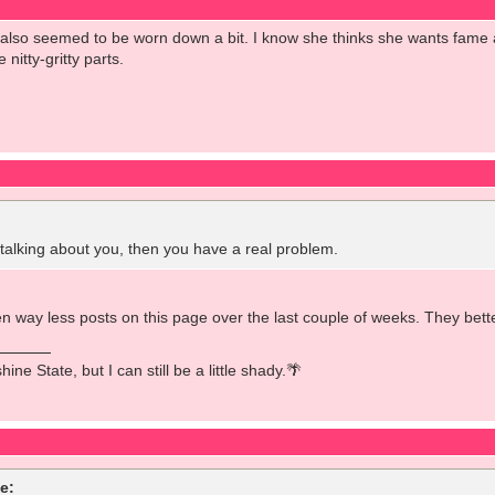
e also seemed to be worn down a bit. I know she thinks she wants fam
 nitty-gritty parts.
lking about you, then you have a real problem.
 way less posts on this page over the last couple of weeks. They better
ine State, but I can still be a little shady.🌴
e: