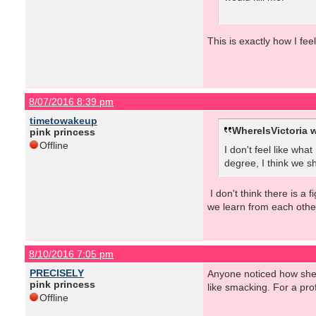
This is exactly how I fee
8/07/2016 8:39 pm
timetowakeup
WhereIsVictoria w
pink princess
Offline
I don't feel like wha
degree, I think we sh
I don't think there is a 
we learn from each othe
8/10/2016 7:05 pm
PRECISELY
Anyone noticed how she c
pink princess
like smacking. For a prof
Offline