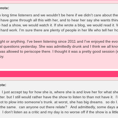
rote:
 long time listeners and we wouldn't be here if we didn't care about the 
 have gone through all this with her, and to hear her say she wants thing
e had a show, we would watch it. If she wrote a blog, we would read it. 
rd work. I'm sure there are plenty of people in her life who tell her ho
 fight or anything. I've been listening since 2011 and I've enjoyed the e
l questions yesterday. She was admittedly drunk and I think we all kno
was allowed to periscope there. I thought it was a pretty good session 
py.
ote:
. I just accept tay for how she is, where she is and love her for what 
tter. but I still would rather have the show to listen to than not have it
 not to plow into someone's trunk. at worst, she has big dreams. so do 
 the same. can anyone out there relate? And admittedly, some days are
 I don't listen as a critic and my day is no worse off if the show is a litt