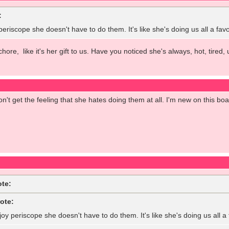
:
 periscope she doesn't have to do them. It's like she's doing us all a fa
 chore, like it's her gift to us. Have you noticed she's always, hot, tir
on't get the feeling that she hates doing them at all. I'm new on this bo
ote:
ote:
joy periscope she doesn't have to do them. It's like she's doing us all 