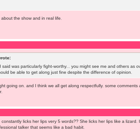
l about the show and in real life.
rote:
t I said was particularly fight-worthy... you might see me and others as o
ould be able to get along just fine despite the difference of opinion.
fight going on. and I think we all get along respectfully. some comments 
r.
onstantly licks her lips very 5 words?? She licks her lips like a lizard
essional talker that seems like a bad habit.