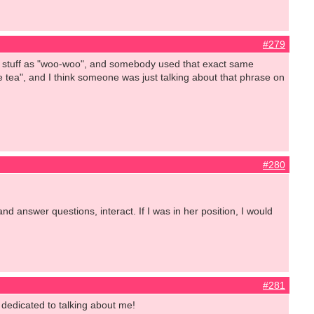
#279
at stuff as "woo-woo", and somebody used that exact same
e tea", and I think someone was just talking about that phrase on
#280
d answer questions, interact. If I was in her position, I would
#281
 dedicated to talking about me!