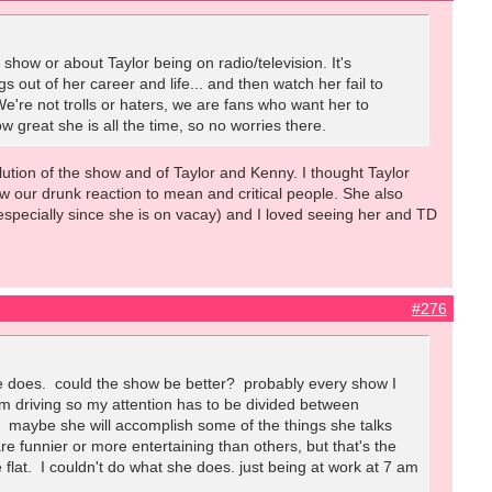
show or about Taylor being on radio/television. It's
s out of her career and life... and then watch her fail to
We're not trolls or haters, we are fans who want her to
w great she is all the time, so no worries there.
volution of the show and of Taylor and Kenny. I thought Taylor
w our drunk reaction to mean and critical people. She also
(especially since she is on vacay) and I loved seeing her and TD
#276
she does. could the show be better? probably every show I
. I'm driving so my attention has to be divided between
I. maybe she will accomplish some of the things she talks
 funnier or more entertaining than others, but that's the
le flat. I couldn't do what she does. just being at work at 7 am