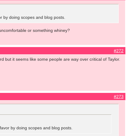
vor by doing scopes and blog posts.
ed, uncomfortable or something whiney?
#272
ard but it seems like some people are way over critical of Taylor.
#273
a favor by doing scopes and blog posts.