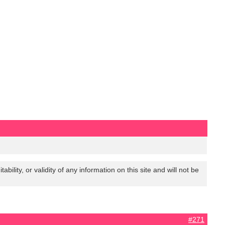
lity, or validity of any information on this site and will not be
#271