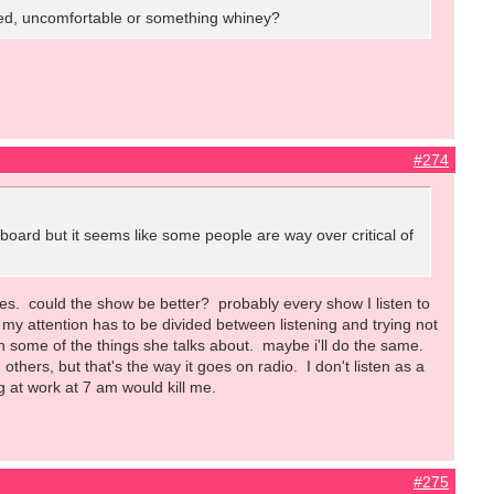
 tired, uncomfortable or something whiney?
#274
s board but it seems like some people are way over critical of
does. could the show be better? probably every show I listen to
so my attention has to be divided between listening and trying not
h some of the things she talks about. maybe i'll do the same.
hers, but that's the way it goes on radio. I don't listen as a
ng at work at 7 am would kill me.
#275