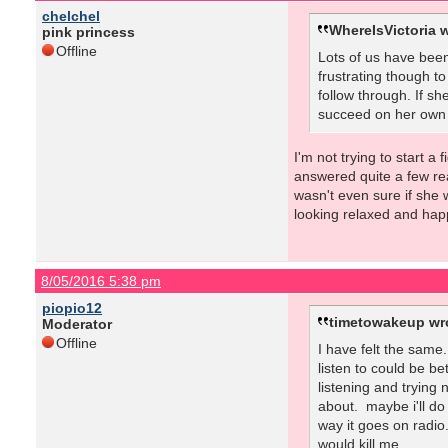
chelchel
WhereIsVictoria w
pink princess
Offline
Lots of us have been
frustrating though to
follow through. If sh
succeed on her own ha
I'm not trying to start a
answered quite a few rea
wasn't even sure if she 
looking relaxed and hap
8/05/2016 5:38 pm
piopio12
timetowakeup wr
Moderator
Offline
I have felt the same
listen to could be be
listening and trying
about. maybe i'll do
way it goes on radio.
would kill me.