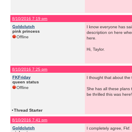
8/10/2016 7:19 pm
Goldclutch
I know everyone has sai
pink princess
description on here when
Offline
here.
Hi, Taylor.
8/10/2016 7:25 pm
FKFriday
I thought that about the
queen status
Offline
She has all these plans 
be thrilled this was here!
•
Thread Starter
8/10/2016 7:41 pm
Goldclutch
I completely agree, Fkf.