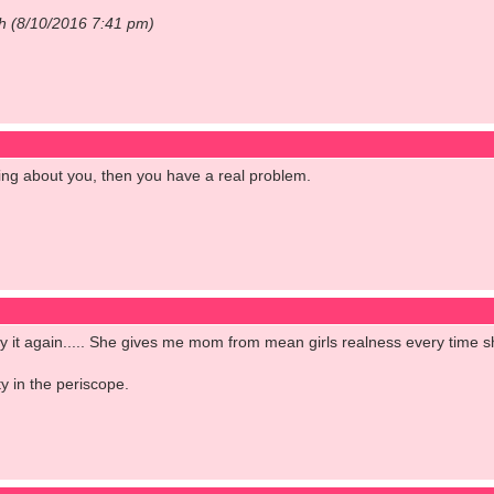
ch (8/10/2016 7:41 pm)
ng about you, then you have a real problem.
l say it again..... She gives me mom from mean girls realness every time 
y in the periscope.