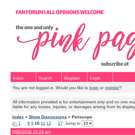
Index
Search
Register
Login
You are not logged in. Would you like to
login
or
register
?
All information provided is for entertainment only and no one mak
liable for any losses, injuries, or damages arising from its displa
Index
»
Show Discussions
» Periscope
1
…
8
9
10
11
12
…
17
Jump to
8/05/2016 10:24 am