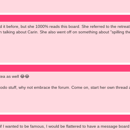
d it before, but she 1000% reads this board. She referred to the retre
 talking about Carin. She also went off on something about "spilling th
 tea as well 😂😂
todo stuff, why not embrace the forum. Come on, start her own thread an
 if I wanted to be famous, I would be flattered to have a message board