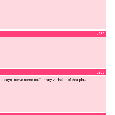
#282
#283
she says "serve some tea" or any variation of that phrase.