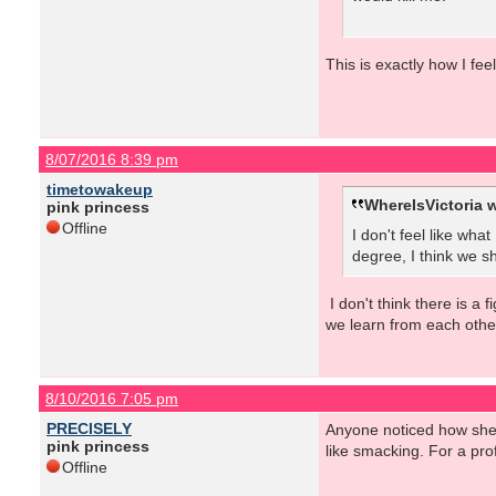
This is exactly how I fee
8/07/2016 8:39 pm
timetowakeup
WhereIsVictoria w
pink princess
Offline
I don't feel like wha
degree, I think we sh
I don't think there is a 
we learn from each othe
8/10/2016 7:05 pm
PRECISELY
Anyone noticed how she c
pink princess
like smacking. For a prof
Offline