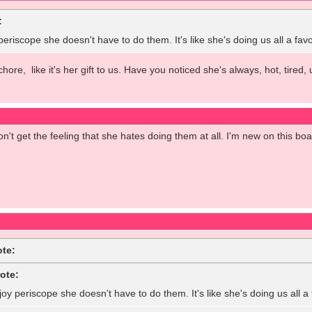
:
 periscope she doesn't have to do them. It's like she's doing us all a fa
 chore, like it's her gift to us. Have you noticed she's always, hot, tir
on't get the feeling that she hates doing them at all. I'm new on this bo
ote:
ote:
joy periscope she doesn't have to do them. It's like she's doing us all 