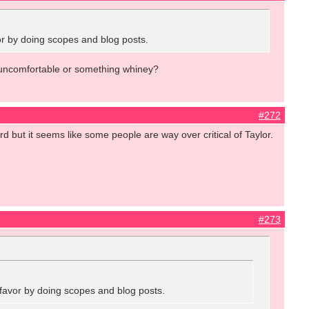
vor by doing scopes and blog posts.
ed, uncomfortable or something whiney?
#272
ard but it seems like some people are way over critical of Taylor.
#273
a favor by doing scopes and blog posts.