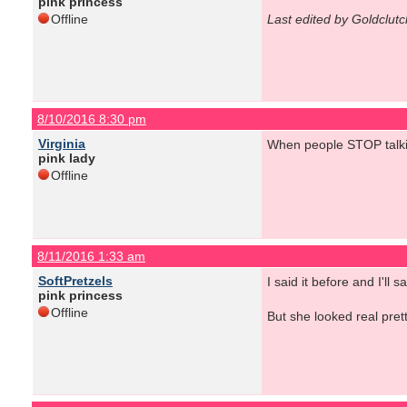
pink princess
Offline
Last edited by Goldclut
8/10/2016 8:30 pm
Virginia
When people STOP talki
pink lady
Offline
8/11/2016 1:33 am
SoftPretzels
I said it before and I'l
pink princess
Offline
But she looked real prett