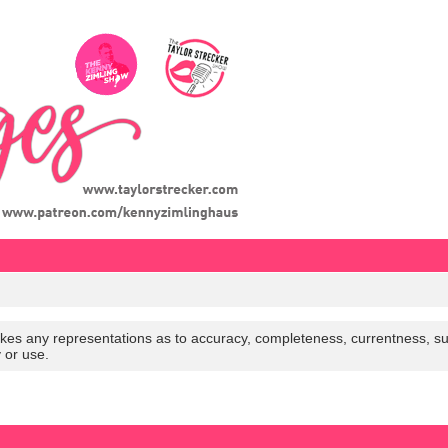
es any representations as to accuracy, completeness, currentness, suitabi
y or use.