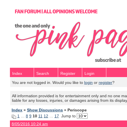
Index
Search
Register
Login
You are not logged in. Would you like to
login
or
register
?
All information provided is for entertainment only and no one mak
liable for any losses, injuries, or damages arising from its displa
Index
»
Show Discussions
» Periscope
1
…
8
9
10
11
12
…
17
Jump to
8/05/2016 10:24 am