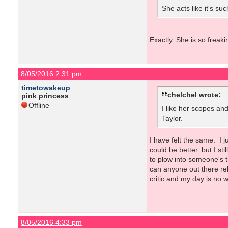
She acts like it's su
Exactly. She is so freak
8/05/2016 2:31 pm
timetowakeup
chelchel wrote:
pink princess
Offline
I like her scopes and
Taylor.
I have felt the same. I 
could be better. but I st
to plow into someone's 
can anyone out there rel
critic and my day is no w
8/05/2016 4:33 pm