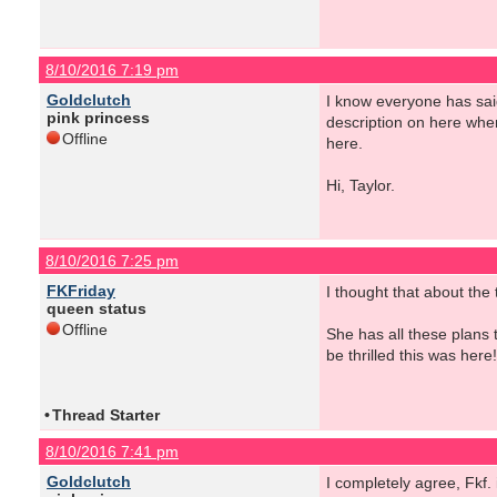
8/10/2016 7:19 pm
Goldclutch
I know everyone has sai
pink princess
description on here when
Offline
here.
Hi, Taylor.
8/10/2016 7:25 pm
FKFriday
I thought that about the
queen status
Offline
She has all these plans 
be thrilled this was here!
•
Thread Starter
8/10/2016 7:41 pm
Goldclutch
I completely agree, Fkf.