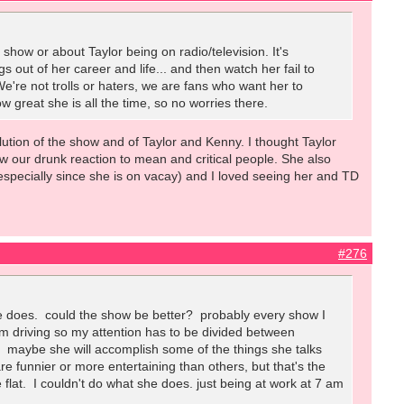
show or about Taylor being on radio/television. It's
s out of her career and life... and then watch her fail to
We're not trolls or haters, we are fans who want her to
w great she is all the time, so no worries there.
volution of the show and of Taylor and Kenny. I thought Taylor
w our drunk reaction to mean and critical people. She also
(especially since she is on vacay) and I loved seeing her and TD
#276
she does. could the show be better? probably every show I
. I'm driving so my attention has to be divided between
I. maybe she will accomplish some of the things she talks
 funnier or more entertaining than others, but that's the
le flat. I couldn't do what she does. just being at work at 7 am