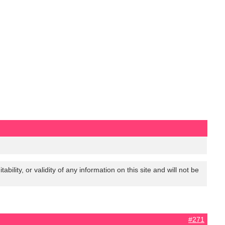
lity, or validity of any information on this site and will not be
#271