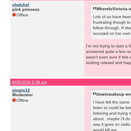
chelchel
WhereIsVictoria w
pink princess
Offline
Lots of us have been
frustrating though to
follow through. If sh
succeed on her own ha
I'm not trying to start a
answered quite a few rea
wasn't even sure if she 
looking relaxed and hap
8/05/2016 5:38 pm
piopio12
timetowakeup wr
Moderator
Offline
I have felt the same
listen to could be be
listening and trying
about. maybe i'll do
way it goes on radio.
would kill me.