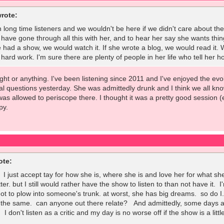
rote:
 long time listeners and we wouldn't be here if we didn't care about the 
 have gone through all this with her, and to hear her say she wants thing
e had a show, we would watch it. If she wrote a blog, we would read it. 
rd work. I'm sure there are plenty of people in her life who tell her ho
 fight or anything. I've been listening since 2011 and I've enjoyed the e
l questions yesterday. She was admittedly drunk and I think we all kno
was allowed to periscope there. I thought it was a pretty good session 
py.
ote:
. I just accept tay for how she is, where she is and love her for what 
tter. but I still would rather have the show to listen to than not have it
 not to plow into someone's trunk. at worst, she has big dreams. so do 
 the same. can anyone out there relate? And admittedly, some days are
 I don't listen as a critic and my day is no worse off if the show is a litt