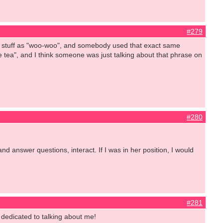
#279
at stuff as "woo-woo", and somebody used that exact same
e tea", and I think someone was just talking about that phrase on
#280
d answer questions, interact. If I was in her position, I would
#281
 dedicated to talking about me!