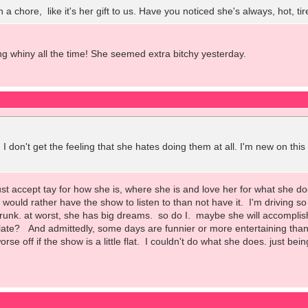
ch a chore, like it's her gift to us. Have you noticed she's always, hot,
ing whiny all the time! She seemed extra bitchy yesterday.
 I don't get the feeling that she hates doing them at all. I'm new on thi
just accept tay for how she is, where she is and love her for what she 
ill would rather have the show to listen to than not have it. I'm driving 
trunk. at worst, she has big dreams. so do I. maybe she will accomplis
ate? And admittedly, some days are funnier or more entertaining than ot
orse off if the show is a little flat. I couldn't do what she does. just bei