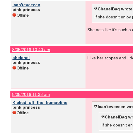
Ican'teveeeen
ChanelBag wrote
pink princess
Offline
If she doesn't enjoy
She acts like it's such a
8/05/2016 10:40 am
chelchel
I like her scopes and I d
pink princess
Offline
8/05/2016 11:33 am
Kicked_off_the_trampoline
Ican'teveeeen wr
pink princess
Offline
ChanelBag wr
If she doesn't en