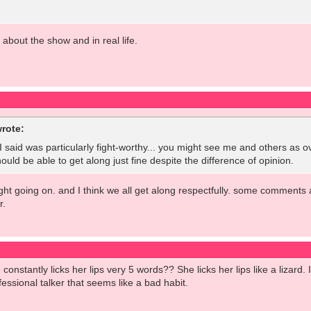
l about the show and in real life.
rote:
t I said was particularly fight-worthy... you might see me and others as o
ould be able to get along just fine despite the difference of opinion.
fight going on. and I think we all get along respectfully. some comments 
r.
onstantly licks her lips very 5 words?? She licks her lips like a lizard
essional talker that seems like a bad habit.