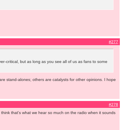
#277
ver-critical, but as long as you see all of us as fans to some
are stand-alones; others are catalysts for other opinions. I hope
#278
. I think that's what we hear so much on the radio when it sounds