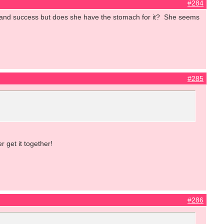
#284
e and success but does she have the stomach for it? She seems
#285
 get it together!
#286