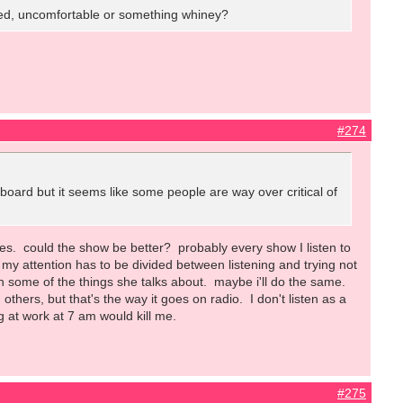
 tired, uncomfortable or something whiney?
#274
s board but it seems like some people are way over critical of
does. could the show be better? probably every show I listen to
so my attention has to be divided between listening and trying not
h some of the things she talks about. maybe i'll do the same.
hers, but that's the way it goes on radio. I don't listen as a
ng at work at 7 am would kill me.
#275