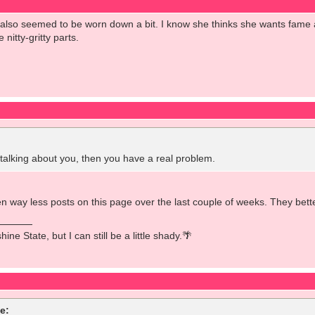
e also seemed to be worn down a bit. I know she thinks she wants fam
 nitty-gritty parts.
lking about you, then you have a real problem.
 way less posts on this page over the last couple of weeks. They better
ine State, but I can still be a little shady.🌴
e: