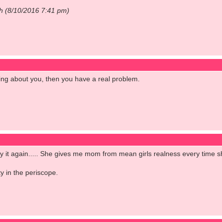
ch (8/10/2016 7:41 pm)
ng about you, then you have a real problem.
l say it again..... She gives me mom from mean girls realness every time 
y in the periscope.