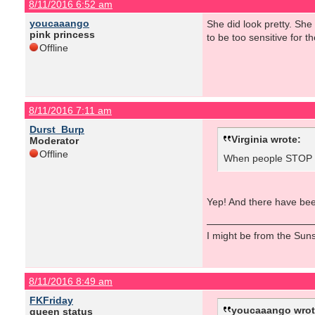
8/11/2016 6:52 am
youcaaango
She did look pretty. Sh
pink princess
to be too sensitive for the
Offline
8/11/2016 7:11 am
Durst_Burp
Virginia wrote:
Moderator
Offline
When people STOP ta
Yep! And there have been
I might be from the Sunsh
8/11/2016 8:49 am
FKFriday
youcaaango wrot
queen status