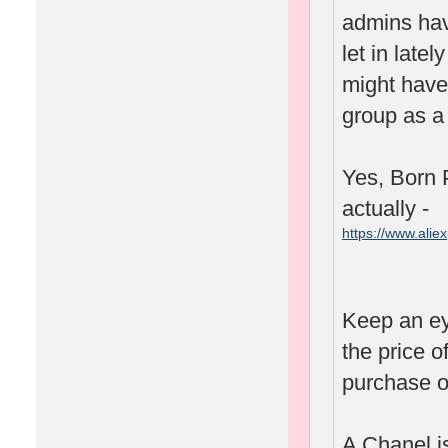
admins hav
let in lat
might have 
group as a 
Yes, Born P
actually -
https://www.ali
spm=2114.1001
Keep an ey
the price o
purchase o
A Chanel is