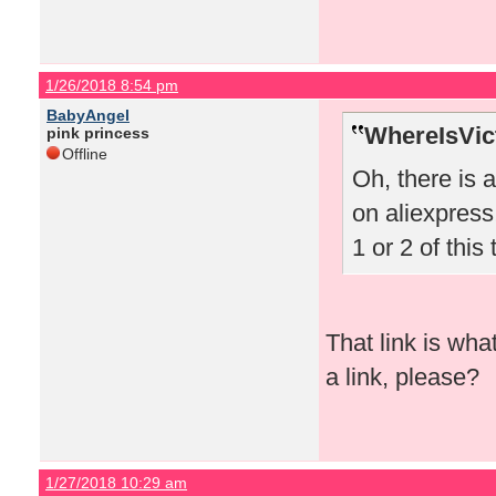
1/26/2018 8:54 pm
BabyAngel
WhereIsVict
pink princess
Offline
Oh, there is 
on aliexpress!
1 or 2 of this 
That link is wha
a link, please?
1/27/2018 10:29 am