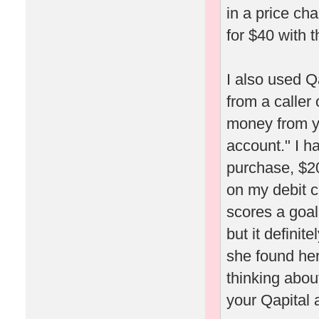
in a price ch
for $40 with t
I also used Q
from a caller
money from yo
account." I h
purchase, $20
on my debit c
scores a goal
but it definit
she found her
thinking about
your Qapital 