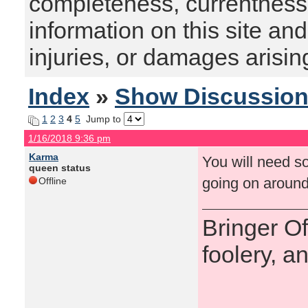
completeness, currentness, s
information on this site and
injuries, or damages arising
Index
»
Show Discussio
1
2
3
4
5
Jump to
1/16/2018 9:36 pm
Karma
You will need so
queen status
going on around
Offline
Bringer O
foolery, a