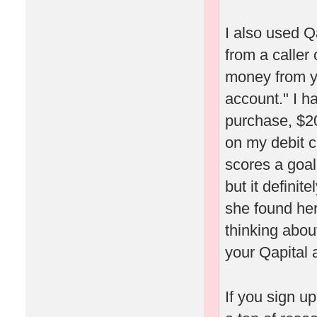
I also used Q
from a caller
money from yo
account." I h
purchase, $20
on my debit c
scores a goal
but it definit
she found her
thinking about
your Qapital 
If you sign u