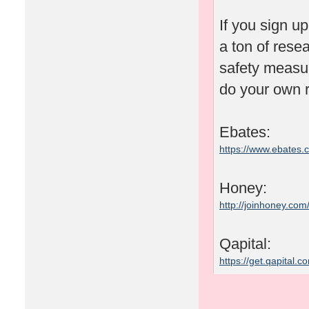
If you sign u
a ton of rese
safety measu
do your own r
Ebates:
https://www.ebates
Honey:
http://joinhoney.com
Qapital:
https://get.qapital