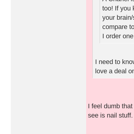
too! If you
your brain/
compare to
I order one
I need to know
love a deal o
I feel dumb that 
see is nail stuff.