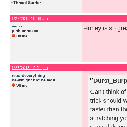
•
Thread Starter
1/27/2018 10:38 am
secco
Honey is so gre
pink princess
Offline
1/27/2018 12:21 pm
recordeverything
Durst_Burp
new/might not be legit
Offline
Can't think o
trick should w
faster than t
scratching you
started doing