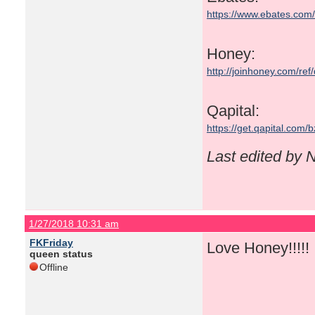
https://www.ebates.co
Honey:
http://joinhoney.com/ref
Qapital:
https://get.qapital.com
Last edited by
1/27/2018 10:31 am
FKFriday
Love Honey!!!!! I
queen status
Offline