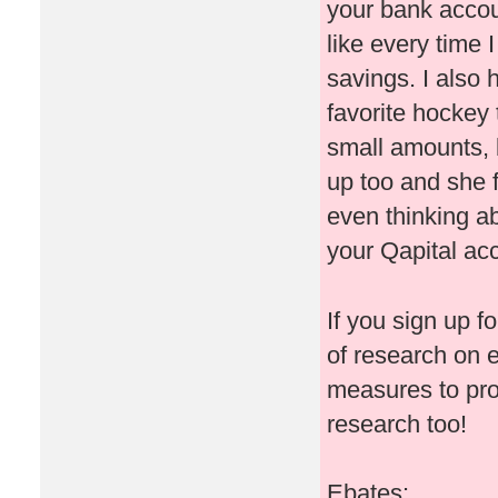
your bank accoun
like every time
savings. I also
favorite hockey 
small amounts, b
up too and she 
even thinking ab
your Qapital ac
If you sign up f
of research on 
measures to pr
research too!
Ebates: