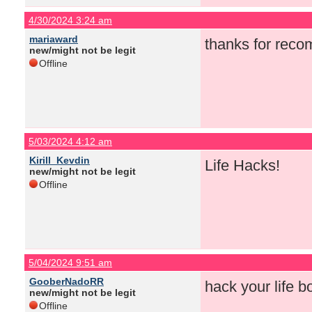
4/30/2024 3:24 am
mariaward
thanks for rec
new/might not be legit
Offline
5/03/2024 4:12 am
Kirill_Kevdin
Life Hacks!
new/might not be legit
Offline
5/04/2024 9:51 am
GooberNadoRR
hack your life bo
new/might not be legit
Offline