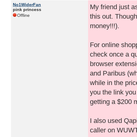
No1WiderFan
My friend just 
pink princess
this out. Thought
Offline
money!!!).
For online shop
check once a qu
browser extensi
and Paribus (whi
while in the pri
you the link you
getting a $200 m
I also used Qapi
caller on WUWT!