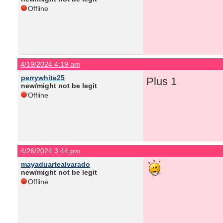
Offline
4/19/2024 4:19 am
perrywhite25
Plus 1
new/might not be legit
Offline
4/26/2024 3:44 pm
mayaduartealvarado
new/might not be legit
Offline