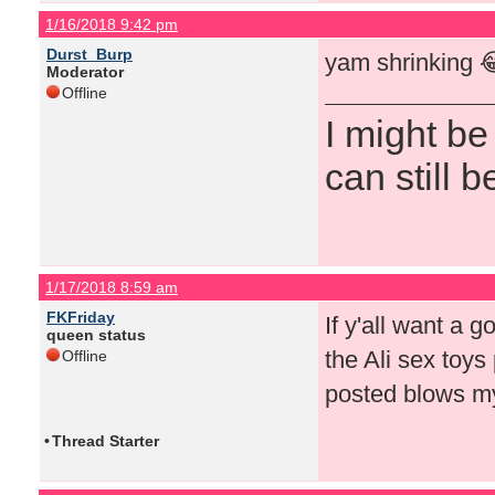
1/16/2018 9:42 pm
Durst_Burp
yam shrinking 
Moderator
Offline
I might be
can still b
1/17/2018 8:59 am
FKFriday
If y'all want a g
queen status
the Ali sex toys 
Offline
posted blows my
•
Thread Starter