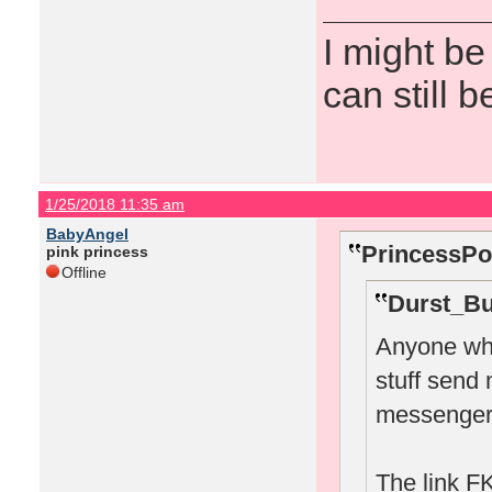
I might be
can still b
1/25/2018 11:35 am
BabyAngel
PrincessPo
pink princess
Offline
Durst_Bu
Anyone who
stuff send
messenger
The link FK