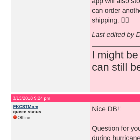
app will also st
can order anothe
shipping. 👍🏻
Last edited by 
I might be
can still b
3/13/2018 9:24 pm
FKCSTMom
Nice DB!!
queen status
Offline
Question for yo
during hurricane