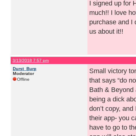
I signed up for
much!! I love ho
purchase and I d
us about it!!
3/13/2018 7:57 pm
Durst_Burp
Small victory to
Moderator
that says “do no
Offline
Bath & Beyond a
being a dick ab
don’t copy, and
their app- you 
have to go to th