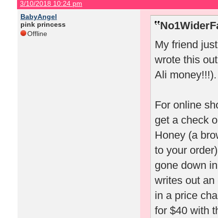
3/10/2018 10:24 pm
BabyAngel
No1WiderFa
pink princess
Offline
My friend jus
wrote this out
Ali money!!!).
For online sh
get a check o
Honey (a bro
to your order)
gone down in 
writes out an
in a price ch
for $40 with t