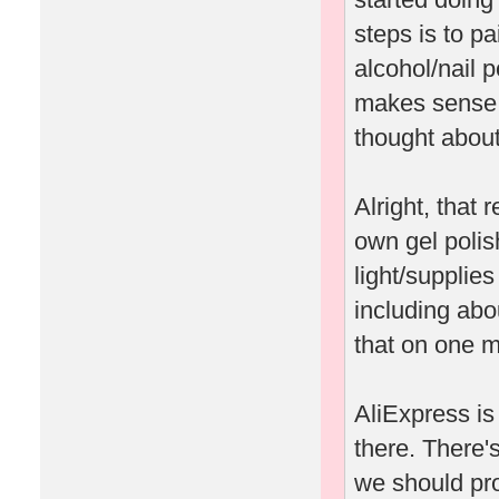
steps is to pa
alcohol/nail p
makes sense to
thought about 
Alright, that
own gel polis
light/supplie
including abo
that on one m
AliExpress is 
there. There's
we should pro