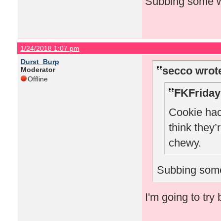
Subbing some wh
1/24/2018 1:07 pm
Durst_Burp
secco wrot
Moderator
Offline
FKFriday
Cookie hack
think they’
chewy.
Subbing some
I'm going to try 