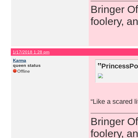
Bringer O
foolery, a
1/17/2018 1:28 pm
Karma
PrincessPo
queen status
Offline
“Like a scared l
Bringer O
foolery, a