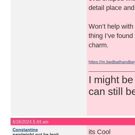
detail place and 
Won’t help with t
thing I’ve found 
charm.
https://m.bedbathandb
I might be
can still b
4/16/2024 5:44 am
Constantine
its Cool
new/might not be legit