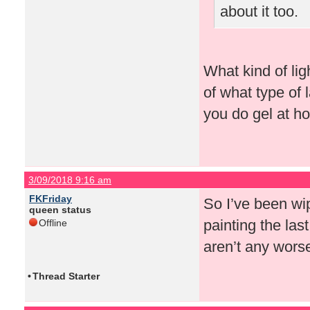
about it too.
What kind of lig
of what type of
you do gel at h
3/09/2018 9:16 am
FKFriday
So I’ve been wip
queen status
painting the last
Offline
aren’t any wors
•
Thread Starter