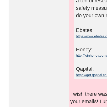
a ton of rese
safety measu
do your own r
Ebates:
https://www.ebates
Honey:
http://joinhoney.com
Qapital:
https://get.qapital
I wish there wa
your emails! I un