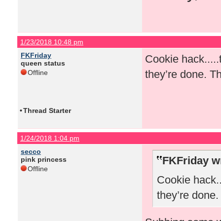
1/23/2018 10:48 pm
FKFriday
Cookie hack.....
queen status
they’re done. Th
Offline
•
Thread Starter
1/24/2018 1:04 pm
secco
FKFriday w
pink princess
Offline
Cookie hack..
they’re done.