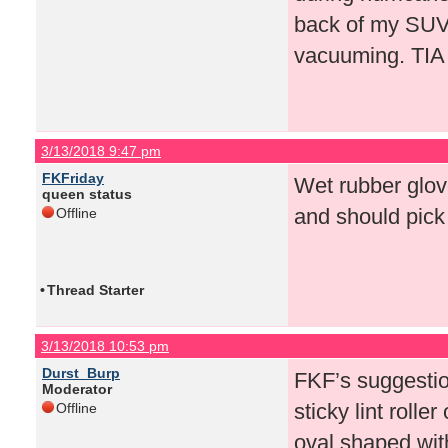
back of my SUV n
vacuuming. TIA
3/13/2018 9:47 pm
FKFriday
Wet rubber glove
queen status
and should pick i
Offline
•
Thread Starter
3/13/2018 10:53 pm
Durst_Burp
FKF’s suggestio
Moderator
sticky lint rolle
Offline
oval shaped with