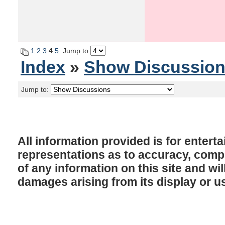
1
2
3
4
5
Jump to
Index
»
Show Discussio
Jump to:
All information provided is for enter
representations as to accuracy, comple
of any information on this site and will
damages arising from its display or u