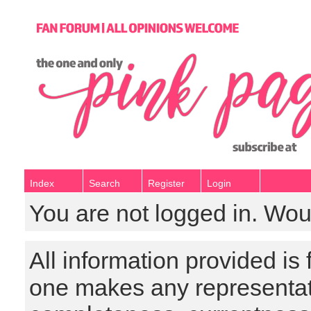
Index
Search
Register
Login
You are not logged in. Wou
All information provided is
one makes any representat