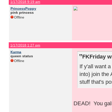
1/17/2018 9:19 am
PrincessPoppy
pink princess
Offline
1/17/2018 1:27 pm
Karma
FKFriday w
queen status
Offline
If y'all want 
into) join the
stuff that's 
DEAD! You gals 