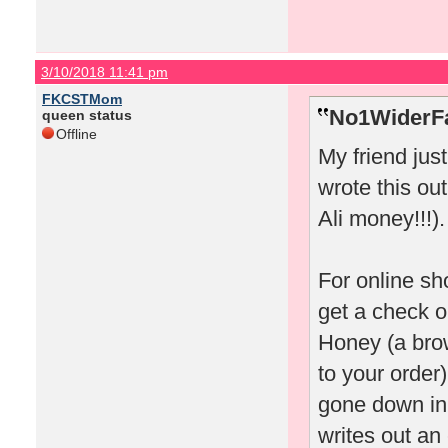
3/10/2018 11:41 pm
FKCSTMom
No1WiderFa
queen status
Offline
My friend jus
wrote this out
Ali money!!!).
For online sh
get a check o
Honey (a bro
to your order)
gone down in 
writes out an