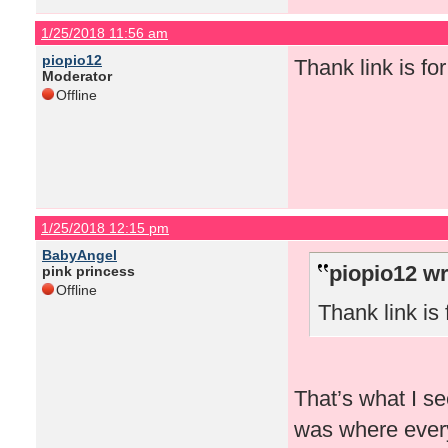
1/25/2018 11:56 am
piopio12
Thank link is for 
Moderator
Offline
1/25/2018 12:15 pm
BabyAngel
piopio12 wr
pink princess
Offline
Thank link is f
That’s what I se
was where every