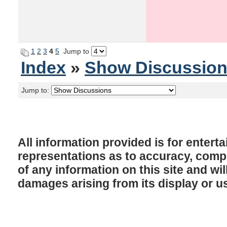
1
2
3
4
5
Jump to
Index
»
Show Discussio
Jump to:
All information provided is for enter
representations as to accuracy, comple
of any information on this site and will
damages arising from its display or u