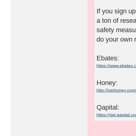
If you sign u
a ton of rese
safety measu
do your own r
Ebates:
https://www.ebates
Honey:
http://joinhoney.com
Qapital:
https://get.qapital