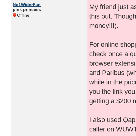
No1WiderFan
My friend just 
pink princess
this out. Thought
Offline
money!!!).
For online shop
check once a qu
browser extensi
and Paribus (whi
while in the pri
you the link you
getting a $200 m
I also used Qapi
caller on WUWT!