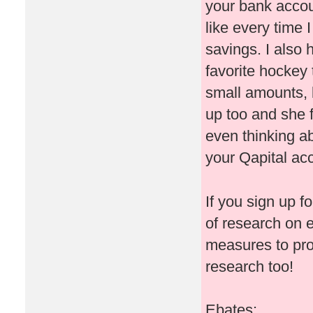
your bank accoun
like every time
savings. I also
favorite hockey 
small amounts, b
up too and she 
even thinking ab
your Qapital ac
If you sign up f
of research on 
measures to pr
research too!
Ebates: