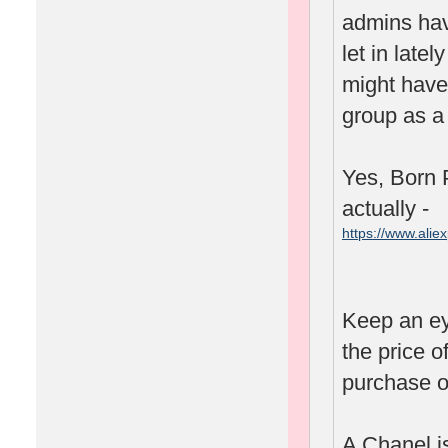
admins hav
let in lat
might have 
group as a 
Yes, Born P
actually -
https://www.ali
spm=2114.1001
Keep an ey
the price o
purchase o
A Chanel is