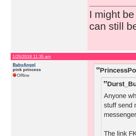
I might be
can still b
1/25/2018 11:35 am
BabyAngel
PrincessPo
pink princess
Offline
Durst_Bu
Anyone who
stuff send
messenger
The link FK