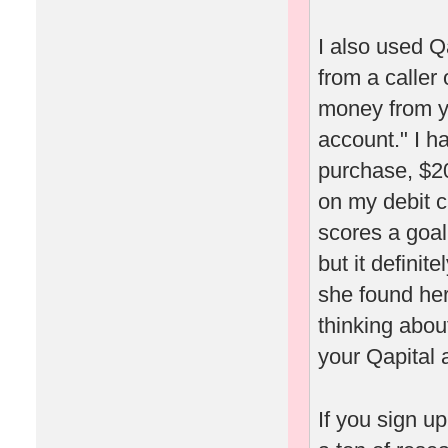
I also used Q
from a caller
money from yo
account." I h
purchase, $20
on my debit c
scores a goal
but it definit
she found her
thinking about
your Qapital 
If you sign u