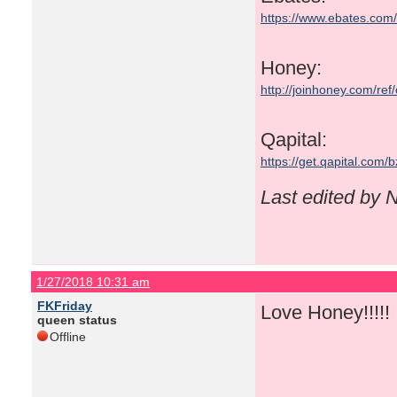
https://www.ebates.co
Honey:
http://joinhoney.com/ref
Qapital:
https://get.qapital.com
Last edited by
1/27/2018 10:31 am
FKFriday
Love Honey!!!!! I
queen status
Offline