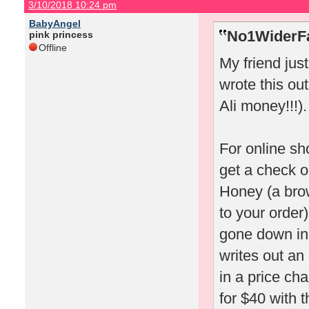
3/10/2018 10:24 pm
BabyAngel
No1WiderFa
pink princess
Offline
My friend jus
wrote this out
Ali money!!!).
For online sh
get a check o
Honey (a bro
to your order)
gone down in 
writes out an
in a price ch
for $40 with t