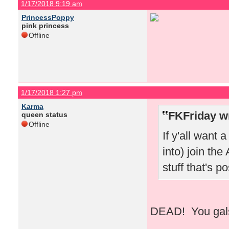
1/17/2018 9:19 am
PrincessPoppy
pink princess
Offline
1/17/2018 1:27 pm
Karma
FKFriday w
queen status
Offline
If y'all want 
into) join the
stuff that's 
DEAD! You gals 