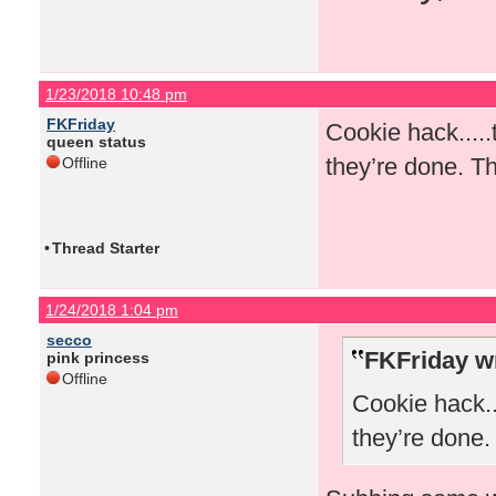
1/23/2018 10:48 pm
FKFriday
Cookie hack.....
queen status
they’re done. Th
Offline
•
Thread Starter
1/24/2018 1:04 pm
secco
FKFriday w
pink princess
Offline
Cookie hack..
they’re done.