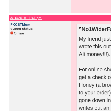
3/10/2018 11:41 pm
FKCSTMom
No1WiderFa
queen status
Offline
My friend jus
wrote this out
Ali money!!!).
For online sh
get a check o
Honey (a bro
to your order)
gone down in 
writes out an