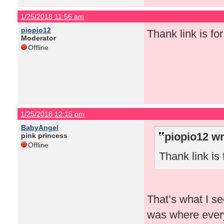
1/25/2018 11:56 am
piopio12
Thank link is for 
Moderator
Offline
1/25/2018 12:15 pm
BabyAngel
piopio12 wr
pink princess
Offline
Thank link is f
That’s what I se
was where every