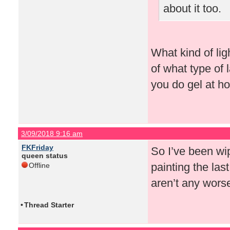
about it too.
What kind of lig
of what type of
you do gel at h
3/09/2018 9:16 am
FKFriday
So I’ve been wip
queen status
painting the last
Offline
aren’t any wors
•
Thread Starter