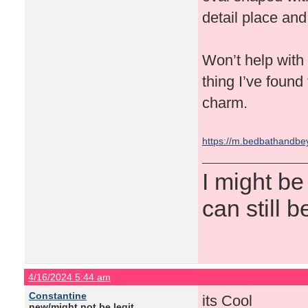
detail place and 
Won’t help with t
thing I’ve found 
charm.
https://m.bedbathandb
I might be
can still b
4/16/2024 5:44 am
Constantine
its Cool
new/might not be legit