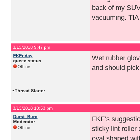
back of my SUV n
vacuuming. TIA
3/13/2018 9:47 pm
FKFriday
Wet rubber glove
queen status
and should pick i
Offline
•
Thread Starter
3/13/2018 10:53 pm
Durst_Burp
FKF’s suggestio
Moderator
sticky lint rolle
Offline
oval shaped with