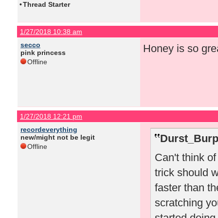
•
Thread Starter
1/27/2018 10:38 am
secco
Honey is so gre
pink princess
Offline
1/27/2018 12:21 pm
recordeverything
Durst_Burp
new/might not be legit
Offline
Can't think o
trick should w
faster than t
scratching you
started doing