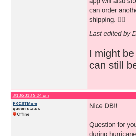
app will also st
can order anothe
shipping. 👍🏻
Last edited by 
I might be
can still b
3/13/2018 9:24 pm
FKCSTMom
Nice DB!!
queen status
Offline
Question for yo
during hurricane