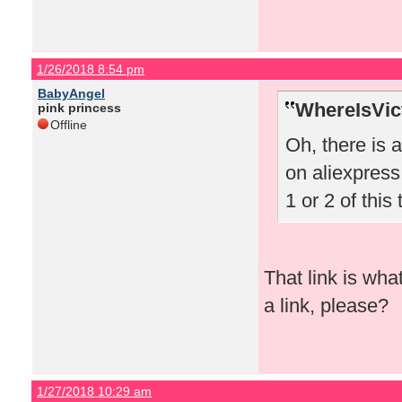
1/26/2018 8:54 pm
BabyAngel
WhereIsVict
pink princess
Offline
Oh, there is 
on aliexpress!
1 or 2 of this 
That link is wha
a link, please?
1/27/2018 10:29 am