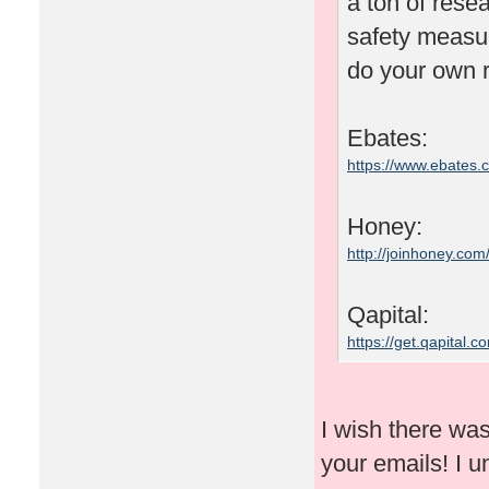
a ton of rese
safety measu
do your own r
Ebates:
https://www.ebates
Honey:
http://joinhoney.com
Qapital:
https://get.qapital
I wish there wa
your emails! I un