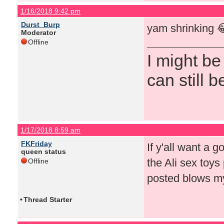
1/16/2018 9:42 pm
Durst_Burp
yam shrinking 
Moderator
Offline
I might be
can still b
1/17/2018 8:59 am
FKFriday
If y'all want a g
queen status
the Ali sex toys 
Offline
posted blows my
•
Thread Starter