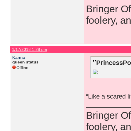
Bringer O
foolery, a
1/17/2018 1:28 pm
Karma
PrincessPo
queen status
Offline
“Like a scared l
Bringer O
foolery, a