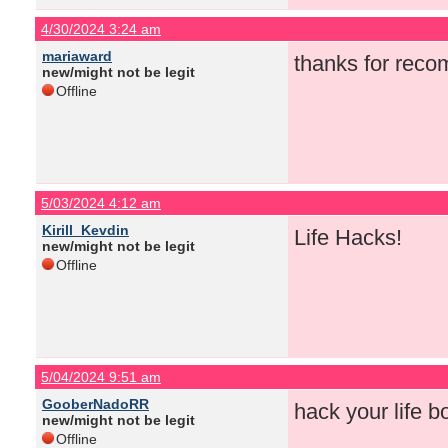
4/30/2024 3:24 am
mariaward
thanks for rec
new/might not be legit
Offline
5/03/2024 4:12 am
Kirill_Kevdin
Life Hacks!
new/might not be legit
Offline
5/04/2024 9:51 am
GooberNadoRR
hack your life bo
new/might not be legit
Offline