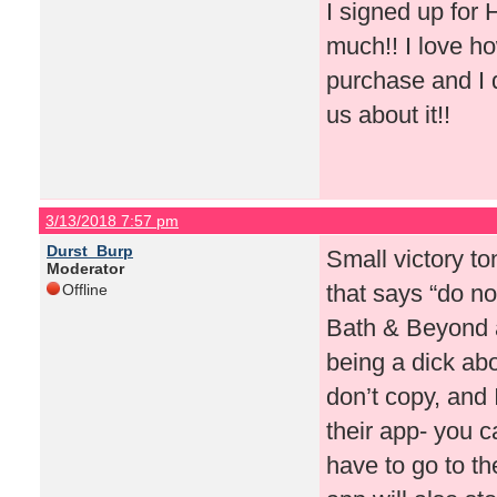
I signed up for
much!! I love ho
purchase and I d
us about it!!
3/13/2018 7:57 pm
Durst_Burp
Small victory to
Moderator
that says “do no
Offline
Bath & Beyond a
being a dick ab
don’t copy, and
their app- you 
have to go to th