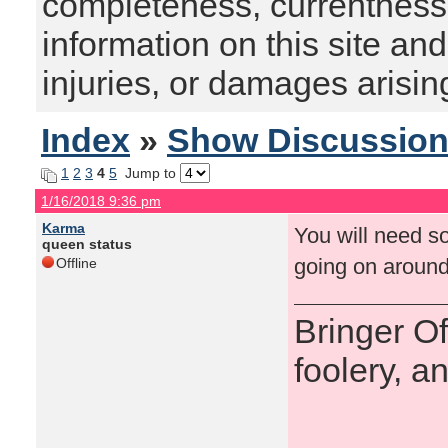
completeness, currentness, s
information on this site and
injuries, or damages arising
Index
»
Show Discussio
1
2
3
4
5
Jump to
1/16/2018 9:36 pm
Karma
You will need so
queen status
going on around
Offline
Bringer O
foolery, a