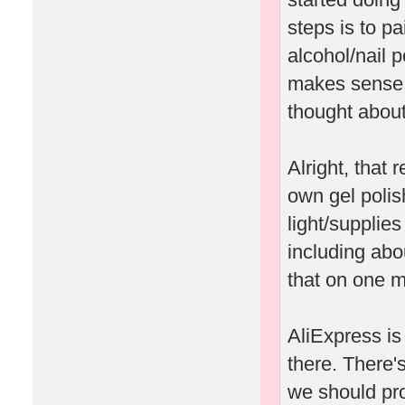
steps is to pa
alcohol/nail p
makes sense to
thought about 
Alright, that
own gel polis
light/supplie
including abo
that on one m
AliExpress is 
there. There's
we should pro