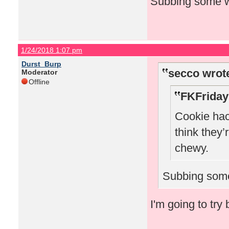
Subbing some wh
1/24/2018 1:07 pm
Durst_Burp
secco wrot
Moderator
Offline
FKFriday
Cookie hack
think they’
chewy.
Subbing some
I'm going to try 