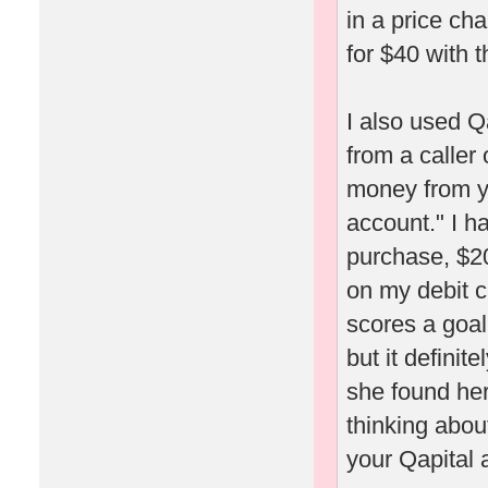
in a price ch
for $40 with t
I also used Q
from a caller
money from yo
account." I h
purchase, $20
on my debit c
scores a goal
but it definit
she found her
thinking about
your Qapital 