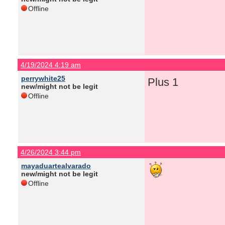
Offline
4/19/2024 4:19 am
perrywhite25
Plus 1
new/might not be legit
Offline
4/26/2024 3:44 pm
mayaduartealvarado
new/might not be legit
Offline