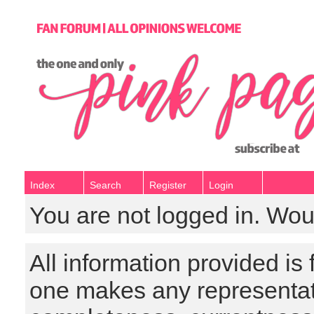
Index
Search
Register
Login
You are not logged in. Wou
All information provided is
one makes any representat