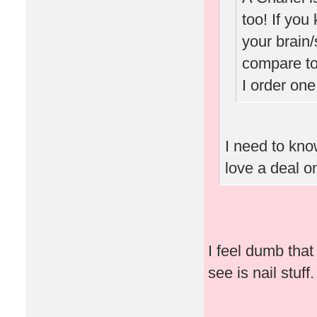
too! If you
your brain/
compare to
I order one
I need to know
love a deal o
I feel dumb that 
see is nail stuff.