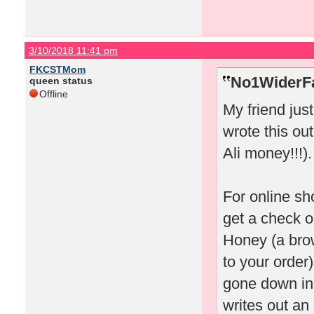
3/10/2018 11:41 pm
FKCSTMom
No1WiderFa
queen status
Offline
My friend jus
wrote this out
Ali money!!!).
For online sh
get a check o
Honey (a bro
to your order)
gone down in 
writes out an