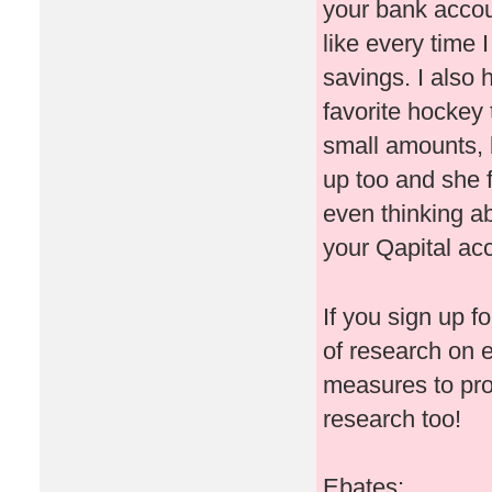
your bank accoun
like every time
savings. I also
favorite hockey 
small amounts, b
up too and she 
even thinking ab
your Qapital ac
If you sign up f
of research on 
measures to pr
research too!
Ebates: