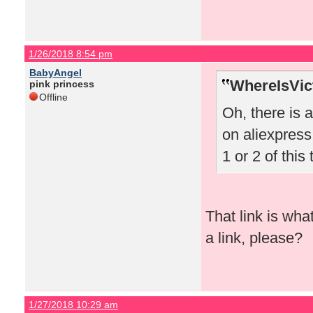
1/26/2018 8:54 pm
BabyAngel
WhereIsVict
pink princess
Offline
Oh, there is 
on aliexpress!
1 or 2 of this 
That link is wha
a link, please?
1/27/2018 10:29 am