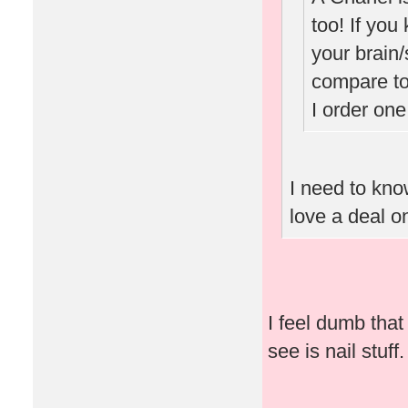
too! If you
your brain/
compare to
I order one
I need to know
love a deal o
I feel dumb that 
see is nail stuff.