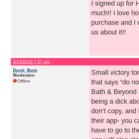
I signed up for
much!! I love ho
purchase and I d
us about it!!
3/13/2018 7:57 pm
Durst_Burp
Small victory to
Moderator
that says “do no
Offline
Bath & Beyond a
being a dick ab
don’t copy, and
their app- you 
have to go to th