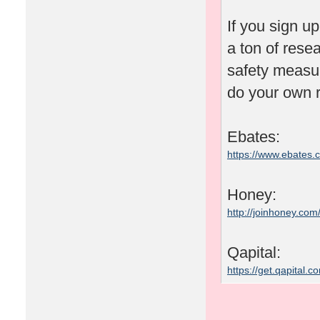
If you sign u
a ton of rese
safety measu
do your own r
Ebates:
https://www.ebates
Honey:
http://joinhoney.com
Qapital:
https://get.qapital