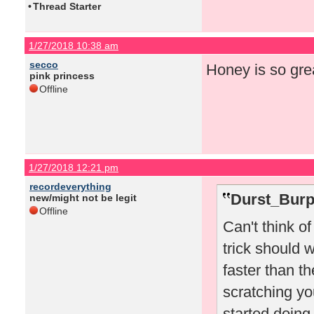
•
Thread Starter
1/27/2018 10:38 am
secco
Honey is so gre
pink princess
Offline
1/27/2018 12:21 pm
recordeverything
Durst_Burp
new/might not be legit
Offline
Can't think o
trick should w
faster than t
scratching you
started doing