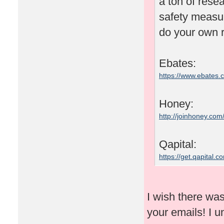
a ton of rese
safety measu
do your own r
Ebates:
https://www.ebates
Honey:
http://joinhoney.com
Qapital:
https://get.qapital
I wish there wa
your emails! I un