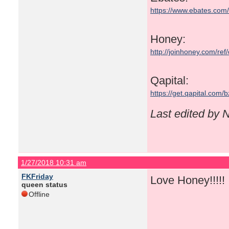
https://www.ebates.co
Honey:
http://joinhoney.com/ref
Qapital:
https://get.qapital.com
Last edited by
1/27/2018 10:31 am
FKFriday
Love Honey!!!!! I
queen status
Offline