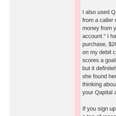
I also used Q
from a caller
money from yo
account." I h
purchase, $20
on my debit c
scores a goal
but it definit
she found her
thinking about
your Qapital 
If you sign u