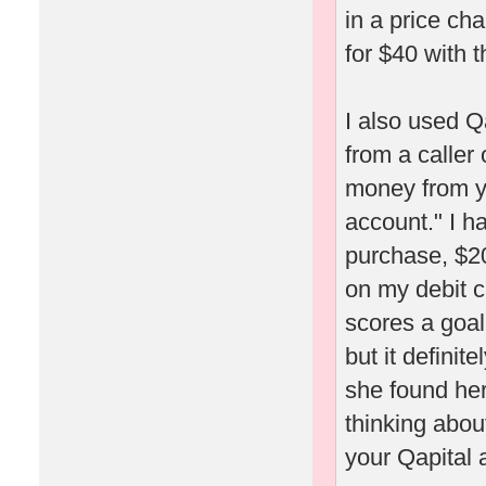
in a price ch
for $40 with t
I also used Q
from a caller
money from yo
account." I h
purchase, $20
on my debit c
scores a goal
but it definit
she found her
thinking about
your Qapital 