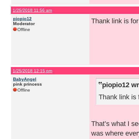
1/25/2018 11:56 am
piopio12
Thank link is for 
Moderator
Offline
1/25/2018 12:15 pm
BabyAngel
piopio12 wr
pink princess
Offline
Thank link is f
That’s what I se
was where every