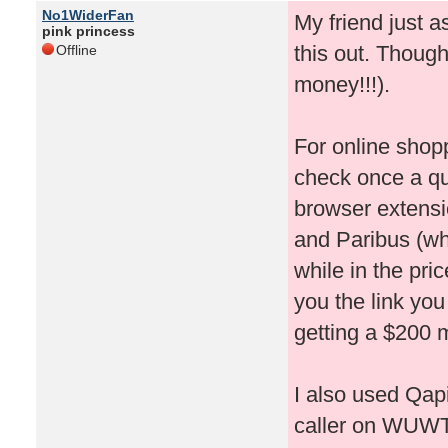
No1WiderFan
My friend just 
pink princess
this out. Thought
Offline
money!!!).
For online shop
check once a qu
browser extensi
and Paribus (whi
while in the pri
you the link you
getting a $200 m
I also used Qapi
caller on WUWT!