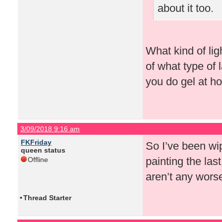
about it too.
What kind of lig
of what type of
you do gel at h
3/09/2018 9:16 am
FKFriday
So I’ve been wip
queen status
painting the last
Offline
aren’t any wors
•
Thread Starter