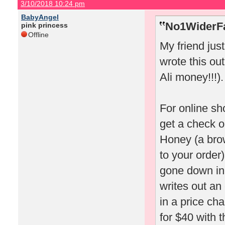
3/10/2018 10:24 pm
BabyAngel
No1WiderFa
pink princess
Offline
My friend jus
wrote this out
Ali money!!!).
For online sh
get a check o
Honey (a bro
to your order)
gone down in 
writes out an
in a price ch
for $40 with t