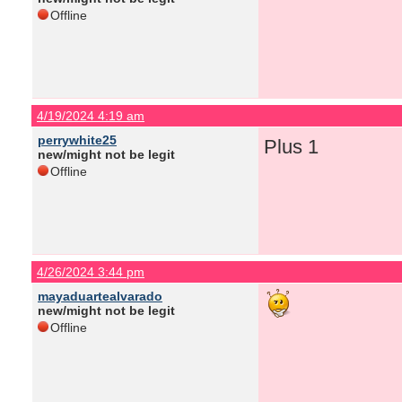
Offline
4/19/2024 4:19 am
perrywhite25
Plus 1
new/might not be legit
Offline
4/26/2024 3:44 pm
mayaduartealvarado
new/might not be legit
Offline