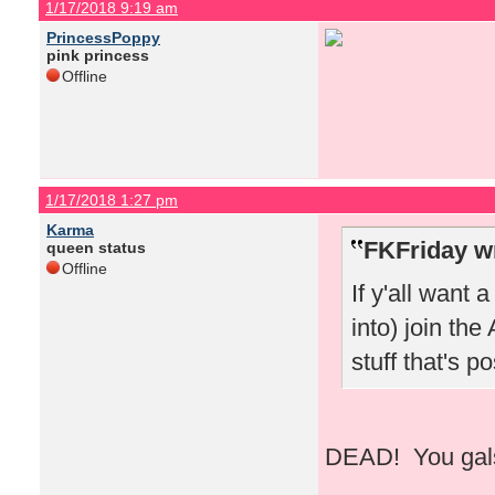
1/17/2018 9:19 am
PrincessPoppy
pink princess
Offline
1/17/2018 1:27 pm
Karma
FKFriday w
queen status
Offline
If y'all want 
into) join the
stuff that's 
DEAD! You gals 