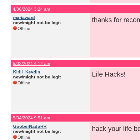
4/30/2024 3:24 am
mariaward
thanks for rec
new/might not be legit
Offline
5/03/2024 4:12 am
Kirill_Kevdin
Life Hacks!
new/might not be legit
Offline
5/04/2024 9:51 am
GooberNadoRR
hack your life bo
new/might not be legit
Offline