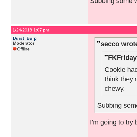
Subbing some wh
1/24/2018 1:07 pm
Durst_Burp
secco wrot
Moderator
Offline
FKFriday
Cookie hack
think they’
chewy.
Subbing some
I'm going to try 