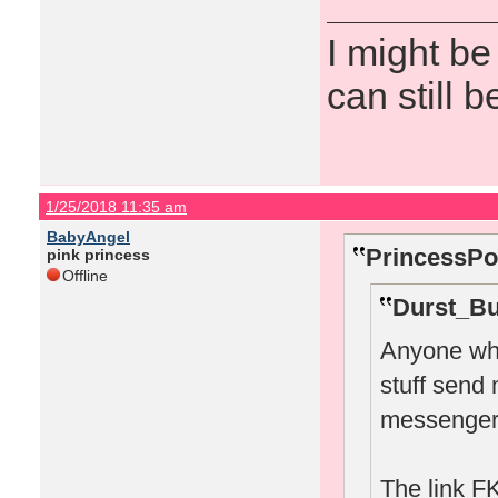
I might be
can still b
1/25/2018 11:35 am
BabyAngel
PrincessPo
pink princess
Offline
Durst_Bu
Anyone who
stuff send
messenger
The link FK