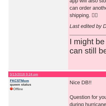
app will also st
can order anothe
shipping. 👍🏻
Last edited by 
I might be
can still b
3/13/2018 9:24 pm
FKCSTMom
Nice DB!!
queen status
Offline
Question for yo
during hurricane