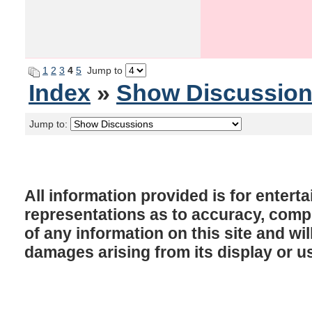
1
2
3
4
5
Jump to
Index
»
Show Discussio
Jump to:
All information provided is for enter
representations as to accuracy, comple
of any information on this site and will
damages arising from its display or u