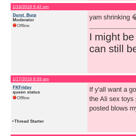
1/16/2018 9:42 pm
Durst_Burp
yam shrinking 
Moderator
Offline
I might be
can still b
1/17/2018 8:59 am
FKFriday
If y'all want a g
queen status
the Ali sex toys 
Offline
posted blows my
•
Thread Starter