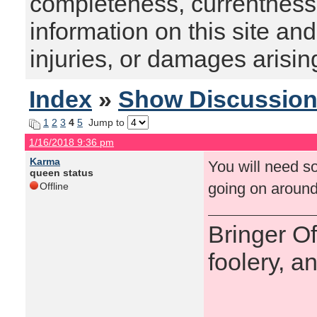
completeness, currentness, s
information on this site and
injuries, or damages arising
Index
»
Show Discussio
1
2
3
4
5
Jump to
1/16/2018 9:36 pm
Karma
You will need so
queen status
going on around
Offline
Bringer O
foolery, a