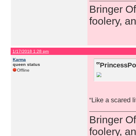
Bringer O
foolery, a
1/17/2018 1:28 pm
Karma
PrincessPo
queen status
Offline
“Like a scared l
Bringer O
foolery, a