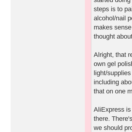
steps is to pa
alcohol/nail p
makes sense to
thought about 
Alright, that
own gel polis
light/supplie
including abo
that on one m
AliExpress is 
there. There's
we should pro