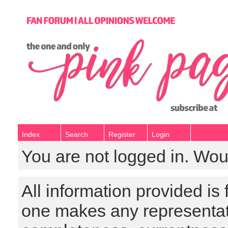
Index
Search
Register
Login
You are not logged in. Wou
All information provided is
one makes any representat