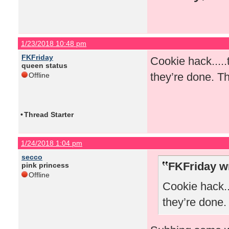
1/23/2018 10:48 pm
FKFriday
Cookie hack.....
queen status
they’re done. Th
Offline
•
Thread Starter
1/24/2018 1:04 pm
secco
FKFriday w
pink princess
Offline
Cookie hack..
they’re done.