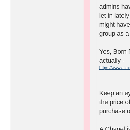
admins hav
let in lat
might have 
group as a 
Yes, Born P
actually -
https://www.ali
spm=2114.1001
Keep an ey
the price o
purchase o
A Chanel is