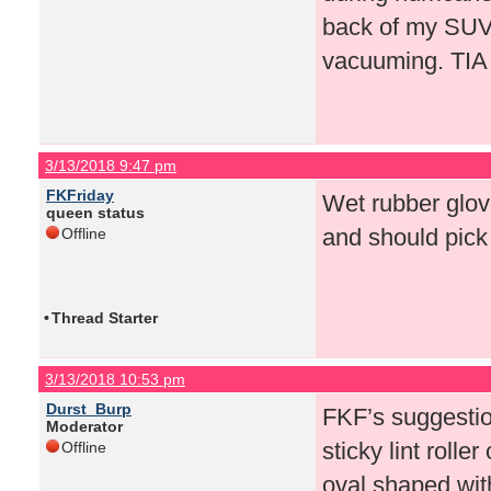
back of my SUV n
vacuuming. TIA
3/13/2018 9:47 pm
FKFriday
Wet rubber glove
queen status
and should pick i
Offline
•
Thread Starter
3/13/2018 10:53 pm
Durst_Burp
FKF’s suggestio
Moderator
sticky lint rolle
Offline
oval shaped with