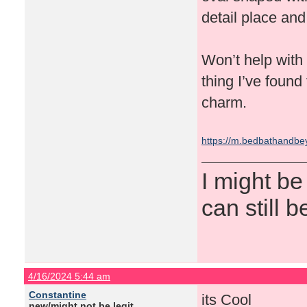
detail place and 
Won’t help with t
thing I’ve found 
charm.
https://m.bedbathandb
I might be
can still b
4/16/2024 5:44 am
Constantine
its Cool
new/might not be legit