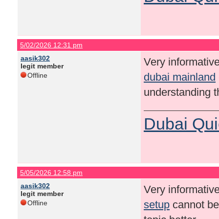
5/02/2026 12:31 pm
aasik302
Very informative
legit member
dubai mainland
Offline
understanding th
Dubai Qui
5/05/2026 12:58 pm
aasik302
Very informative
legit member
setup
cannot be 
Offline