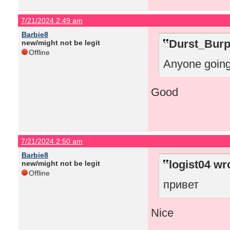
7/21/2024 2:49 am
Barbie8
Durst_Burp
new/might not be legit
Offline
Anyone going
Good
7/21/2024 2:50 am
Barbie8
logist04 wr
new/might not be legit
Offline
привет
Nice