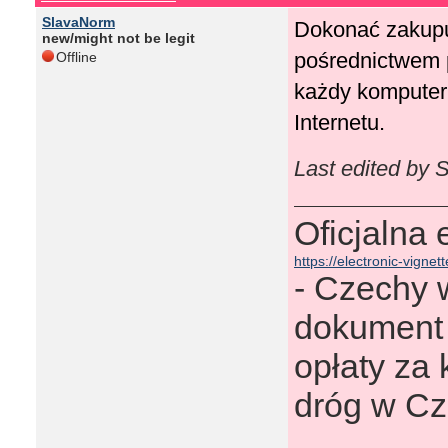
SlavaNorm
Dokonać zakupu 
new/might not be legit
pośrednictwem p
Offline
każdy komputer,
Internetu.
Last edited by 
Oficjalna
https://electronic-vignett
- Сzechy w
dokument 
opłaty za 
dróg w Cz