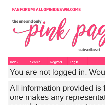
Index
Search
Register
Login
You are not logged in. Wou
All information provided is
one makes any representat