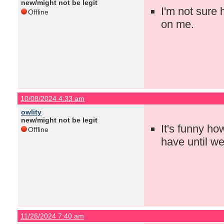
new/might not be legit
I'm not sure 
Offline
on me.
10/08/2024 4:33 am
owlity
new/might not be legit
It's funny h
Offline
have until w
11/26/2024 7:40 am