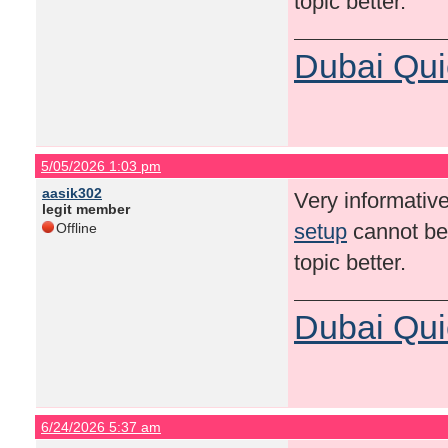
topic better.
Dubai Qui
5/05/2026 1:03 pm
aasik302
Very informative
legit member
setup
cannot be 
Offline
topic better.
Dubai Qui
6/24/2026 5:37 am