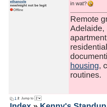
ethancole
in wat?
new/might not be legit
Offline
Remote gr
Adelaide, 
apartment 
residenti
documenti
housing
, 
routines.
1
2
Jump to
Index
»
Kenny's Standu