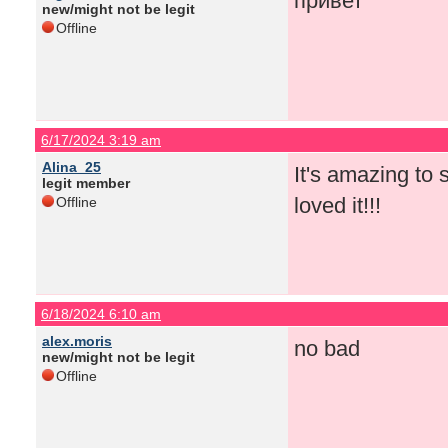
привет
new/might not be legit
Offline
6/17/2024 3:19 am
Alina_25
It's amazing to
legit member
loved it!!!
Offline
6/18/2024 6:10 am
alex.moris
no bad
new/might not be legit
Offline