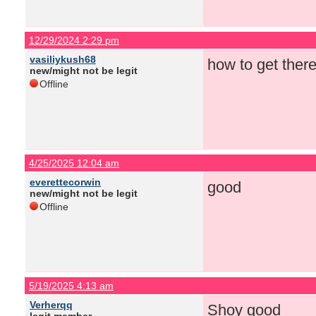
12/29/2024 2:29 pm
vasiliykush68
how to get there
new/might not be legit
Offline
4/25/2025 12:04 am
everettecorwin
good
new/might not be legit
Offline
5/19/2025 4:13 am
Verherqq
Shoy good