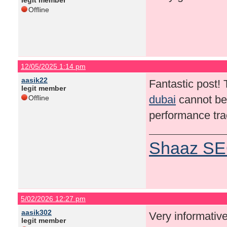
legit member
Offline
12/05/2025 1:14 pm
aasik22
Fantastic post!
legit member
dubai
cannot be 
Offline
performance trac
Shaaz SE
5/02/2026 12:27 pm
aasik302
Very informative
legit member