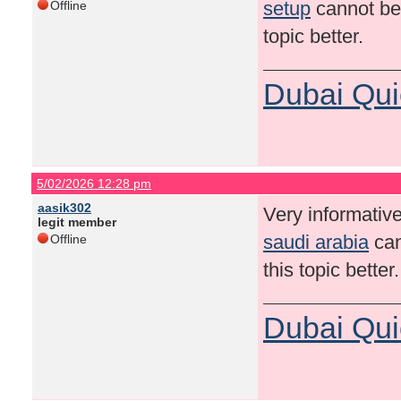
setup
cannot be 
Offline
topic better.
Dubai Qui
5/02/2026 12:28 pm
aasik302
Very informative
legit member
saudi arabia
can
Offline
this topic bette
Dubai Qui