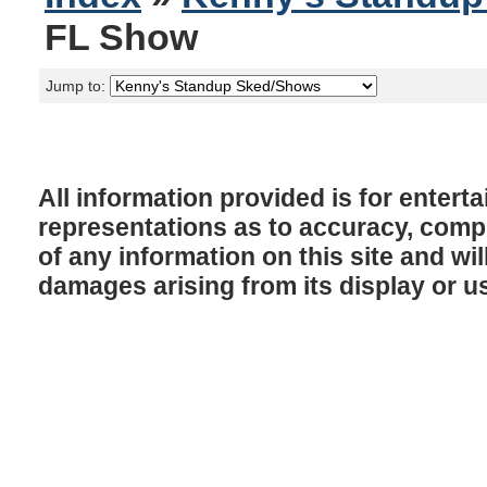
FL Show
Jump to:
All information provided is for enter
representations as to accuracy, comple
of any information on this site and will
damages arising from its display or u