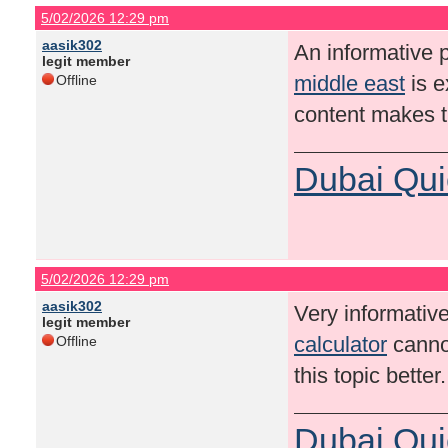
5/02/2026 12:29 pm
aasik302
An informative p
legit member
middle east
is e
Offline
content makes t
Dubai Qui
5/02/2026 12:29 pm
aasik302
Very informative
legit member
calculator
cannot
Offline
this topic bette
Dubai Qui