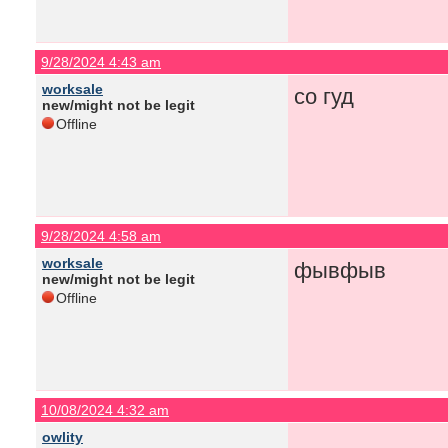
9/28/2024 4:43 am
worksale
со гуд
new/might not be legit
Offline
9/28/2024 4:58 am
worksale
фывфыв
new/might not be legit
Offline
10/08/2024 4:32 am
owlity