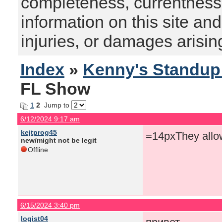
completeness, currentness, s
information on this site and
injuries, or damages arising
Index
»
Kenny's Standu
FL Show
1
2
Jump to
6/12/2024 9:17 am
kejtprog45
=14pxThey allo
new/might not be legit
Offline
6/15/2024 3:40 pm
logist04