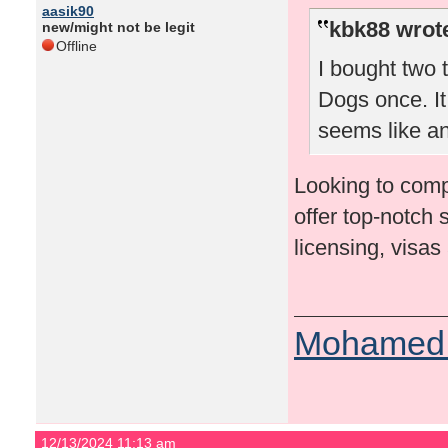
aasik90
kbk88 wrot
new/might not be legit
Offline
I bought two t
Dogs once. It
seems like an
Looking to comp
offer top-notch 
licensing, visas
Mohamed 
12/13/2024 11:13 am