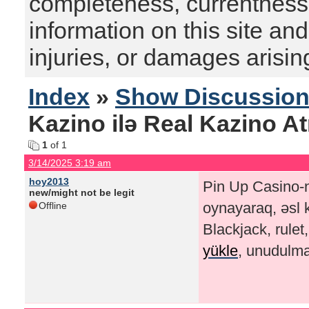
completeness, currentness, s
information on this site and
injuries, or damages arising
Index
»
Show Discussio
Kazino ilə Real Kazino At
1
of 1
3/14/2025 3:19 am
hoy2013
Pin Up Casino-n
new/might not be legit
oynayaraq, əsl k
Offline
Blackjack, rulet
yükle
, unudulmaz