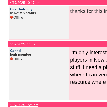
4/17/2025 10:17 am
Overthetoppy
thanks for this 
wuwt fan status
Offline
5/07/2025 7:17 am
Cannd
I’m only interest
legit member
players in New J
Offline
stuff. I need a 
where I can veri
resource where 
5/07/2025 7:28 am