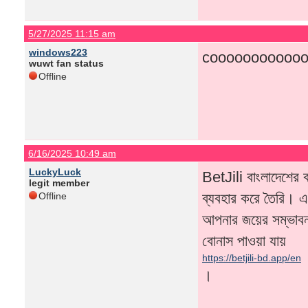
5/27/2025 11:15 am
windows223
coooooooooooo
wuwt fan status
Offline
6/16/2025 10:49 am
LuckyLuck
BetJili বাংলাদেশের বা
legit member
ব্যবহার করে তৈরি। 
Offline
আপনার জয়ের সম্ভাবন
বোনাস পাওয়া যায়
https://betjili-bd.app/en
।