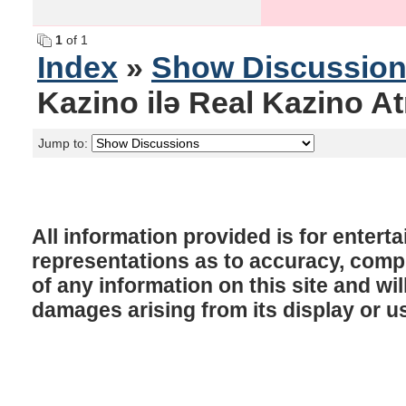
1
of 1
Index
»
Show Discussio
Kazino ilə Real Kazino At
Jump to:
All information provided is for enter
representations as to accuracy, comple
of any information on this site and will
damages arising from its display or u