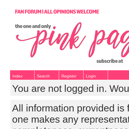
Index
Search
Register
Login
You are not logged in. Wou
All information provided is
one makes any representat