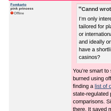
Fomkarto
Cannd wrot
pink princess
Offline
I’m only inter
tailored for p
or internation
and ideally o
have a shortl
casinos?
You’re smart to 
burned using of
finding a
list of
state-regulated 
comparisons. Si
there. It saved 