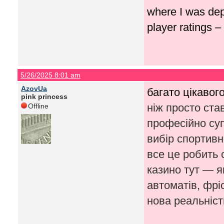
where I was depo
player ratings –
5/26/2025 8:01 am
AzovUa
багато цікавог
pink princess
ніж просто ста
Offline
професійно су
вибір спортивн
все це робить 
казино тут — я
автоматів, фрі
нова реальніст