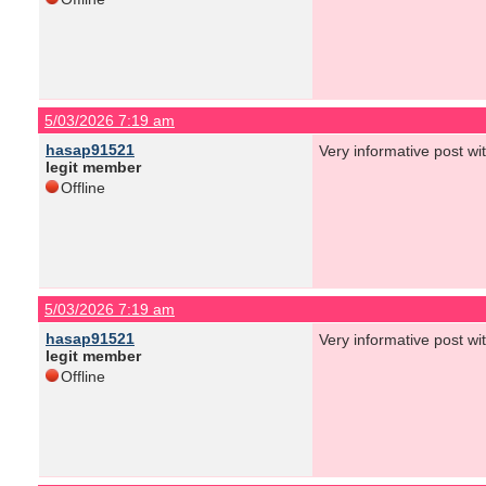
5/03/2026 7:19 am
hasap91521
Very informative post wi
legit member
Offline
5/03/2026 7:19 am
hasap91521
Very informative post wit
legit member
Offline