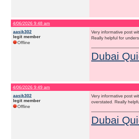
4/06/2026 9:48 am
aasik302
Very informative post wi
legit member
Really helpful for unders
Offline
Dubai Qui
4/06/2026 9:49 am
aasik302
Very informative post wi
legit member
overstated. Really helpfu
Offline
Dubai Qui