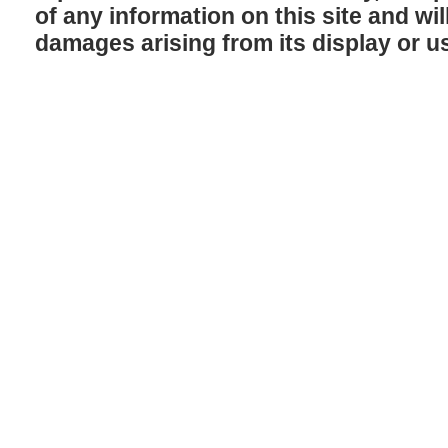
of any information on this site and will
damages arising from its display or u