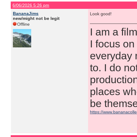
6/06/2026 5:26 pm
BananaJims
Look good!
new/might not be legit
Offline
I am a fil
I focus on
everyday 
to. I do n
production
places wh
be themse
https://www.bananacolle