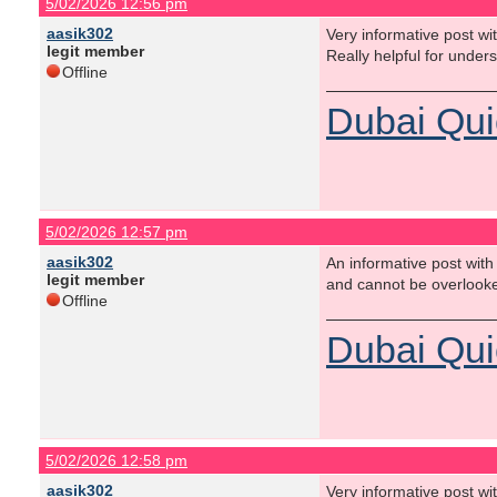
5/02/2026 12:56 pm
aasik302
Very informative post wi
legit member
Really helpful for unders
Offline
Dubai Qui
5/02/2026 12:57 pm
aasik302
An informative post with
legit member
and cannot be overlooke
Offline
Dubai Qui
5/02/2026 12:58 pm
aasik302
Very informative post wi