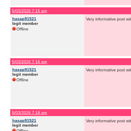
5/03/2026 7:15 am
hasap91521
Very informative post wi
legit member
Offline
5/03/2026 7:16 am
hasap91521
Very informative post wi
legit member
Offline
5/03/2026 7:18 am
hasap91521
Very informative post wi
legit member
Offline