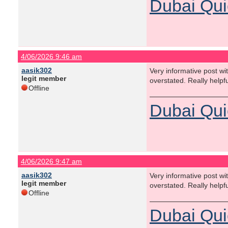
Dubai Qui
4/06/2026 9:46 am
aasik302
Very informative post wi
legit member
overstated. Really helpfu
Offline
Dubai Qui
4/06/2026 9:47 am
aasik302
Very informative post wi
legit member
overstated. Really helpfu
Offline
Dubai Qui