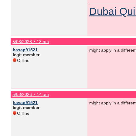
Dubai Qui
5/03/2026 7:13 am
hasap91521
might apply in a differen
legit member
Offline
5/03/2026 7:14 am
hasap91521
might apply in a differen
legit member
Offline