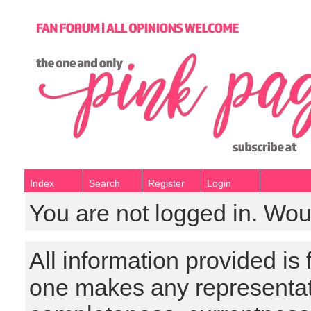
Index
Search
Register
Login
You are not logged in. Wou
All information provided is
one makes any representat