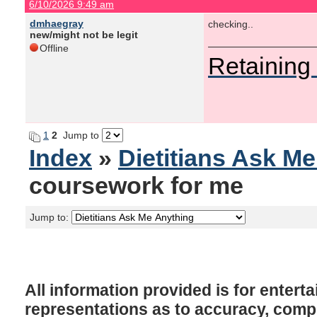
6/10/2026 9:49 am
dmhaegray
checking..
new/might not be legit
Offline
Retaining
1
2
Jump to
Index
»
Dietitians Ask M
coursework for me
Jump to:
All information provided is for enter
representations as to accuracy, comple