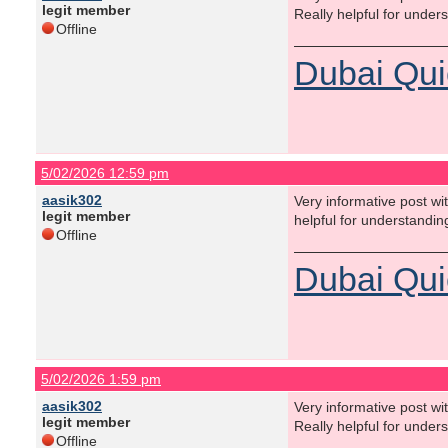
legit member
Really helpful for unders
Offline
Dubai Qui
5/02/2026 12:59 pm
aasik302
Very informative post wi
legit member
helpful for understanding
Offline
Dubai Qui
5/02/2026 1:59 pm
aasik302
Very informative post wi
legit member
Really helpful for under
Offline