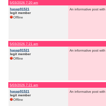
5/03/2026 7:20 am
hasap91521
An informative post with
legit member
Offline
5/03/2026 7:21 am
hasap91521
An informative post with
legit member
Offline
5/03/2026 7:21 am
hasap91521
An informative post wit
legit member
Offline