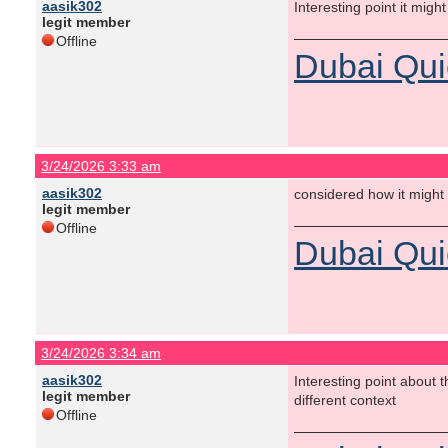
aasik302
Interesting point it might
legit member
Offline
Dubai Qui
3/24/2026 3:33 am
aasik302
considered how it might 
legit member
Offline
Dubai Qui
3/24/2026 3:34 am
aasik302
Interesting point about t
legit member
different context
Offline