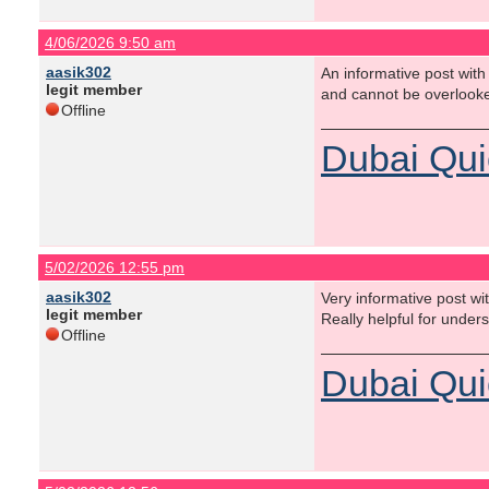
4/06/2026 9:50 am
aasik302
An informative post with
legit member
and cannot be overlooke
Offline
Dubai Qui
5/02/2026 12:55 pm
aasik302
Very informative post wi
legit member
Really helpful for unders
Offline
Dubai Qui