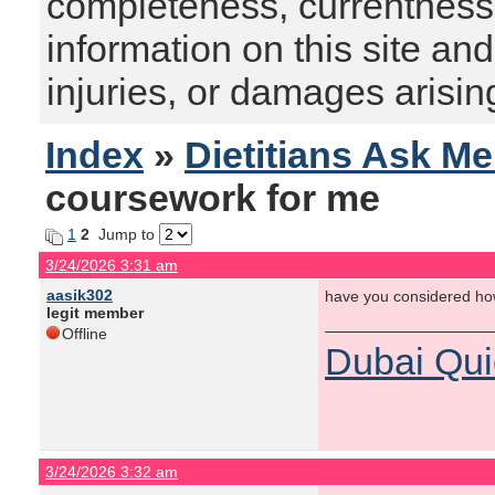
completeness, currentness, s
information on this site and
injuries, or damages arising
Index
»
Dietitians Ask M
coursework for me
1
2
Jump to
3/24/2026 3:31 am
aasik302
have you considered how 
legit member
Offline
Dubai Qui
3/24/2026 3:32 am