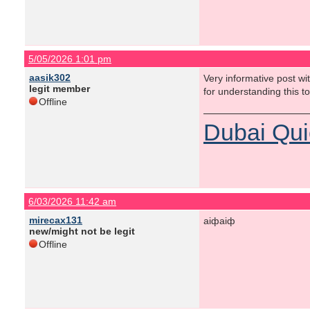
5/05/2026 1:01 pm
aasik302
Very informative post wi
legit member
for understanding this to
Offline
Dubai Qui
6/03/2026 11:42 am
mirecax131
аіфаіф
new/might not be legit
Offline