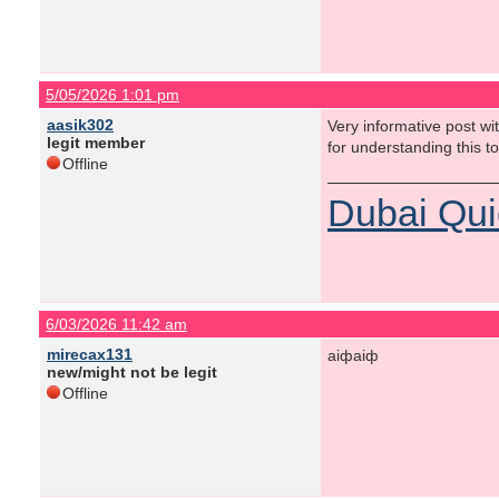
5/05/2026 1:01 pm
aasik302
Very informative post wi
legit member
for understanding this to
Offline
Dubai Qui
6/03/2026 11:42 am
mirecax131
аіфаіф
new/might not be legit
Offline