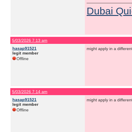
Dubai Qui
5/03/2026 7:13 am
hasap91521
might apply in a differen
legit member
Offline
5/03/2026 7:14 am
hasap91521
might apply in a differen
legit member
Offline