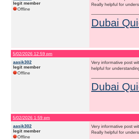
legit member
Really helpful for unders
Offline
Dubai Qui
5/02/2026 12:59 pm
aasik302
Very informative post wi
legit member
helpful for understanding
Offline
Dubai Qui
5/02/2026 1:59 pm
aasik302
Very informative post wi
legit member
Really helpful for under
Offline