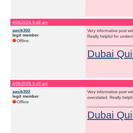
4/06/2026 9:48 am
aasik302
Very informative post wi
legit member
Really helpful for unders
Offline
Dubai Qui
4/06/2026 9:49 am
aasik302
Very informative post wi
legit member
overstated. Really helpfu
Offline
Dubai Qui