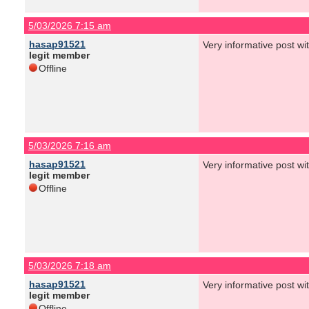
5/03/2026 7:15 am
hasap91521
Very informative post wi
legit member
Offline
5/03/2026 7:16 am
hasap91521
Very informative post wi
legit member
Offline
5/03/2026 7:18 am
hasap91521
Very informative post wi
legit member
Offline