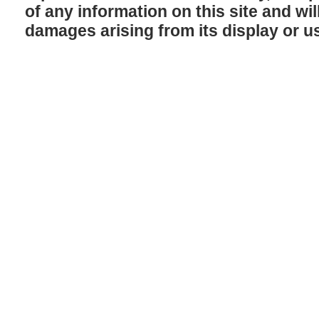
of any information on this site and will
damages arising from its display or u