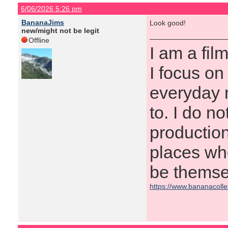
6/06/2026 5:26 pm
BananaJims
Look good!
new/might not be legit
Offline
I am a fil
I focus on
everyday 
to. I do n
production
places wh
be themse
https://www.bananacolle