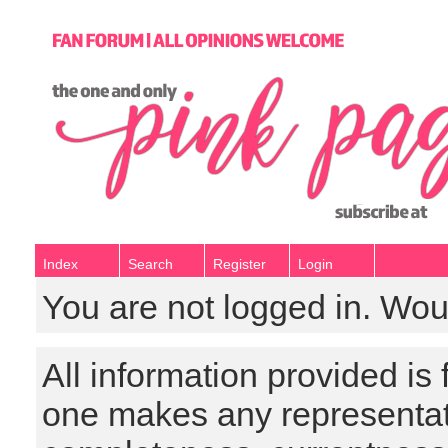
Index
Search
Register
Login
You are not logged in. Wou
All information provided is
one makes any representat