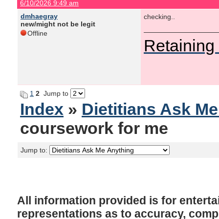
6/10/2026 9:49 am
dmhaegray
checking..
new/might not be legit
Offline
Retaining
1
2
Jump to
Index
»
Dietitians Ask M
coursework for me
Jump to:
All information provided is for enter
representations as to accuracy, comple