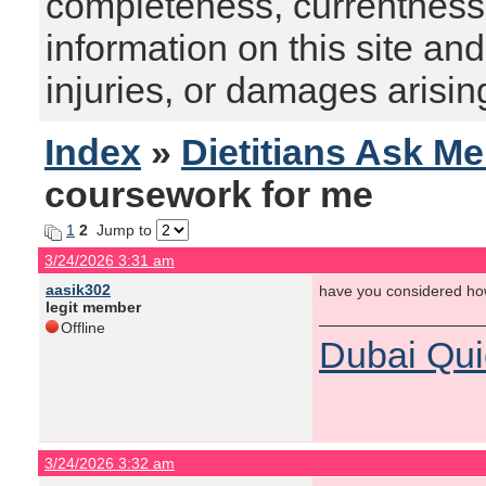
completeness, currentness, s
information on this site and
injuries, or damages arising
Index
»
Dietitians Ask M
coursework for me
1
2
Jump to
3/24/2026 3:31 am
aasik302
have you considered how 
legit member
Offline
Dubai Qui
3/24/2026 3:32 am