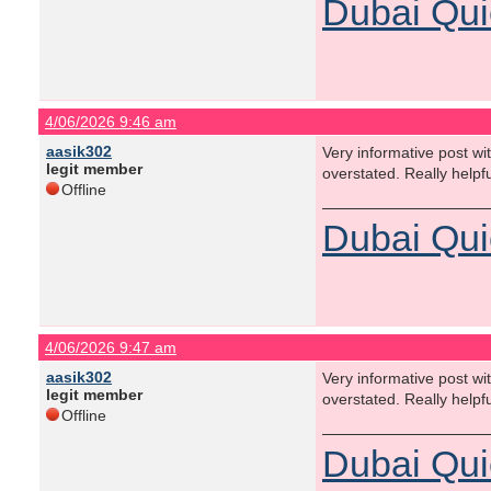
Dubai Qui
4/06/2026 9:46 am
aasik302
Very informative post wi
legit member
overstated. Really helpfu
Offline
Dubai Qui
4/06/2026 9:47 am
aasik302
Very informative post wi
legit member
overstated. Really helpfu
Offline
Dubai Qui