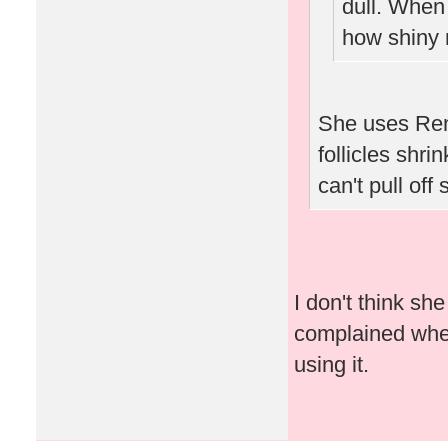
dull. When
how shiny 
She uses Ren
follicles shri
can't pull off
I don't think s
complained when 
using it.