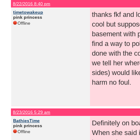
8/22/2016 8:40 pm
timetowakeup
thanks fkf and l
pink princess
cool but suppos
Offline
basement with p
find a way to p
done with the c
we tell her wher
sides) would like
harm no foul.
8/23/2016 5:29 am
BathiesTime
Definitely on bo
pink princess
When she said i
Offline