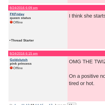
8/24/2016 6:09 pm
FKFriday
I think she start
queen status
Offline
•
Thread Starter
8/24/2016 6:15 pm
Goldclutch
OMG THE TWIZ
pink princess
Offline
On a positive n
tired or hot.