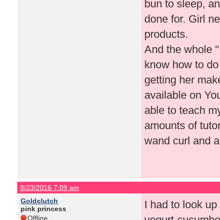
bun to sleep, an
done for. Girl n
products.
And the whole "
know how to do
getting her make
available on Yo
able to teach my
amounts of tutor
wand curl and a
8/23/2016 7:09 am
Goldclutch
I had to look up
pink princess
yogurt-cucumber
Offline