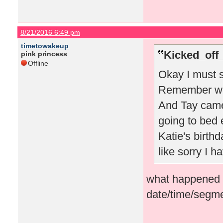
8/21/2016 6:49 pm
timetowakeup
Kicked_off
pink princess
Offline
Okay I must s
Remember whe
And Tay came
going to bed 
Katie's birthd
like sorry I 
what happened i
date/time/segme