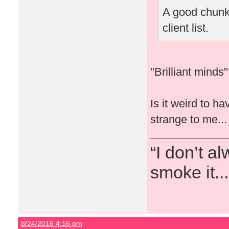
A good chunk 
client list.
"Brilliant mind
Is it weird to h
strange to me...
“I don’t a
smoke it...
8/24/2016 4:16 pm