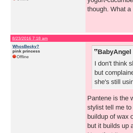
though. What a 
8/23/2016 7:18 am
WhosBecky?
BabyAngel 
pink princess
Offline
I don't think
but complaine
she's still usin
Pantene is the 
stylist tell me 
buildup of wax 
but it builds up