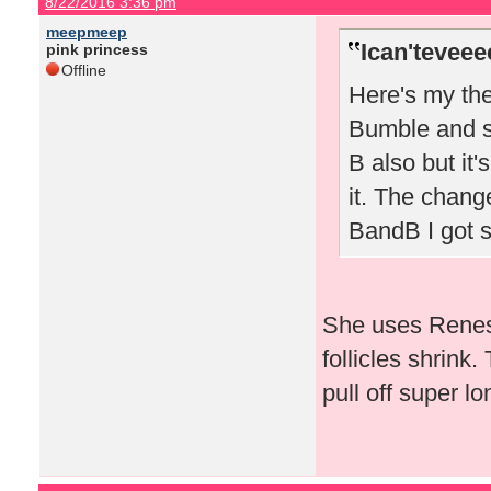
8/22/2016 3:36 pm
meepmeep
Ican'teveee
pink princess
Offline
Here's my the
Bumble and sw
B also but it'
it. The chang
BandB I got 
She uses Renes
follicles shrink.
pull off super lo