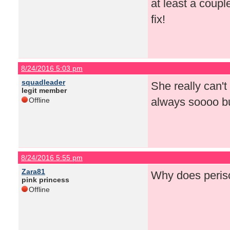
at least a coup
fix!
8/24/2016 5:03 pm
squadleader
She really can't
legit member
always soooo bu
Offline
8/24/2016 5:55 pm
Zara81
Why does perisc
pink princess
Offline