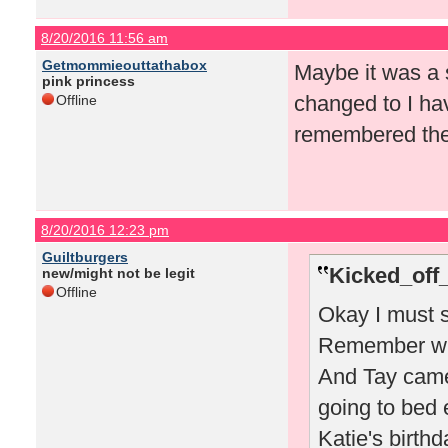
8/20/2016 11:56 am
Getmommieouttathabox
Maybe it was a s
pink princess
changed to I ha
Offline
remembered the 
8/20/2016 12:23 pm
Guiltburgers
Kicked_off
new/might not be legit
Offline
Okay I must s
Remember whe
And Tay came
going to bed 
Katie's birthd