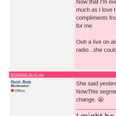
Now that I'm ove
much as I love t
compliments fro
for me.
Ooh a live on a
radio...she coul
8/23/2016 10:12 am
Durst_Burp
She said yeste
Moderator
NowThis segment
Offline
change. 😬