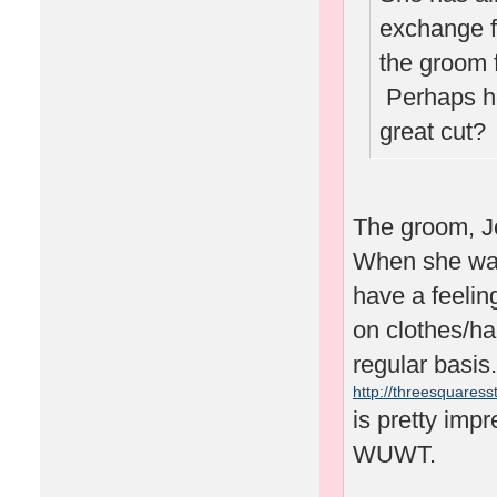
exchange f
the groom 
Perhaps he'
great cut
The groom, J
When she was 
have a feelin
on clothes/ha
regular basis.
http://threesquaresst
is pretty impr
WUWT.