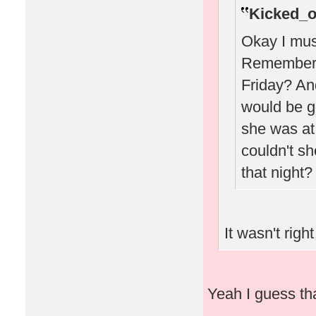
Kicked_o
Okay I must
Remember w
Friday? A
would be g
she was at 
couldn't sh
that night?
It wasn't right
Yeah I guess that