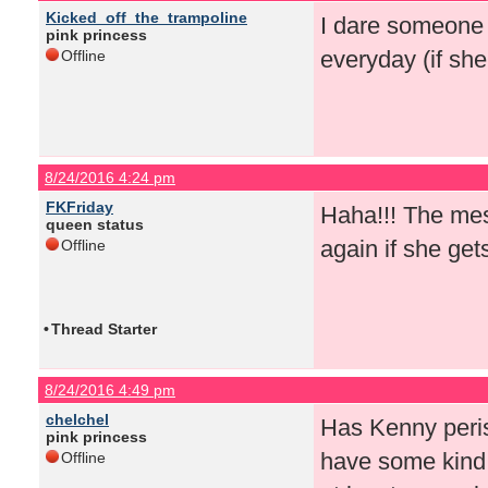
Kicked_off_the_trampoline
I dare someone 
pink princess
everyday (if sh
Offline
8/24/2016 4:24 pm
FKFriday
Haha!!! The mes
queen status
again if she get
Offline
•
Thread Starter
8/24/2016 4:49 pm
chelchel
Has Kenny peris
pink princess
have some kind 
Offline