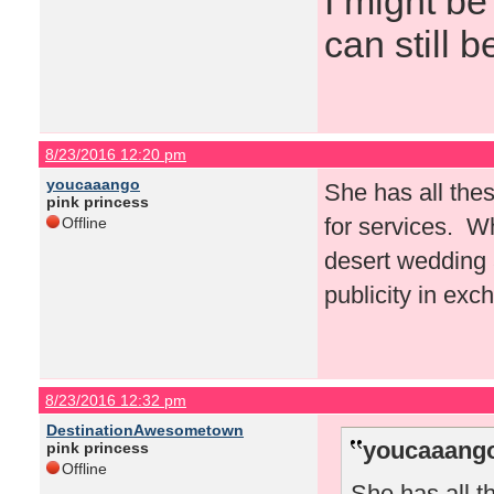
I might be
can still b
8/23/2016 12:20 pm
youcaaango
She has all thes
pink princess
for services. W
Offline
desert wedding a
publicity in exc
8/23/2016 12:32 pm
DestinationAwesometown
youcaaango
pink princess
Offline
She has all t