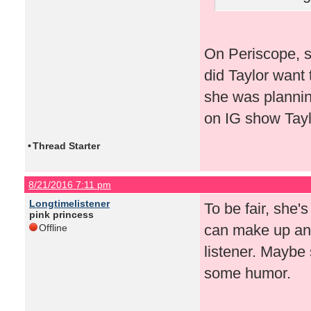
On Periscope, s
did Taylor want 
she was plannin
on IG show Taylo
•
Thread Starter
8/21/2016 7:11 pm
Longtimelistener
To be fair, she'
pink princess
can make up any
Offline
listener. Maybe 
some humor.