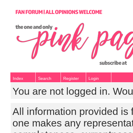
Index
Search
Register
Login
You are not logged in. Wou
All information provided is
one makes any representat