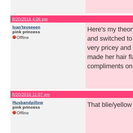
8/20/2016 4:06 pm
Ican'teveeeen
Here's my theor
pink princess
and switched to 
Offline
very pricey and 
made her hair f
compliments on
8/20/2016 11:07 pm
Husbandpillow
That blie/yellow
pink princess
Offline