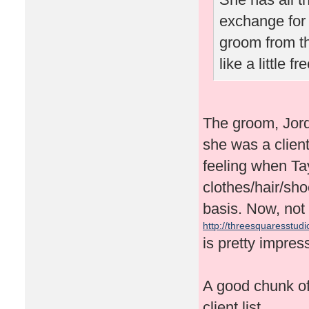
exchange for 
groom from t
like a little 
The groom, Jor
she was a client
feeling when Tay
clothes/hair/sh
basis. Now, not 
http://threesquaresstudio
is pretty impres
A good chunk of 
client list.