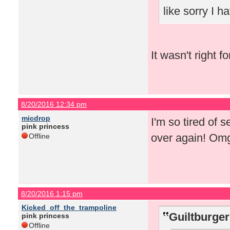
like sorry I 
It wasn't right f
8/20/2016 12:34 pm
micdrop
I'm so tired of 
pink princess
over again! Om
Offline
8/20/2016 1:15 pm
Kicked_off_the_trampoline
Guiltburger
pink princess
Offline