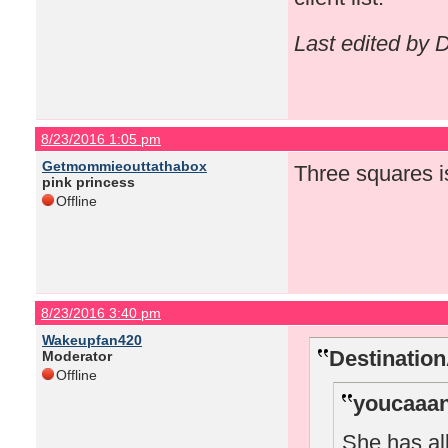
Last edited by
8/23/2016 1:05 pm
Getmommieouttathabox
Three squares i
pink princess
Offline
8/23/2016 3:40 pm
Wakeupfan420
Destinatio
Moderator
Offline
youcaaan
She has all