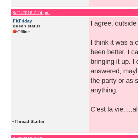
8/21/2016 7:24 pm
FKFriday
I agree, outside
queen status
Offline
I think it was a
been better. I 
bringing it up. I
answered, maybe
the party or as
anything.
C'est la vie.....a
•
Thread Starter