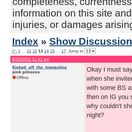
completeness, currentness, s
information on this site and
injuries, or damages arising
Index
»
Show Discussio
1
…
11
12
13
14
15
…
17
Jump to
8/20/2016 11:41 am
Kicked_off_the_trampoline
Okay I must say
pink princess
when she invite
Offline
with some BS a
then on IG you s
why couldn't she
night?