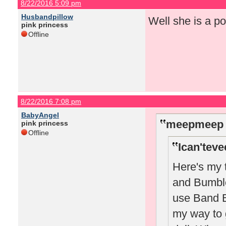
8/22/2016 5:09 pm
Husbandpillow
Well she is a po
pink princess
Offline
8/22/2016 7:08 pm
BabyAngel
meepmeep 
pink princess
Offline
Ican'teve
Here's my 
and Bumble 
use Band B 
my way to 