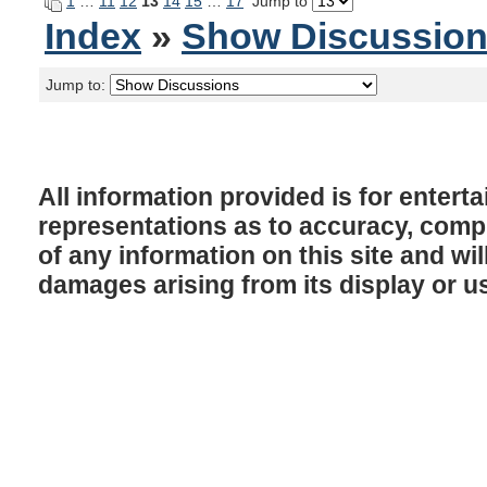
1
…
11
12
13
14
15
…
17
Jump to
Index
»
Show Discussio
Jump to:
All information provided is for enter
representations as to accuracy, comple
of any information on this site and will
damages arising from its display or u