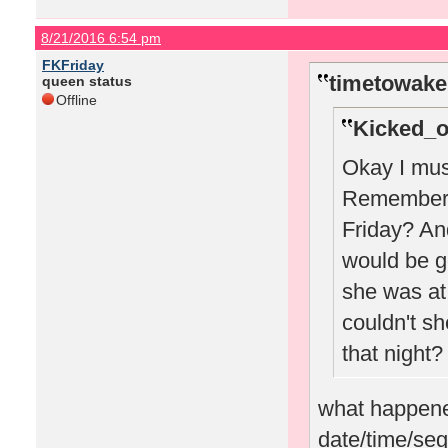
8/21/2016 6:54 pm
FKFriday
timetowake
queen status
Offline
Kicked_o
Okay I must
Remember w
Friday? A
would be g
she was at 
couldn't sh
that night?
what happened
date/time/seg