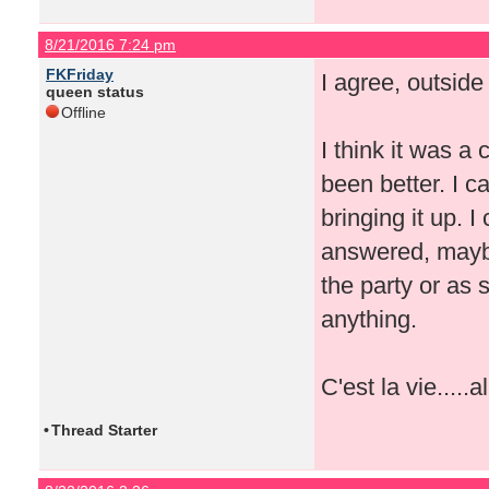
8/21/2016 7:24 pm
FKFriday
I agree, outside
queen status
Offline
I think it was a
been better. I 
bringing it up. I
answered, maybe
the party or as
anything.
C'est la vie.....a
•
Thread Starter