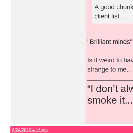
A good chunk 
client list.
"Brilliant mind
Is it weird to h
strange to me...
“I don’t a
smoke it...
8/24/2016 4:16 pm