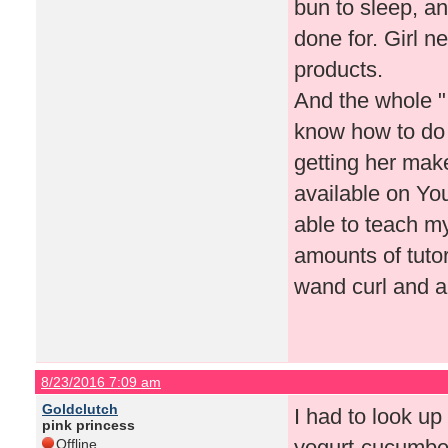
bun to sleep, an
done for. Girl n
products.
And the whole "
know how to do
getting her make
available on Yo
able to teach my
amounts of tutor
wand curl and a
8/23/2016 7:09 am
Goldclutch
I had to look up
pink princess
yogurt-cucumber
Offline