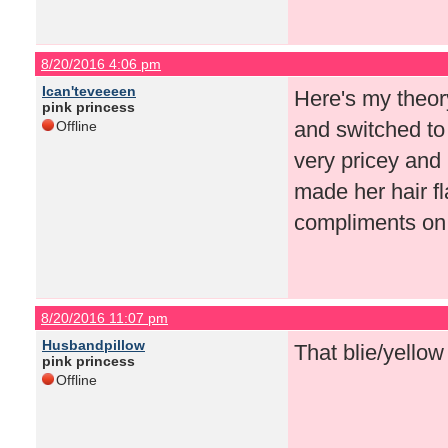
8/20/2016 4:06 pm
Ican'teveeeen
Here's my theor
pink princess
and switched to 
Offline
very pricey and 
made her hair f
compliments on
8/20/2016 11:07 pm
Husbandpillow
That blie/yellow
pink princess
Offline