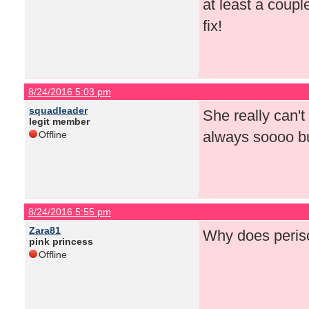
at least a coup
fix!
8/24/2016 5:03 pm
squadleader
She really can't
legit member
always soooo bu
Offline
8/24/2016 5:55 pm
Zara81
Why does perisc
pink princess
Offline