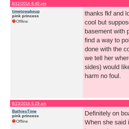
8/22/2016 8:40 pm
timetowakeup
thanks fkf and l
pink princess
cool but suppos
Offline
basement with p
find a way to p
done with the c
we tell her wher
sides) would like
harm no foul.
8/23/2016 5:29 am
BathiesTime
Definitely on bo
pink princess
When she said i
Offline