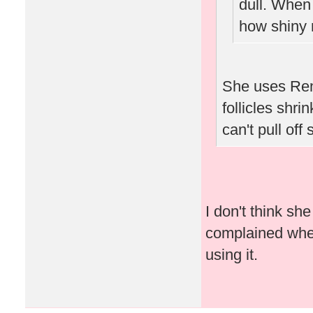
dull. When
how shiny 
She uses Ren
follicles shri
can't pull off
I don't think s
complained when 
using it.