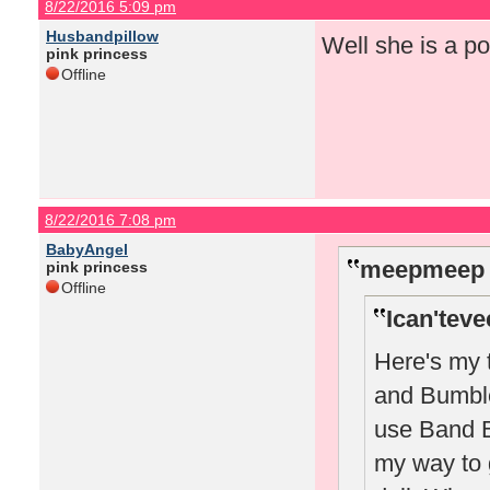
8/22/2016 5:09 pm
Husbandpillow
Well she is a po
pink princess
Offline
8/22/2016 7:08 pm
BabyAngel
meepmeep 
pink princess
Offline
Ican'teve
Here's my 
and Bumble 
use Band B 
my way to 