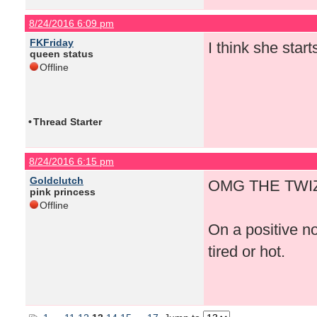
8/24/2016 6:09 pm
FKFriday
I think she start
queen status
Offline
•
Thread Starter
8/24/2016 6:15 pm
Goldclutch
OMG THE TWIZ
pink princess
Offline
On a positive n
tired or hot.