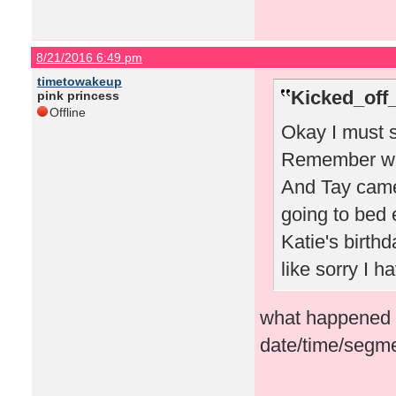
8/21/2016 6:49 pm
timetowakeup
Kicked_off
pink princess
Offline
Okay I must s
Remember whe
And Tay came
going to bed 
Katie's birthd
like sorry I 
what happened i
date/time/segme