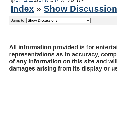
1
…
11
12
13
14
15
…
17
Jump to
Index
»
Show Discussio
Jump to:
All information provided is for enter
representations as to accuracy, comple
of any information on this site and will
damages arising from its display or u