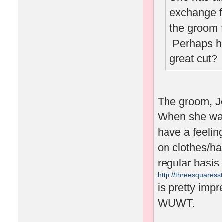
exchange f
the groom 
Perhaps he'
great cut
The groom, J
When she was 
have a feelin
on clothes/ha
regular basis.
http://threesquaresst
is pretty impr
WUWT.