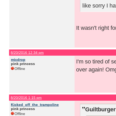
like sorry I 
It wasn't right f
8/20/2016 12:34 pm
micdrop
I'm so tired of 
pink princess
over again! Om
Offline
8/20/2016 1:15 pm
Kicked_off_the_trampoline
Guiltburger
pink princess
Offline