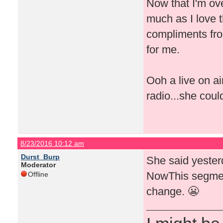
Now that I'm ove
much as I love t
compliments fro
for me.
Ooh a live on a
radio...she coul
8/23/2016 10:12 am
Durst_Burp
She said yeste
Moderator
NowThis segment
Offline
change. 😬