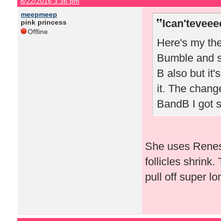
8/22/2016 3:36 pm
meepmeep
Ican'teveee
pink princess
Offline
Here's my the
Bumble and sw
B also but it'
it. The chang
BandB I got 
She uses Renes
follicles shrink.
pull off super lo