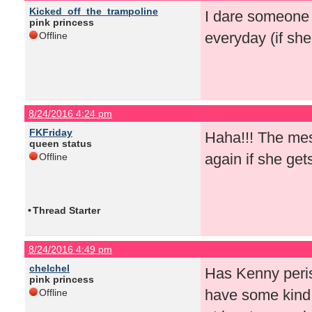
Kicked_off_the_trampoline
I dare someone 
pink princess
everyday (if sh
Offline
8/24/2016 4:24 pm
FKFriday
Haha!!! The mes
queen status
again if she get
Offline
•
Thread Starter
8/24/2016 4:49 pm
chelchel
Has Kenny peris
pink princess
have some kind 
Offline