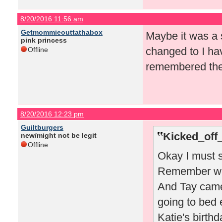
8/20/2016 11:56 am
Getmommieouttathabox
Maybe it was a s
pink princess
changed to I ha
Offline
remembered the 
8/20/2016 12:23 pm
Guiltburgers
Kicked_off
new/might not be legit
Offline
Okay I must s
Remember whe
And Tay came
going to bed 
Katie's birthd