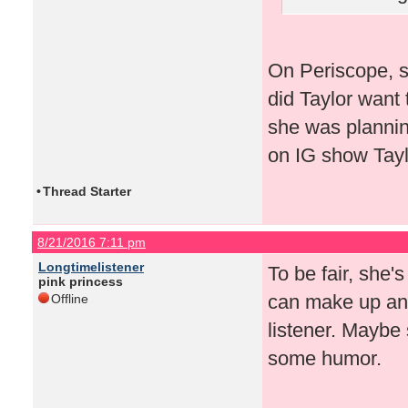
On Periscope, s
did Taylor want 
she was plannin
on IG show Taylo
•
Thread Starter
8/21/2016 7:11 pm
Longtimelistener
To be fair, she'
pink princess
can make up any
Offline
listener. Maybe 
some humor.