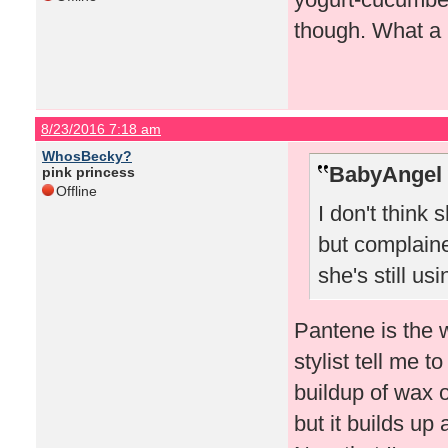
though. What a 
8/23/2016 7:18 am
WhosBecky?
BabyAngel 
pink princess
Offline
I don't think
but complaine
she's still usin
Pantene is the 
stylist tell me 
buildup of wax 
but it builds up