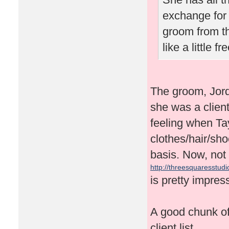
exchange for 
groom from t
like a little 
The groom, Jor
she was a client
feeling when Tay
clothes/hair/sh
basis. Now, not 
http://threesquaresstudio
is pretty impres
A good chunk of 
client list.