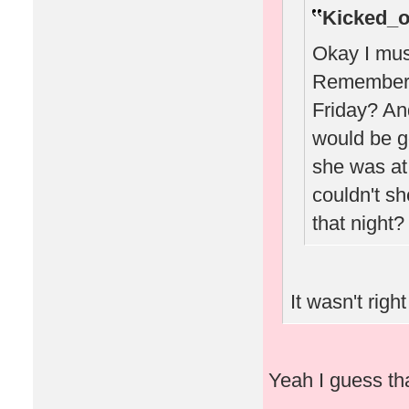
Kicked_o
Okay I must
Remember w
Friday? A
would be g
she was at 
couldn't sh
that night?
It wasn't right
Yeah I guess that