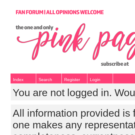
Index
Search
Register
Login
You are not logged in. Wou
All information provided is
one makes any representat