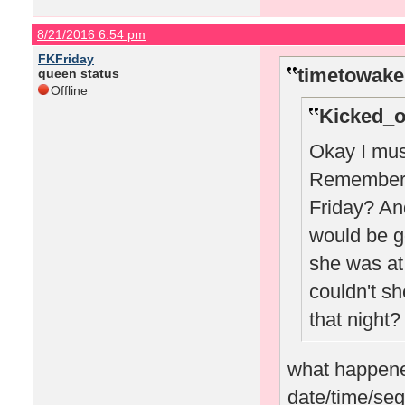
8/21/2016 6:54 pm
FKFriday
timetowake
queen status
Offline
Kicked_o
Okay I must
Remember w
Friday? A
would be g
she was at 
couldn't sh
that night?
what happened
date/time/seg