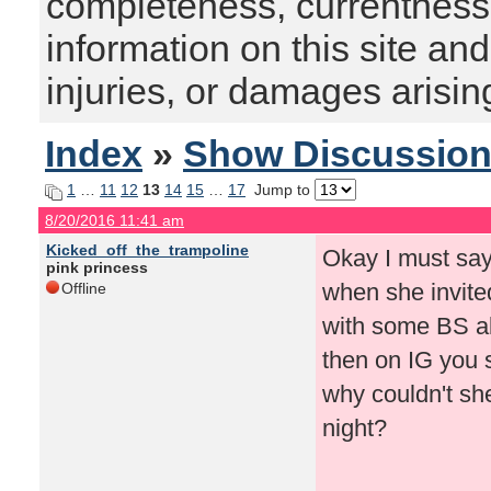
completeness, currentness, s
information on this site and
injuries, or damages arising
Index
»
Show Discussio
1
…
11
12
13
14
15
…
17
Jump to
8/20/2016 11:41 am
Kicked_off_the_trampoline
Okay I must say
pink princess
when she invite
Offline
with some BS a
then on IG you s
why couldn't she
night?