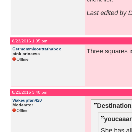
Last edited by
8/23/2016 1:05 pm
Getmommieouttathabox
Three squares i
pink princess
Offline
8/23/2016 3:40 pm
Wakeupfan420
Destinatio
Moderator
Offline
youcaaan
She has all