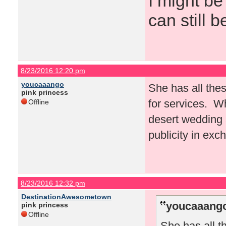
I might be
can still b
8/23/2016 12:20 pm
youcaaango
She has all thes
pink princess
for services. W
Offline
desert wedding a
publicity in exc
8/23/2016 12:32 pm
DestinationAwesometown
youcaaango
pink princess
Offline
She has all t