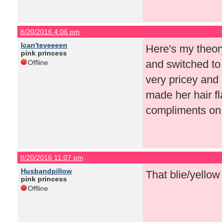
8/20/2016 4:06 pm
Ican'teveeeen
Here's my theor
pink princess
and switched to 
Offline
very pricey and 
made her hair f
compliments on
8/20/2016 11:07 pm
Husbandpillow
That blie/yellow
pink princess
Offline