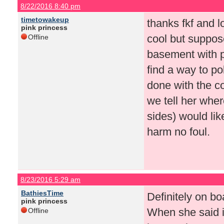
8/22/2016 8:40 pm
timetowakeup
thanks fkf and l
pink princess
cool but suppos
Offline
basement with p
find a way to p
done with the c
we tell her wher
sides) would like
harm no foul.
8/23/2016 5:29 am
BathiesTime
Definitely on bo
pink princess
When she said i
Offline