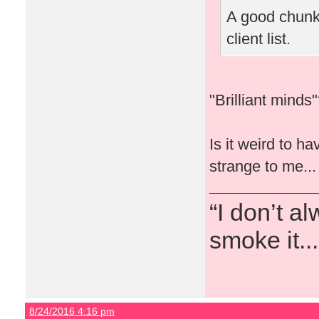
A good chunk 
client list.
"Brilliant mind
Is it weird to h
strange to me...
“I don’t a
smoke it...
8/24/2016 4:16 pm