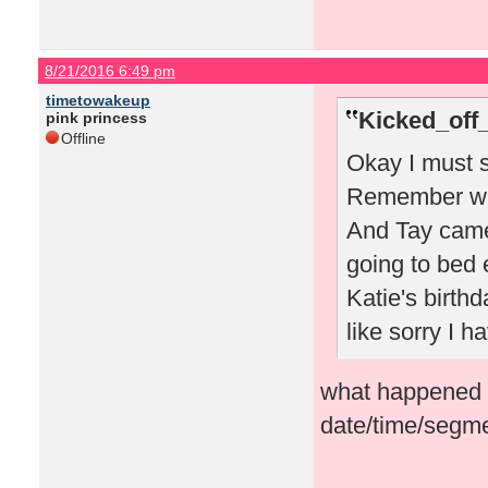
8/21/2016 6:49 pm
timetowakeup
Kicked_off
pink princess
Offline
Okay I must s
Remember whe
And Tay came
going to bed 
Katie's birthd
like sorry I 
what happened i
date/time/segme