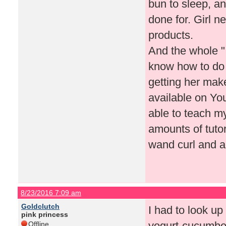
bun to sleep, an
done for. Girl n
products.
And the whole "
know how to do
getting her make
available on Yo
able to teach my
amounts of tutor
wand curl and a
8/23/2016 7:09 am
Goldclutch
I had to look up
pink princess
yogurt-cucumber
Offline