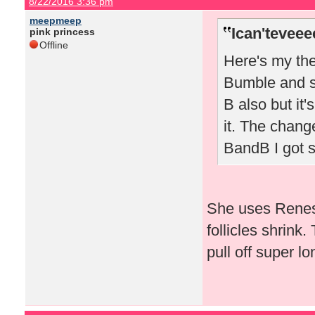
8/22/2016 3:36 pm
meepmeep
Ican'teveee
pink princess
Offline
Here's my the
Bumble and sw
B also but it'
it. The chang
BandB I got 
She uses Renes
follicles shrink.
pull off super lo