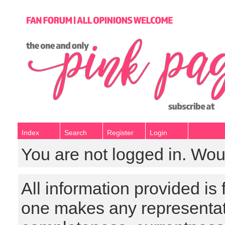
Index
Search
Register
Login
You are not logged in. Wou
All information provided is
one makes any representat