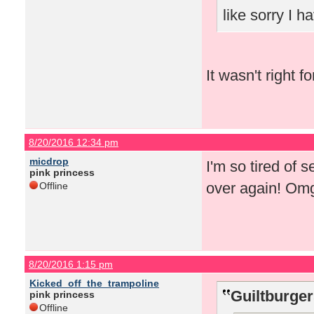
like sorry I 
It wasn't right f
8/20/2016 12:34 pm
micdrop
I'm so tired of 
pink princess
over again! Om
Offline
8/20/2016 1:15 pm
Kicked_off_the_trampoline
Guiltburger
pink princess
Offline