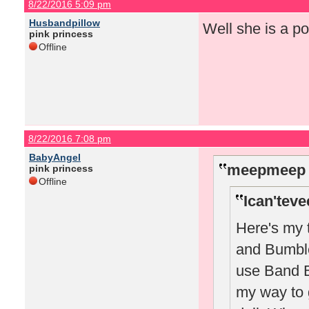
8/22/2016 5:09 pm
Husbandpillow
Well she is a po
pink princess
Offline
8/22/2016 7:08 pm
BabyAngel
meepmeep 
pink princess
Offline
Ican'teve
Here's my 
and Bumble 
use Band B 
my way to 