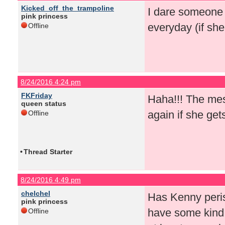
Kicked_off_the_trampoline
I dare someone 
pink princess
everyday (if sh
Offline
8/24/2016 4:24 pm
FKFriday
Haha!!! The mes
queen status
again if she get
Offline
•
Thread Starter
8/24/2016 4:49 pm
chelchel
Has Kenny peris
pink princess
have some kind 
Offline