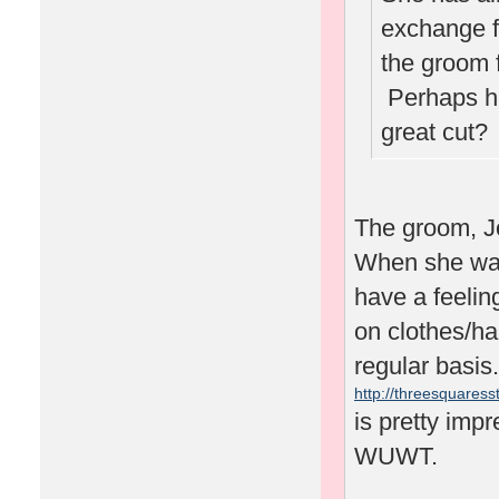
exchange f
the groom 
Perhaps he'
great cut
The groom, J
When she was 
have a feelin
on clothes/ha
regular basis.
http://threesquaresst
is pretty impr
WUWT.