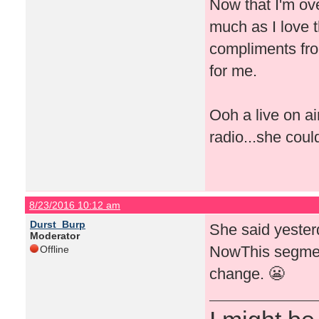
Now that I'm ove
much as I love t
compliments fro
for me.
Ooh a live on a
radio...she coul
8/23/2016 10:12 am
Durst_Burp
She said yeste
Moderator
NowThis segment
Offline
change. 😬