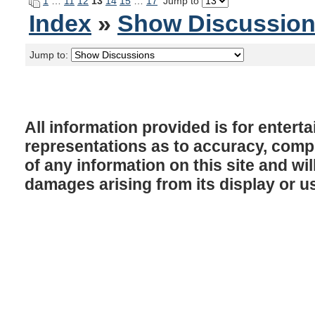
1
…
11
12
13
14
15
…
17
Jump to
Index
»
Show Discussio
Jump to:
All information provided is for enter
representations as to accuracy, comple
of any information on this site and will
damages arising from its display or u