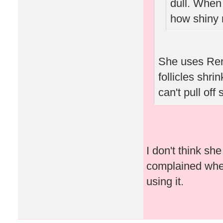
dull. When
how shiny 
She uses Ren
follicles shri
can't pull off
I don't think s
complained when 
using it.