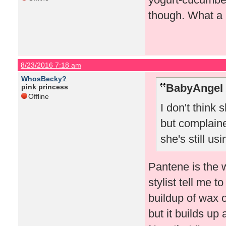
though. What a 
8/23/2016 7:18 am
WhosBecky?
BabyAngel 
pink princess
Offline
I don't think
but complaine
she's still usin
Pantene is the 
stylist tell me 
buildup of wax 
but it builds up