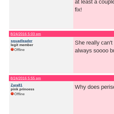
at least a coup
fix!
8/24/2016 5:03 pm
squadleader
She really can't
legit member
always soooo bu
Offline
8/24/2016 5:55 pm
Zara81
Why does perisc
pink princess
Offline