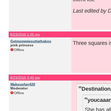
Last edited by
8/23/2016 1:05 pm
Getmommieouttathabox
Three squares i
pink princess
Offline
8/23/2016 3:40 pm
Wakeupfan420
Destinatio
Moderator
Offline
youcaaan
She has all