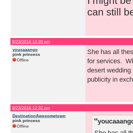
I might be
can still b
8/23/2016 12:20 pm
youcaaango
She has all thes
pink princess
for services. W
Offline
desert wedding a
publicity in exc
8/23/2016 12:32 pm
DestinationAwesometown
youcaaango
pink princess
Offline
She has all t