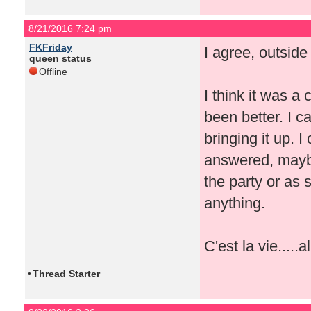
8/21/2016 7:24 pm
FKFriday
I agree, outside
queen status
Offline
I think it was a
been better. I 
bringing it up. I
answered, maybe
the party or as
anything.
C'est la vie.....a
•
Thread Starter