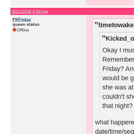
8/21/2016 6:54 pm
FKFriday
timetowake
queen status
Offline
Kicked_o
Okay I must
Remember w
Friday? A
would be g
she was at 
couldn't sh
that night?
what happened
date/time/seg