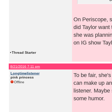
On Periscope, s
did Taylor want 
she was plannin
on IG show Taylo
•
Thread Starter
8/21/2016 7:11 pm
Longtimelistener
To be fair, she'
pink princess
can make up any
Offline
listener. Maybe 
some humor.