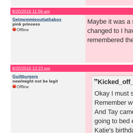
8/20/2016 11:56 am
Getmommieouttathabox
Maybe it was a s
pink princess
changed to I ha
Offline
remembered the 
8/20/2016 12:23 pm
Guiltburgers
Kicked_off
new/might not be legit
Offline
Okay I must s
Remember whe
And Tay came
going to bed 
Katie's birthd