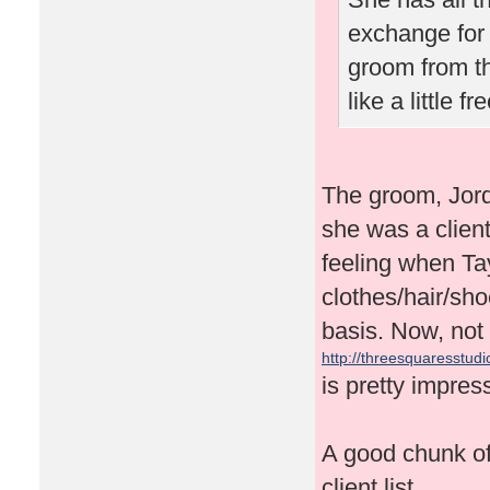
exchange for 
groom from t
like a little 
The groom, Jor
she was a client
feeling when Tay
clothes/hair/sh
basis. Now, not 
http://threesquaresstudio
is pretty impres
A good chunk of 
client list.