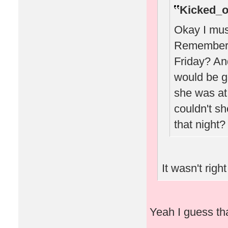
Kicked_o
Okay I must
Remember w
Friday? A
would be g
she was at 
couldn't sh
that night?
It wasn't right
Yeah I guess that