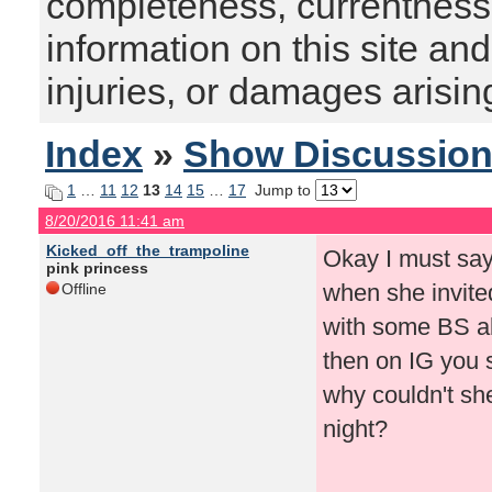
completeness, currentness, s
information on this site and
injuries, or damages arising
Index
»
Show Discussio
1
…
11
12
13
14
15
…
17
Jump to
8/20/2016 11:41 am
Kicked_off_the_trampoline
Okay I must say
pink princess
when she invite
Offline
with some BS a
then on IG you s
why couldn't she
night?