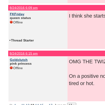
8/24/2016 6:09 pm
FKFriday
I think she start
queen status
Offline
•
Thread Starter
8/24/2016 6:15 pm
Goldclutch
OMG THE TWIZ
pink princess
Offline
On a positive n
tired or hot.