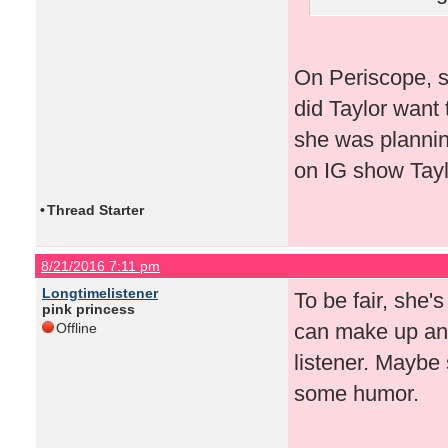
On Periscope, s
did Taylor want 
she was plannin
on IG show Taylo
•
Thread Starter
8/21/2016 7:11 pm
Longtimelistener
To be fair, she'
pink princess
can make up any
Offline
listener. Maybe 
some humor.