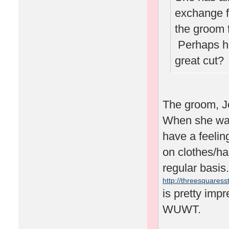
exchange f
the groom 
Perhaps he'
great cut
The groom, J
When she was 
have a feelin
on clothes/ha
regular basis.
http://threesquaresst
is pretty impr
WUWT.