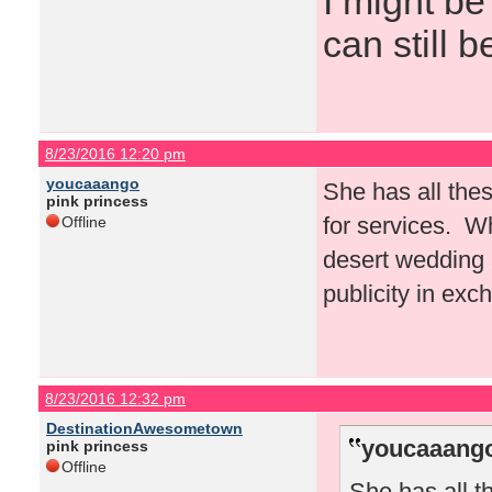
I might be
can still b
8/23/2016 12:20 pm
youcaaango
She has all thes
pink princess
for services. W
Offline
desert wedding a
publicity in exc
8/23/2016 12:32 pm
DestinationAwesometown
youcaaango
pink princess
Offline
She has all t