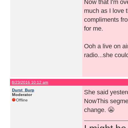
Now that I'm ove
much as I love t
compliments fro
for me.
Ooh a live on a
radio...she coul
8/23/2016 10:12 am
Durst_Burp
She said yeste
Moderator
NowThis segment
Offline
change. 😬