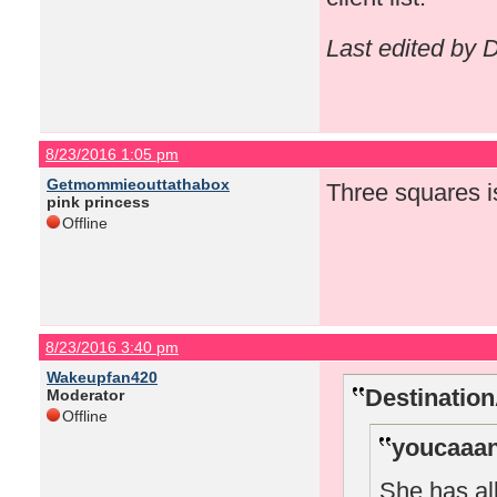
Last edited by
8/23/2016 1:05 pm
Getmommieouttathabox
Three squares i
pink princess
Offline
8/23/2016 3:40 pm
Wakeupfan420
Destinatio
Moderator
Offline
youcaaan
She has all