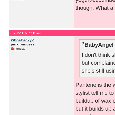
though. What a 
8/23/2016 7:18 am
WhosBecky?
BabyAngel 
pink princess
Offline
I don't think
but complaine
she's still usin
Pantene is the 
stylist tell me 
buildup of wax 
but it builds up