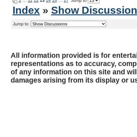
1
…
11
12
13
14
15
…
17
Jump to
Index
»
Show Discussio
Jump to:
All information provided is for enter
representations as to accuracy, comple
of any information on this site and will
damages arising from its display or u