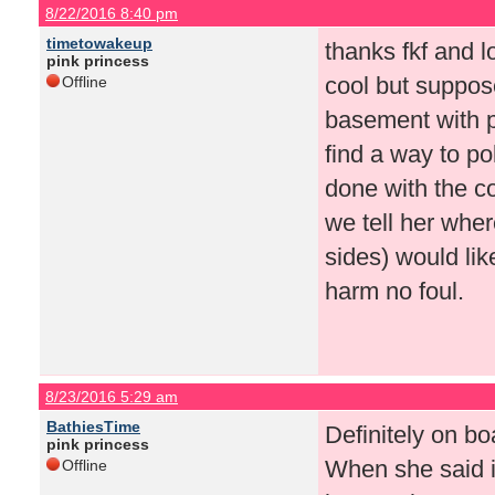
8/22/2016 8:40 pm
timetowakeup
thanks fkf and l
pink princess
cool but suppos
Offline
basement with p
find a way to p
done with the c
we tell her wher
sides) would like
harm no foul.
8/23/2016 5:29 am
BathiesTime
Definitely on bo
pink princess
When she said i
Offline