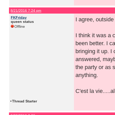
8/21/2016 7:24 pm
FKFriday
I agree, outside
queen status
Offline
I think it was a
been better. I 
bringing it up. I
answered, maybe
the party or as
anything.
C'est la vie.....a
•
Thread Starter