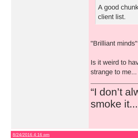
A good chunk 
client list.
"Brilliant mind
Is it weird to h
strange to me...
“I don’t a
smoke it...
8/24/2016 4:16 pm