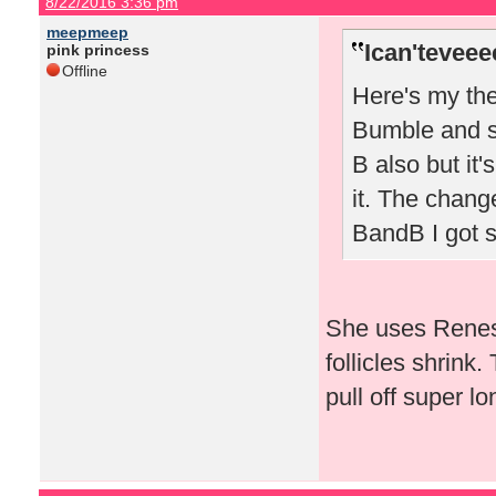
8/22/2016 3:36 pm
meepmeep
Ican'teveee
pink princess
Offline
Here's my the
Bumble and sw
B also but it'
it. The chang
BandB I got 
She uses Renes
follicles shrink.
pull off super lo