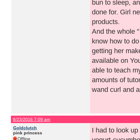
bun to sleep, an
done for. Girl n
products.
And the whole "
know how to do
getting her make
available on Yo
able to teach my
amounts of tutor
wand curl and a
8/23/2016 7:09 am
Goldclutch
I had to look up
pink princess
yogurt-cucumber
Offline