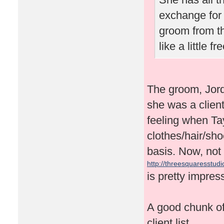
exchange for 
groom from t
like a little 
The groom, Jor
she was a client
feeling when Tay
clothes/hair/sh
basis. Now, not 
http://threesquaresstudio
is pretty impres
A good chunk of 
client list.