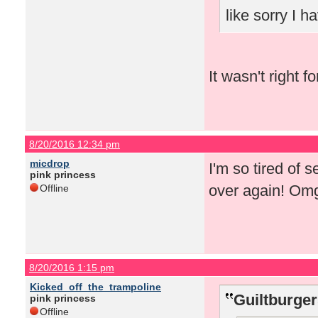
like sorry I 
It wasn't right f
8/20/2016 12:34 pm
micdrop
I'm so tired of 
pink princess
over again! Om
Offline
8/20/2016 1:15 pm
Kicked_off_the_trampoline
Guiltburger
pink princess
Offline