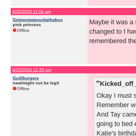
8/20/2016 11:56 am
Getmommieouttathabox
Maybe it was a s
pink princess
changed to I ha
Offline
remembered the 
8/20/2016 12:23 pm
Guiltburgers
Kicked_off
new/might not be legit
Offline
Okay I must s
Remember whe
And Tay came
going to bed 
Katie's birthd