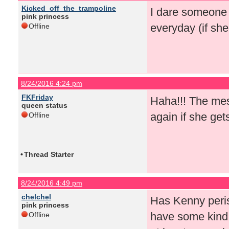
Kicked_off_the_trampoline
I dare someone 
pink princess
everyday (if sh
Offline
8/24/2016 4:24 pm
FKFriday
Haha!!! The mes
queen status
again if she get
Offline
•
Thread Starter
8/24/2016 4:49 pm
chelchel
Has Kenny peris
pink princess
have some kind 
Offline