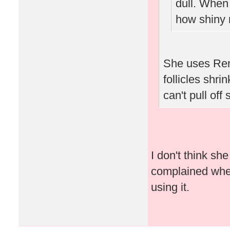
dull. When
how shiny 
She uses Ren
follicles shri
can't pull off
I don't think s
complained when 
using it.