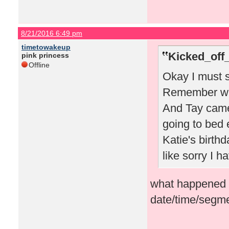
8/21/2016 6:49 pm
timetowakeup
Kicked_off
pink princess
Offline
Okay I must s
Remember whe
And Tay came
going to bed 
Katie's birthd
like sorry I 
what happened i
date/time/segme