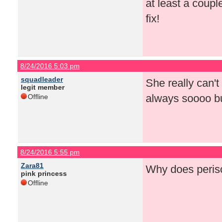
at least a coup
fix!
8/24/2016 5:03 pm
squadleader
She really can't
legit member
always soooo bu
Offline
8/24/2016 5:55 pm
Zara81
Why does perisc
pink princess
Offline