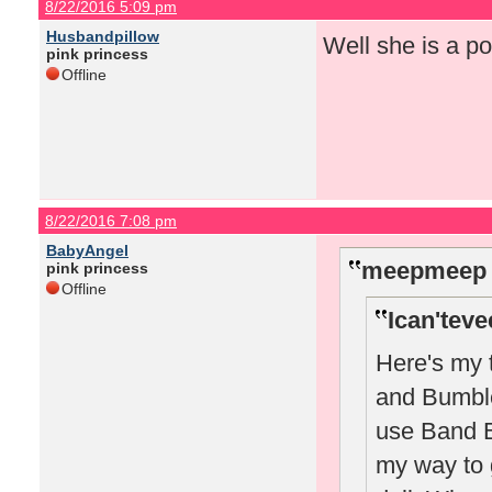
8/22/2016 5:09 pm
Husbandpillow
Well she is a po
pink princess
Offline
8/22/2016 7:08 pm
BabyAngel
meepmeep 
pink princess
Offline
Ican'teve
Here's my 
and Bumble 
use Band B 
my way to 