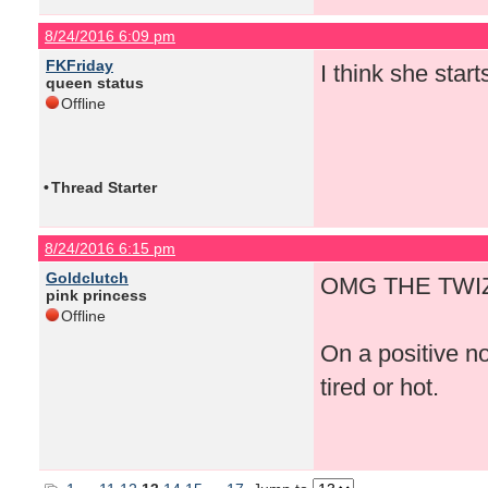
8/24/2016 6:09 pm
FKFriday
I think she start
queen status
Offline
•
Thread Starter
8/24/2016 6:15 pm
Goldclutch
OMG THE TWIZ
pink princess
Offline
On a positive n
tired or hot.