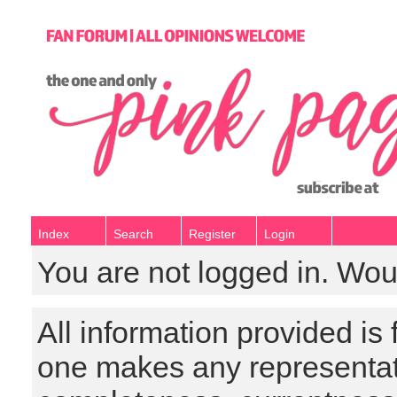
Index
Search
Register
Login
You are not logged in. Wou
All information provided is
one makes any representat