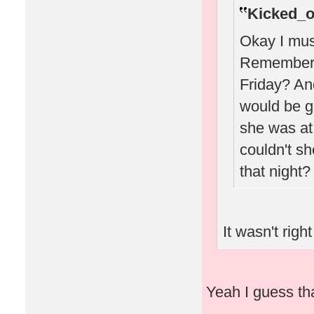
Kicked_o
Okay I must
Remember w
Friday? A
would be g
she was at 
couldn't sh
that night?
It wasn't right
Yeah I guess that