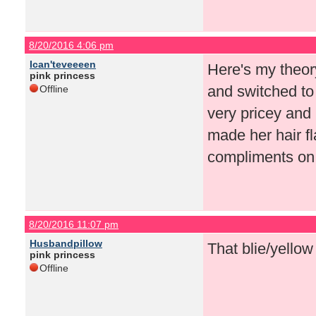
8/20/2016 4:06 pm
Ican'teveeeen
Here's my theor
pink princess
and switched to 
Offline
very pricey and 
made her hair f
compliments on
8/20/2016 11:07 pm
Husbandpillow
That blie/yellow
pink princess
Offline