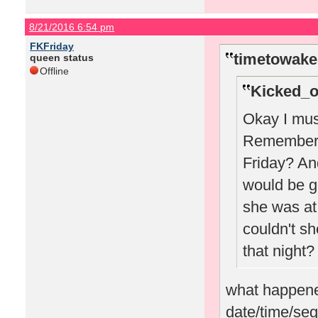
8/21/2016 6:54 pm
FKFriday
timetowake
queen status
Offline
Kicked_o
Okay I must
Remember w
Friday? A
would be g
she was at 
couldn't sh
that night?
what happened
date/time/seg