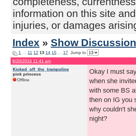
completeness, currentness, s
information on this site and
injuries, or damages arising
Index
»
Show Discussio
1
…
11
12
13
14
15
…
17
Jump to
8/20/2016 11:41 am
Kicked_off_the_trampoline
Okay I must say
pink princess
when she invite
Offline
with some BS a
then on IG you s
why couldn't she
night?