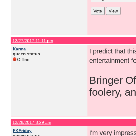
12/27/2017 11:11 pm
Karma
I predict that t
queen status
entertainment fo
Offline
Bringer O
foolery, a
12/28/2017 8:29 am
FKFriday
I'm very impres
queen status