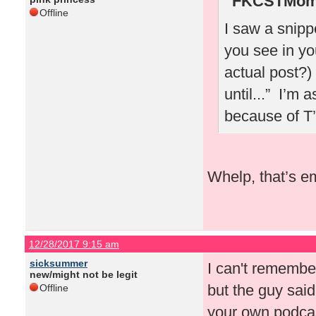
FKCSTMom 
Offline
I saw a snipp
you see in yo
actual post?)
until...” I’m 
because of T
Whelp, that’s e
12/28/2017 9:15 am
sicksummer
I can't rememb
new/might not be legit
but the guy sai
Offline
your own podcas