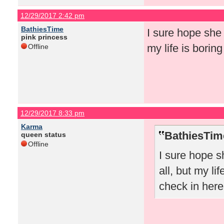
12/29/2017 2:42 pm
BathiesTime
I sure hope she 
pink princess
my life is borin
Offline
12/29/2017 8:33 pm
Karma
BathiesTim
queen status
Offline
I sure hope s
all, but my li
check in here