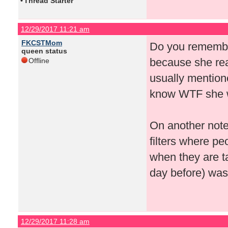
•
Thread Starter
12/29/2017 11:21 am
FKCSTMom
Do you remember
queen status
because she real
Offline
usually mention
know WTF she wa
On another note
filters where pe
when they are ta
day before) was j
12/29/2017 11:28 am