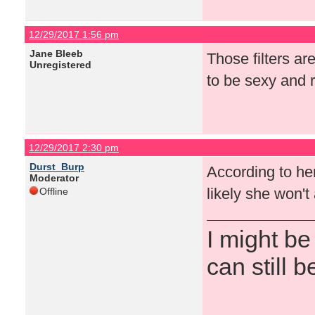
12/29/2017 1:56 pm
Jane Bleeb
Those filters ar
Unregistered
to be sexy and r
12/29/2017 2:30 pm
Durst_Burp
According to her 
Moderator
likely she won'
Offline
I might be
can still b