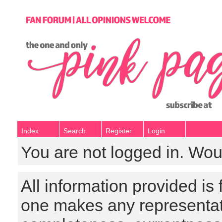
Index
Search
Register
Login
You are not logged in. Wou
All information provided is
one makes any representat