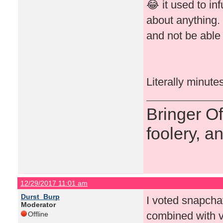
😂 it used to in
about anything.
and not be able 
Literally minute
Bringer O
foolery, a
12/29/2017 11:01 am
Durst_Burp
I voted snapchat 
Moderator
combined with v
Offline