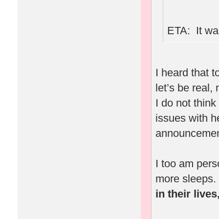
ETA: It was
I heard that 
let’s be real,
I do not thin
issues with 
announcement
I too am pers
more sleeps.
in their live