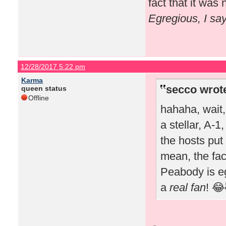
fact that it wa
Egregious, I sa
12/28/2017 5:22 pm
Karma
secco wrot
queen status
Offline
hahaha, wait
a stellar, A-1
the hosts put 
mean, the fac
Peabody is e
a
real fan
! 