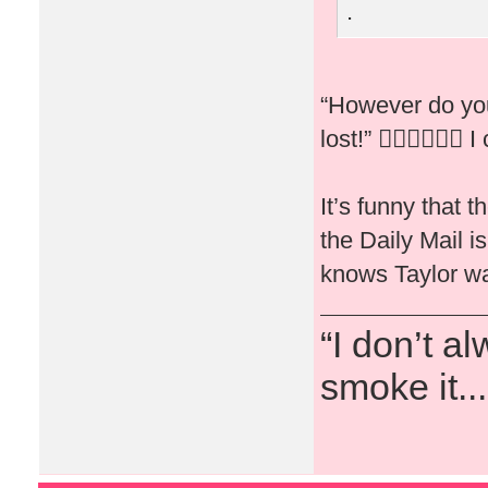
.
“However do you
lost!” 🤦🏻‍♀️🤷🏻‍♀️ I
It’s funny that 
the Daily Mail 
knows Taylor wa
“I don’t a
smoke it...