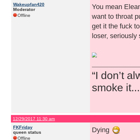
Wakeupfan420
You mean Eleano
Moderator
want to throat 
Offline
get it the fuck 
loser, seriously
“I don’t a
smoke it...
12/29/2017 11:30 am
FKFriday
Dying
queen status
Offline