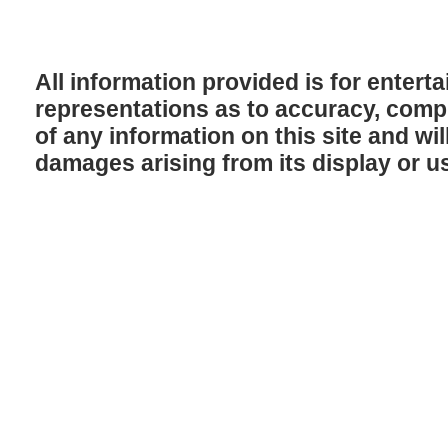
All information provided is for enter
representations as to accuracy, comple
of any information on this site and will
damages arising from its display or u