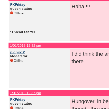
FKFriday
Haha!!!!
queen status
Offline
•
Thread Starter
1/01/2018 12:32 pm
piopio12
I did think the
Moderator
there
Offline
1/01/2018 12:37 pm
FKFriday
Hungover, in be
queen status
though, the coco
Offline