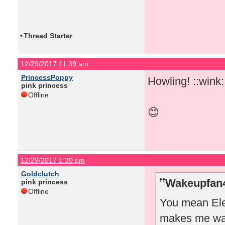
•
Thread Starter
12/29/2017 11:39 am
PrincessPoppy
Howling! ::wink:
pink princess
Offline
😊
12/29/2017 1:30 pm
Goldclutch
Wakeupfan4
pink princess
Offline
You mean Elea
makes me wan