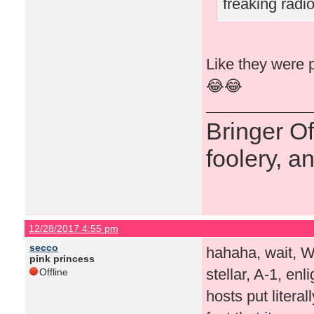
freaking rad
Like they were p
😂😂
Bringer O
foolery, a
12/28/2017 4:55 pm
secco
hahaha, wait, 
pink princess
stellar, A-1, en
Offline
hosts put literal