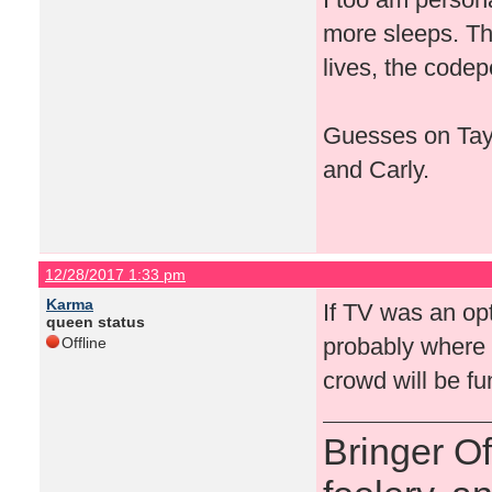
more sleeps. Th
lives, the codep
Guesses on Tays
and Carly.
12/28/2017 1:33 pm
Karma
If TV was an op
queen status
probably where i
Offline
crowd will be f
Bringer O