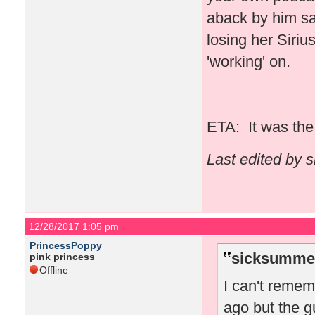
aback by him say
losing her Siriu
'working' on.
ETA: It was the 
Last edited by 
12/28/2017 1:05 pm
PrincessPoppy
sicksummer
pink princess
Offline
I can't reme
ago but the g