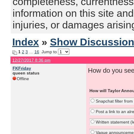
completeness, currentness, s
information on this site and
injuries, or damages arising
Index
»
Show Discussio
1
2
3
…
16
Jump to
12/27/2017 8:36 pm
FKFriday
How do you see
queen status
Offline
How will Taylor Anno
Snapchat filter from
Post a link to an al
Written statement (le
Vague announcement 