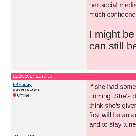
her social medi
much confidence
I might be
can still b
12/29/2017 11:10 am
FKFriday
If she had some
queen status
coming. She's d
Offline
think she's give
first will be an
and to stay tun