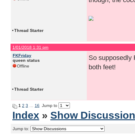
•
Thread Starter
1/01/2018 1:31 pm
FKFriday
So supposedly F
queen status
both feet!
Offline
•
Thread Starter
1
2
3
…
16
Jump to
Index
»
Show Discussio
Jump to: