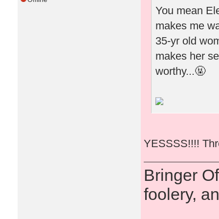
You mean Elea
makes me wan
35-yr old woma
makes her see
worthy...🤬
YESSSS!!!! Thro
Bringer O
foolery, a