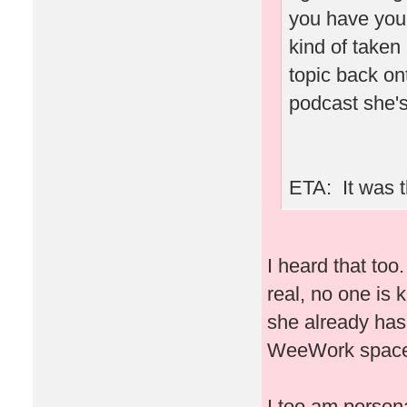
you have you
kind of taken
topic back ont
podcast she's
ETA: It was t
I heard that to
real, no one is 
she already has
WeeWork space 
I too am person