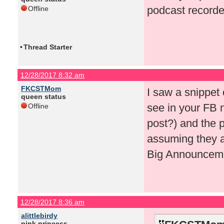
podcast recorde
Offline
•
Thread Starter
12/28/2017 8:32 am
FKCSTMom
I saw a snippet
queen status
see in your FB n
Offline
post?) and the p
assuming they ar
Big Announceme
12/28/2017 8:36 am
alittlebirdy
pink princess