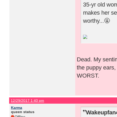
35-yr old woma
makes her see
worthy...🤬
Dead. My sentime
the puppy ears, 
WORST.
12/29/2017 1:40 pm
Karma
Wakeupfan4
queen status
Offline