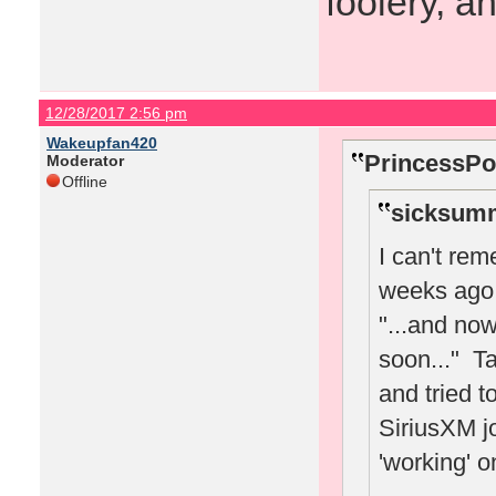
foolery, a
12/28/2017 2:56 pm
Wakeupfan420
PrincessPo
Moderator
Offline
sicksumm
I can't re
weeks ago 
"...and no
soon..." Ta
and tried t
SiriusXM jo
'working' o