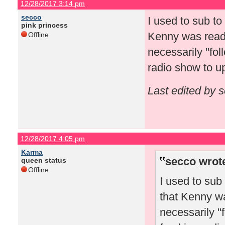
12/28/2017 3:14 pm
secco
I used to sub t
pink princess
Kenny was readin
Offline
necessarily "fol
radio show to 
Last edited by 
12/28/2017 4:05 pm
Karma
secco wrot
queen status
Offline
I used to sub
that Kenny wa
necessarily "f