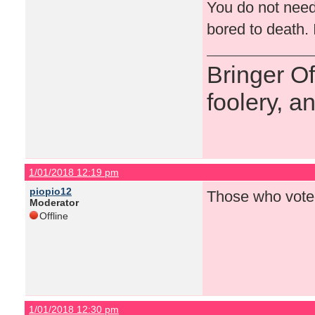
You do not need
bored to death. 
Bringer O
foolery, a
1/01/2018 12:19 pm
piopio12
Those who voted
Moderator
Offline
1/01/2018 12:30 pm