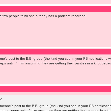
 a few people think she already has a podcast recorded!
ne’s post to the B.B. group (the kind you see in your FB notifications 
eeps until...” I’m assuming they are getting their panties in a knot be
:
omeone’s post to the B.B. group (the kind you see in your FB notificatio
 more sleeps until...” I’m assuming they are getting their panties in a