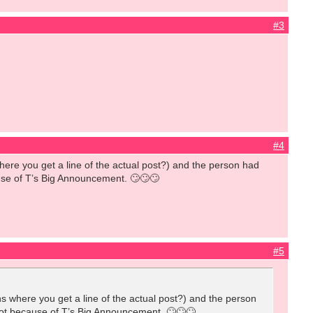
#3
#4
where you get a line of the actual post?) and the person had
cause of T’s Big Announcement. 🙄🙄🙄
#5
ns where you get a line of the actual post?) and the person
 knot because of T’s Big Announcement. 🙄🙄🙄