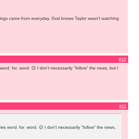
 7things came from everyday. God knows Taylor wasn’t watching
#10
rd. for. word. 😕 I don't necessarily "follow" the news, but I
#11
s word. for. word. 😕 I don't necessarily "follow" the news,