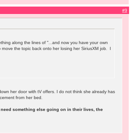
#9
hing along the lines of "...and now you have your own
o move the topic back onto her losing her SiriusXM job. I
own her door with tV offers. I do not think she already has
cement from her bed.
need something else going on in their lives, the