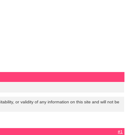
lity, or validity of any information on this site and will not be
#1