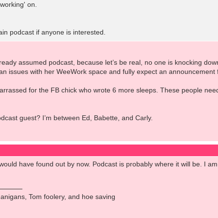
working' on.
ain podcast if anyone is interested.
already assumed podcast, because let’s be real, no one is knocking down
an issues with her WeeWork space and fully expect an announcement 
arrassed for the FB chick who wrote 6 more sleeps. These people need 
odcast guest? I’m between Ed, Babette, and Carly.
would have found out by now. Podcast is probably where it will be. I am 
anigans, Tom foolery, and hoe saving