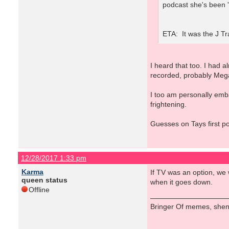
podcast she's been '
ETA: It was the J Tr
I heard that too. I had 
recorded, probably Meg
I too am personally emb
frightening.
Guesses on Tays first p
12/28/2017 1:33 pm
Karma
If TV was an option, we 
queen status
when it goes down.
Offline
Bringer Of memes, shen