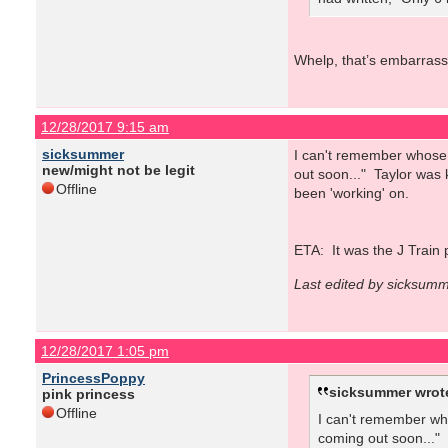
Whelp, that’s embarrass
12/28/2017 9:15 am
sicksummer
I can't remember whose 
new/might not be legit
out soon..." Taylor was 
Offline
been 'working' on.
ETA: It was the J Train 
Last edited by sicksum
12/28/2017 1:05 pm
PrincessPoppy
sicksummer wrot
pink princess
Offline
I can't remember wh
coming out soon..." 