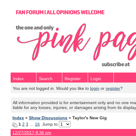
Index
Search
Register
Login
You are not logged in. Would you like to
login
or
register
?
All information provided is for entertainment only and no one mak
liable for any losses, injuries, or damages arising from its displa
Index
»
Show Discussions
» Taylor's New Gig
1
2
3
…
16
Jump to
12/27/2017 8:36 pm