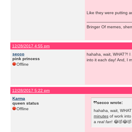
Like they were putting a
Bringer Of memes, shen
12/28/2017 4:55 pm
secco
hahaha, wait, WHAT?! I a
pink princess
into it each day! And, I
Offline
12/28/2017 5:22 pm
Karma
secco wrote:
queen status
Offline
hahaha, wait, WHAT?!
minutes
of work into
a
real fan
! 😂🤣😂🤣