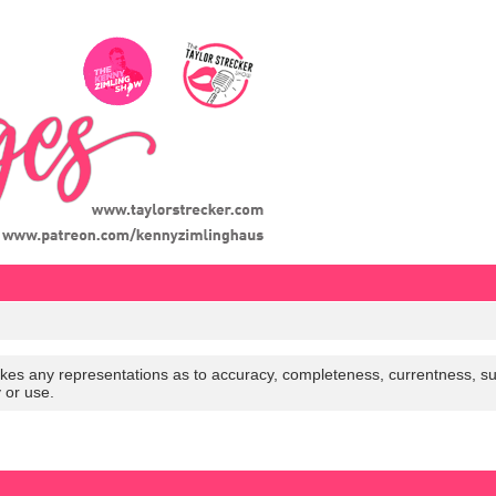
es any representations as to accuracy, completeness, currentness, suitabi
y or use.