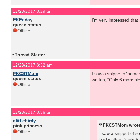
12/28/2017 8:29 am
FKFriday
I'm very impressed that
queen status
Offline
•
Thread Starter
12/28/2017 8:32 am
FKCSTMom
I saw a snippet of someo
queen status
written, “Only 6 more sl
Offline
12/28/2017 8:36 am
alittlebirdy
FKCSTMom wrote
pink princess
Offline
I saw a snippet of s
had written, “Only 6