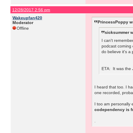
12/28/2017 2:56 pm
Wakeupfan420
PrincessPoppy w
Moderator
Offline
sicksummer w
I can't remember
podcast coming o
do believe it's a
ETA: It was the J
I heard that too. I 
one recorded, proba
I too am personally
codependency is fr
.