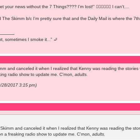
our news without the 7 Things???? I’m lost!” 🤦🏻‍♀️🤷🏻‍♀️ I can’t....
ked The Skimm b/c I’m pretty sure that and the Daily Mail is where the
pot, sometimes I smoke it...” 🚬
mm and canceled it when I realized that Kenny was reading the stories wo
eaking radio show to update me. C'mon,
adults.
2/28/2017 3:15 pm)
 Skimm and canceled it when I realized that Kenny was reading the storie
y on a freaking radio show to update me. C'mon,
adults.