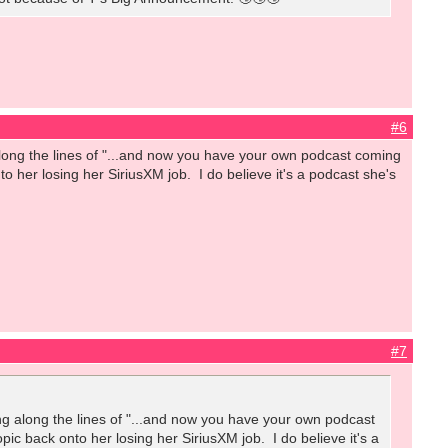
#6
ong the lines of "...and now you have your own podcast coming
o her losing her SiriusXM job. I do believe it's a podcast she's
#7
 along the lines of "...and now you have your own podcast
ic back onto her losing her SiriusXM job. I do believe it's a