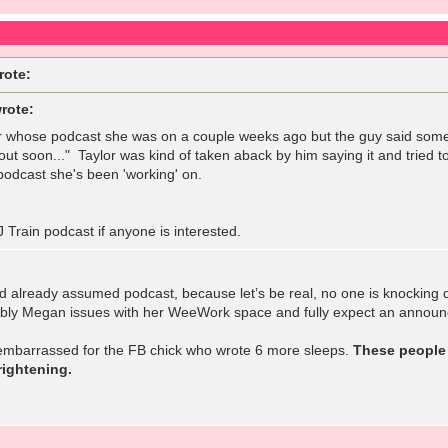
rote:
rote:
 whose podcast she was on a couple weeks ago but the guy said somet
ut soon..." Taylor was kind of taken aback by him saying it and tried t
 podcast she's been 'working' on.
 Train podcast if anyone is interested.
had already assumed podcast, because let’s be real, no one is knocking d
bly Megan issues with her WeeWork space and fully expect an announ
 embarrassed for the FB chick who wrote 6 more sleeps.
These people 
ightening.