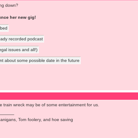
ing down?
unce her new gig!
 bed
ready recorded podcast
gal issues and all!)
about some possible date in the future
ible train wreck may be of some entertainment for us.
anigans, Tom foolery, and hoe saving