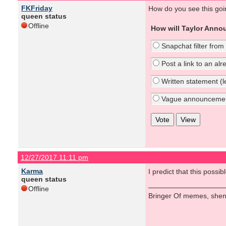
FKFriday
How do you see this go
queen status
Offline
How will Taylor Anno
Snapchat filter from
Post a link to an al
Written statement (le
Vague announcement 
12/27/2017 11:11 pm
Karma
I predict that this poss
queen status
Offline
Bringer Of memes, shen