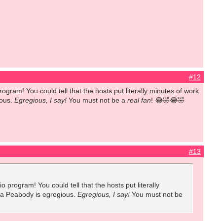
#12
gram! You could tell that the hosts put literally
minutes
of work
ious.
Egregious, I say!
You
must not be a
real fan
! 😂🤣😂🤣
#13
program! You could tell that the hosts put literally
r a Peabody is egregious.
Egregious, I say!
You
must not be