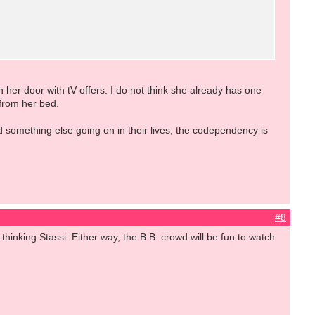
 her door with tV offers. I do not think she already has one
from her bed.
something else going on in their lives, the codependency is
#8
thinking Stassi. Either way, the B.B. crowd will be fun to watch