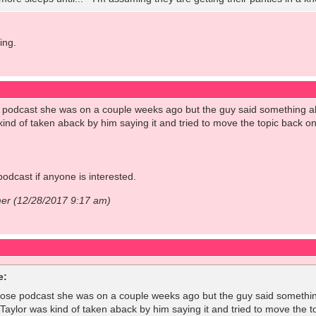
ing.
podcast she was on a couple weeks ago but the guy said something al
kind of taken aback by him saying it and tried to move the topic back ont
podcast if anyone is interested.
mer (12/28/2017 9:17 am)
e:
ose podcast she was on a couple weeks ago but the guy said something
Taylor was kind of taken aback by him saying it and tried to move the top