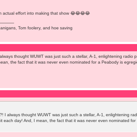
n actual effort into making that show 😂😂😂😂
anigans, Tom foolery, and hoe saving
lways thought WUWT was just such a stellar, A-1, enlightening radio pro
 mean, the fact that it was never even nominated for a Peabody is egreg
 I always thought WUWT was just such a stellar, A-1, enlightening radio 
 it each day! And, I mean, the fact that it was never even nominated fo