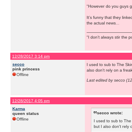
“However do you guys get y
It’s funny that they lin
the actual news...
“I don’t always stir the 
12/28/2017 3:14 pm
secco
I used to sub to The Ski
pink princess
also don't rely on a fr
Offline
Last edited by secco (1
12/28/2017 4:05 pm
Karma
secco wrote:
queen status
Offline
I used to sub to The
but I also don't rel