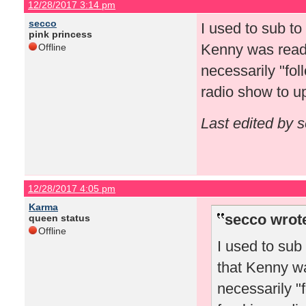
12/28/2017 3:14 pm
secco
I used to sub t
pink princess
Kenny was readin
Offline
necessarily "fol
radio show to 
Last edited by 
12/28/2017 4:05 pm
Karma
secco wrot
queen status
Offline
I used to sub
that Kenny wa
necessarily "f