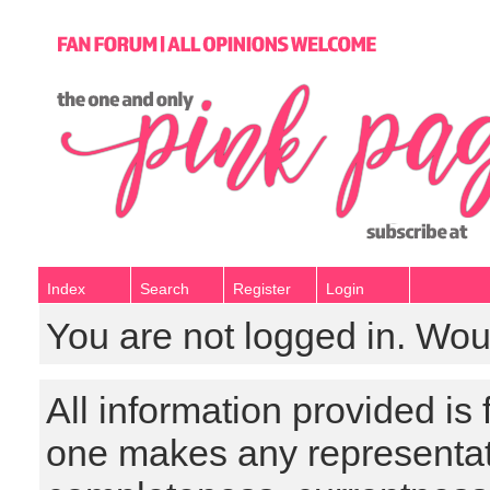
Index
Search
Register
Login
You are not logged in. Wou
All information provided is
one makes any representat