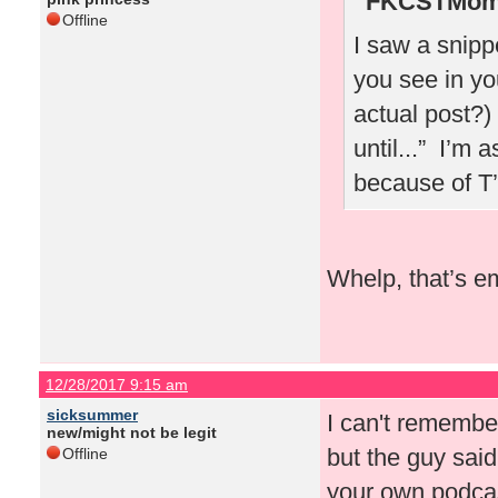
FKCSTMom 
Offline
I saw a snipp
you see in yo
actual post?)
until...” I’m 
because of T
Whelp, that’s e
12/28/2017 9:15 am
sicksummer
I can't rememb
new/might not be legit
but the guy sai
Offline
your own podcas