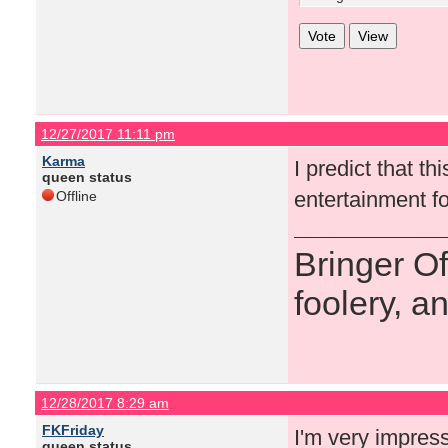
12/27/2017 11:11 pm
Karma
I predict that t
queen status
entertainment fo
Offline
Bringer O
foolery, a
12/28/2017 8:29 am
FKFriday
I'm very impres
queen status