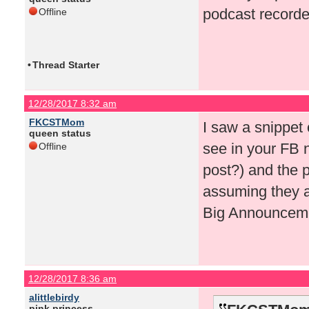
podcast recorde
Offline
•
Thread Starter
12/28/2017 8:32 am
FKCSTMom
I saw a snippet
queen status
see in your FB n
Offline
post?) and the p
assuming they ar
Big Announceme
12/28/2017 8:36 am
alittlebirdy
pink princess