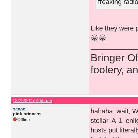
freaking rad
Like they were p
😂😂
Bringer O
foolery, a
12/28/2017 4:55 pm
secco
hahaha, wait, 
pink princess
stellar, A-1, en
Offline
hosts put literal