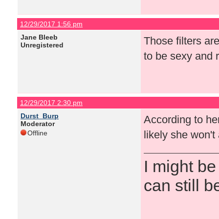
12/29/2017 1:56 pm
Jane Bleeb
Those filters ar
Unregistered
to be sexy and r
12/29/2017 2:30 pm
Durst_Burp
According to her 
Moderator
likely she won'
Offline
I might be
can still b