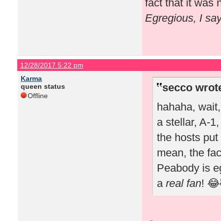
fact that it wa
Egregious, I sa
12/28/2017 5:22 pm
Karma
secco wrot
queen status
Offline
hahaha, wait
a stellar, A-1
the hosts put 
mean, the fac
Peabody is e
a
real fan
! 