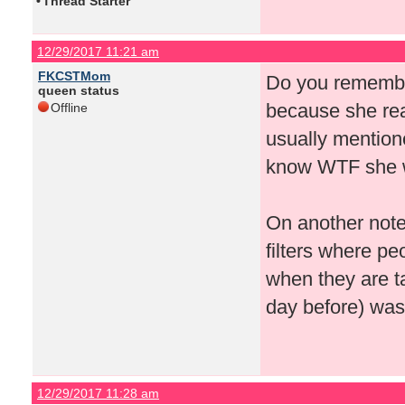
•
Thread Starter
12/29/2017 11:21 am
FKCSTMom
Do you remember
queen status
because she real
Offline
usually mention
know WTF she wa
On another note
filters where pe
when they are ta
day before) was j
12/29/2017 11:28 am