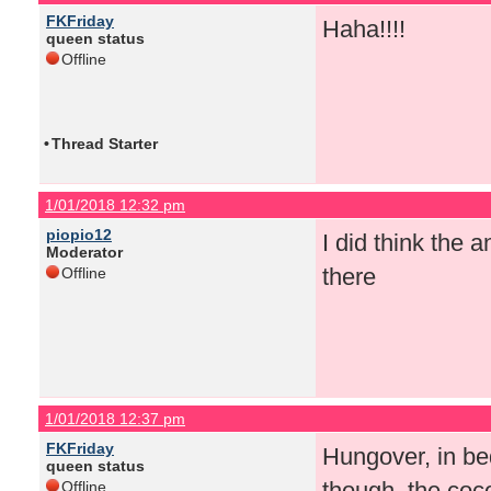
FKFriday
Haha!!!!
queen status
Offline
•
Thread Starter
1/01/2018 12:32 pm
piopio12
I did think the
Moderator
there
Offline
1/01/2018 12:37 pm
FKFriday
Hungover, in be
queen status
though, the coco
Offline