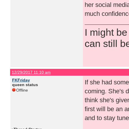
her social medi
much confidence
I might be
can still b
12/29/2017 11:10 am
FKFriday
If she had some
queen status
coming. She's d
Offline
think she's give
first will be an
and to stay tun