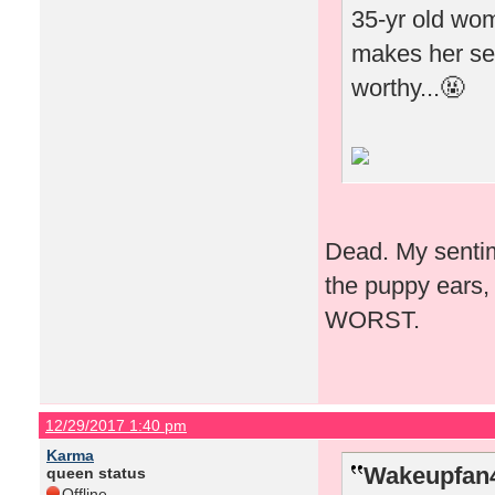
35-yr old woma
makes her see
worthy...🤬
Dead. My sentime
the puppy ears, 
WORST.
12/29/2017 1:40 pm
Karma
Wakeupfan4
queen status
Offline