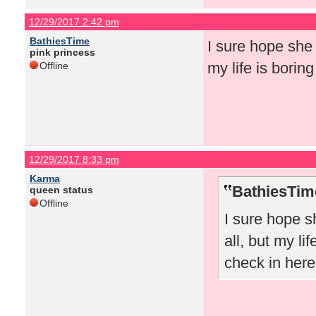
12/29/2017 2:42 pm
BathiesTime
I sure hope she 
pink princess
my life is borin
Offline
12/29/2017 8:33 pm
Karma
BathiesTim
queen status
Offline
I sure hope s
all, but my li
check in here