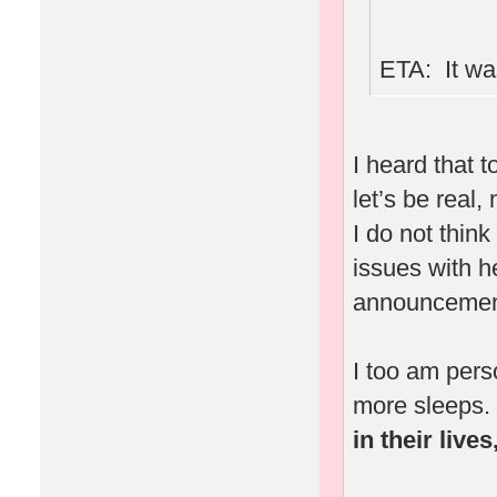
ETA: It was
I heard that 
let’s be real,
I do not thin
issues with 
announcement
I too am pers
more sleeps.
in their live