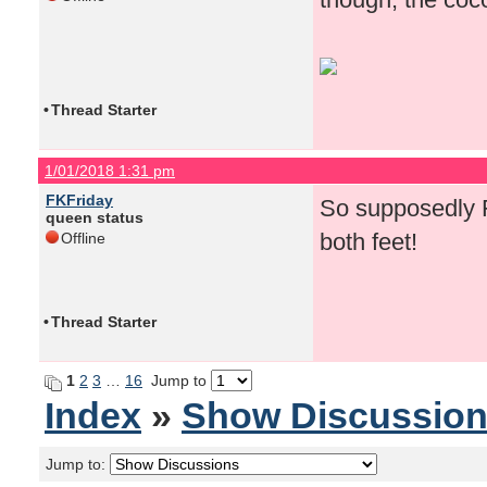
•
Thread Starter
1/01/2018 1:31 pm
FKFriday
So supposedly F
queen status
both feet!
Offline
•
Thread Starter
1
2
3
…
16
Jump to
Index
»
Show Discussio
Jump to: