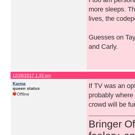
more sleeps. Th
lives, the codep
Guesses on Tays
and Carly.
12/28/2017 1:33 pm
Karma
If TV was an op
queen status
probably where i
Offline
crowd will be f
Bringer O