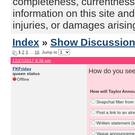
completeness, currentness, s
information on this site and
injuries, or damages arising
Index
»
Show Discussio
1
2
3
…
16
Jump to
12/27/2017 8:36 pm
FKFriday
How do you see
queen status
Offline
How will Taylor Anno
Snapchat filter from
Post a link to an al
Written statement (le
Vague announcement 