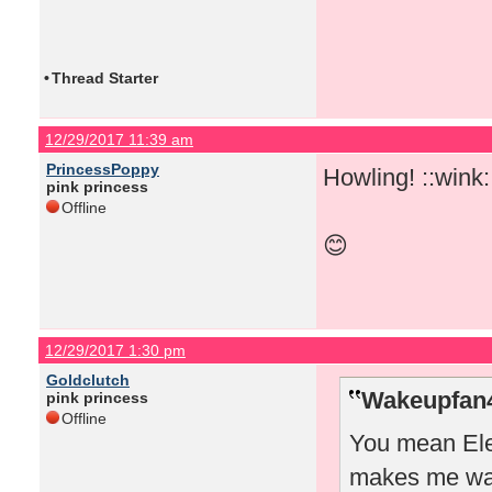
•
Thread Starter
12/29/2017 11:39 am
PrincessPoppy
Howling! ::wink:
pink princess
Offline
😊
12/29/2017 1:30 pm
Goldclutch
Wakeupfan4
pink princess
Offline
You mean Elea
makes me wan