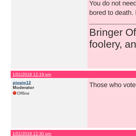
You do not need
bored to death. 
Bringer O
foolery, a
1/01/2018 12:19 pm
piopio12
Those who voted
Moderator
Offline
1/01/2018 12:30 pm