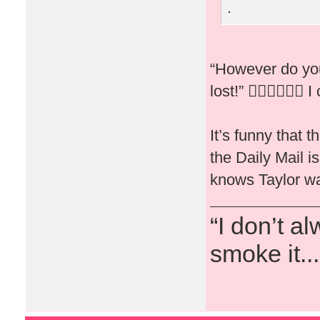
.
“However do you
lost!” 🤦🏻‍♀️🤷🏻‍♀️ I
It’s funny that 
the Daily Mail 
knows Taylor wa
“I don’t a
smoke it...