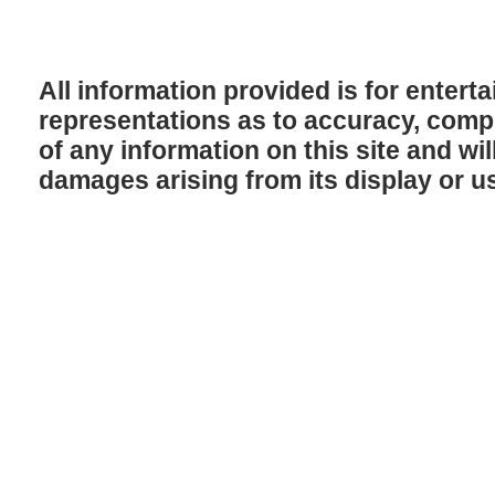
All information provided is for enter
representations as to accuracy, comple
of any information on this site and will
damages arising from its display or u