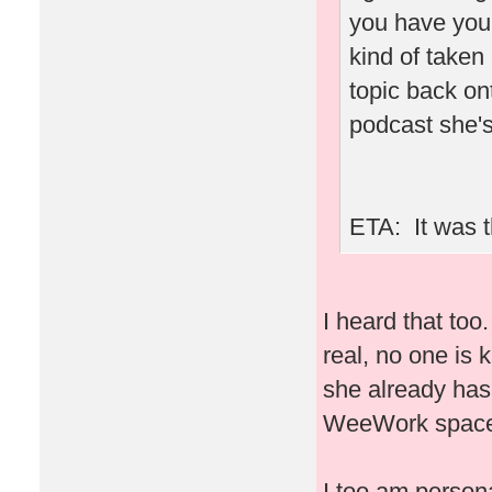
you have you
kind of taken
topic back ont
podcast she's
ETA: It was t
I heard that to
real, no one is 
she already has
WeeWork space 
I too am person