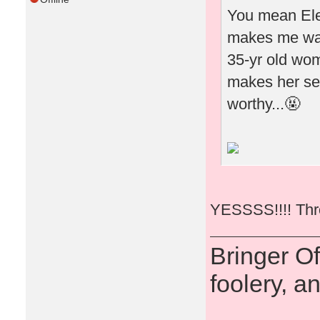
You mean Elea
makes me wan
35-yr old woma
makes her see
worthy...🤬
YESSSS!!!! Thro
Bringer O
foolery, a