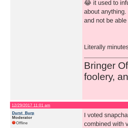
😂 it used to in
about anything.
and not be able 
Literally minute
Bringer O
foolery, a
12/29/2017 11:01 am
Durst_Burp
I voted snapchat 
Moderator
combined with v
Offline