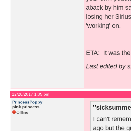
aback by him say
losing her Siriu
'working' on.
ETA: It was the 
Last edited by 
12/28/2017 1:05 pm
PrincessPoppy
sicksummer
pink princess
Offline
I can't reme
ago but the g