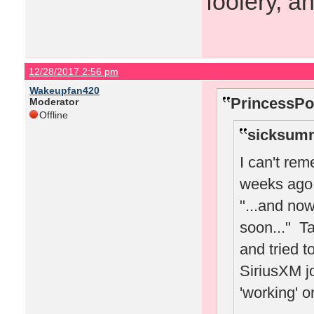
foolery, a
12/28/2017 2:56 pm
Wakeupfan420
PrincessPo
Moderator
Offline
sicksumm
I can't re
weeks ago 
"...and no
soon..." Ta
and tried t
SiriusXM jo
'working' o