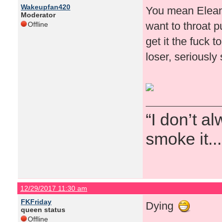
Wakeupfan420
You mean Eleano
Moderator
want to throat 
Offline
get it the fuck 
loser, seriously
“I don’t a
smoke it...
12/29/2017 11:30 am
FKFriday
Dying
queen status
Offline