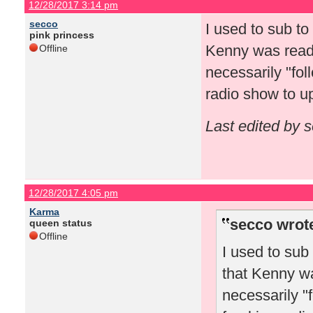
12/28/2017 3:14 pm
secco
I used to sub t
pink princess
Kenny was readin
Offline
necessarily "fol
radio show to 
Last edited by 
12/28/2017 4:05 pm
Karma
secco wrot
queen status
Offline
I used to sub
that Kenny wa
necessarily "f