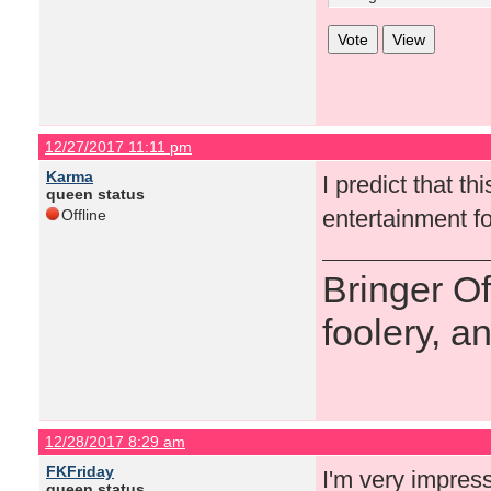
12/27/2017 11:11 pm
Karma
I predict that t
queen status
entertainment fo
Offline
Bringer O
foolery, a
12/28/2017 8:29 am
FKFriday
I'm very impres
queen status