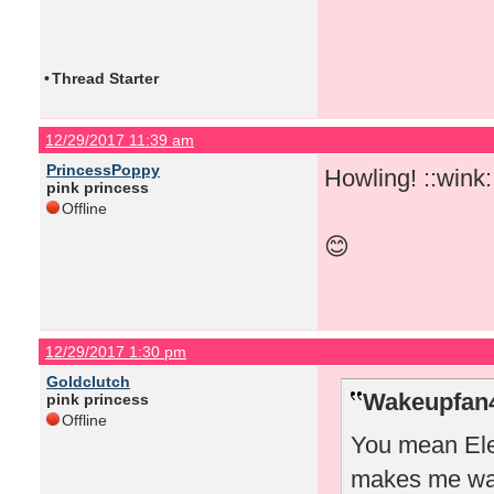
•
Thread Starter
12/29/2017 11:39 am
PrincessPoppy
Howling! ::wink:
pink princess
Offline
😊
12/29/2017 1:30 pm
Goldclutch
Wakeupfan4
pink princess
Offline
You mean Elea
makes me wan