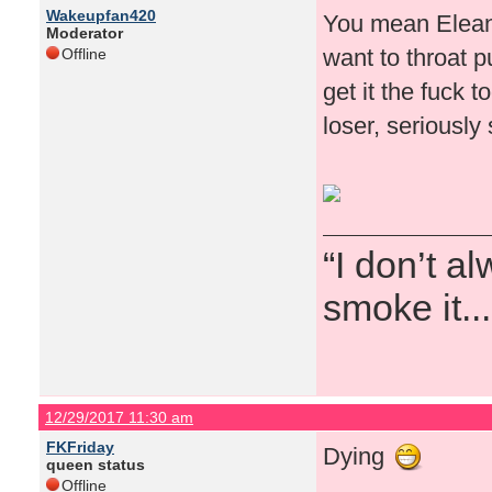
Wakeupfan420
You mean Eleano
Moderator
want to throat 
Offline
get it the fuck 
loser, seriously
“I don’t a
smoke it...
12/29/2017 11:30 am
FKFriday
Dying
queen status
Offline