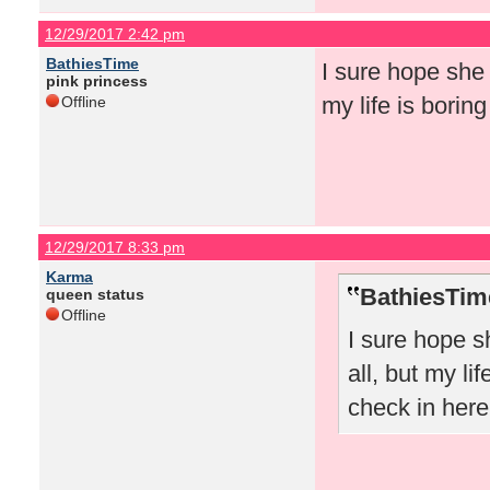
12/29/2017 2:42 pm
BathiesTime
I sure hope she 
pink princess
my life is borin
Offline
12/29/2017 8:33 pm
Karma
BathiesTim
queen status
Offline
I sure hope s
all, but my li
check in here