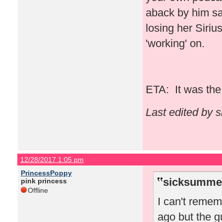
aback by him say
losing her Siriu
'working' on.
ETA: It was the 
Last edited by 
12/28/2017 1:05 pm
PrincessPoppy
sicksummer
pink princess
Offline
I can't reme
ago but the g