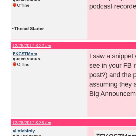
podcast recorde
Offline
•
Thread Starter
12/28/2017 8:32 am
FKCSTMom
I saw a snippet
queen status
see in your FB n
Offline
post?) and the p
assuming they ar
Big Announceme
12/28/2017 8:36 am
alittlebirdy
pink princess