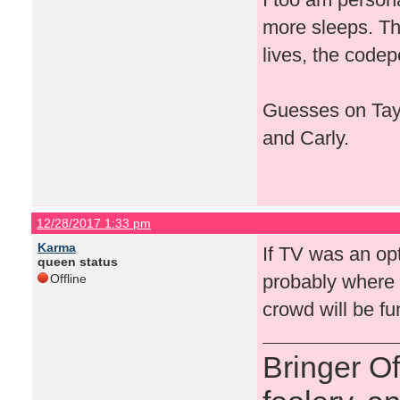
more sleeps. Th
lives, the codep
Guesses on Tays
and Carly.
12/28/2017 1:33 pm
Karma
If TV was an op
queen status
probably where i
Offline
crowd will be f
Bringer O