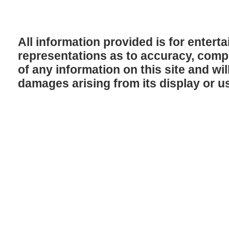
All information provided is for enter
representations as to accuracy, comple
of any information on this site and will
damages arising from its display or u