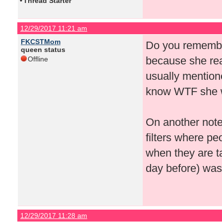
•
Thread Starter
12/29/2017 11:21 am
FKCSTMom
Do you remember
queen status
because she real
Offline
usually mention
know WTF she wa
On another note
filters where pe
when they are ta
day before) was j
12/29/2017 11:28 am