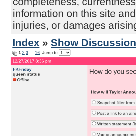
completeness, currentness, s
information on this site and
injuries, or damages arising
Index
»
Show Discussio
1
2
3
…
16
Jump to
12/27/2017 8:36 pm
FKFriday
How do you see
queen status
Offline
How will Taylor Anno
Snapchat filter from
Post a link to an al
Written statement (le
Vague announcement 