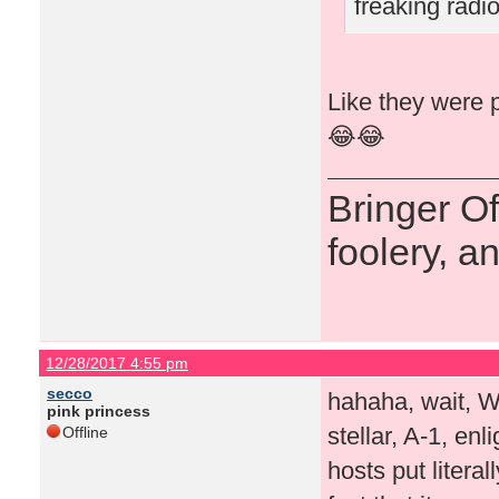
freaking rad
Like they were p
😂😂
Bringer O
foolery, a
12/28/2017 4:55 pm
secco
hahaha, wait, 
pink princess
stellar, A-1, en
Offline
hosts put literal