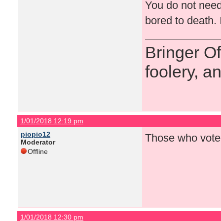
You do not need
bored to death. 
Bringer O
foolery, a
1/01/2018 12:19 pm
piopio12
Those who voted
Moderator
Offline
1/01/2018 12:30 pm