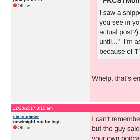
FKCSTMom 
Offline
I saw a snipp
you see in yo
actual post?)
until...” I’m 
because of T
Whelp, that’s e
12/28/2017 9:15 am
sicksummer
I can't rememb
new/might not be legit
but the guy sai
Offline
your own podcas