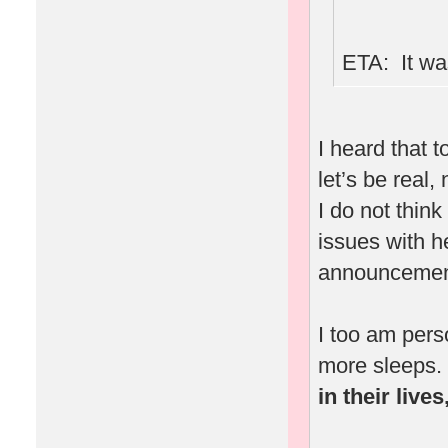
ETA: It was
I heard that 
let’s be real,
I do not thin
issues with 
announcement
I too am pers
more sleeps.
in their live