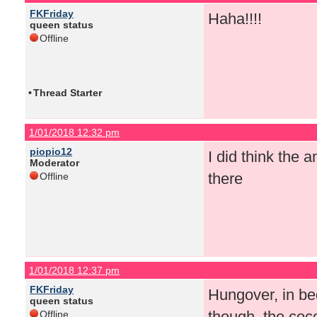
FKFriday
Haha!!!!
queen status
Offline
•
Thread Starter
1/01/2018 12:32 pm
piopio12
I did think the
Moderator
there
Offline
1/01/2018 12:37 pm
FKFriday
Hungover, in be
queen status
though, the coco
Offline