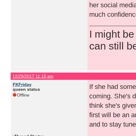
her social medi
much confidence
I might be
can still b
12/29/2017 11:10 am
FKFriday
If she had some
queen status
coming. She's d
Offline
think she's give
first will be an
and to stay tun