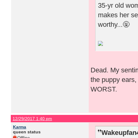
35-yr old woma
makes her see
worthy...🤬
Dead. My sentime
the puppy ears, 
WORST.
12/29/2017 1:40 pm
Karma
Wakeupfan4
queen status
Offline