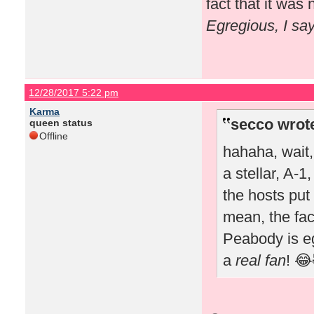
fact that it wa
Egregious, I sa
12/28/2017 5:22 pm
Karma
secco wrot
queen status
Offline
hahaha, wait
a stellar, A-1
the hosts put 
mean, the fac
Peabody is e
a
real fan
! 