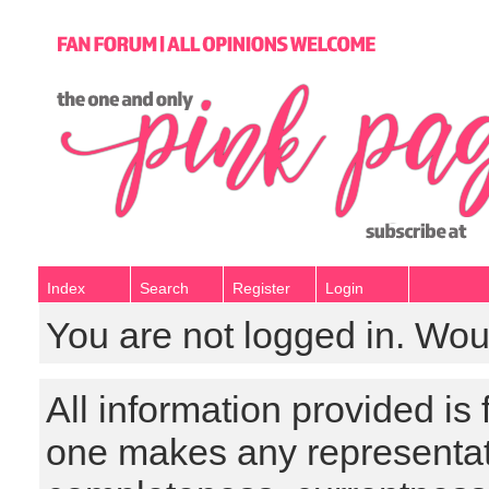
Index
Search
Register
Login
You are not logged in. Wou
All information provided is
one makes any representat