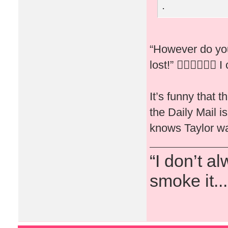
.
“However do you
lost!” 🤦🏻‍♀️🤷🏻‍♀️ I
It’s funny that 
the Daily Mail 
knows Taylor wa
“I don’t a
smoke it...