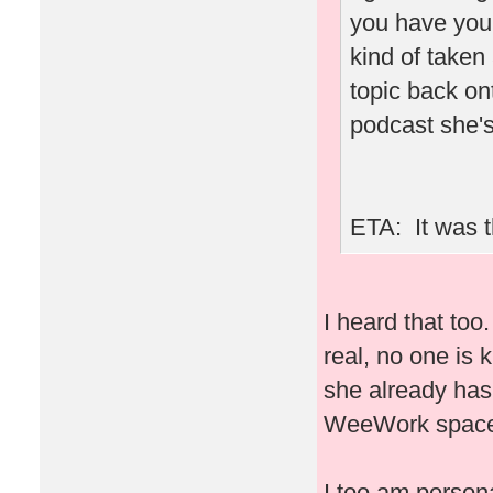
you have you
kind of taken
topic back ont
podcast she's
ETA: It was t
I heard that to
real, no one is 
she already has
WeeWork space 
I too am person