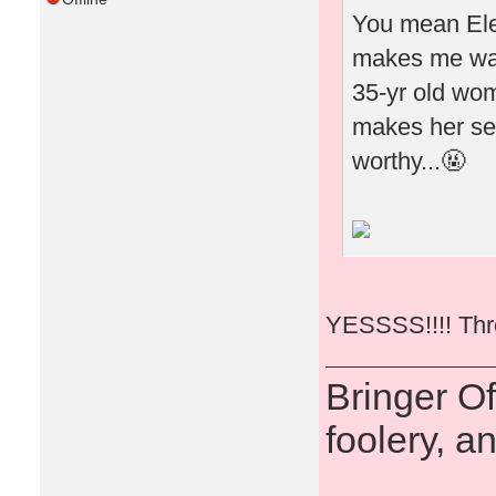
You mean Elea
makes me wan
35-yr old woma
makes her see
worthy...🤬
YESSSS!!!! Thro
Bringer O
foolery, a