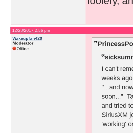
foolery, a
12/28/2017 2:56 pm
Wakeupfan420
PrincessPo
Moderator
Offline
sicksumm
I can't re
weeks ago 
"...and no
soon..." Ta
and tried t
SiriusXM jo
'working' o