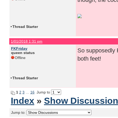
•
Thread Starter
1/01/2018 1:31 pm
FKFriday
So supposedly F
queen status
both feet!
Offline
•
Thread Starter
1
2
3
…
16
Jump to
Index
»
Show Discussio
Jump to: