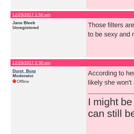
12/29/2017 1:56 pm
Jane Bleeb
Those filters ar
Unregistered
to be sexy and r
12/29/2017 2:30 pm
Durst_Burp
According to her 
Moderator
likely she won'
Offline
I might be
can still b