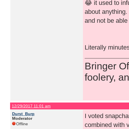
😂 it used to in
about anything.
and not be able 
Literally minute
Bringer O
foolery, a
12/29/2017 11:01 am
Durst_Burp
I voted snapchat 
Moderator
combined with v
Offline