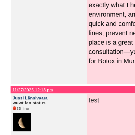
exactly what I h
environment, and
quick and comfo
lines, prevent n
place is a great
consultation—y
for Botox in Mur
11/27/2025 12:13 pm
Jussi Länsivaara
test
wuwt fan status
Offline