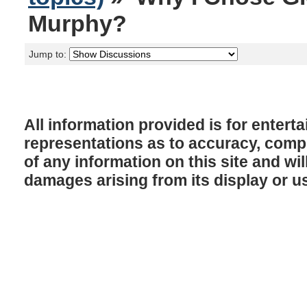
Murphy?
Jump to:
All information provided is for enter
representations as to accuracy, comple
of any information on this site and will
damages arising from its display or u