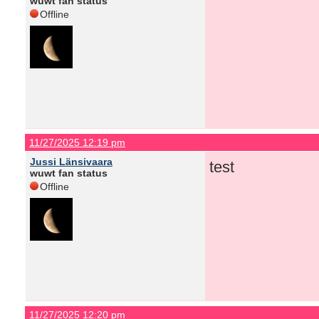
wuwt fan status
Offline
11/27/2025 12:19 pm
Jussi Länsivaara
test
wuwt fan status
Offline
11/27/2025 12:20 pm