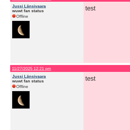
Jussi Länsivaara
test
wuwt fan status
Offline
11/27/2025 12:21 pm
Jussi Länsivaara
test
wuwt fan status
Offline