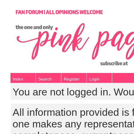
Index
Search
Register
Login
You are not logged in. Wou
All information provided is
one makes any representat