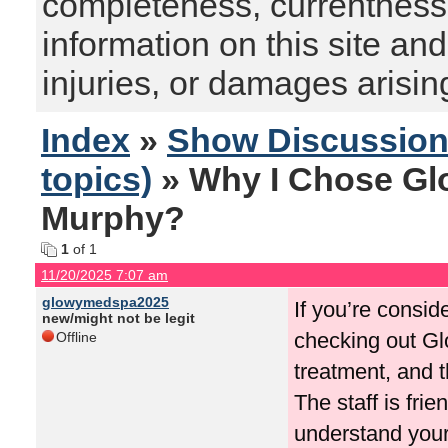
completeness, currentness, s
information on this site and
injuries, or damages arising
Index
»
Show Discussio
topics)
» Why I Chose Gl
Murphy?
1
of 1
11/20/2025 7:07 am
glowymedspa2025
If you’re consi
new/might not be legit
checking out Glo
Offline
treatment, and t
The staff is fri
understand your 