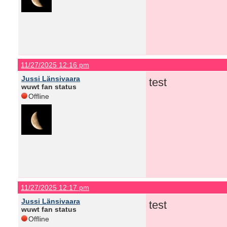
11/27/2025 12:16 pm
Jussi Länsivaara
test
wuwt fan status
Offline
11/27/2025 12:17 pm
Jussi Länsivaara
test
wuwt fan status
Offline