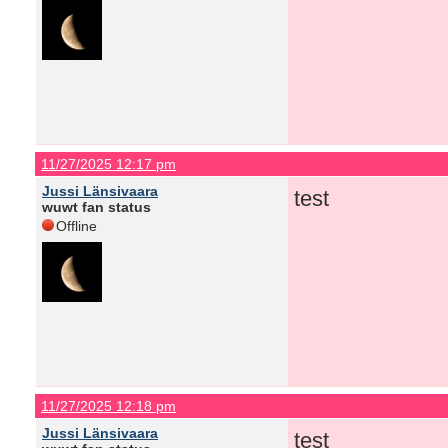
11/27/2025 12:17 pm
Jussi Länsivaara
test
wuwt fan status
Offline
11/27/2025 12:18 pm
Jussi Länsivaara
test