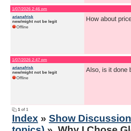
1/07/2026 2:46 pm
arianafrisk
How about pric
new/might not be legit
Offline
1/07/2026 2:47 pm
arianafrisk
Also, is it done
new/might not be legit
Offline
1
of 1
Index
»
Show Discussio
topics)
» Why I Chose Gl