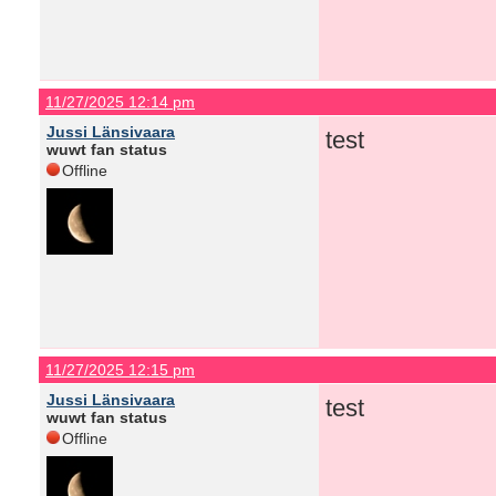
11/27/2025 12:14 pm
Jussi Länsivaara
test
wuwt fan status
Offline
11/27/2025 12:15 pm
Jussi Länsivaara
test
wuwt fan status
Offline