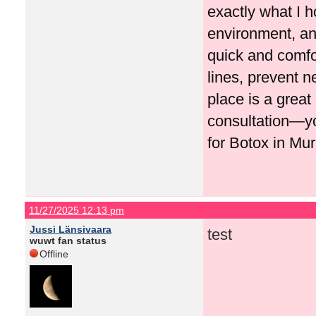
exactly what I h
environment, and
quick and comfo
lines, prevent n
place is a great
consultation—y
for Botox in Mur
11/27/2025 12:13 pm
Jussi Länsivaara
test
wuwt fan status
Offline