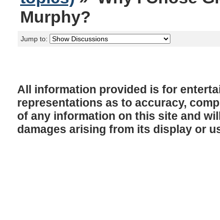
Murphy?
Jump to:
All information provided is for enter
representations as to accuracy, comple
of any information on this site and will
damages arising from its display or u