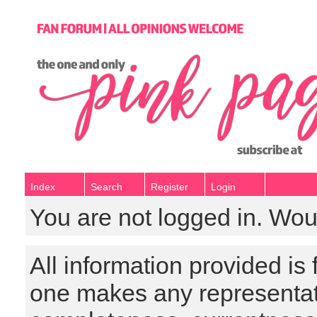
Index
Search
Register
Login
You are not logged in. Wou
All information provided is
one makes any representat