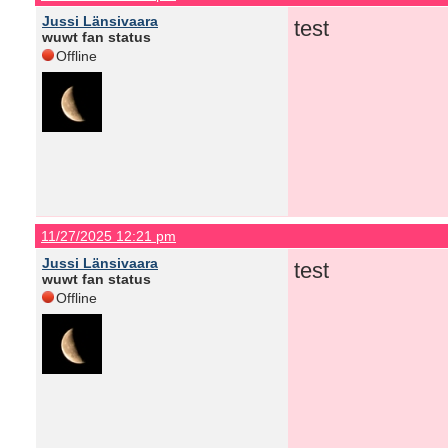
Jussi Länsivaara
test
wuwt fan status
Offline
11/27/2025 12:21 pm
Jussi Länsivaara
test
wuwt fan status
Offline