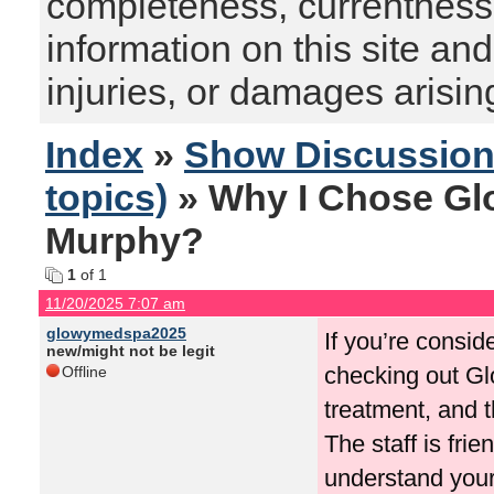
completeness, currentness, s
information on this site and
injuries, or damages arising
Index
»
Show Discussio
topics)
» Why I Chose Gl
Murphy?
1
of 1
11/20/2025 7:07 am
glowymedspa2025
If you’re consi
new/might not be legit
checking out Glo
Offline
treatment, and t
The staff is fri
understand your 