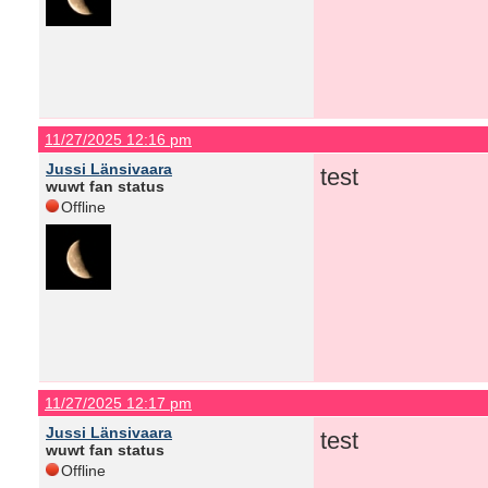
11/27/2025 12:16 pm
Jussi Länsivaara
test
wuwt fan status
Offline
11/27/2025 12:17 pm
Jussi Länsivaara
test
wuwt fan status
Offline