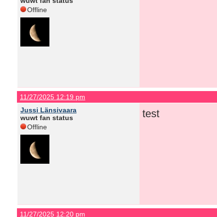
wuwt fan status
Offline
11/27/2025 12:19 pm
Jussi Länsivaara
test
wuwt fan status
Offline
11/27/2025 12:20 pm