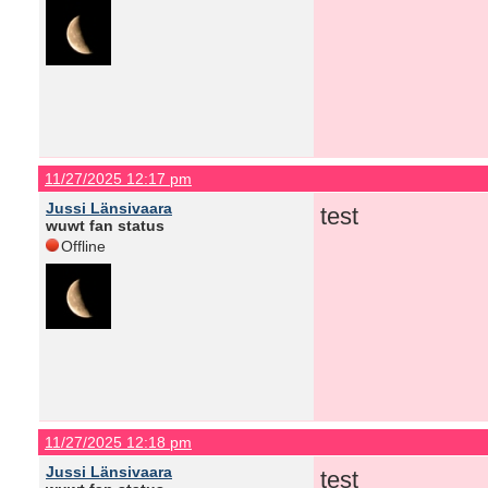
11/27/2025 12:17 pm
Jussi Länsivaara
test
wuwt fan status
Offline
11/27/2025 12:18 pm
Jussi Länsivaara
test