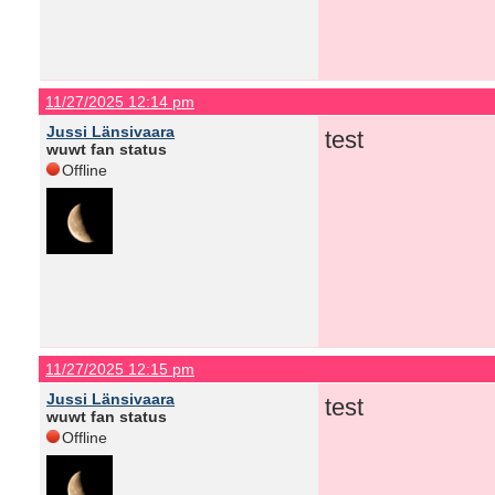
11/27/2025 12:14 pm
Jussi Länsivaara
test
wuwt fan status
Offline
11/27/2025 12:15 pm
Jussi Länsivaara
test
wuwt fan status
Offline