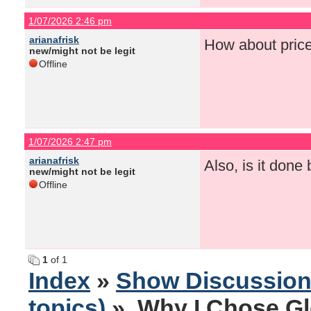
1/07/2026 2:46 pm
arianafrisk
How about pric
new/might not be legit
Offline
1/07/2026 2:47 pm
arianafrisk
Also, is it done
new/might not be legit
Offline
1
of 1
Index
»
Show Discussio
topics)
» Why I Chose Gl