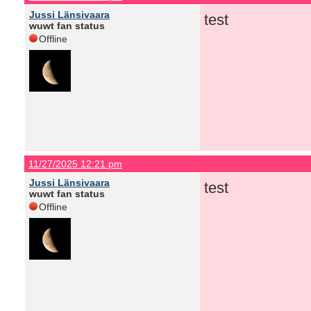
Jussi Länsivaara
test
wuwt fan status
Offline
11/27/2025 12:21 pm
Jussi Länsivaara
test
wuwt fan status
Offline