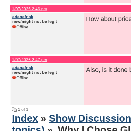
1/07/2026 2:46 pm
arianafrisk
How about pric
new/might not be legit
Offline
1/07/2026 2:47 pm
arianafrisk
Also, is it done
new/might not be legit
Offline
1
of 1
Index
»
Show Discussio
topics)
» Why I Chose Gl