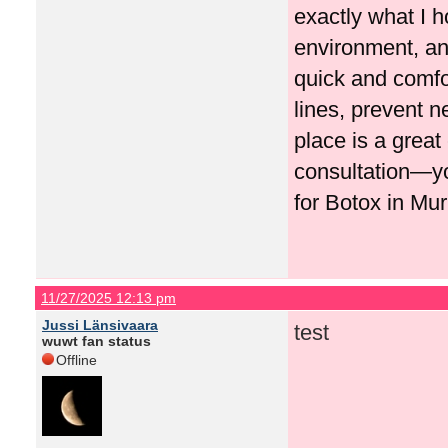
exactly what I h
environment, and
quick and comfo
lines, prevent n
place is a great
consultation—y
for Botox in Mur
11/27/2025 12:13 pm
Jussi Länsivaara
test
wuwt fan status
Offline