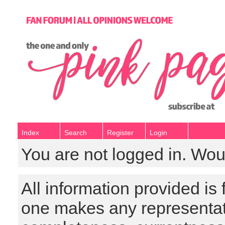
Index
Search
Register
Login
You are not logged in. Wou
All information provided is
one makes any representat