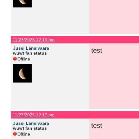
11/27/2025 12:16 pm
Jussi Länsivaara
test
wuwt fan status
Offline
11/27/2025 12:17 pm
Jussi Länsivaara
test
wuwt fan status
Offline