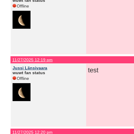
wuwt fan status
Offline
11/27/2025 12:19 pm
Jussi Länsivaara
test
wuwt fan status
Offline
11/27/2025 12:20 pm