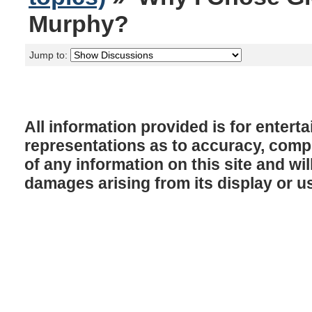
Murphy?
Jump to:
All information provided is for enter
representations as to accuracy, comple
of any information on this site and will
damages arising from its display or u