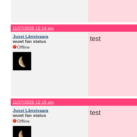
11/27/2025 12:14 pm
Jussi Länsivaara
test
wuwt fan status
Offline
11/27/2025 12:15 pm
Jussi Länsivaara
test
wuwt fan status
Offline