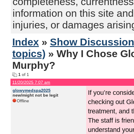
completeness, currentness, s
information on this site and
injuries, or damages arising
Index
»
Show Discussio
topics)
» Why I Chose Gl
Murphy?
1
of 1
11/20/2025 7:07 am
glowymedspa2025
If you’re consi
new/might not be legit
checking out Glo
Offline
treatment, and t
The staff is fri
understand your 