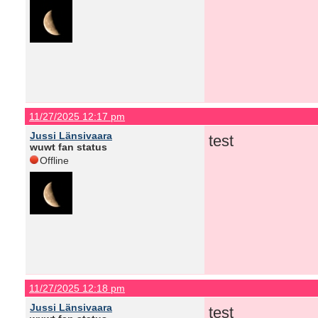
11/27/2025 12:17 pm
Jussi Länsivaara
test
wuwt fan status
Offline
11/27/2025 12:18 pm
Jussi Länsivaara
test