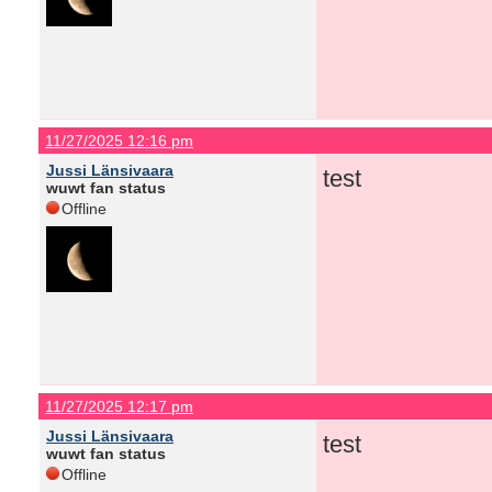
11/27/2025 12:16 pm
Jussi Länsivaara
test
wuwt fan status
Offline
11/27/2025 12:17 pm
Jussi Länsivaara
test
wuwt fan status
Offline