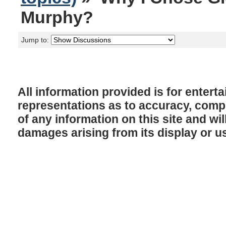
Murphy?
Jump to:
All information provided is for enter
representations as to accuracy, comple
of any information on this site and will
damages arising from its display or u