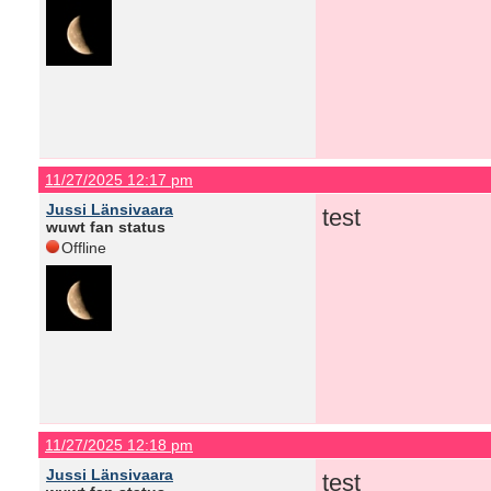
11/27/2025 12:17 pm
Jussi Länsivaara
test
wuwt fan status
Offline
11/27/2025 12:18 pm
Jussi Länsivaara
test