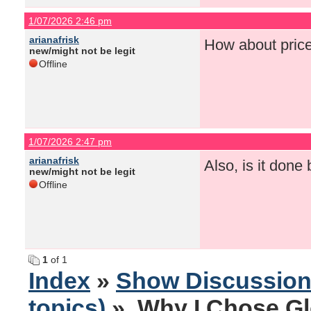
1/07/2026 2:46 pm
arianafrisk
How about pric
new/might not be legit
Offline
1/07/2026 2:47 pm
arianafrisk
Also, is it done
new/might not be legit
Offline
1
of 1
Index
»
Show Discussio
topics)
» Why I Chose Gl