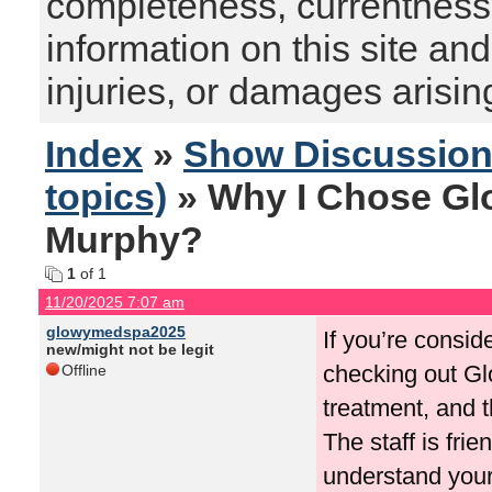
completeness, currentness, s
information on this site and
injuries, or damages arising
Index
»
Show Discussio
topics)
» Why I Chose Gl
Murphy?
1
of 1
11/20/2025 7:07 am
glowymedspa2025
If you’re consi
new/might not be legit
checking out Glo
Offline
treatment, and t
The staff is fri
understand your 