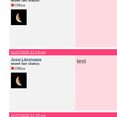
wuwt fan status
Offline
11/27/2025 12:19 pm
Jussi Länsivaara
test
wuwt fan status
Offline
11/27/2025 12:20 pm