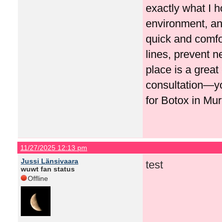
exactly what I h
environment, and
quick and comfo
lines, prevent n
place is a great
consultation—y
for Botox in Mur
11/27/2025 12:13 pm
Jussi Länsivaara
test
wuwt fan status
Offline