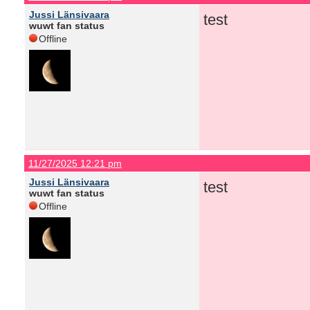
Jussi Länsivaara
test
wuwt fan status
Offline
11/27/2025 12:21 pm
Jussi Länsivaara
test
wuwt fan status
Offline