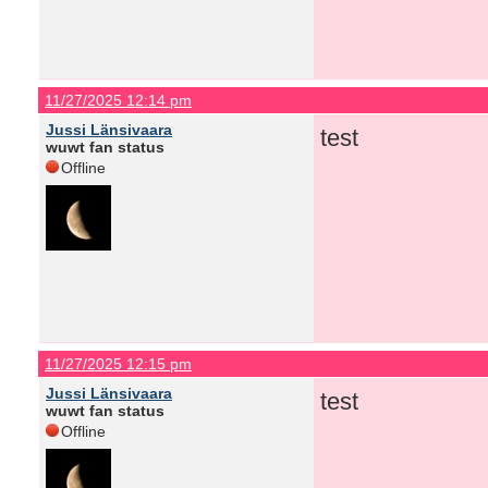
11/27/2025 12:14 pm
Jussi Länsivaara
test
wuwt fan status
Offline
11/27/2025 12:15 pm
Jussi Länsivaara
test
wuwt fan status
Offline