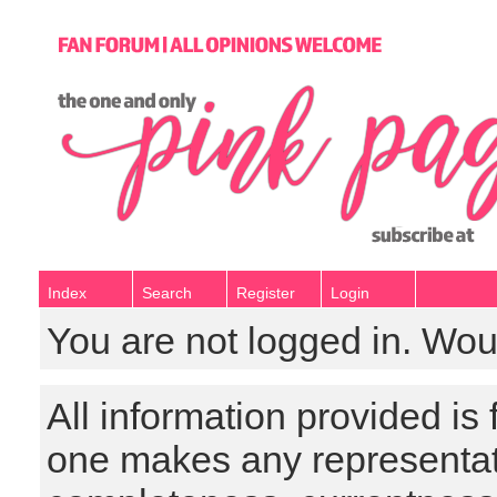
Index
Search
Register
Login
You are not logged in. Wou
All information provided is
one makes any representat