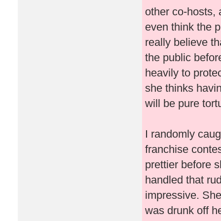
other co-hosts, 
even think the p
really believe t
the public befo
heavily to prote
she thinks havin
will be pure tor
I randomly caug
franchise conte
prettier before 
handled that ru
impressive. She
was drunk off her