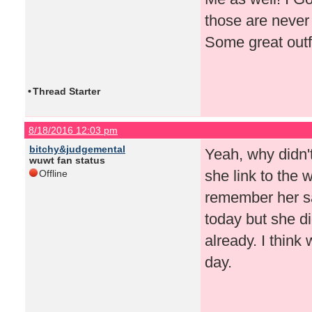
those are never 
Some great outf
•
Thread Starter
8/18/2016 12:03 pm
bitchy&judgemental
Yeah, why didn'
wuwt fan status
she link to the 
Offline
remember her s
today but she di
already. I think
day.