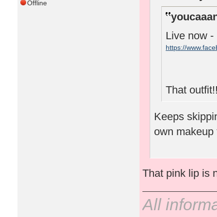
Offline
youcaaan
Live now -
https://www.fac
That outfit!!
Keeps skipping
own makeup 
That pink lip is 
All inform