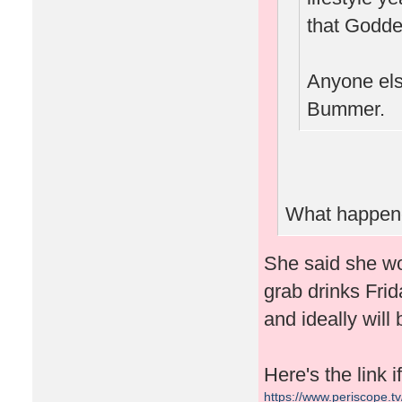
that Goddes
Anyone else
Bummer.
What happene
She said she wo
grab drinks Frid
and ideally will
Here's the link 
https://www.periscope.