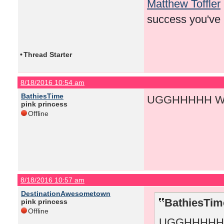
Matthew Toffler
success you've
•
Thread Starter
8/18/2016 10:54 am
BathiesTime
UGGHHHHH WH
pink princess
Offline
8/18/2016 10:57 am
DestinationAwesometown
BathiesTim
pink princess
Offline
UGGHHHHH 