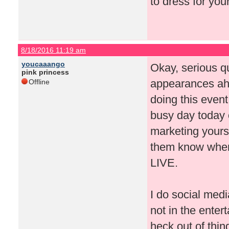
to dress for you
8/18/2016 11:19 am
youcaaango
Okay, serious q
pink princess
appearances ah
Offline
doing this event
busy day today o
marketing yourse
them know where
LIVE.
I do social medi
not in the enter
heck out of thi