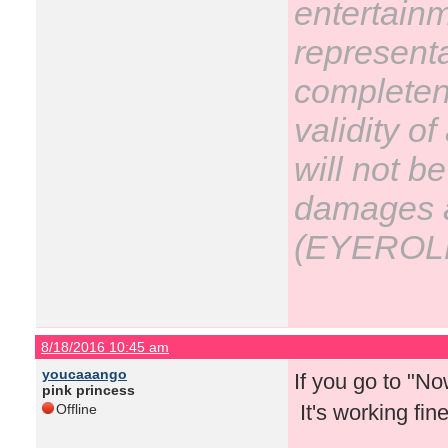
entertain
representa
completene
validity o
will not be
damages ar
(EYEROL
8/18/2016 10:45 am
youcaaango
If you go to "N
pink princess
It's working fin
Offline