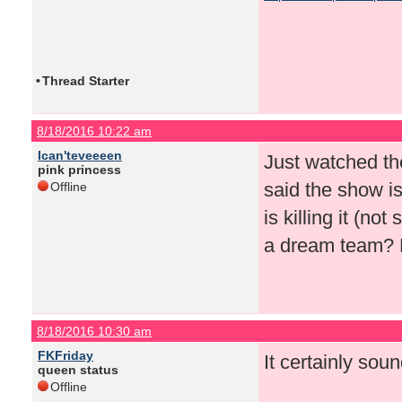
•
Thread Starter
8/18/2016 10:22 am
Ican'teveeeen
Just watched th
pink princess
said the show i
Offline
is killing it (n
a dream team? H
8/18/2016 10:30 am
FKFriday
It certainly soun
queen status
Offline