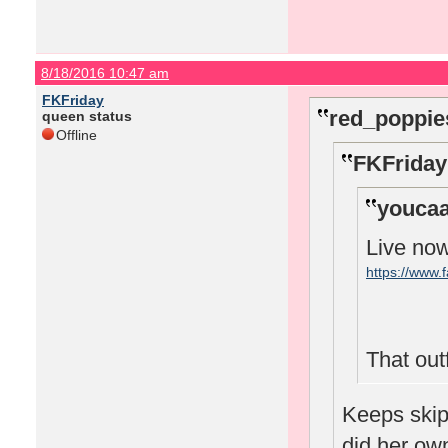
8/18/2016 10:47 am
FKFriday
red_poppie
queen status
Offline
FKFriday
youcaa
Live no
https://www
That outfi
Keeps skipp
did her o