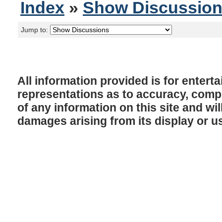
Index
»
Show Discussio
Jump to:
All information provided is for enter
representations as to accuracy, comple
of any information on this site and will
damages arising from its display or u