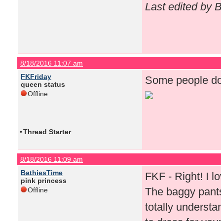
Last edited by 
8/18/2016 11:07 am
FKFriday
Some people do 
queen status
Offline
•
Thread Starter
8/18/2016 11:09 am
BathiesTime
FKF - Right! I lov
pink princess
The baggy pants
Offline
totally underst