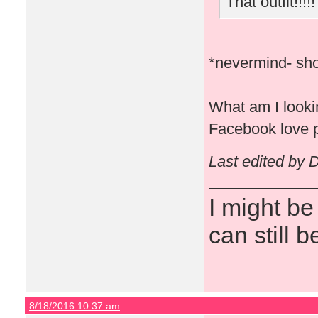
That outfit!!!!!
*nevermind- sho
What am I lookin
Facebook love p
Last edited by 
I might be
can still b
8/18/2016 10:37 am