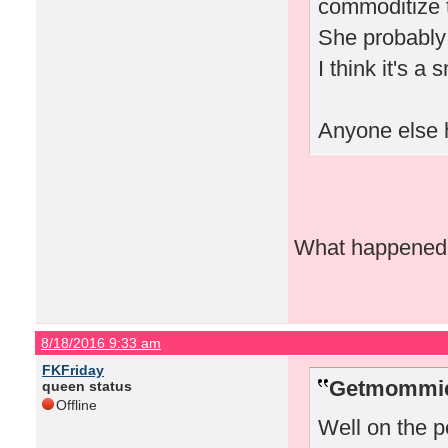
commoditize t
She probably 
I think it's a
Anyone else h
What happened w
8/18/2016 9:33 am
FKFriday
Getmommieo
queen status
Offline
Well on the pe