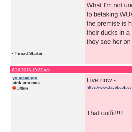
What I'm not un
to betaking WUWT
the premise is h
their ducks in a
they see her on
•
Thread Starter
8/18/2016 10:33 am
youcaaango
Live now -
pink princess
https://www.facebook.c
Offline
That outfit!!!!!