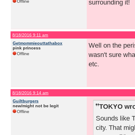
surrounding it!
Offline
8/18/2016 9:11 am
Getmommieouttathabox
Well on the peris
pink princess
wasn't sure what
Offline
etc.
8/18/2016 9:14 am
Guiltburgers
TOKYO wro
new/might not be legit
Offline
Sounds like T
city. That mi