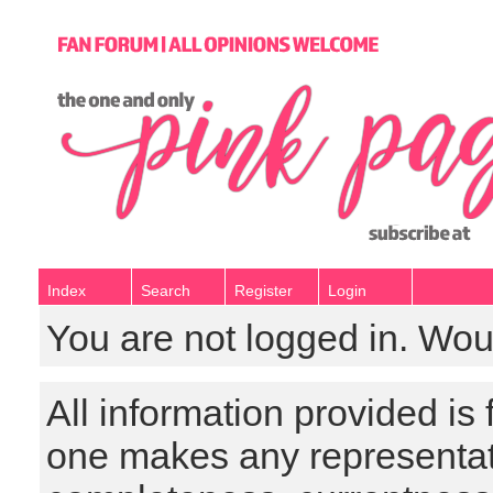
Index
Search
Register
Login
You are not logged in. Wou
All information provided is
one makes any representat