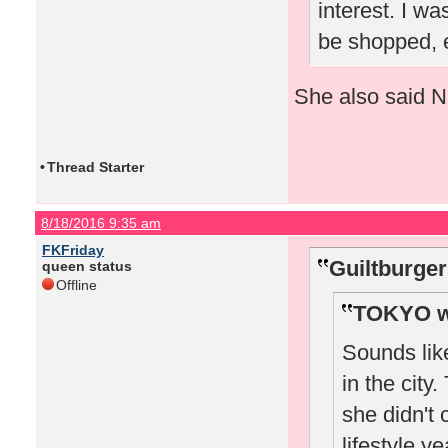
interest. I wa
be shopped, e
She also said Nic
•
Thread Starter
8/18/2016 9:35 am
FKFriday
Guiltburger
queen status
Offline
TOKYO w
Sounds lik
in the city
she didn't 
lifestyle y