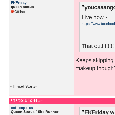
FKFriday
youcaaango
queen status
Offline
Live now -
https://www.facebo
That outfit!!!!!
Keeps skipping f
makeup though
•
Thread Starter
8/18/2016 10:44 am
red_poppies
FKFriday w
Queen Status / Site Runner