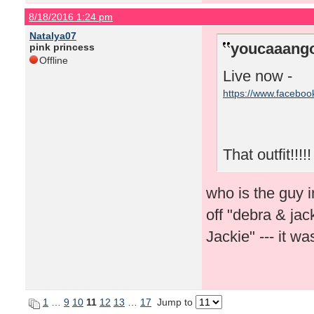
8/18/2016 1:24 pm
Natalya07
youcaaango
pink princess
Offline
Live now -
https://www.facebo
That outfit!!!!!
who is the guy i
off "debra & ja
Jackie" --- it 
1
…
9
10
11
12
13
…
17
Jump to