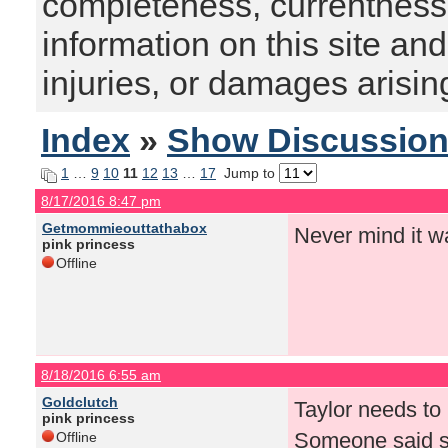
completeness, currentness, s
information on this site and
injuries, or damages arising
Index
»
Show Discussio
1
…
9
10
11
12
13
…
17
Jump to
8/17/2016 8:47 pm
Getmommieouttathabox
Never mind it w
pink princess
Offline
8/18/2016 6:55 am
Goldclutch
Taylor needs to 
pink princess
Someone said so
Offline