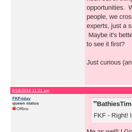
opportunities. 
people, we cros
experts, just a
Maybe it's bette
to see it first?
Just curious (an
8/18/2016 11:21 am
FKFriday
BathiesTim
queen status
Offline
FKF - Right! I 
Me as well! I Go