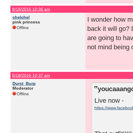
8/18/2016 10:36 am
chelchel
I wonder how mu
pink princess
back it will go?
Offline
are going to hav
not mind being o
8/18/2016 10:37 am
Durst_Burp
youcaaango
Moderator
Offline
Live now -
https://www.facebo