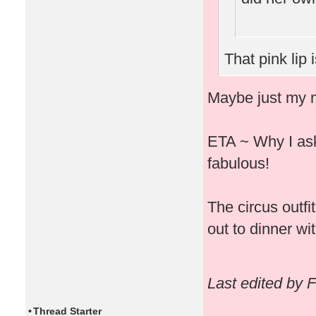
That pink lip 
Maybe just my m
ETA ~ Why I ask 
fabulous!
The circus outfi
out to dinner wit
Last edited by 
•
Thread Starter