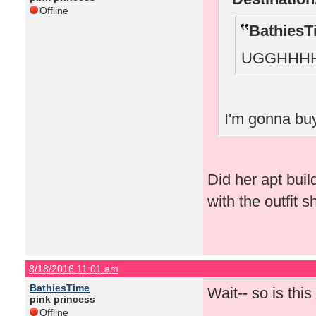
Offline
BathiesT
UGGHHHH
I'm gonna buy
Did her apt bui
with the outfit 
8/18/2016 11:01 am
BathiesTime
Wait-- so is thi
pink princess
Offline