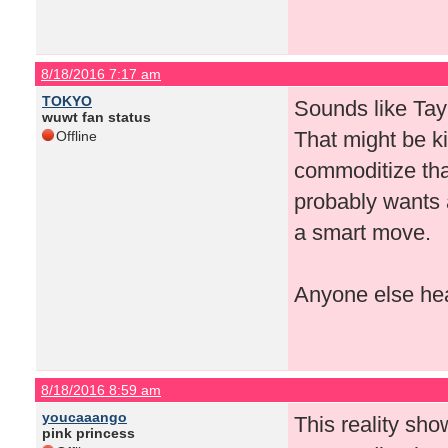
8/18/2016 7:17 am
TOKYO
Sounds like Tay
wuwt fan status
That might be ki
Offline
commoditize that
probably wants a 
a smart move.
Anyone else hea
8/18/2016 8:59 am
youcaaango
This reality sho
pink princess