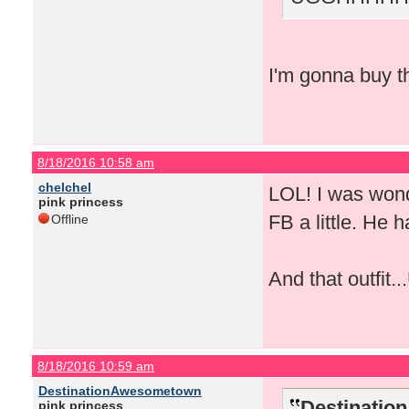
I'm gonna buy th
8/18/2016 10:58 am
chelchel
LOL! I was wond
pink princess
FB a little. He 
Offline
And that outfit.
8/18/2016 10:59 am
DestinationAwesometown
Destinatio
pink princess