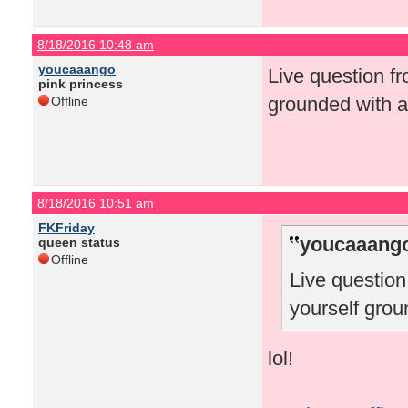
8/18/2016 10:48 am
youcaaango
Live question f
pink princess
grounded with a
Offline
8/18/2016 10:51 am
FKFriday
youcaaango
queen status
Offline
Live questio
yourself grou
lol!