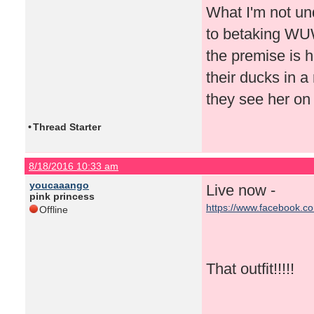
What I'm not un
to betaking WUWT
the premise is h
their ducks in a
they see her on
•
Thread Starter
8/18/2016 10:33 am
youcaaango
Live now -
pink princess
https://www.facebook.c
Offline
That outfit!!!!!