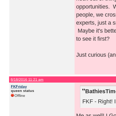
opportunities. 
people, we cros
experts, just a
Maybe it's bette
to see it first?
Just curious (an
8/18/2016 11:21 am
FKFriday
BathiesTim
queen status
Offline
FKF - Right! I 
Me as well! I Go