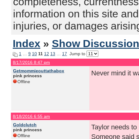
completeness, currentness, s
information on this site and
injuries, or damages arising
Index
»
Show Discussio
1
…
9
10
11
12
13
…
17
Jump to
8/17/2016 8:47 pm
Getmommieouttathabox
Never mind it w
pink princess
Offline
8/18/2016 6:55 am
Goldclutch
Taylor needs to 
pink princess
Someone said so
Offline