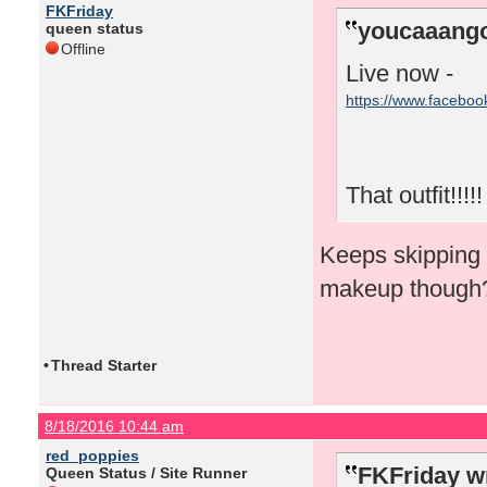
FKFriday
youcaaango
queen status
Offline
Live now -
https://www.facebo
That outfit!!!!!
Keeps skipping f
makeup though
•
Thread Starter
8/18/2016 10:44 am
red_poppies
FKFriday w
Queen Status / Site Runner