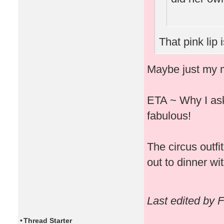
That pink lip 
Maybe just my m
ETA ~ Why I ask 
fabulous!
The circus outfi
out to dinner wit
Last edited by 
•
Thread Starter