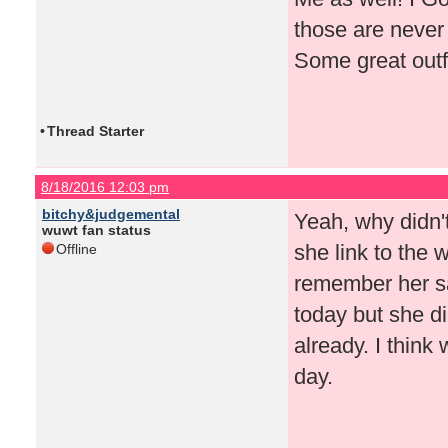
those are never 
Some great outf
•
Thread Starter
8/18/2016 12:03 pm
bitchy&judgemental
Yeah, why didn'
wuwt fan status
she link to the 
Offline
remember her s
today but she di
already. I think
day.