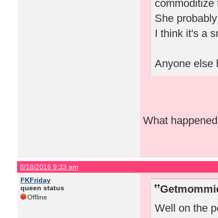
commoditize t
She probably 
I think it's a
Anyone else h
What happened w
8/18/2016 9:33 am
FKFriday
Getmommieo
queen status
Offline
Well on the pe