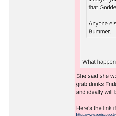
that Goddes
Anyone else
Bummer.
What happene
She said she wo
grab drinks Frid
and ideally will
Here's the link 
https://www.periscope.