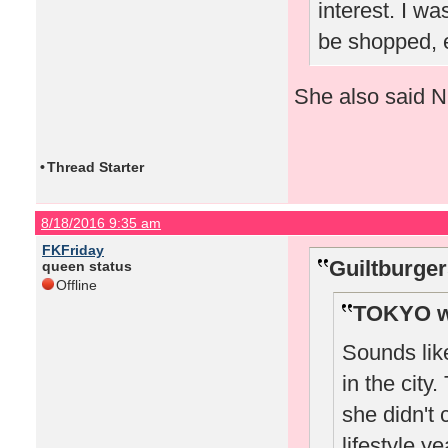
interest. I wa
be shopped, e
She also said Nic
•
Thread Starter
8/18/2016 9:35 am
FKFriday
Guiltburger
queen status
Offline
TOKYO w
Sounds lik
in the city
she didn't 
lifestyle y