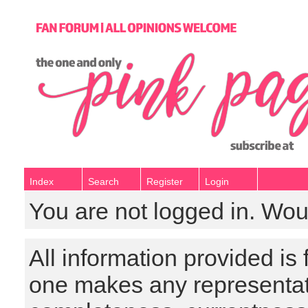
Index
Search
Register
Login
You are not logged in. Wou
All information provided is
one makes any representat