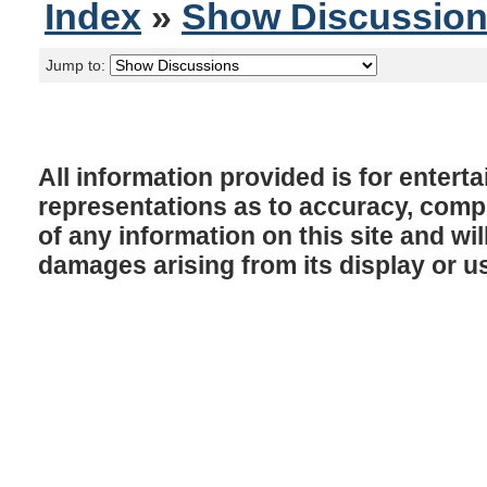
Index
»
Show Discussio
Jump to:
All information provided is for enter
representations as to accuracy, comple
of any information on this site and will
damages arising from its display or u