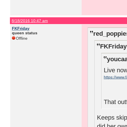
8/18/2016 10:47 am
FKFriday
red_poppie
queen status
Offline
FKFriday
youcaa
Live no
https://www
That outfi
Keeps skipp
did her o