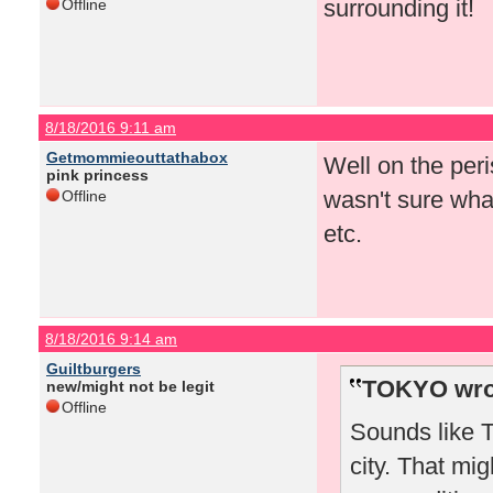
surrounding it!
Offline
8/18/2016 9:11 am
Getmommieouttathabox
Well on the peris
pink princess
wasn't sure what
Offline
etc.
8/18/2016 9:14 am
Guiltburgers
TOKYO wro
new/might not be legit
Offline
Sounds like T
city. That mi