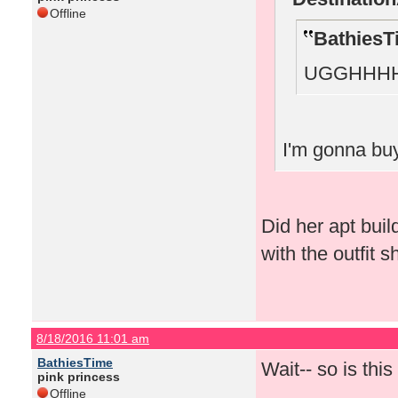
Offline
BathiesT
UGGHHHH
I'm gonna buy
Did her apt bui
with the outfit 
8/18/2016 11:01 am
BathiesTime
Wait-- so is thi
pink princess
Offline