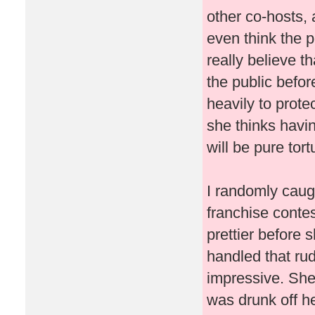
other co-hosts, 
even think the p
really believe t
the public befo
heavily to prote
she thinks havin
will be pure tor
I randomly caug
franchise conte
prettier before 
handled that ru
impressive. She
was drunk off her