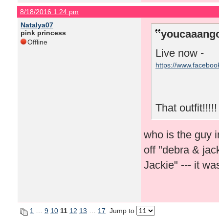
8/18/2016 1:24 pm
Natalya07
youcaaango
pink princess
Offline
Live now -
https://www.facebo
That outfit!!!!!
who is the guy i
off "debra & ja
Jackie" --- it 
1
…
9
10
11
12
13
…
17
Jump to