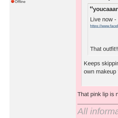
Offline
youcaaan
Live now -
https://www.fac
That outfit!!
Keeps skipping
own makeup 
That pink lip is 
All inform