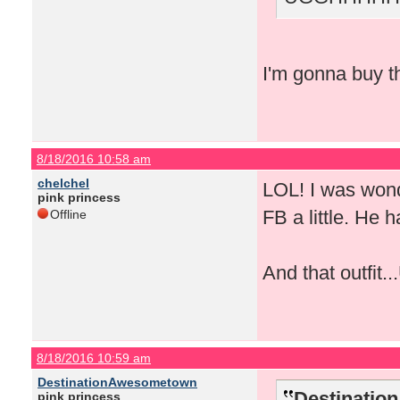
I'm gonna buy th
8/18/2016 10:58 am
chelchel
LOL! I was wond
pink princess
FB a little. He 
Offline
And that outfit.
8/18/2016 10:59 am
DestinationAwesometown
Destinatio
pink princess