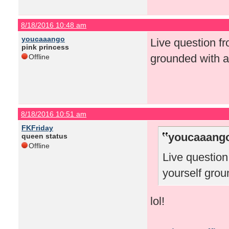
8/18/2016 10:48 am
youcaaango
Live question f
pink princess
grounded with a
Offline
8/18/2016 10:51 am
FKFriday
youcaaango
queen status
Offline
Live questio
yourself grou
lol!