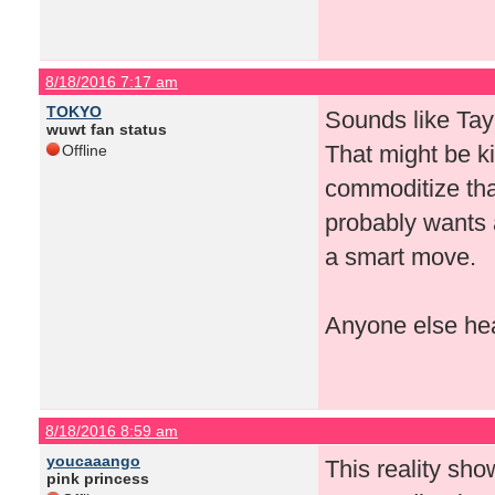
8/18/2016 7:17 am
TOKYO
Sounds like Tay
wuwt fan status
That might be ki
Offline
commoditize that
probably wants a 
a smart move.
Anyone else hea
8/18/2016 8:59 am
youcaaango
This reality sho
pink princess