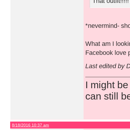
That outfit!!!!!
*nevermind- sho
What am I lookin
Facebook love p
Last edited by 
I might be
can still b
8/18/2016 10:37 am