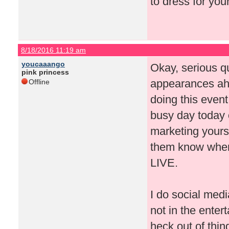
to dress for you
8/18/2016 11:19 am
youcaaango
Okay, serious q
pink princess
appearances ah
Offline
doing this event
busy day today o
marketing yourse
them know where
LIVE.
I do social medi
not in the enter
heck out of thi