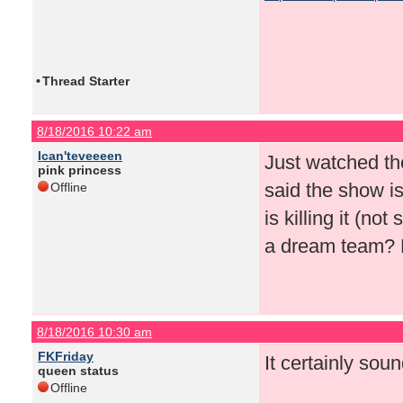
•
Thread Starter
8/18/2016 10:22 am
Ican'teveeeen
Just watched th
pink princess
said the show i
Offline
is killing it (n
a dream team? H
8/18/2016 10:30 am
FKFriday
It certainly soun
queen status
Offline