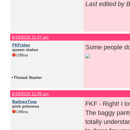
Last edited by 
8/18/2016 11:07 am
FKFriday
Some people do 
queen status
Offline
•
Thread Starter
8/18/2016 11:09 am
BathiesTime
FKF - Right! I lov
pink princess
The baggy pants
Offline
totally underst