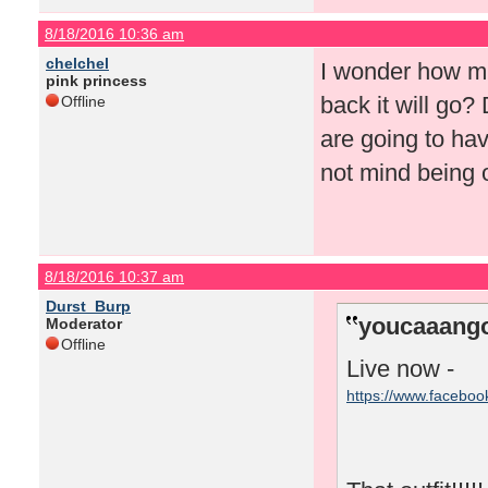
8/18/2016 10:36 am
chelchel
I wonder how mu
pink princess
back it will go?
Offline
are going to hav
not mind being o
8/18/2016 10:37 am
Durst_Burp
youcaaango
Moderator
Offline
Live now -
https://www.facebo