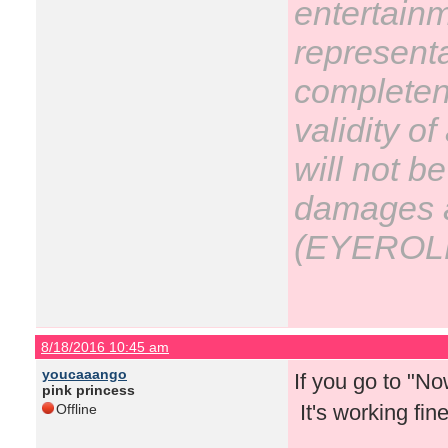
entertain
representa
completene
validity o
will not be
damages ar
(EYEROL
8/18/2016 10:45 am
youcaaango
If you go to "N
pink princess
It's working fin
Offline