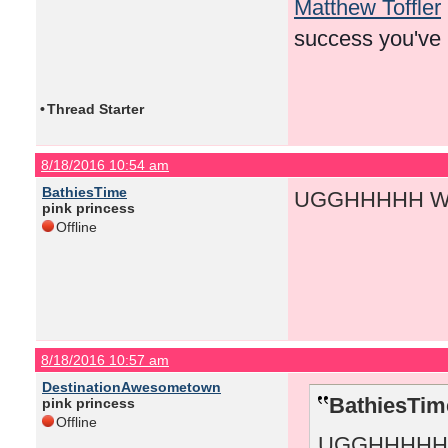
Matthew Toffler
success you've
•
Thread Starter
8/18/2016 10:54 am
BathiesTime
UGGHHHHH WH
pink princess
Offline
8/18/2016 10:57 am
DestinationAwesometown
BathiesTim
pink princess
Offline
UGGHHHHH 