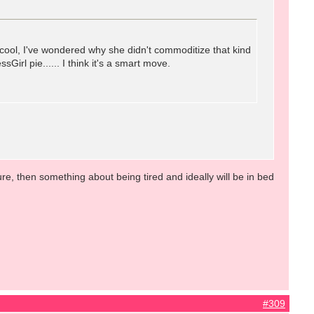
 cool, I've wondered why she didn't commoditize that kind
Girl pie...... I think it's a smart move.
e, then something about being tired and ideally will be in bed
#309