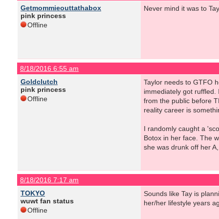
Getmommieouttathabox
Never mind it was to Ta
pink princess
Offline
8/18/2016 6:55 am
Goldclutch
Taylor needs to GTFO he
pink princess
immediately got ruffled. 
Offline
from the public before 
reality career is somethi
I randomly caught a 'sco
Botox in her face. The 
she was drunk off her A, b
8/18/2016 7:17 am
TOKYO
Sounds like Tay is plann
wuwt fan status
her/her lifestyle years a
Offline