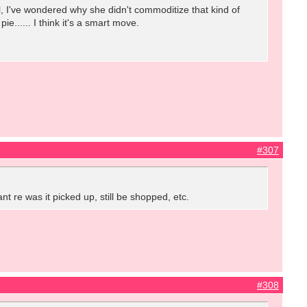
l, I've wondered why she didn't commoditize that kind of
e...... I think it's a smart move.
#307
nt re was it picked up, still be shopped, etc.
#308