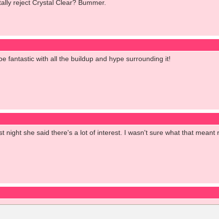
tally reject Crystal Clear? Bummer.
be fantastic with all the buildup and hype surrounding it!
t night she said there's a lot of interest. I wasn't sure what that meant r