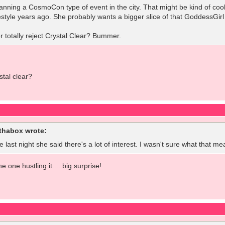
lanning a CosmoCon type of event in the city. That might be kind of coo
estyle years ago. She probably wants a bigger slice of that GoddessGirl pi
 totally reject Crystal Clear? Bummer.
tal clear?
habox wrote:
 last night she said there's a lot of interest. I wasn't sure what that mea
e one hustling it.....big surprise!