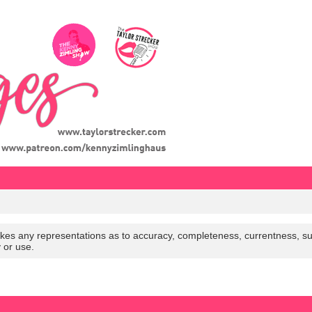
es any representations as to accuracy, completeness, currentness, suitabi
y or use.