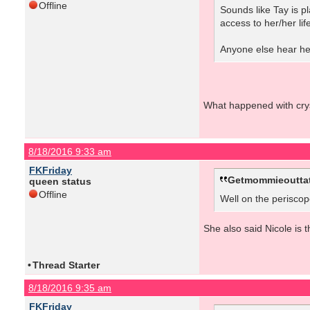
Offline
Sounds like Tay is p
access to her/her lif
Anyone else hear her
What happened with crys
8/18/2016 9:33 am
FKFriday
Getmommieouttat
queen status
Offline
Well on the periscope
She also said Nicole is th
•
Thread Starter
8/18/2016 9:35 am
FKFriday