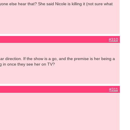
e else hear that? She said Nicole is killing it (not sure what
#310
direction. If the show is a go, and the premise is her being a
ing in once they see her on TV?
#311