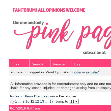
Index
Search
Register
Login
You are not logged in. Would you like to
login
or
register
?
All information provided is for entertainment only and no one mak
liable for any losses, injuries, or damages arising from its displa
Index
»
Show Discussions
» Periscope
1
…
9
10
11
12
13
…
17
Jump to
8/17/2016 8:47 pm