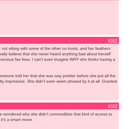
#302
not vibing with some of the other co-hosts, and her feathers
I really believe that she never heard anything bad about herself
recious fee fees. I can't even imagine WHY she thinks having a
meone told her that she was way prettier before she put all the
y impressive. She didn't even seem phased by it at all. Granted
#303
've wondered why she didn't commoditize that kind of access to
k it's a smart move.