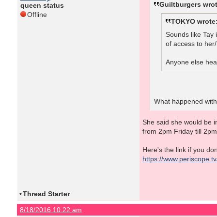
Guiltburgers wrot
queen status
Offline
TOKYO wrote
Sounds like Tay 
of access to her/
Anyone else hear
What happened with 
She said she would be in
from 2pm Friday till 2p
Here's the link if you d
https://www.periscope.
•
Thread Starter
8/18/2016 10:22 am