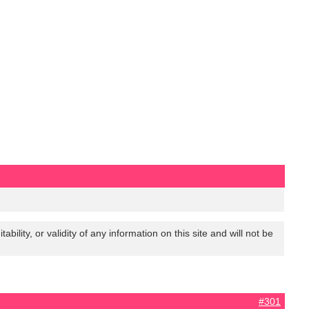
lity, or validity of any information on this site and will not be
#301