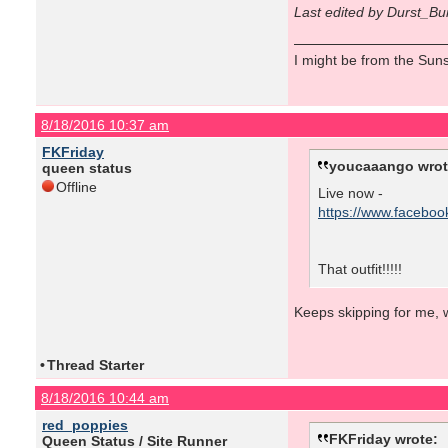
Last edited by Durst_Bu
I might be from the Sunsh
8/18/2016 10:37 am
FKFriday
youcaaango wrot
queen status
Offline
Live now -
https://www.facebo
That outfit!!!!!
Keeps skipping for me, w
•
Thread Starter
8/18/2016 10:44 am
red_poppies
FKFriday wrote:
Queen Status / Site Runner