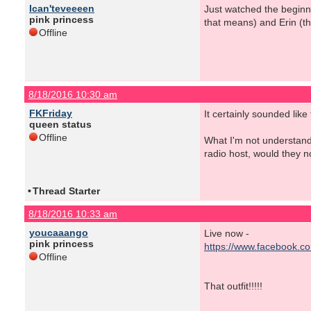
Ican'teveeeen
Just watched the beginni
pink princess
that means) and Erin (t
Offline
8/18/2016 10:30 am
FKFriday
It certainly sounded like 
queen status
Offline
What I'm not understandi
radio host, would they n
•
Thread Starter
8/18/2016 10:33 am
youcaaango
Live now -
pink princess
https://www.facebook.c
Offline
That outfit!!!!!