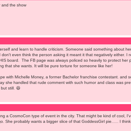
y and the show
rself and learn to handle criticism. Someone said something about her 
I don't even think the person asking it meant it that negatively either. 
THIS board. The FB page was always policed so heavily to protect her p
ng that she wants. It will be pure torture for someone like her!
pe with Michelle Money, a former Bachelor franchise contestant. and so
way she handled that rude comment with such humor and class was prett
ut still. 😆
ing a CosmoCon type of event in the city. That might be kind of cool, I
go. She probably wants a bigger slice of that GoddessGirl pie...... I thin