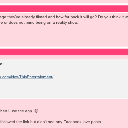
e they've already filmed and how far back it will go? Do you think it wi
e or does not mind being on a reality show.
e:
ok.com/NowThisEntertainment/
hen I use the app. 😊
 followed the link but didn't see any Facebook love posts.