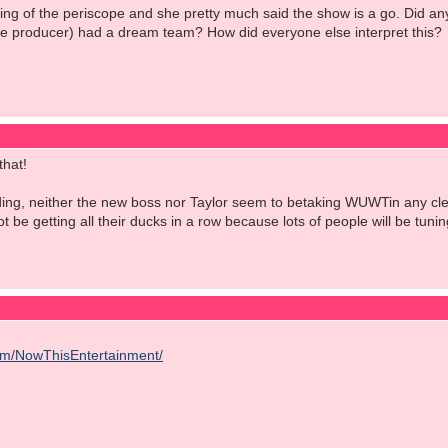
ng of the periscope and she pretty much said the show is a go. Did anyon
he producer) had a dream team? How did everyone else interpret this?
that!
ng, neither the new boss nor Taylor seem to betaking WUWTin any clear 
ot be getting all their ducks in a row because lots of people will be tun
om/NowThisEntertainment/