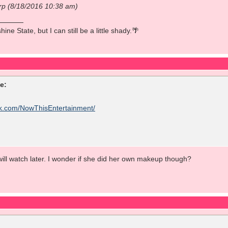
rp (8/18/2016 10:38 am)
ine State, but I can still be a little shady.🌴
e:
ok.com/NowThisEntertainment/
ill watch later. I wonder if she did her own makeup though?