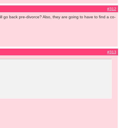
#312
ll go back pre-divorce? Also, they are going to have to find a co-
#313