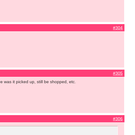
#304
#305
e was it picked up, still be shopped, etc.
#306