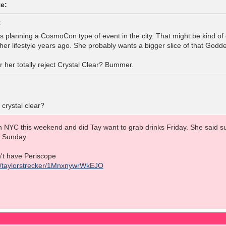
e:
:
is planning a CosmoCon type of event in the city. That might be kind of
her lifestyle years ago. She probably wants a bigger slice of that Goddess
 her totally reject Crystal Clear? Bummer.
crystal clear?
 NYC this weekend and did Tay want to grab drinks Friday. She said sur
m Sunday.
on't have Periscope
tv/taylorstrecker/1MnxnywrWkEJO