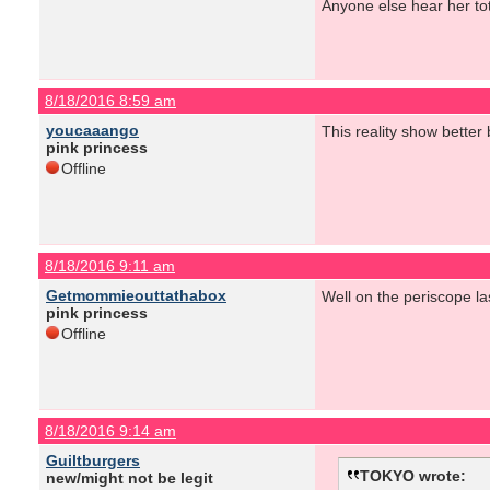
Anyone else hear her to
8/18/2016 8:59 am
youcaaango
This reality show better 
pink princess
Offline
8/18/2016 9:11 am
Getmommieouttathabox
Well on the periscope las
pink princess
Offline
8/18/2016 9:14 am
Guiltburgers
TOKYO wrote:
new/might not be legit