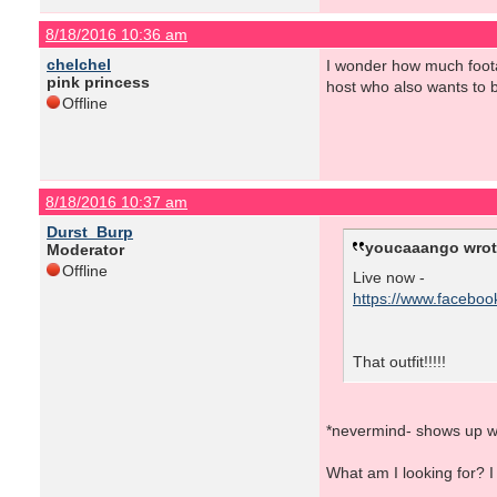
8/18/2016 10:36 am
chelchel
I wonder how much footag
pink princess
host who also wants to b
Offline
8/18/2016 10:37 am
Durst_Burp
youcaaango wrot
Moderator
Offline
Live now -
https://www.facebo
That outfit!!!!!
*nevermind- shows up w
What am I looking for? I