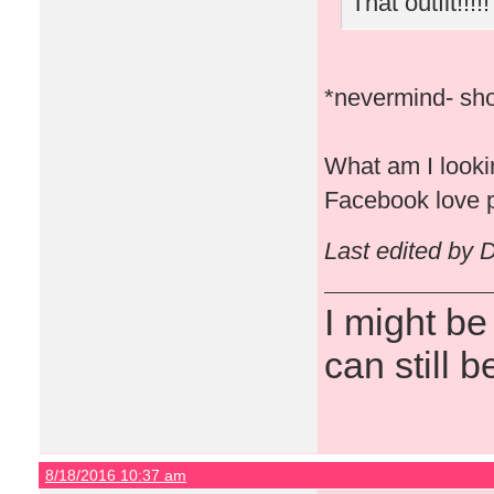
That outfit!!!!!
*nevermind- sho
What am I lookin
Facebook love p
Last edited by 
I might be
can still b
8/18/2016 10:37 am