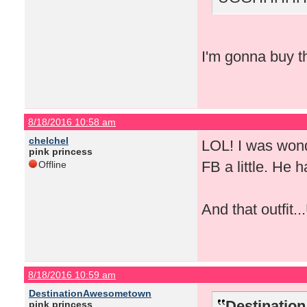
I'm gonna buy th
8/18/2016 10:58 am
chelchel
LOL! I was wond
pink princess
FB a little. He 
Offline
And that outfit.
8/18/2016 10:59 am
DestinationAwesometown
Destinatio
pink princess