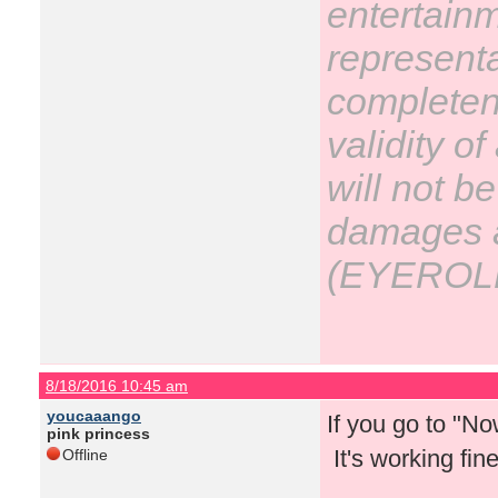
entertain
representa
completene
validity o
will not be
damages ar
(EYEROL
8/18/2016 10:45 am
youcaaango
If you go to "N
pink princess
It's working fin
Offline