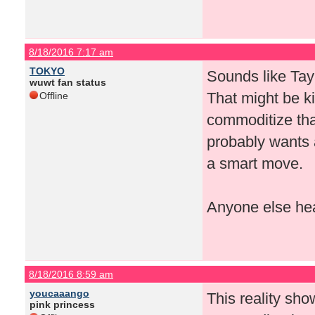
8/18/2016 7:17 am
TOKYO
Sounds like Tay
wuwt fan status
That might be ki
Offline
commoditize that
probably wants a 
a smart move.
Anyone else hea
8/18/2016 8:59 am
youcaaango
This reality sho
pink princess