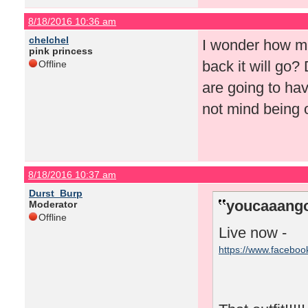
8/18/2016 10:36 am
chelchel
I wonder how mu
pink princess
back it will go?
Offline
are going to hav
not mind being o
8/18/2016 10:37 am
Durst_Burp
youcaaango
Moderator
Offline
Live now -
https://www.facebo