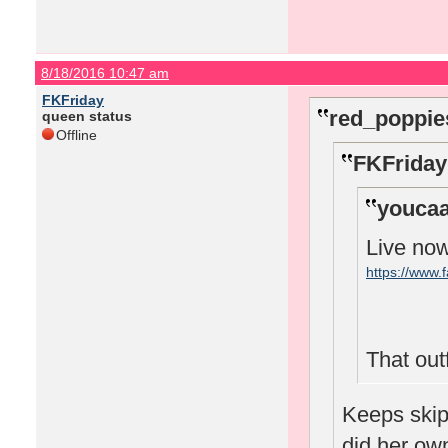
8/18/2016 10:47 am
FKFriday
red_poppie
queen status
Offline
FKFriday
youcaa
Live no
https://www
That outfi
Keeps skipp
did her o