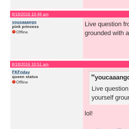
8/18/2016 10:48 am
youcaaango
Live question f
pink princess
grounded with a
Offline
8/18/2016 10:51 am
FKFriday
youcaaango
queen status
Offline
Live questio
yourself grou
lol!