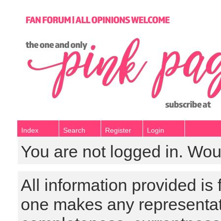
Index
Search
Register
Login
You are not logged in. Wou
All information provided is
one makes any representat