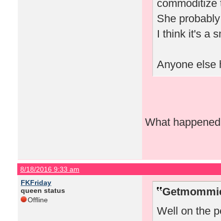
commoditize t
She probably 
I think it's a
Anyone else h
What happened w
8/18/2016 9:33 am
FKFriday
Getmommieo
queen status
Offline
Well on the pe