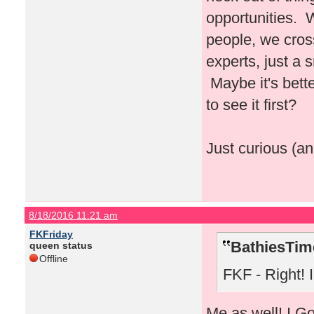
opportunities. 
people, we cros
experts, just a
Maybe it's bette
to see it first?
Just curious (an
8/18/2016 11:21 am
FKFriday
BathiesTim
queen status
Offline
FKF - Right! I 
Me as well! I Go