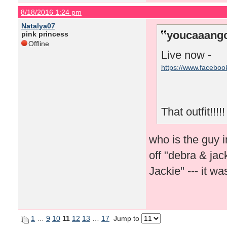
8/18/2016 1:24 pm
Natalya07
youcaaango
pink princess
Offline
Live now -
https://www.facebo
That outfit!!!!!
who is the guy i
off "debra & ja
Jackie" --- it 
1
…
9
10
11
12
13
…
17
Jump to