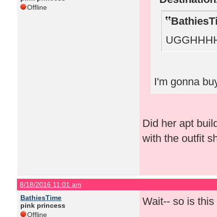
Offline
BathiesT
UGGHHHH
I'm gonna buy
Did her apt bui
with the outfit 
8/18/2016 11:01 am
BathiesTime
Wait-- so is thi
pink princess
Offline