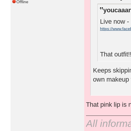
Offline
youcaaan
Live now -
https://www.fac
That outfit!!
Keeps skipping
own makeup 
That pink lip is 
All inform