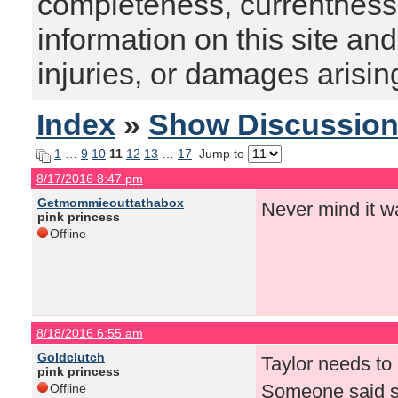
completeness, currentness, s
information on this site and
injuries, or damages arising
Index
»
Show Discussio
1
…
9
10
11
12
13
…
17
Jump to
8/17/2016 8:47 pm
Getmommieouttathabox
Never mind it w
pink princess
Offline
8/18/2016 6:55 am
Goldclutch
Taylor needs to 
pink princess
Someone said so
Offline