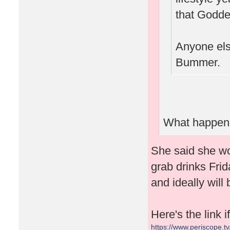
that Goddes
Anyone else
Bummer.
What happene
She said she wo
grab drinks Frid
and ideally will
Here's the link 
https://www.periscope.