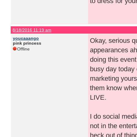
to dress for you
8/18/2016 11:19 am
youcaaango
Okay, serious q
pink princess
appearances ah
Offline
doing this event
busy day today o
marketing yourse
them know where
LIVE.
I do social medi
not in the enter
heck out of thi