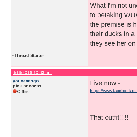
What I'm not un
to betaking WUWT
the premise is h
their ducks in a
they see her on
•
Thread Starter
8/18/2016 10:33 am
youcaaango
Live now -
pink princess
https://www.facebook.c
Offline
That outfit!!!!!