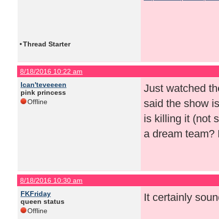
•
Thread Starter
8/18/2016 10:22 am
Ican'teveeeen
Just watched th
pink princess
said the show i
Offline
is killing it (n
a dream team? H
8/18/2016 10:30 am
FKFriday
It certainly soun
queen status
Offline