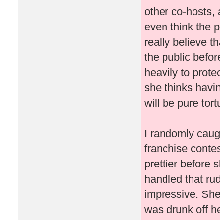
other co-hosts, 
even think the p
really believe t
the public befo
heavily to prote
she thinks havin
will be pure tor
I randomly caug
franchise conte
prettier before 
handled that ru
impressive. She
was drunk off her