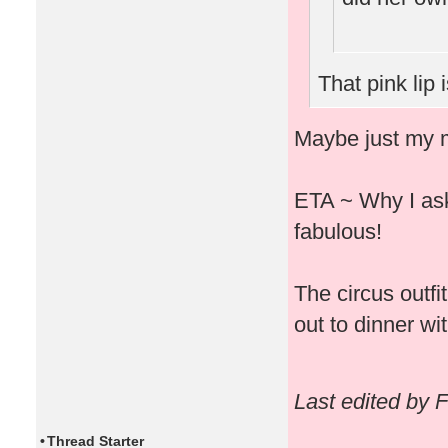
That pink lip 
Maybe just my m
ETA ~ Why I ask 
fabulous!
The circus outfi
out to dinner wit
Last edited by 
•
Thread Starter