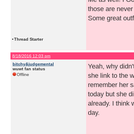
those are never 
Some great outf
•
Thread Starter
8/18/2016 12:03 pm
bitchy&judgemental
Yeah, why didn'
wuwt fan status
she link to the 
Offline
remember her s
today but she di
already. I think
day.