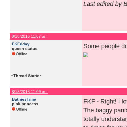
Last edited by 
8/18/2016 11:07 am
FKFriday
Some people do 
queen status
Offline
•
Thread Starter
8/18/2016 11:09 am
BathiesTime
FKF - Right! I lov
pink princess
The baggy pants
Offline
totally underst