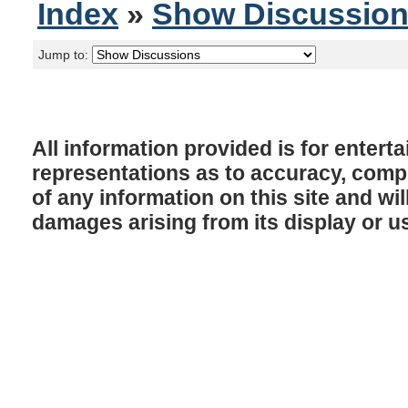
Index
»
Show Discussio
Jump to:
All information provided is for enter
representations as to accuracy, comple
of any information on this site and will
damages arising from its display or u