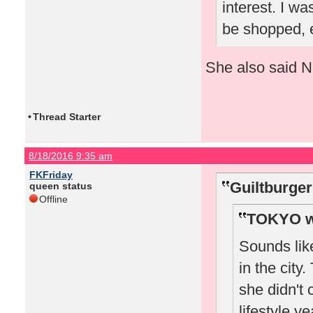
interest. I wa
be shopped, e
She also said Nic
•
Thread Starter
8/18/2016 9:35 am
FKFriday
Guiltburger
queen status
Offline
TOKYO w
Sounds lik
in the city
she didn't 
lifestyle y