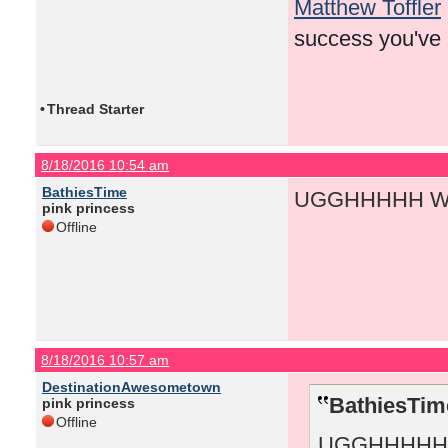
Matthew Toffler
success you've
•
Thread Starter
8/18/2016 10:54 am
BathiesTime
UGGHHHHH WH
pink princess
Offline
8/18/2016 10:57 am
DestinationAwesometown
BathiesTim
pink princess
Offline
UGGHHHHH 