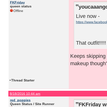
FKFriday
youcaaango
queen status
Offline
Live now -
https://www.facebo
That outfit!!!!!
Keeps skipping f
makeup though
•
Thread Starter
8/18/2016 10:44 am
red_poppies
FKFriday w
Queen Status / Site Runner