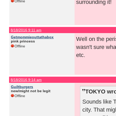
surrounding it!
Offline
8/18/2016 9:11 am
Getmommieouttathabox
Well on the peris
pink princess
wasn't sure what
Offline
etc.
8/18/2016 9:14 am
Guiltburgers
TOKYO wro
new/might not be legit
Offline
Sounds like T
city. That mi