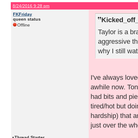
8/24/2016 9:28 pm
FKFriday
Kicked_off
queen status
Offline
Taylor is a br
aggressive th
why I still w
I've always love
awhile now. Toni
had bits and pi
tired/hot but do
hardship) that 
just over the wh
•
Thread Starter