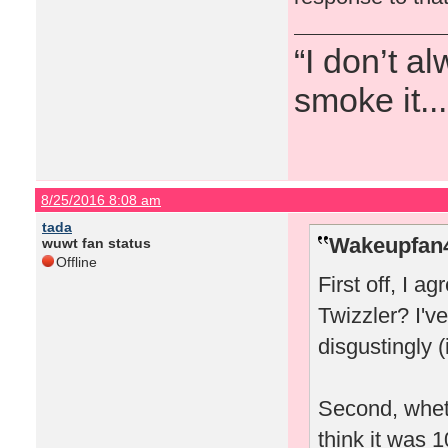
“I don’t a
smoke it...
8/25/2016 8:08 am
tada
Wakeupfan4
wuwt fan status
Offline
First off, I a
Twizzler? I'
disgustingly (
Second, wheth
think it was 1