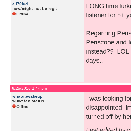
ali79lud
LONG time lurker
new/might not be legit
listener for 8+ 
Offline
Regarding Peris
Periscope and l
instead?? LOL I 
days...
8/25/2016 2:44 pm
whatupwakeup
I was looking fo
wuwt fan status
disappointed. Im
Offline
turned off by he
Last edited by