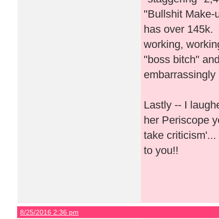
"Bullshit Make-u
has over 145k. I
working, workin
"boss bitch" and
embarrassingly
Lastly -- I lau
her Periscope y
take criticism'.
to you!!
8/25/2016 2:36 pm