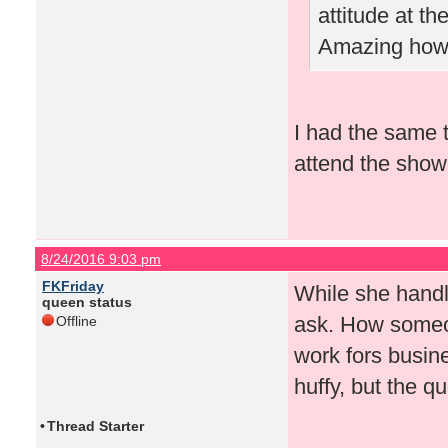
attitude at t
Amazing how 
I had the same t
attend the show 
8/24/2016 9:03 pm
FKFriday
While she handled
queen status
ask. How someon
Offline
work fors busin
huffy, but the 
•
Thread Starter