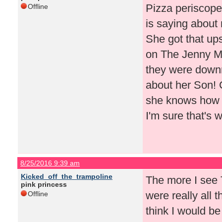
Pizza periscope
Offline
is saying about 
She got that ups
on The Jenny 
they were downr
about her Son! C
she knows how t
I'm sure that's 
8/25/2016 9:39 am
Kicked_off_the_trampoline
The more I see T
pink princess
were really all t
Offline
think I would be