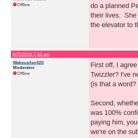
do a planned Pe
Offline
their lives. She
the elevator to 
8/25/2016 7:43 am
Wakeupfan420
First off, I agre
Moderator
Twizzler? I've 
Offline
(is that a word? 
Second, whether 
was 100% confirm
paying him, you
we're on the su