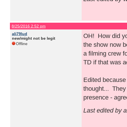
8/25/2016 2:52 pm
ali79lud
OH! How did you
new/might not be legit
the show now bec
Offline
a filming crew 
TD if that was 
Edited because 
thought... They 
presence - agre
Last edited by 