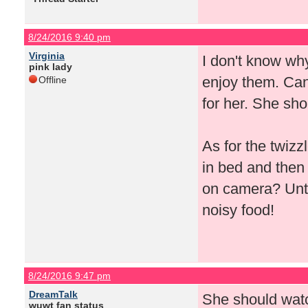
8/24/2016 9:40 pm
Virginia
I don't know why
pink lady
enjoy them. Can'
Offline
for her. She sho
As for the twizz
in bed and then
on camera? Until
noisy food!
8/24/2016 9:47 pm
DreamTalk
She should watc
wuwt fan status