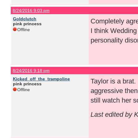
8/24/2016 9:03 pm
Goldclutch
Completely agree
pink princess
I think Wedding 
Offline
personality diso
8/24/2016 9:18 pm
Kicked_off_the_trampoline
Taylor is a brat
pink princess
aggressive then
Offline
still watch her 
Last edited by 