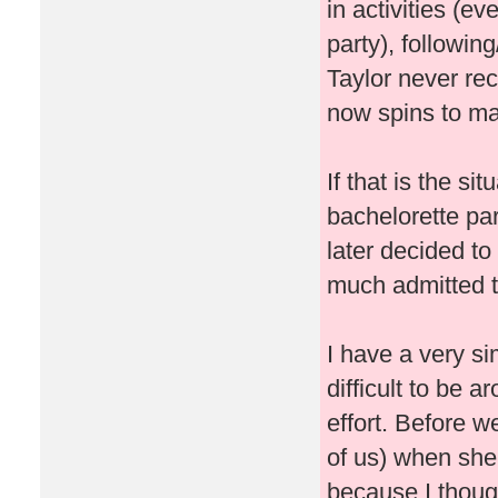
in activities (ev
party), followin
Taylor never re
now spins to ma
If that is the si
bachelorette pa
later decided t
much admitted t
I have a very si
difficult to be 
effort. Before w
of us) when she
because I thought