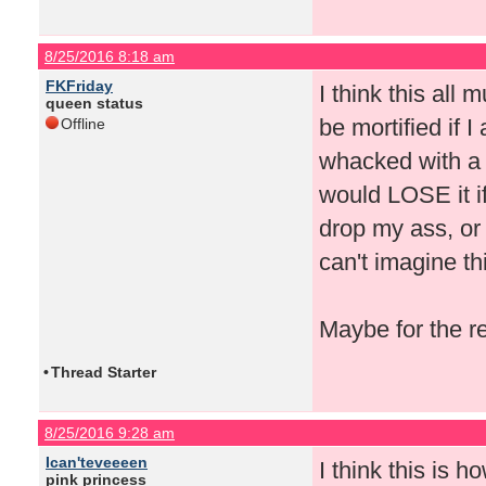
8/25/2016 8:18 am
FKFriday
I think this all
queen status
be mortified if I 
Offline
whacked with a 
would LOSE it if
drop my ass, or 
can't imagine th
Maybe for the r
•
Thread Starter
8/25/2016 9:28 am
Ican'teveeeen
I think this is 
pink princess