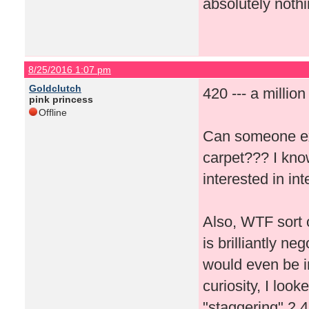
absolutely nothi
8/25/2016 1:07 pm
Goldclutch
420 --- a millio
pink princess
Offline
Can someone ex
carpet??? I kno
interested in i
Also, WTF sort 
is brilliantly n
would even be in
curiosity, I loo
"staggering" 2,