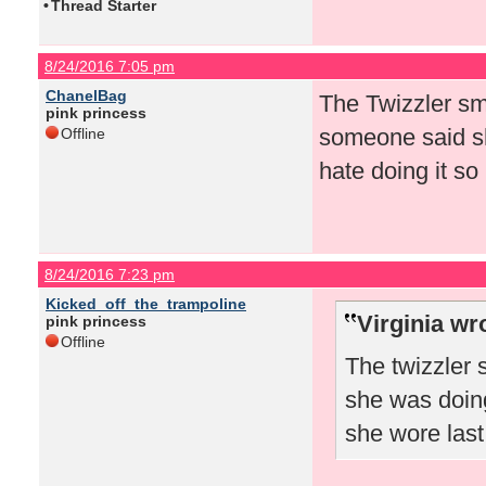
•
Thread Starter
8/24/2016 7:05 pm
ChanelBag
The Twizzler sm
pink princess
someone said sh
Offline
hate doing it so
8/24/2016 7:23 pm
Kicked_off_the_trampoline
Virginia wr
pink princess
Offline
The twizzler
she was doing
she wore las