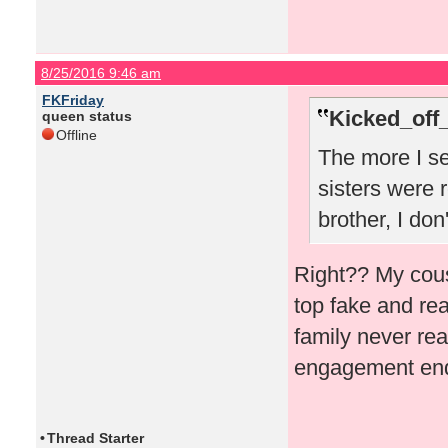
8/25/2016 9:46 am
FKFriday
Kicked_off
queen status
Offline
The more I se
sisters were r
brother, I don
Right?? My cous
top fake and rea
family never rea
engagement ende
•
Thread Starter