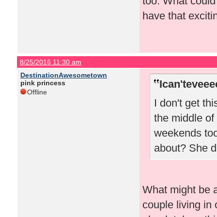
too. What could
have that excitin
8/25/2016 11:30 am
DestinationAwesometown
Ican'teveee
pink princess
Offline
I don't get th
the middle of
weekends too.
about? She do
What might be a 
couple living in