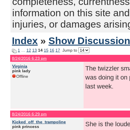
completeness, currentness, s
information on this site and
injuries, or damages arising
Index
»
Show Discussio
1
…
12
13
14
15
16
17
Jump to
8/24/2016 6:23 pm
Virginia
The twizzler sm
pink lady
was doing it on 
Offline
last week.
8/24/2016 6:29 pm
Kicked_off_the_trampoline
She is the loude
pink princess