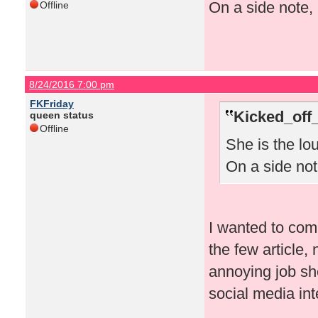
On a side note, 
Offline
8/24/2016 7:00 pm
FKFriday
Kicked_off
queen status
Offline
She is the lo
On a side note
I wanted to comm
the few article
annoying job sh
social media in