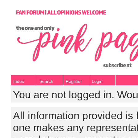
Index
Search
Register
Login
You are not logged in. Wou
All information provided is
one makes any representat