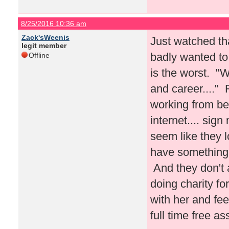
8/25/2016 10:36 am
Zack'sWeenis
Just watched tha
legit member
badly wanted to 
Offline
is the worst. "W
and career...."
working from be
internet.... sig
seem like they l
have something 
And they don't a
doing charity f
with her and fe
full time free a