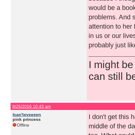
would be a book
problems. And s
attention to he
in us or our live
probably just lik
I might be
can still b
8/25/2016 10:43 am
Ican'teveeeen
I don't get this 
pink princess
middle of the d
Offline