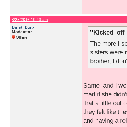
8/25/2016 10:43 am
Durst_Burp
Kicked_off
Moderator
Offline
The more I se
sisters were r
brother, I don
Same- and I won
mad if she didn'
that a little out
they felt like th
and having a rel