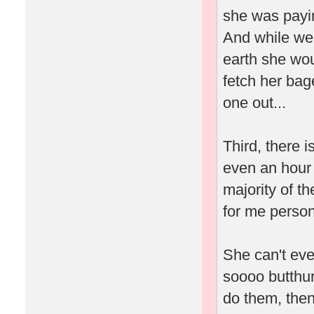
she was payin
And while we'
earth she wou
fetch her bag
one out...
Third, there 
even an hour 
majority of t
for me person
She can't eve
soooo butthur
do them, then