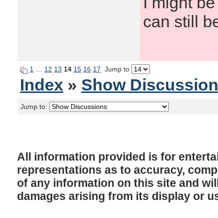
I might be
can still b
1
…
12
13
14
15
16
17
Jump to
Index
»
Show Discussio
Jump to:
All information provided is for enter
representations as to accuracy, comple
of any information on this site and will
damages arising from its display or u