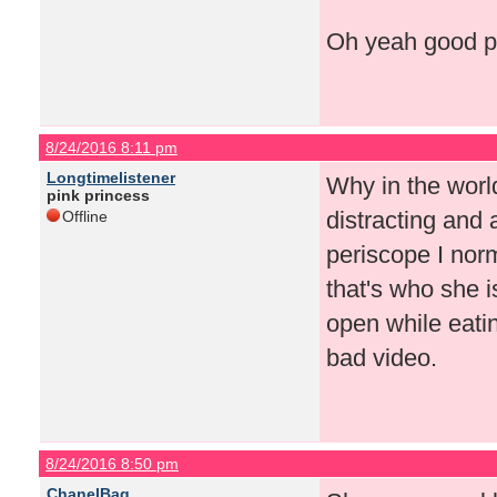
Oh yeah good po
8/24/2016 8:11 pm
Longtimelistener
Why in the worl
pink princess
distracting and 
Offline
periscope I norma
that's who she i
open while eatin
bad video.
8/24/2016 8:50 pm
ChanelBag