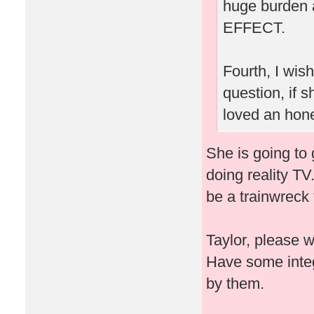
huge burden 
EFFECT.
Fourth, I wis
question, if
loved an hone
She is going to 
doing reality TV
be a trainwreck 
Taylor, please 
Have some integ
by them.