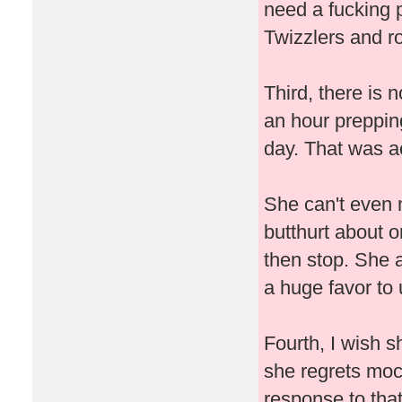
need a fucking 
Twizzlers and ro
Third, there is 
an hour prepping
day. That was ac
She can't even 
butthurt about o
then stop. She 
a huge favor to
Fourth, I wish s
she regrets mo
response to that