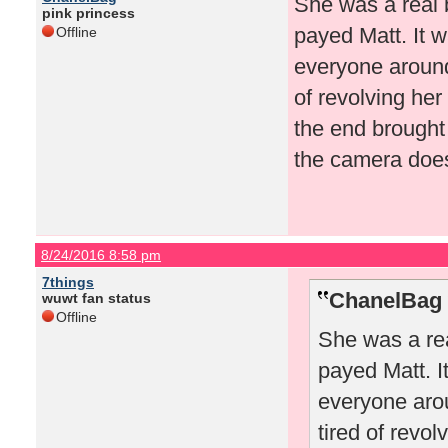
She was a real 
pink princess
payed Matt. It w
Offline
everyone around 
of revolving her
the end brought
the camera doesn
8/24/2016 8:58 pm
7things
ChanelBag 
wuwt fan status
Offline
She was a rea
payed Matt. I
everyone arou
tired of revo