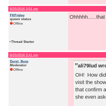
8/25/2016 3:01 pm
FKFriday
Ohhhhh......tha
queen status
Offline
•
Thread Starter
8/25/2016 3:41 pm
Durst_Burp
ali79lud wr
Moderator
Offline
OH! How did 
visit the sho
that confirm 
she even ask