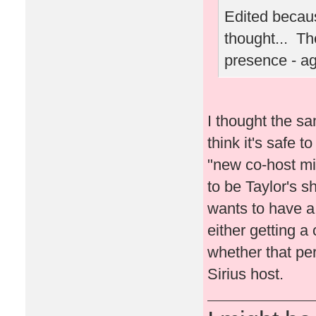
Edited becaus
thought... Th
presence - a
I thought the sa
think it's safe t
"new co-host migh
to be Taylor's s
wants to have a l
either getting a 
whether that per
Sirius host.