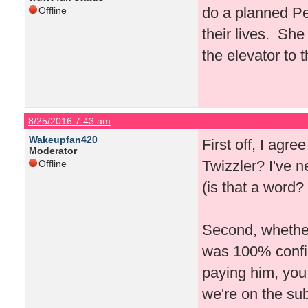
do a planned Pe
Offline
their lives. She
the elevator to 
8/25/2016 7:43 am
Wakeupfan420
First off, I agre
Moderator
Twizzler? I've 
Offline
(is that a word? 
Second, whether 
was 100% confirm
paying him, you
we're on the su