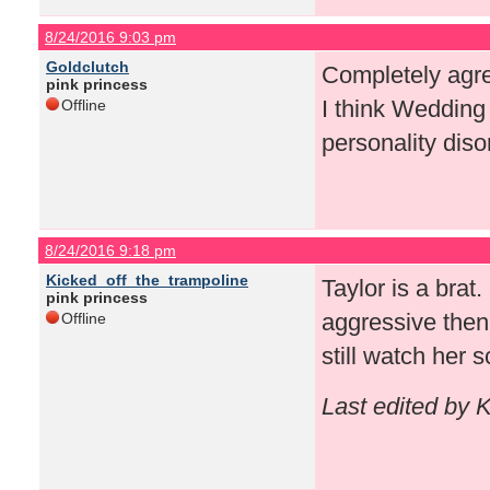
8/24/2016 9:03 pm
Goldclutch
Completely agree
pink princess
I think Wedding 
Offline
personality diso
8/24/2016 9:18 pm
Kicked_off_the_trampoline
Taylor is a brat
pink princess
aggressive then
Offline
still watch her 
Last edited by 