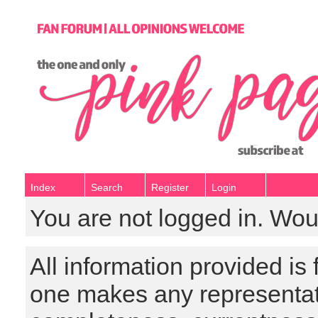
Index
Search
Register
Login
You are not logged in. Wou
All information provided is
one makes any representat