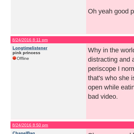
Oh yeah good po
8/24/2016 8:11 pm
Longtimelistener
Why in the worl
pink princess
distracting and 
Offline
periscope I norma
that's who she i
open while eatin
bad video.
8/24/2016 8:50 pm
ChanelBag