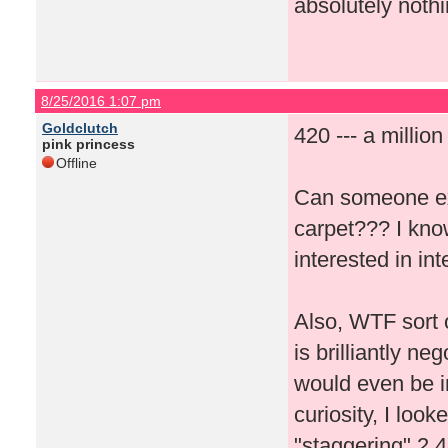
absolutely nothi
8/25/2016 1:07 pm
Goldclutch
420 --- a millio
pink princess
Offline
Can someone ex
carpet??? I kno
interested in i
Also, WTF sort 
is brilliantly n
would even be in
curiosity, I loo
"staggering" 2,