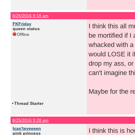
8/25/2016 8:18 am
FKFriday
I think this all
queen status
be mortified if I 
Offline
whacked with a 
would LOSE it if
drop my ass, or 
can't imagine th
Maybe for the r
•
Thread Starter
8/25/2016 9:28 am
Ican'teveeeen
I think this is 
pink princess