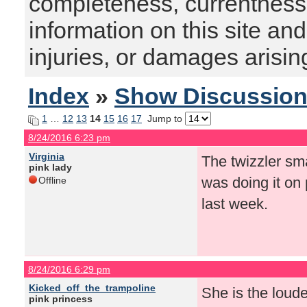
completeness, currentness, s
information on this site and
injuries, or damages arising
Index
»
Show Discussio
1
…
12
13
14
15
16
17
Jump to
8/24/2016 6:23 pm
Virginia
The twizzler sm
pink lady
was doing it on 
Offline
last week.
8/24/2016 6:29 pm
Kicked_off_the_trampoline
She is the loude
pink princess