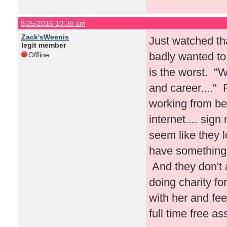
8/25/2016 10:36 am
Zack'sWeenis
Just watched tha
legit member
badly wanted to 
Offline
is the worst. "W
and career...."
working from be
internet.... sig
seem like they l
have something 
And they don't a
doing charity f
with her and fe
full time free a