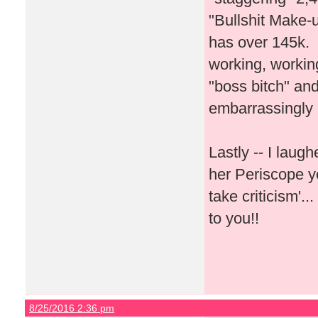
"Bullshit Make-u
has over 145k. I
working, workin
"boss bitch" and
embarrassingly
Lastly -- I lau
her Periscope y
take criticism'.
to you!!
8/25/2016 2:36 pm