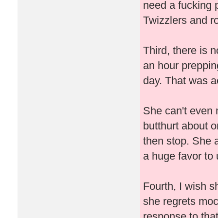
need a fucking 
Twizzlers and ro
Third, there is 
an hour prepping
day. That was ac
She can't even 
butthurt about o
then stop. She 
a huge favor to
Fourth, I wish s
she regrets mo
response to that