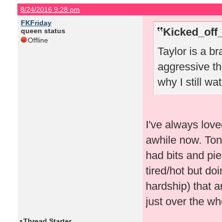
8/24/2016 9:28 pm
FKFriday
Kicked_off
queen status
Offline
Taylor is a br
aggressive th
why I still w
I've always love
awhile now. Toni
had bits and pi
tired/hot but do
hardship) that 
just over the wh
•
Thread Starter