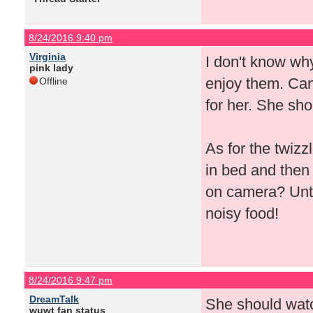
8/24/2016 9:40 pm
Virginia
I don't know why
pink lady
enjoy them. Can'
Offline
for her. She sho
As for the twizz
in bed and then
on camera? Until
noisy food!
8/24/2016 9:47 pm
DreamTalk
She should watc
wuwt fan status