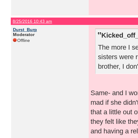
8/25/2016 10:43 am
Durst_Burp
Kicked_off
Moderator
Offline
The more I se
sisters were r
brother, I don
Same- and I won
mad if she didn'
that a little out
they felt like th
and having a rel