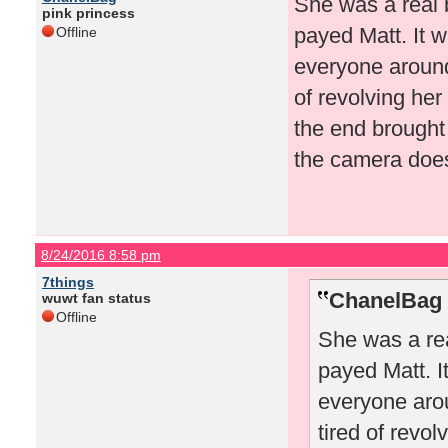
She was a real 
pink princess
payed Matt. It w
Offline
everyone around 
of revolving her
the end brought
the camera doesn
8/24/2016 8:58 pm
7things
ChanelBag 
wuwt fan status
Offline
She was a rea
payed Matt. I
everyone arou
tired of revo