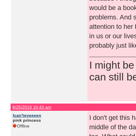
would be a book
problems. And s
attention to he
in us or our live
probably just lik
I might be
can still b
8/25/2016 10:43 am
Ican'teveeeen
I don't get this 
pink princess
middle of the d
Offline