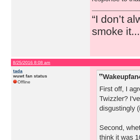
“I don’t a
smoke it...
8/25/2016 8:08 am
tada
Wakeupfan4
wuwt fan status
Offline
First off, I a
Twizzler? I'
disgustingly (
Second, wheth
think it was 1