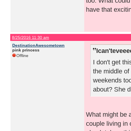
too. What could
have that excitin
8/25/2016 11:30 am
DestinationAwesometown
Ican'teveee
pink princess
Offline
I don't get th
the middle of
weekends too.
about? She do
What might be a 
couple living in