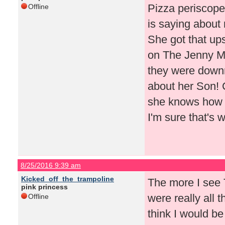
Pizza periscope
Offline
is saying about 
She got that ups
on The Jenny 
they were downr
about her Son! C
she knows how t
I'm sure that's 
8/25/2016 9:39 am
Kicked_off_the_trampoline
The more I see T
pink princess
were really all t
Offline
think I would be