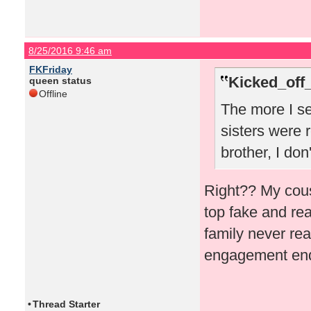
8/25/2016 9:46 am
FKFriday
Kicked_off
queen status
Offline
The more I se
sisters were r
brother, I don
Right?? My cous
top fake and rea
family never rea
engagement ende
•
Thread Starter