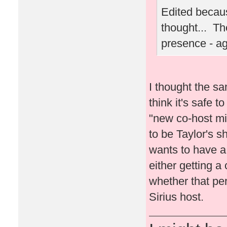
Edited becaus
thought... Th
presence - a
I thought the sa
think it's safe t
"new co-host migh
to be Taylor's s
wants to have a l
either getting a 
whether that per
Sirius host.