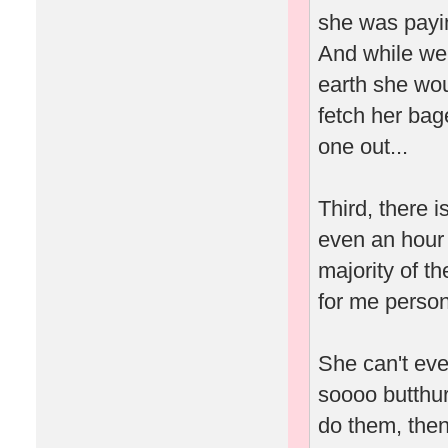
she was payin
And while we'
earth she wou
fetch her bag
one out...
Third, there 
even an hour 
majority of t
for me person
She can't eve
soooo butthur
do them, then