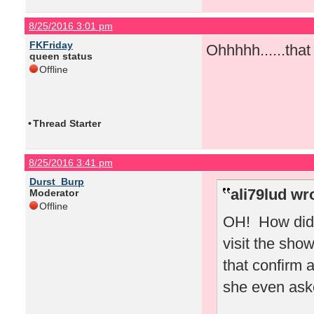
8/25/2016 3:01 pm
FKFriday
Ohhhhh......tha
queen status
Offline
•
Thread Starter
8/25/2016 3:41 pm
Durst_Burp
ali79lud wr
Moderator
Offline
OH! How did 
visit the sho
that confirm 
she even ask