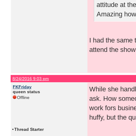
attitude at t
Amazing how 
I had the same t
attend the show 
8/24/2016 9:03 pm
FKFriday
While she handled
queen status
ask. How someon
Offline
work fors busin
huffy, but the 
•
Thread Starter