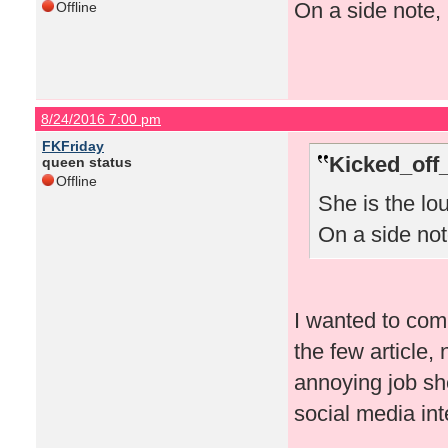
On a side note, 
Offline
8/24/2016 7:00 pm
FKFriday
Kicked_off
queen status
Offline
She is the lo
On a side note
I wanted to comm
the few article
annoying job sh
social media in