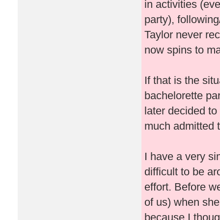
in activities (ev
party), followin
Taylor never re
now spins to ma
If that is the si
bachelorette pa
later decided t
much admitted t
I have a very si
difficult to be 
effort. Before w
of us) when she
because I thought