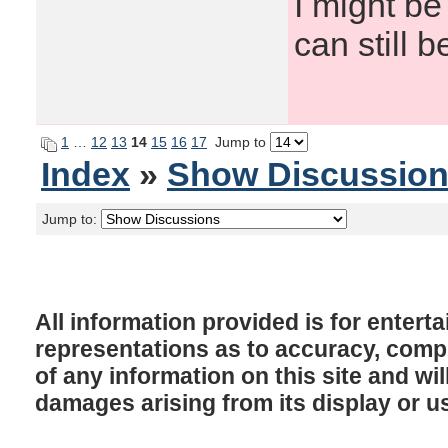
I might be
can still b
1
…
12
13
14
15
16
17
Jump to
Index
»
Show Discussio
Jump to:
All information provided is for enter
representations as to accuracy, comple
of any information on this site and will
damages arising from its display or u