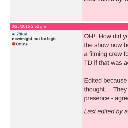
8/25/2016 2:52 pm
ali79lud
OH! How did you
new/might not be legit
the show now bec
Offline
a filming crew 
TD if that was 
Edited because 
thought... They 
presence - agre
Last edited by 