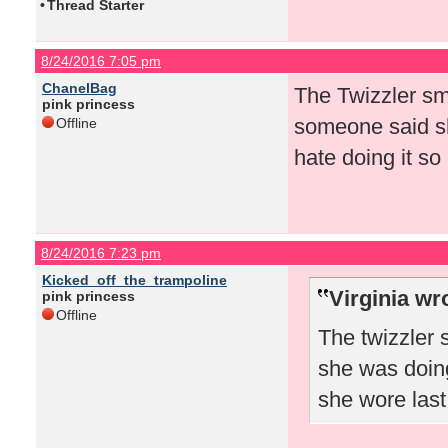
•
Thread Starter
8/24/2016 7:05 pm
ChanelBag
The Twizzler sm
pink princess
someone said sh
Offline
hate doing it so
8/24/2016 7:23 pm
Kicked_off_the_trampoline
Virginia wr
pink princess
Offline
The twizzler
she was doing
she wore las