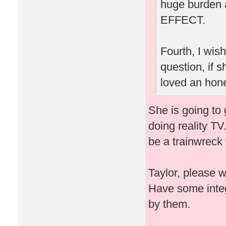
huge burden 
EFFECT.
Fourth, I wis
question, if
loved an hone
She is going to 
doing reality TV
be a trainwreck 
Taylor, please 
Have some integ
by them.