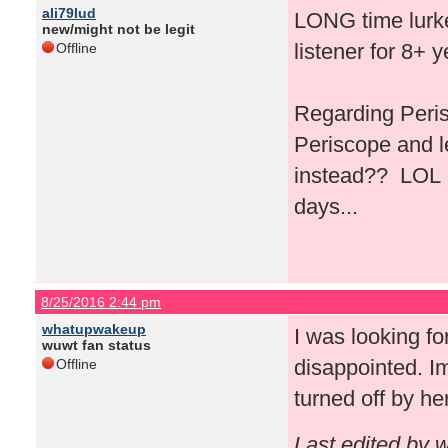
ali79lud
LONG time lurker
new/might not be legit
listener for 8+ 
Offline
Regarding Peris
Periscope and l
instead?? LOL I 
days...
8/25/2016 2:44 pm
whatupwakeup
I was looking fo
wuwt fan status
disappointed. Im
Offline
turned off by he
Last edited by